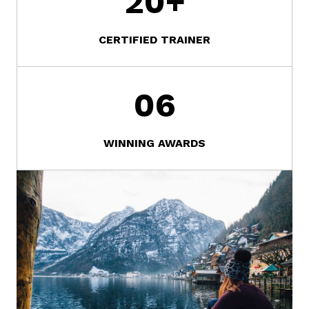
20
+
CERTIFIED TRAINER
0
6
WINNING AWARDS