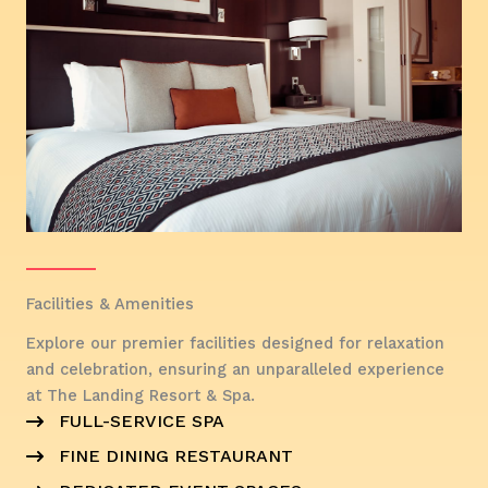
Facilities & Amenities
Explore our premier facilities designed for relaxation
and celebration, ensuring an unparalleled experience
at The Landing Resort & Spa.
FULL-SERVICE SPA
FINE DINING RESTAURANT