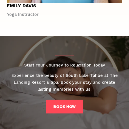
EMILY DAVIS
Yoga Instructor
Start Your Journey to Relaxation Today
Experience the beauty of South Lake Tahoe at The
Landing Resort & Spa. Book your stay and create
lasting memories with us.
BOOK NOW