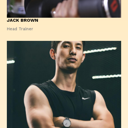
JACK BROWN
Head Trainer