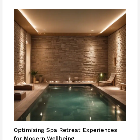
Optimising Spa Retreat Experiences
for Modern Wellbeing