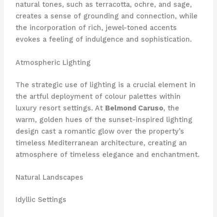
natural tones, such as terracotta, ochre, and sage,
creates a sense of grounding and connection, while
the incorporation of rich, jewel-toned accents
evokes a feeling of indulgence and sophistication.
Atmospheric Lighting
The strategic use of lighting is a crucial element in
the artful deployment of colour palettes within
luxury resort settings. At
Belmond Caruso
, the
warm, golden hues of the sunset-inspired lighting
design cast a romantic glow over the property’s
timeless Mediterranean architecture, creating an
atmosphere of timeless elegance and enchantment.
Natural Landscapes
Idyllic Settings