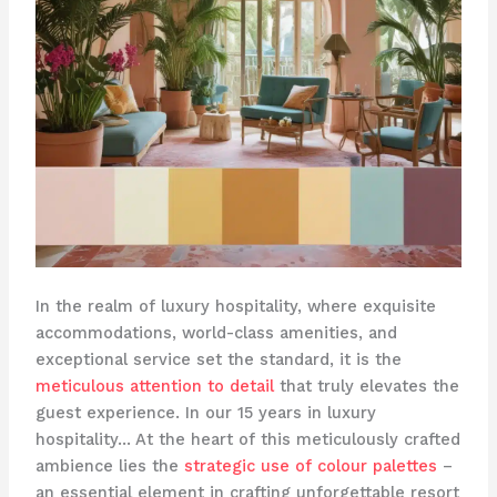
In the realm of luxury hospitality, where exquisite
accommodations, world-class amenities, and
exceptional service set the standard, it is the
meticulous attention to detail
that truly elevates the
guest experience. In our 15 years in luxury
hospitality… At the heart of this meticulously crafted
ambience lies the
strategic use of colour palettes
–
an essential element in crafting unforgettable resort