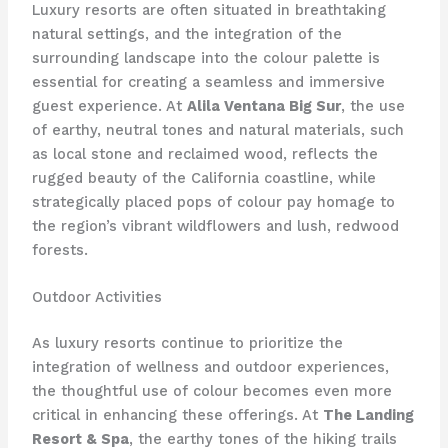
Luxury resorts are often situated in breathtaking
natural settings, and the integration of the
surrounding landscape into the colour palette is
essential for creating a seamless and immersive
guest experience. At
Alila Ventana Big Sur
, the use
of earthy, neutral tones and natural materials, such
as local stone and reclaimed wood, reflects the
rugged beauty of the California coastline, while
strategically placed pops of colour pay homage to
the region’s vibrant wildflowers and lush, redwood
forests.
Outdoor Activities
As luxury resorts continue to prioritize the
integration of wellness and outdoor experiences,
the thoughtful use of colour becomes even more
critical in enhancing these offerings. At
The Landing
Resort & Spa
, the earthy tones of the hiking trails