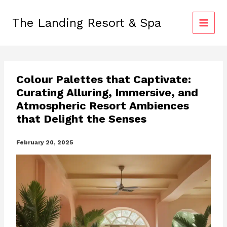
Skip
to
The Landing Resort & Spa
content
Colour Palettes that Captivate:
Curating Alluring, Immersive, and
Atmospheric Resort Ambiences
that Delight the Senses
February 20, 2025