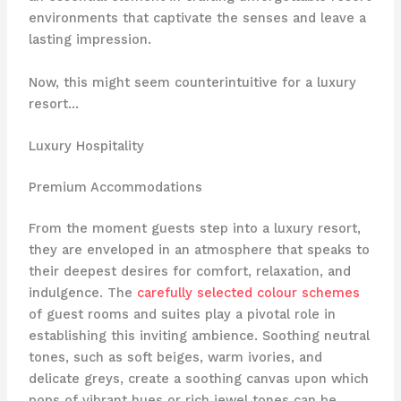
environments that captivate the senses and leave a
lasting impression.
Now, this might seem counterintuitive for a luxury
resort…
Luxury Hospitality
Premium Accommodations
From the moment guests step into a luxury resort,
they are enveloped in an atmosphere that speaks to
their deepest desires for comfort, relaxation, and
indulgence. The
carefully selected colour schemes
of guest rooms and suites play a pivotal role in
establishing this inviting ambience. Soothing neutral
tones, such as soft beiges, warm ivories, and
delicate greys, create a soothing canvas upon which
pops of vibrant hues or rich jewel tones can be