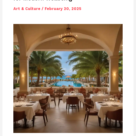
Art & Culture
/
February 20, 2025