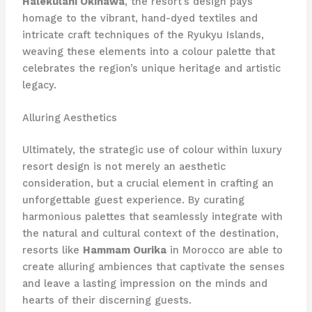
Halekulani Okinawa
, the resort’s design pays
homage to the vibrant, hand-dyed textiles and
intricate craft techniques of the Ryukyu Islands,
weaving these elements into a colour palette that
celebrates the region’s unique heritage and artistic
legacy.
Alluring Aesthetics
Ultimately, the strategic use of colour within luxury
resort design is not merely an aesthetic
consideration, but a crucial element in crafting an
unforgettable guest experience. By curating
harmonious palettes that seamlessly integrate with
the natural and cultural context of the destination,
resorts like
Hammam Ourika
in Morocco are able to
create alluring ambiences that captivate the senses
and leave a lasting impression on the minds and
hearts of their discerning guests.