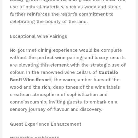
use of natural materials, such as wood and stone,
further reinforces the resort’s commitment to
celebrating the bounty of the land.
Exceptional Wine Pairings
No gourmet dining experience would be complete
without the perfect wine pairing, and luxury resorts
are elevating this element with the strategic use of
colour. In the renowned wine cellars of
Castello
Banfi Wine Resort
, the warm, amber hues of the
wood and the rich, deep tones of the wine labels
create an atmosphere of sophistication and
connoisseurship, inviting guests to embark on a
sensory journey of flavour and discovery.
Guest Experience Enhancement