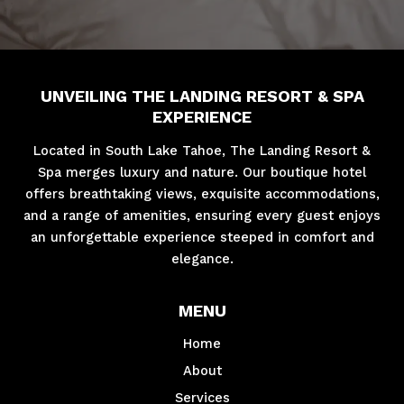
UNVEILING THE LANDING RESORT & SPA
EXPERIENCE
Located in South Lake Tahoe, The Landing Resort &
Spa merges luxury and nature. Our boutique hotel
offers breathtaking views, exquisite accommodations,
and a range of amenities, ensuring every guest enjoys
an unforgettable experience steeped in comfort and
elegance.
MENU
Home
About
Services