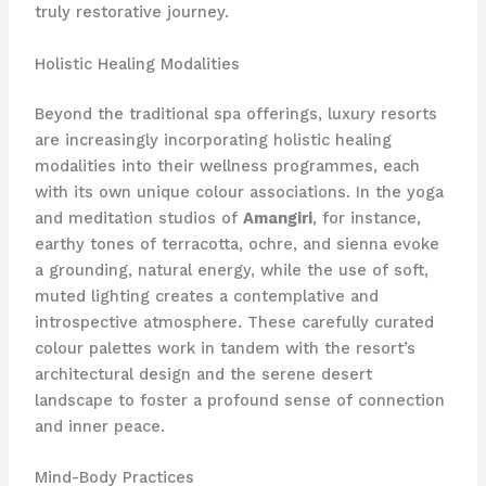
truly restorative journey.
Holistic Healing Modalities
Beyond the traditional spa offerings, luxury resorts
are increasingly incorporating holistic healing
modalities into their wellness programmes, each
with its own unique colour associations. In the yoga
and meditation studios of
Amangiri
, for instance,
earthy tones of terracotta, ochre, and sienna evoke
a grounding, natural energy, while the use of soft,
muted lighting creates a contemplative and
introspective atmosphere. These carefully curated
colour palettes work in tandem with the resort’s
architectural design and the serene desert
landscape to foster a profound sense of connection
and inner peace.
Mind-Body Practices