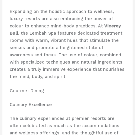
Expanding on the holistic approach to wellness,
luxury resorts are also embracing the power of
colour to enhance mind-body practices. At
Viceroy
Bali
, the Lembah Spa features dedicated treatment
rooms with warm, vibrant hues that stimulate the
senses and promote a heightened state of
awareness and focus. The use of colour, combined
with specialized techniques and natural ingredients,
creates a truly immersive experience that nourishes
the mind, body, and spirit.
Gourmet Dining
Culinary Excellence
The culinary experiences at premier resorts are
often celebrated as much as the accommodations
and wellness offerings, and the thoughtful use of