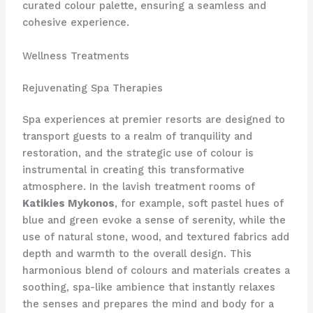
curated colour palette, ensuring a seamless and
cohesive experience.
Wellness Treatments
Rejuvenating Spa Therapies
Spa experiences at premier resorts are designed to
transport guests to a realm of tranquility and
restoration, and the strategic use of colour is
instrumental in creating this transformative
atmosphere. In the lavish treatment rooms of
Katikies Mykonos
, for example, soft pastel hues of
blue and green evoke a sense of serenity, while the
use of natural stone, wood, and textured fabrics add
depth and warmth to the overall design. This
harmonious blend of colours and materials creates a
soothing, spa-like ambience that instantly relaxes
the senses and prepares the mind and body for a