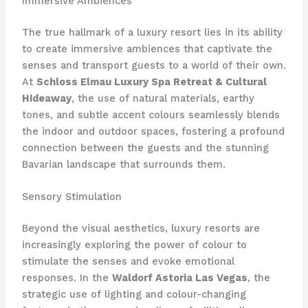
Immersive Ambiences
The true hallmark of a luxury resort lies in its ability
to create immersive ambiences that captivate the
senses and transport guests to a world of their own.
At
Schloss Elmau Luxury Spa Retreat & Cultural
Hideaway
, the use of natural materials, earthy
tones, and subtle accent colours seamlessly blends
the indoor and outdoor spaces, fostering a profound
connection between the guests and the stunning
Bavarian landscape that surrounds them.
Sensory Stimulation
Beyond the visual aesthetics, luxury resorts are
increasingly exploring the power of colour to
stimulate the senses and evoke emotional
responses. In the
Waldorf Astoria Las Vegas
, the
strategic use of lighting and colour-changing