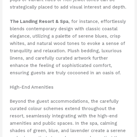
strategically placed to add visual interest and depth.
The Landing Resort & Spa
, for instance, effortlessly
blends contemporary design with classic coastal
elegance, utilizing a palette of serene blues, crisp
whites, and natural wood tones to evoke a sense of
tranquility and relaxation. Plush bedding, luxurious
linens, and carefully curated artwork further
enhance the feeling of sophisticated comfort,
ensuring guests are truly cocooned in an oasis of.
High-End Amenities
Beyond the guest accommodations, the carefully
curated colour schemes extend throughout the
resort, seamlessly integrating with the high-end
amenities and public spaces. In the spa, calming
shades of green, blue, and lavender create a serene