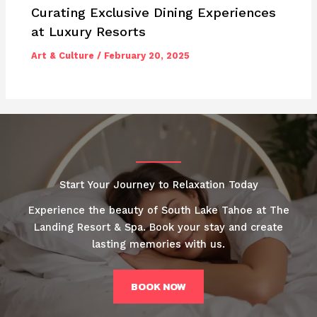
Curating Exclusive Dining Experiences
at Luxury Resorts
Art & Culture
/
February 20, 2025
Start Your Journey to Relaxation Today
Experience the beauty of South Lake Tahoe at The
Landing Resort & Spa. Book your stay and create
lasting memories with us.
BOOK NOW