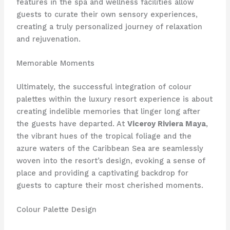
features in the spa and wellness facilities allow
guests to curate their own sensory experiences,
creating a truly personalized journey of relaxation
and rejuvenation.
Memorable Moments
Ultimately, the successful integration of colour
palettes within the luxury resort experience is about
creating indelible memories that linger long after
the guests have departed. At
Viceroy Riviera Maya
,
the vibrant hues of the tropical foliage and the
azure waters of the Caribbean Sea are seamlessly
woven into the resort’s design, evoking a sense of
place and providing a captivating backdrop for
guests to capture their most cherished moments.
Colour Palette Design