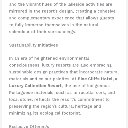
and the vibrant hues of the lakeside activities are
mirrored in the resort’s design, creating a cohesive
and complementary experience that allows guests
to fully immerse themselves in the natural
splendour of their surroundings.
Sustainability Initiatives
In an era of heightened environmental
consciousness, luxury resorts are also embracing
sustainable design practices that incorporate natural
materials and colour palettes. At
Pine Cliffs Hotel, a
Luxury Collection Resort
, the use of indigenous
Portuguese materials, such as terracotta, cork, and
local stone, reflects the resort’s commitment to
preserving the region’s cultural heritage and
minimizing its ecological footprint.
Exclusive Offerings