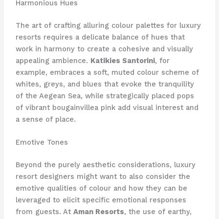
Harmonious Hues
The art of crafting alluring colour palettes for luxury
resorts requires a delicate balance of hues that
work in harmony to create a cohesive and visually
appealing ambience.
Katikies Santorini
, for
example, embraces a soft, muted colour scheme of
whites, greys, and blues that evoke the tranquility
of the Aegean Sea, while strategically placed pops
of vibrant bougainvillea pink add visual interest and
a sense of place.
Emotive Tones
Beyond the purely aesthetic considerations, luxury
resort designers might want to also consider the
emotive qualities of colour and how they can be
leveraged to elicit specific emotional responses
from guests. At
Aman Resorts
, the use of earthy,