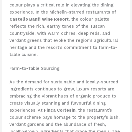
colour plays a critical role in elevating the dining
experience. In the Michelin-starred restaurants of
Castello Banfi Wine Resort
, the colour palette
reflects the rich, earthy tones of the Tuscan
countryside, with warm ochres, deep reds, and
verdant greens that evoke the region’s agricultural
heritage and the resort’s commitment to farm-to-
table cuisine.
Farm-to-Table Sourcing
As the demand for sustainable and locally-sourced
ingredients continues to grow, luxury resorts are
embracing the vibrant hues of organic produce to
create visually stunning and flavourful dining
experiences. At
Finca Cortesin
, the restaurant’s
colour scheme pays homage to the property’s lush,
verdant gardens and the abundance of fresh,
locally-grown ingredients that grace the menu. The