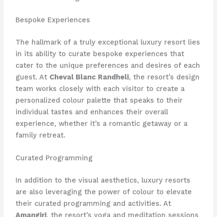
Bespoke Experiences
The hallmark of a truly exceptional luxury resort lies
in its ability to curate bespoke experiences that
cater to the unique preferences and desires of each
guest. At
Cheval Blanc Randheli
, the resort’s design
team works closely with each visitor to create a
personalized colour palette that speaks to their
individual tastes and enhances their overall
experience, whether it’s a romantic getaway or a
family retreat.
Curated Programming
In addition to the visual aesthetics, luxury resorts
are also leveraging the power of colour to elevate
their curated programming and activities. At
Amangiri
, the resort’s yoga and meditation sessions