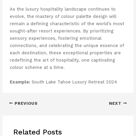
As the luxury hospitality landscape continues to
evolve, the mastery of colour palette design will
remain a defining characteristic of the world’s most
sought-after resort experiences. By prioritizing
sensory experiences, fostering emotional
connections, and celebrating the unique essence of
each destination, these exceptional properties are
redefining the art of hospitality, one captivating
colour scheme at a time.
Example:
South Lake Tahoe Luxury Retreat 2024
PREVIOUS
NEXT
Related Posts