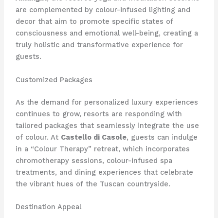
are complemented by colour-infused lighting and
decor that aim to promote specific states of
consciousness and emotional well-being, creating a
truly holistic and transformative experience for
guests.
Customized Packages
As the demand for personalized luxury experiences
continues to grow, resorts are responding with
tailored packages that seamlessly integrate the use
of colour. At
Castello di Casole
, guests can indulge
in a “Colour Therapy” retreat, which incorporates
chromotherapy sessions, colour-infused spa
treatments, and dining experiences that celebrate
the vibrant hues of the Tuscan countryside.
Destination Appeal