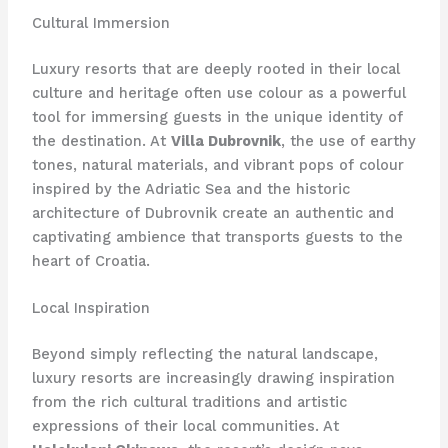
Cultural Immersion
Luxury resorts that are deeply rooted in their local
culture and heritage often use colour as a powerful
tool for immersing guests in the unique identity of
the destination. At
Villa Dubrovnik
, the use of earthy
tones, natural materials, and vibrant pops of colour
inspired by the Adriatic Sea and the historic
architecture of Dubrovnik create an authentic and
captivating ambience that transports guests to the
heart of Croatia.
Local Inspiration
Beyond simply reflecting the natural landscape,
luxury resorts are increasingly drawing inspiration
from the rich cultural traditions and artistic
expressions of their local communities. At