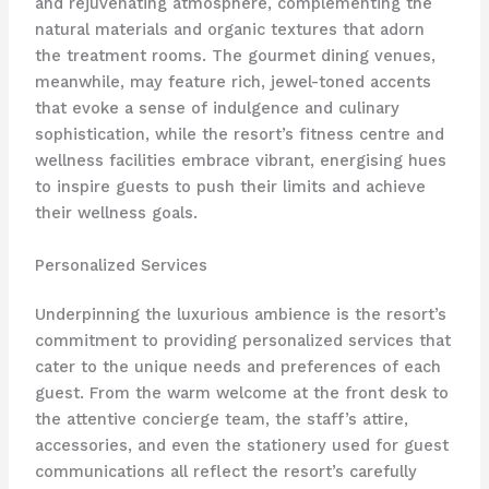
and rejuvenating atmosphere, complementing the
natural materials and organic textures that adorn
the treatment rooms. The gourmet dining venues,
meanwhile, may feature rich, jewel-toned accents
that evoke a sense of indulgence and culinary
sophistication, while the resort’s fitness centre and
wellness facilities embrace vibrant, energising hues
to inspire guests to push their limits and achieve
their wellness goals.
Personalized Services
Underpinning the luxurious ambience is the resort’s
commitment to providing personalized services that
cater to the unique needs and preferences of each
guest. From the warm welcome at the front desk to
the attentive concierge team, the staff’s attire,
accessories, and even the stationery used for guest
communications all reflect the resort’s carefully