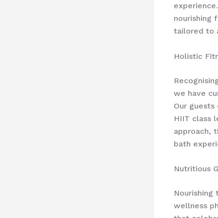
experience.
nourishing 
tailored to
Holistic Fi
Recognising
we have cu
Our guests 
HIIT class 
approach, t
bath experi
Nutritious 
Nourishing 
wellness ph