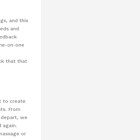
gs, and this
eeds and
eedback
one-on-one
k that that
t to create
sts. From
 depart, we
d again.
 massage or