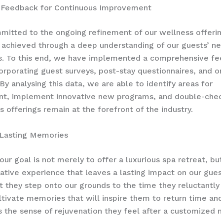
 Feedback for Continuous Improvement
itted to the ongoing refinement of our wellness offerin
 achieved through a deep understanding of our guests’ n
s. To this end, we have implemented a comprehensive f
orporating guest surveys, post-stay questionnaires, and 
By analysing this data, we are able to identify areas for
t, implement innovative new programs, and double-chec
s offerings remain at the forefront of the industry.
 Lasting Memories
our goal is not merely to offer a luxurious spa retreat, bu
ative experience that leaves a lasting impact on our gue
they step onto our grounds to the time they reluctantly
ultivate memories that will inspire them to return time an
s the sense of rejuvenation they feel after a customized