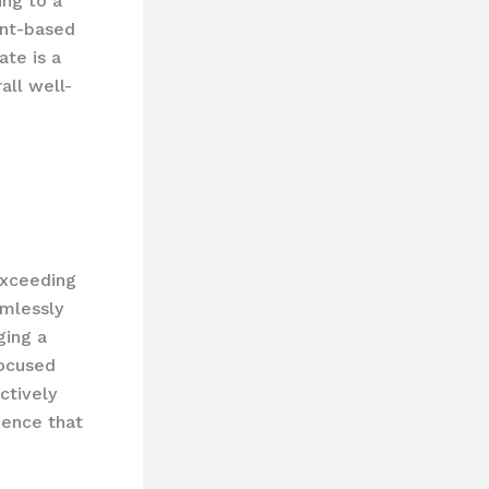
ing to a
ant-based
ate is a
all well-
exceeding
amlessly
ging a
focused
ctively
ience that