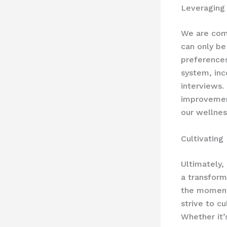
Leveraging
We are comm
can only be
preference
system, inc
interviews. 
improvemen
our wellnes
Cultivating
Ultimately, 
a transform
the moment 
strive to c
Whether it’