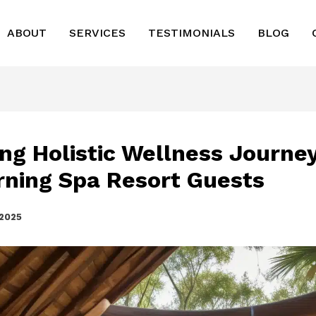
ABOUT
SERVICES
TESTIMONIALS
BLOG
ing Holistic Wellness Journey
rning Spa Resort Guests
 2025