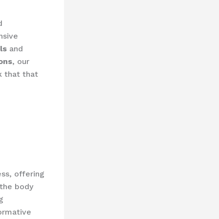
d
nsive
ls
and
ions
, our
 that that
ss, offering
 the body
g
formative