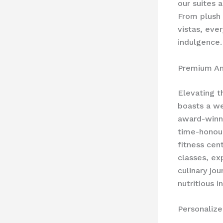
our suites a
From plush 
vistas, eve
indulgence.
Premium Am
Elevating t
boasts a we
award-winni
time-honour
fitness cen
classes, ex
culinary jou
nutritious 
Personaliz