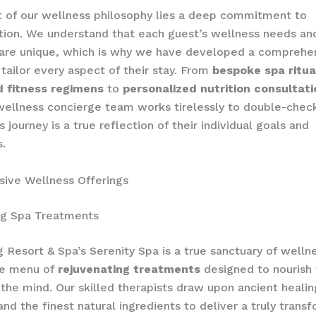
t of our wellness philosophy lies a deep commitment to
tion. We understand that each guest’s wellness needs an
 are unique, which is why we have developed a comprehe
tailor every aspect of their stay. From
bespoke spa ritua
 fitness regimens
to
personalized nutrition consultat
ellness concierge team works tirelessly to double-check
 journey is a true reflection of their individual goals and
.
ive Wellness Offerings
ng Spa Treatments
 Resort & Spa’s Serenity Spa is a true sanctuary of wellne
ve menu of
rejuvenating treatments
designed to nourish
the mind. Our skilled therapists draw upon ancient healin
and the finest natural ingredients to deliver a truly trans