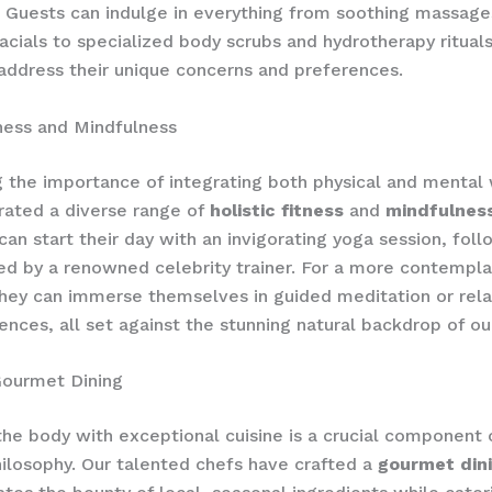
 Guests can indulge in everything from soothing massage
facials to specialized body scrubs and hydrotherapy ritual
 address their unique concerns and preferences.
tness and Mindfulness
 the importance of integrating both physical and mental 
rated a diverse range of
holistic fitness
and
mindfulnes
can start their day with an invigorating yoga session, fol
led by a renowned celebrity trainer. For a more contempla
hey can immerse themselves in guided meditation or rel
ences, all set against the stunning natural backdrop of our
Gourmet Dining
the body with exceptional cuisine is a crucial component 
ilosophy. Our talented chefs have crafted a
gourmet din