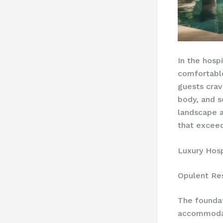
In the hosp
comfortable
guests cra
body, and s
landscape a
that exceed
Luxury Hosp
Opulent Re
The foundat
accommodat