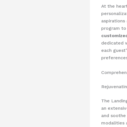
At the hear
personaliza
aspirations
program to 
customized
dedicated w
each guest’s
preferences
Comprehens
Rejuvenati
The Landing
an extensi
and soothe 
modalities 