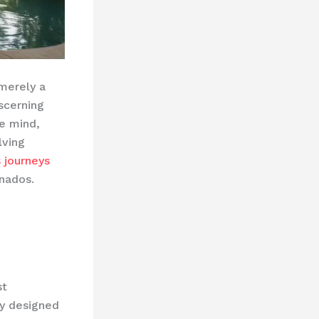
 merely a
scerning
e mind,
lving
s journeys
nados.
st
y designed