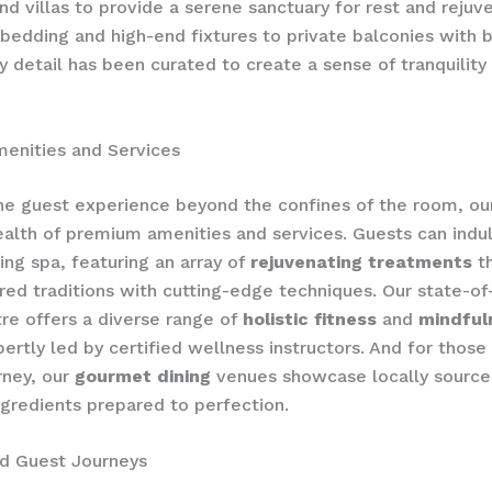
nd villas to provide a serene sanctuary for rest and rejuven
bedding and high-end fixtures to private balconies with 
ry detail has been curated to create a sense of tranquility
enities and Services
he guest experience beyond the confines of the room, our
alth of premium amenities and services. Guests can indul
ng spa, featuring an array of
rejuvenating treatments
th
ed traditions with cutting-edge techniques. Our state-of
tre offers a diverse range of
holistic fitness
and
mindful
pertly led by certified wellness instructors. And for those
rney, our
gourmet dining
venues showcase locally source
ingredients prepared to perfection.
ed Guest Journeys