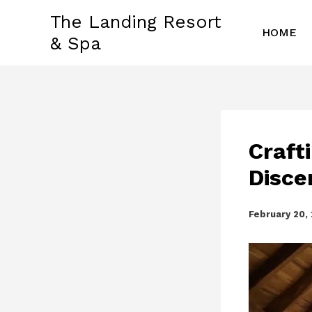
Skip
The Landing Resort
to
HOME
& Spa
content
Craft
Disce
February 20,