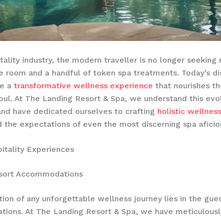
itality industry, the modern traveller is no longer seeking
 room and a handful of token spa treatments. Today’s di
ve a
transformative wellness experience
that nourishes th
oul. At The Landing Resort & Spa, we understand this evo
nd have dedicated ourselves to crafting
holistic wellnes
 the expectations of even the most discerning spa aficio
itality Experiences
sort Accommodations
ion of any unforgettable wellness journey lies in the gue
ions. At The Landing Resort & Spa, we have meticulousl