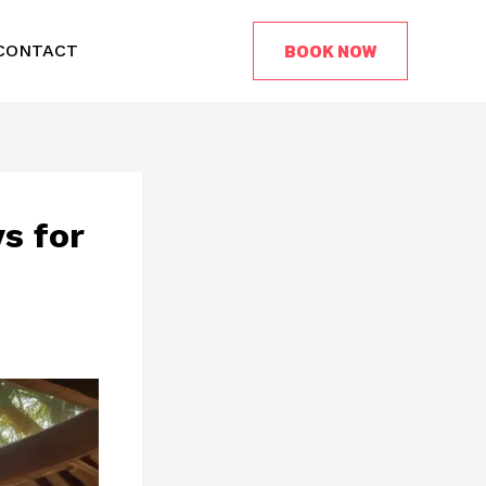
BOOK NOW
CONTACT
s for