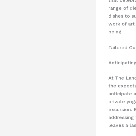
that celebr
range of di
dishes to s
work of art
being.
Tailored G
Anticipatin
At The Land
the expecta
anticipate 
private yog
excursion. 
addressing 
leaves a la