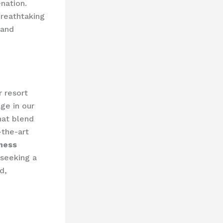
ation. ​
breathtaking
 and
 resort
ge in our
at blend
-the-art
ness
 seeking a
d,