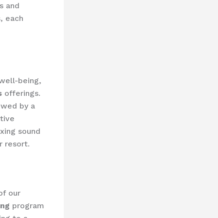
s and
s, each
well-being,
s
offerings.
lowed by a
tive
axing sound
 resort.
of our
ing
program