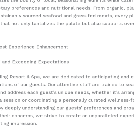
ates the bounty of local, seasonal ingredients while cater
etary preferences and nutritional needs. From organic, pl
ustainably sourced seafood and grass-fed meats, every pl
 that not only tantalizes the palate but also supports over
uest Experience Enhancement
g and Exceeding Expectations
ing Resort & Spa, we are dedicated to anticipating and 
tions of our guests. Our attentive staff are trained to se
and address each guest’s unique needs, whether it’s arran
a session or coordinating a personally curated wellness-
By deeply understanding our guests’ preferences and proa
their concerns, we strive to create an unparalleled exper
sting impression.