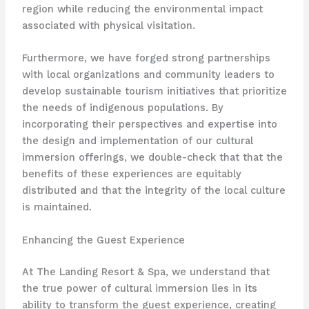
region while reducing the environmental impact
associated with physical visitation.
Furthermore, we have forged strong partnerships
with local organizations and community leaders to
develop sustainable tourism initiatives that prioritize
the needs of indigenous populations. By
incorporating their perspectives and expertise into
the design and implementation of our cultural
immersion offerings, we double-check that that the
benefits of these experiences are equitably
distributed and that the integrity of the local culture
is maintained.
Enhancing the Guest Experience
At The Landing Resort & Spa, we understand that
the true power of cultural immersion lies in its
ability to transform the guest experience, creating