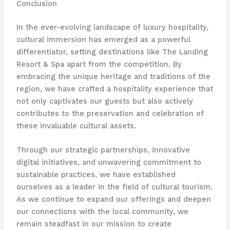
Conclusion
In the ever-evolving landscape of luxury hospitality,
cultural immersion has emerged as a powerful
differentiator, setting destinations like The Landing
Resort & Spa apart from the competition. By
embracing the unique heritage and traditions of the
region, we have crafted a hospitality experience that
not only captivates our guests but also actively
contributes to the preservation and celebration of
these invaluable cultural assets.
Through our strategic partnerships, innovative
digital initiatives, and unwavering commitment to
sustainable practices, we have established
ourselves as a leader in the field of cultural tourism.
As we continue to expand our offerings and deepen
our connections with the local community, we
remain steadfast in our mission to create