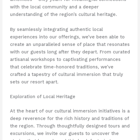
with the local community and a deeper
understanding of the region’s cultural heritage.
By seamlessly integrating authentic local
experiences into our offerings, we’ve been able to
create an unparalleled sense of place that resonates
with our guests long after they depart. From curated
artisanal workshops to captivating performances
that celebrate time-honored traditions, we’ve
crafted a tapestry of cultural immersion that truly
sets our resort apart.
Exploration of Local Heritage
At the heart of our cultural immersion initiatives is a
deep reverence for the rich history and traditions of
the region. Through thoughtfully designed tours and
excursions, we invite our guests to uncover the