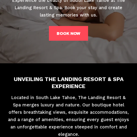
Experience the beauty of South Lake Tahoe at The
Landing Resort & Spa. Book your stay and create
lasting memories with us.
BOOK NOW
UNVEILING THE LANDING RESORT & SPA
EXPERIENCE
Located in South Lake Tahoe, The Landing Resort &
Spa merges luxury and nature. Our boutique hotel
offers breathtaking views, exquisite accommodations,
and a range of amenities, ensuring every guest enjoys
an unforgettable experience steeped in comfort and
elegance.