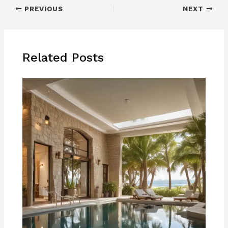
PREVIOUS
NEXT
Related Posts