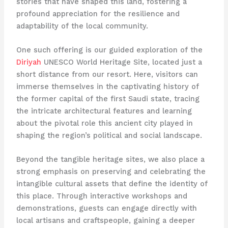
stories that have shaped this land, fostering a
profound appreciation for the resilience and
adaptability of the local community.
One such offering is our guided exploration of the
Diriyah
UNESCO World Heritage Site, located just a
short distance from our resort. Here, visitors can
immerse themselves in the captivating history of
the former capital of the first Saudi state, tracing
the intricate architectural features and learning
about the pivotal role this ancient city played in
shaping the region’s political and social landscape.
Beyond the tangible heritage sites, we also place a
strong emphasis on preserving and celebrating the
intangible cultural assets that define the identity of
this place. Through interactive workshops and
demonstrations, guests can engage directly with
local artisans and craftspeople, gaining a deeper