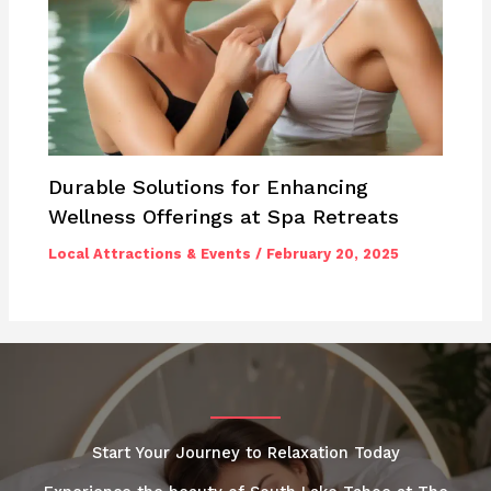
Durable Solutions for Enhancing
Wellness Offerings at Spa Retreats
Local Attractions & Events
/
February 20, 2025
Start Your Journey to Relaxation Today