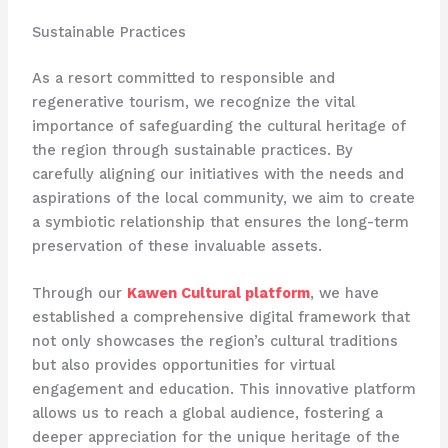
Sustainable Practices
As a resort committed to responsible and
regenerative tourism, we recognize the vital
importance of safeguarding the cultural heritage of
the region through sustainable practices. By
carefully aligning our initiatives with the needs and
aspirations of the local community, we aim to create
a symbiotic relationship that ensures the long-term
preservation of these invaluable assets.
Through our
Kawen Cultural platform
, we have
established a comprehensive digital framework that
not only showcases the region’s cultural traditions
but also provides opportunities for virtual
engagement and education. This innovative platform
allows us to reach a global audience, fostering a
deeper appreciation for the unique heritage of the