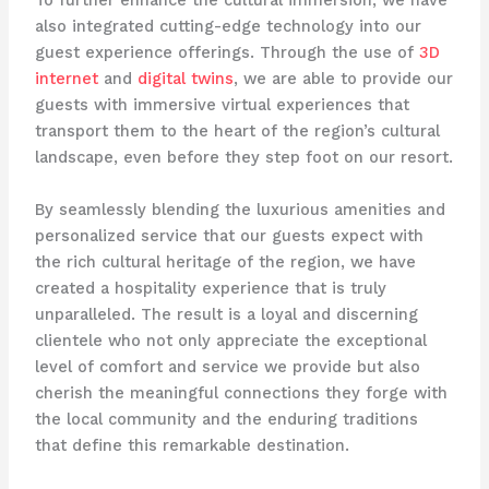
To further enhance the cultural immersion, we have
also integrated cutting-edge technology into our
guest experience offerings. Through the use of
3D
internet
and
digital twins
, we are able to provide our
guests with immersive virtual experiences that
transport them to the heart of the region’s cultural
landscape, even before they step foot on our resort.
By seamlessly blending the luxurious amenities and
personalized service that our guests expect with
the rich cultural heritage of the region, we have
created a hospitality experience that is truly
unparalleled. The result is a loyal and discerning
clientele who not only appreciate the exceptional
level of comfort and service we provide but also
cherish the meaningful connections they forge with
the local community and the enduring traditions
that define this remarkable destination.