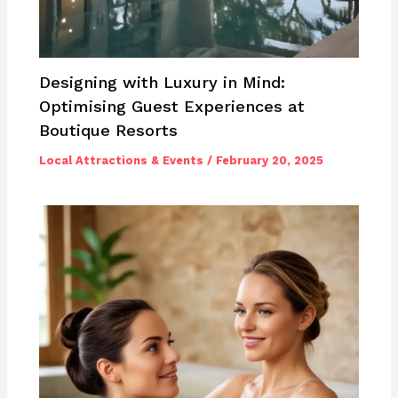
Designing with Luxury in Mind:
Optimising Guest Experiences at
Boutique Resorts
Local Attractions & Events
/
February 20, 2025