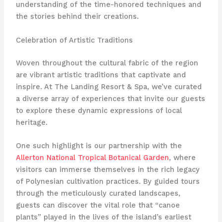
understanding of the time-honored techniques and
the stories behind their creations.
Celebration of Artistic Traditions
Woven throughout the cultural fabric of the region
are vibrant artistic traditions that captivate and
inspire. At The Landing Resort & Spa, we’ve curated
a diverse array of experiences that invite our guests
to explore these dynamic expressions of local
heritage.
One such highlight is our partnership with the
Allerton National Tropical Botanical Garden
, where
visitors can immerse themselves in the rich legacy
of Polynesian cultivation practices. By guided tours
through the meticulously curated landscapes,
guests can discover the vital role that “canoe
plants” played in the lives of the island’s earliest