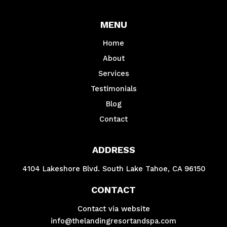
MENU
Home
About
Services
Testimonials
Blog
Contact
ADDRESS
4104 Lakeshore Blvd. South Lake Tahoe, CA 96150
CONTACT
Contact via website
info@thelandingresortandspa.com