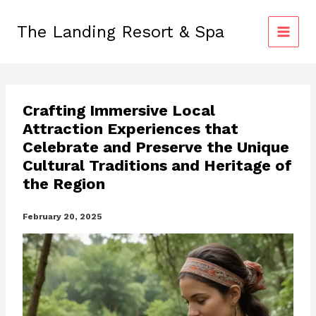
Skip
to
The Landing Resort & Spa
content
Crafting Immersive Local
Attraction Experiences that
Celebrate and Preserve the Unique
Cultural Traditions and Heritage of
the Region
February 20, 2025