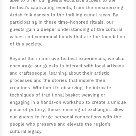
able to offer our guests exclusive access to the
festival’s captivating events, from the mesmerizing
Ardah folk dances to the thrilling camel races. By
participating in these time-honored rituals, our
guests gain a deeper understanding of the cultural
values and communal bonds that are the foundation
of this society.
Beyond the immersive festival experiences, we also
encourage our guests to interact with local artisans
and craftspeople, learning about their artistic
processes and the stories that inspire their
creations. Whether it’s observing the intricate
techniques of traditional basket weaving or
engaging in a hands-on workshop to create a unique
piece of pottery, these meaningful exchanges allow
our guests to forge personal connections with the
people who preserve and elevate the region’s
cultural legacy.