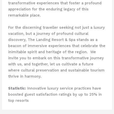
transformative experiences that foster a profound
appreciation for the enduring legacy of this
remarkable place.
For the discerning traveller seeking not just a luxury
vacation, but a journey of profound cultural
discovery, The Landing Resort & Spa stands as a
beacon of immersive experiences that celebrate the
inimitable spirit and heritage of the region. ​ We
invite you to embark on this transformative journey
with us, and together, let us cultivate a future
where cultural preservation and sustainable tourism
thrive in harmony.
Statistic:
Innovative luxury service practices have
boosted guest satisfaction ratings by up to 25% in
top resorts