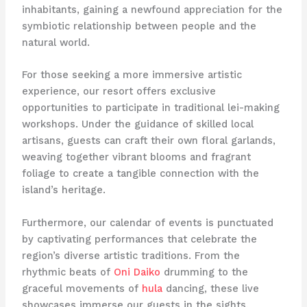
inhabitants, gaining a newfound appreciation for the
symbiotic relationship between people and the
natural world.
For those seeking a more immersive artistic
experience, our resort offers exclusive
opportunities to participate in traditional lei-making
workshops. Under the guidance of skilled local
artisans, guests can craft their own floral garlands,
weaving together vibrant blooms and fragrant
foliage to create a tangible connection with the
island’s heritage.
Furthermore, our calendar of events is punctuated
by captivating performances that celebrate the
region’s diverse artistic traditions. From the
rhythmic beats of
Oni Daiko
drumming to the
graceful movements of
hula
dancing, these live
showcases immerse our guests in the sights,