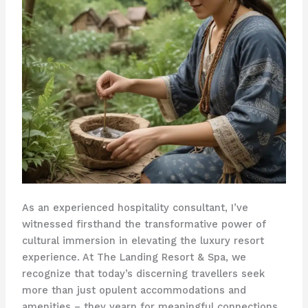
As an experienced hospitality consultant, I’ve
witnessed firsthand the transformative power of
cultural immersion in elevating the luxury resort
experience. At The Landing Resort & Spa, we
recognize that today’s discerning travellers seek
more than just opulent accommodations and
amenities – they yearn for meaningful connections