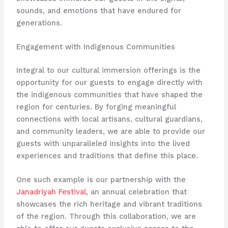
sounds, and emotions that have endured for
generations.
Engagement with Indigenous Communities
Integral to our cultural immersion offerings is the
opportunity for our guests to engage directly with
the indigenous communities that have shaped the
region for centuries. By forging meaningful
connections with local artisans, cultural guardians,
and community leaders, we are able to provide our
guests with unparalleled insights into the lived
experiences and traditions that define this place.
One such example is our partnership with the
Janadriyah Festival
, an annual celebration that
showcases the rich heritage and vibrant traditions
of the region. Through this collaboration, we are