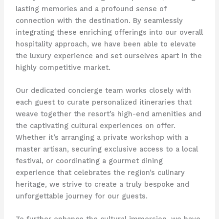
lasting memories and a profound sense of
connection with the destination. By seamlessly
integrating these enriching offerings into our overall
hospitality approach, we have been able to elevate
the luxury experience and set ourselves apart in the
highly competitive market.
Our dedicated concierge team works closely with
each guest to curate personalized itineraries that
weave together the resort’s high-end amenities and
the captivating cultural experiences on offer.
Whether it’s arranging a private workshop with a
master artisan, securing exclusive access to a local
festival, or coordinating a gourmet dining
experience that celebrates the region’s culinary
heritage, we strive to create a truly bespoke and
unforgettable journey for our guests.