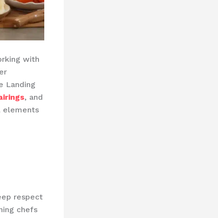
orking with
er
he Landing
irings
, and
l elements
deep respect
ning chefs