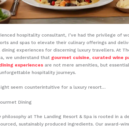
ienced hospitality consultant, I’ve had the privilege of w
orts and spas to elevate their culinary offerings and deliv
 dining experiences for discerning luxury travellers. At T
pa, we understand that
gourmet cuisine
,
curated wine pa
dining experiences
are not mere amenities, but essentia
unforgettable hospitality journeys.
ight seem counterintuitive for a luxury resort…
Gourmet Dining
y philosophy at The Landing Resort & Spa is rooted in a 
 sourced, sustainably produced ingredients. Our award-win