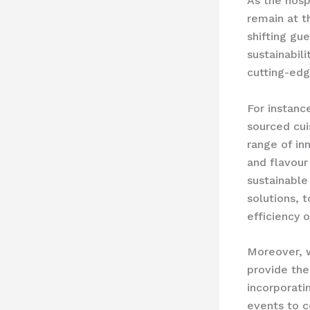
As the hosp
remain at t
shifting gu
sustainabili
cutting-edg
For instanc
sourced cui
range of in
and flavour
sustainabl
solutions, 
efficiency o
Moreover, 
provide th
incorporati
events to c