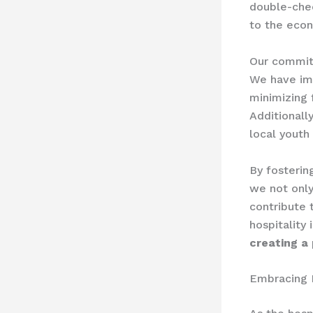
double-chec
to the econ
Our commitm
We have imp
minimizing 
Additionally
local youth
By fosterin
we not only
contribute 
hospitality 
creating a 
Embracing 