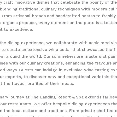
y craft innovative dishes that celebrate the bounty of the
blending traditional culinary techniques with modern culi
. ​From artisanal breads and handcrafted pastas to freshly
 organic produce, every element on the plate is a testa
 to excellence.
the dining experience, we collaborate with acclaimed vin
to curate an extensive wine cellar that showcases the fi
om around the world. Our sommeliers are masters at pair
ines with our culinary creations, enhancing the flavours a
ed ways. Guests can indulge in exclusive wine tasting ex
ur experts, to discover new and exceptional varietals tha
the flavour profiles of their meals.
inary journey at The Landing Resort & Spa extends far be
 our restaurants. We offer bespoke dining experiences t
in the local culture and traditions. From private chef-led 