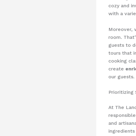
cozy and in
with a vari
Moreover, w
room. That’
guests to d
tours that 
cooking cla
create
enr
our guests.
Prioritizin
At The Land
responsible
and artisan
ingredients