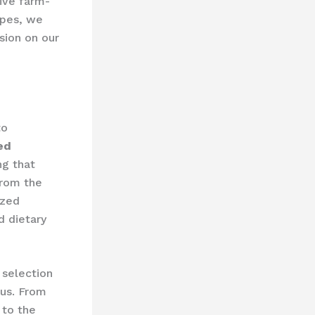
sive farm-
apes, we
sion on our
to
ed
ng that
From the
ized
d dietary
 selection
cus. From
 to the