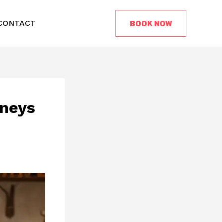
BOOK NOW
CONTACT
rneys