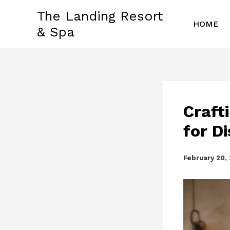
Skip
The Landing Resort
to
HOME
& Spa
content
Craft
for D
February 20,