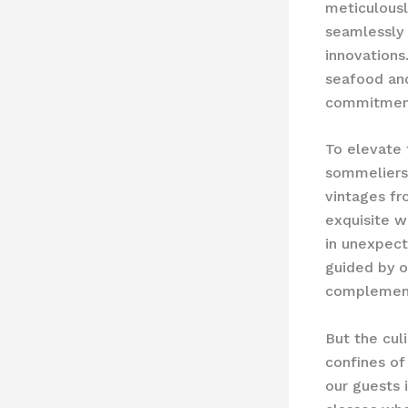
meticulousl
seamlessly 
innovations
seafood and
commitment
To elevate 
sommeliers 
vintages fr
exquisite w
in unexpect
guided by o
complement 
But the cul
confines of
our guests 