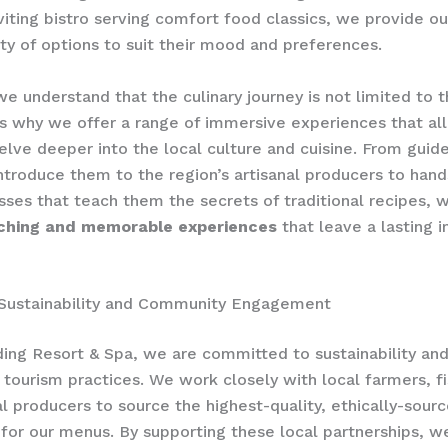
viting bistro serving comfort food classics, we provide o
ety of options to suit their mood and preferences.
e understand that the culinary journey is not limited to t
s why we offer a range of immersive experiences that al
elve deeper into the local culture and cuisine. From guid
introduce them to the region’s artisanal producers to han
sses that teach them the secrets of traditional recipes, w
iching and memorable experiences
that leave a lasting 
g Sustainability and Community Engagement
ing Resort & Spa, we are committed to sustainability an
 tourism practices. We work closely with local farmers, f
al producers to source the highest-quality, ethically-sour
 for our menus. By supporting these local partnerships, w