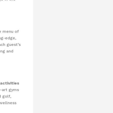
ve menu of
ing-edge,
ach guest’s
ing and
activities
e-art gyms
 golf,
 wellness