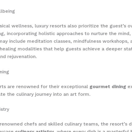
llbeing
ical wellness, luxury resorts also prioritize the guest’s o
ng, incorporating holistic approaches to nurture the mind,
s may include meditation classes, mindfulness workshops, 
 healing modalities that help guests achieve a deeper sta
and rejuvenation.
ning
rts are renowned for their exceptional
gourmet dining
ex
te the culinary journey into an art form.
istry
enowned chefs and skilled culinary teams, the resort’s d
owcase
culinary artistry
, where every dish is a masterful 