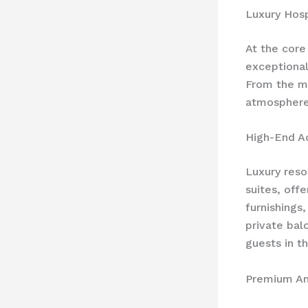
Luxury Hosp
At the core
exceptional
From the mo
atmosphere 
High-End 
Luxury reso
suites, off
furnishings
private bal
guests in t
Premium Am