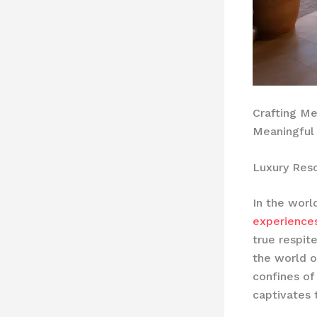
Crafting M
Meaningful
Luxury Res
In the worl
experience
true respit
the world o
confines of
captivates 