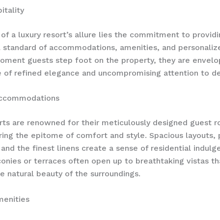
itality
 of a luxury resort’s allure lies the commitment to provid
 standard of accommodations, amenities, and personalize
ment guests step foot on the property, they are envelo
of refined elegance and uncompromising attention to det
Accommodations
rts are renowned for their meticulously designed guest 
ering the epitome of comfort and style. Spacious layouts, 
, and the finest linens create a sense of residential indulg
conies or terraces often open up to breathtaking vistas t
he natural beauty of the surroundings.
enities