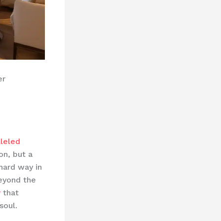
er
lleled
on, but a
hard way in
eyond the
y
that
soul.