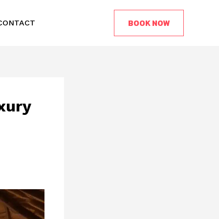
BOOK NOW
CONTACT
xury