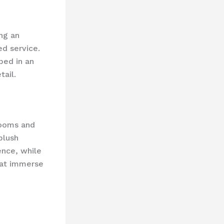
ing an
d service.
ped in an
ail.
rooms and
plush
ence, while
hat immerse