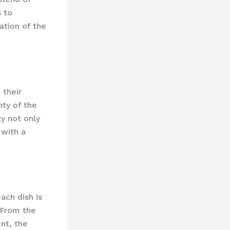
s to
ation of the
 their
ty of the
y not only
 with a
ach dish is
 From the
nt, the