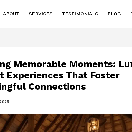
ABOUT
SERVICES
TESTIMONIALS
BLOG
ing Memorable Moments: Lu
t Experiences That Foster
ngful Connections
 2025