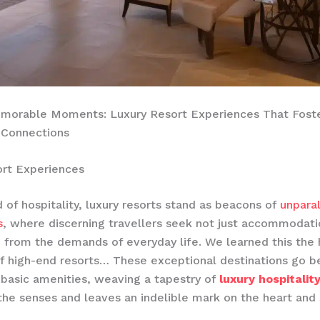
emorable Moments: Luxury Resort Experiences That Fost
 Connections
ort Experiences
d of hospitality, luxury resorts stand as beacons of
unpara
s
, where discerning travellers seek not just accommodati
e from the demands of everyday life. We learned this the 
f high-end resorts… These exceptional destinations go b
 basic amenities, weaving a tapestry of
luxury hospitalit
the senses and leaves an indelible mark on the heart and 