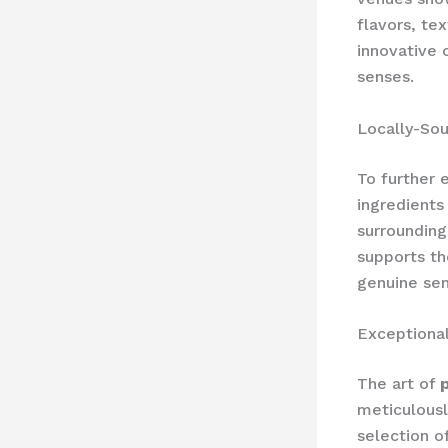
flavors, te
innovative 
senses.
Locally-Sou
To further 
ingredients
surrounding
supports th
genuine sen
Exceptional
The art of
meticulousl
selection o