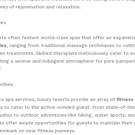
rney of rejuvenation and relaxation.
ies
rts often feature world-class spas that offer an expansi
ies
, ranging from traditional massage techniques to cutt
ven treatments. Skilled therapists meticulously cater to e
ting a serene and indulgent atmosphere for pure pamper
.
vities
to spa services, luxury resorts provide an array of
fitness 
ies to cater to the active-minded guest. From state-of-th
udios to outdoor adventures like hiking, water sports, and
ts offer ample opportunities for guests to maintain their
 embark on new fitness journeys.