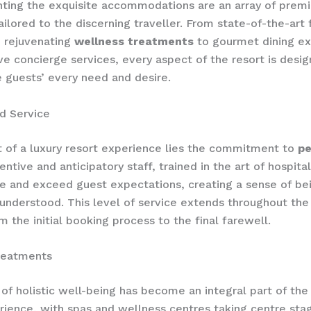
ing the exquisite accommodations are an array of prem
ailored to the discerning traveller. From state-of-the-art 
 rejuvenating
wellness treatments
to gourmet dining ex
ve concierge services, every aspect of the resort is desi
e guests’ every need and desire.
d Service
t of a luxury resort experience lies the commitment to
pe
tentive and anticipatory staff, trained in the art of hospital
te and exceed guest expectations, creating a sense of bei
understood. This level of service extends throughout the
m the initial booking process to the final farewell.
reatments
 of holistic well-being has become an integral part of the
rience, with spas and wellness centres taking centre stag