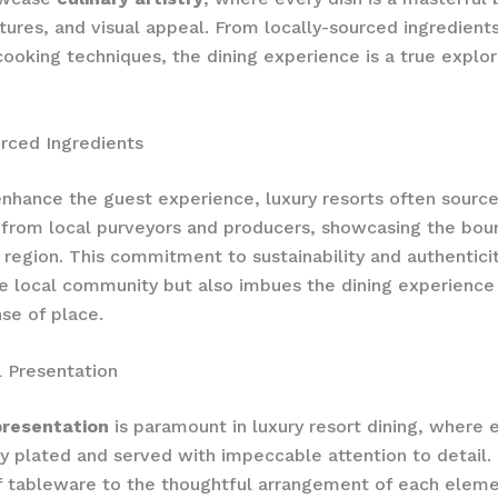
xtures, and visual appeal. From locally-sourced ingredient
cooking techniques, the dining experience is a true explor
rced Ingredients
enhance the guest experience, luxury resorts often source
 from local purveyors and producers, showcasing the boun
 region. This commitment to sustainability and authenticit
e local community but also imbues the dining experience
se of place.
 Presentation
presentation
is paramount in luxury resort dining, where e
y plated and served with impeccable attention to detail.
f tableware to the thoughtful arrangement of each eleme