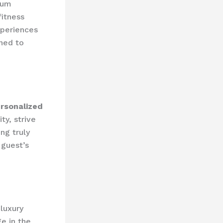
ium
fitness
periences
gned to
rsonalized
ity, strive
ng truly
 guest’s
 luxury
e in the