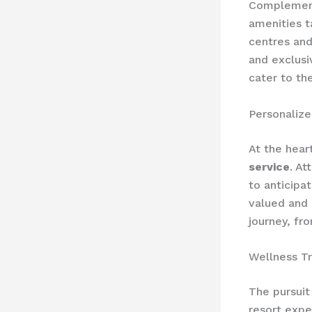
Complement
amenities t
centres and
and exclusi
cater to th
Personalize
At the hear
service
. At
to anticipa
valued and 
journey, fro
Wellness T
The pursuit
resort expe