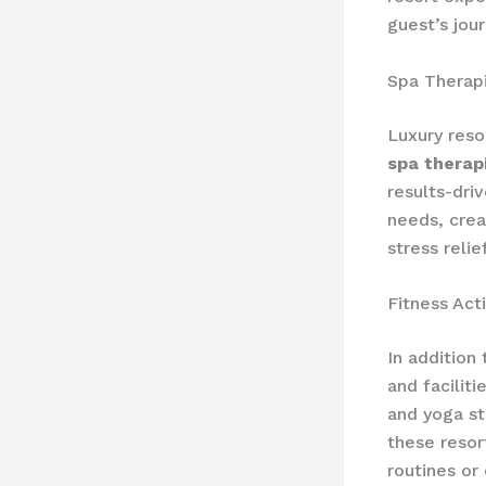
guest’s jou
Spa Therap
Luxury reso
spa therap
results-dri
needs, crea
stress relief
Fitness Acti
In addition 
and facilit
and yoga st
these resor
routines or