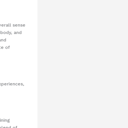
verall sense
 body, and
and
te of
periences,
ining
blend of