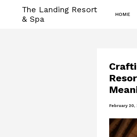
Skip
The Landing Resort
to
HOME
& Spa
content
Craft
Resor
Meani
February 20,