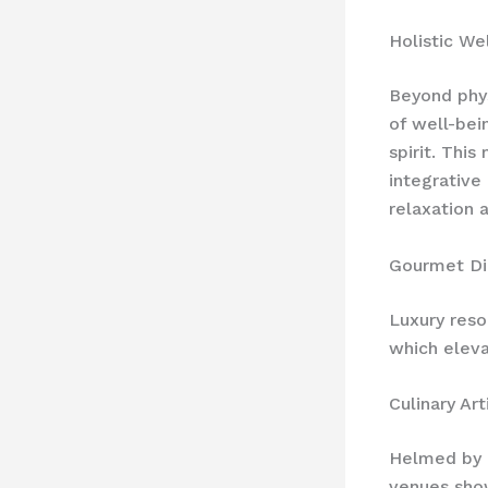
Holistic We
Beyond phys
of well-bei
spirit. Thi
integrative
relaxation 
Gourmet Di
Luxury reso
which eleva
Culinary Art
Helmed by r
venues sh