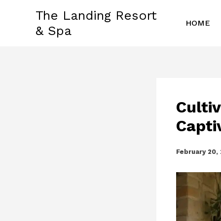
Skip
The Landing Resort
to
HOME
& Spa
content
Culti
Capti
February 20,