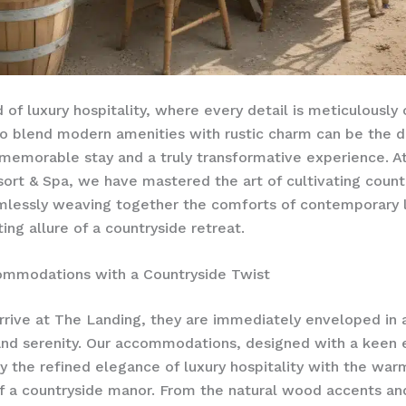
d of luxury hospitality, where every detail is meticulously
 to blend modern amenities with rustic charm can be the d
emorable stay and a truly transformative experience. A
ort & Spa, we have mastered the art of cultivating count
lessly weaving together the comforts of contemporary l
ing allure of a countryside retreat.
ommodations with a Countryside Twist
rrive at The Landing, they are immediately enveloped in 
 and serenity. Our accommodations, designed with a keen 
ry the refined elegance of luxury hospitality with the warm
 a countryside manor. From the natural wood accents and