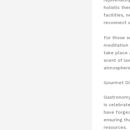
holistic th
facilities,
reconnect w
For those s
meditation 
take place 
scent of la
atmosphere,
Gourmet Di
Gastronomy 
is celebrat
have forged
ensuring th
resources.