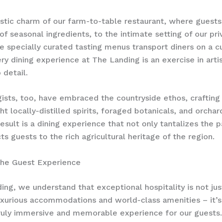
stic charm of our farm-to-table restaurant, where guests
of seasonal ingredients, to the intimate setting of our pri
 specially curated tasting menus transport diners on a cu
ry dining experience at The Landing is an exercise in ​arti
 detail.
ists, too, have embraced the countryside ethos, crafting 
ht locally-distilled spirits, foraged botanicals, and orchar
result is a dining experience that not only tantalizes the 
ts guests to the rich agricultural heritage of the region.
the Guest Experience
ing, we understand that exceptional hospitality is not ju
uxurious accommodations and world-class amenities – it’
truly immersive and memorable experience for our guests