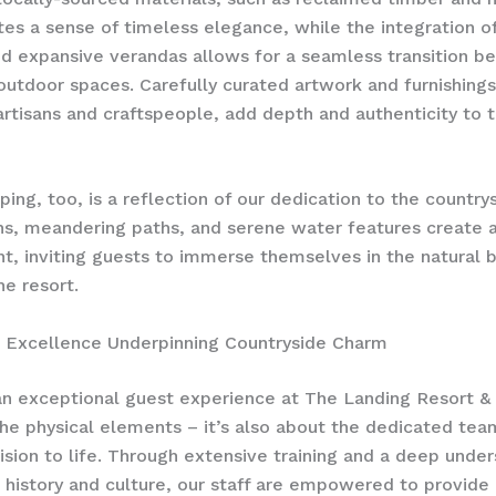
tes a sense of timeless elegance, while the integration o
d expansive verandas allows for a seamless transition 
outdoor spaces. Carefully curated artwork and furnishing
artisans and craftspeople, add depth and authenticity to 
ping, too, is a reflection of our dedication to the country
s, meandering paths, and serene water features create a
, inviting guests to immerse themselves in the natural 
he resort.
l Excellence Underpinning Countryside Charm
an exceptional guest experience at The Landing Resort & 
the physical elements – it’s also about the dedicated tea
vision to life. Through extensive training and a deep unde
s history and culture, our staff are empowered to provide