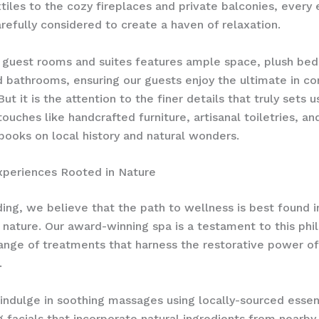
tiles to the cozy fireplaces and private balconies, every
refully considered to create a haven of relaxation.
 guest rooms and suites features ample space, plush bed
d bathrooms, ensuring our guests enjoy the ultimate in c
But it is the attention to the finer details that truly sets u
touches like handcrafted furniture, artisanal toiletries, a
f books on local history and natural wonders.
xperiences Rooted in Nature
ing, we believe that the path to wellness is best found i
nature. Our award-winning spa is a testament to this phi
range of treatments that harness the restorative power of
 ​
indulge in soothing massages using locally-sourced essent
g facials that incorporate natural ingredients from nearby