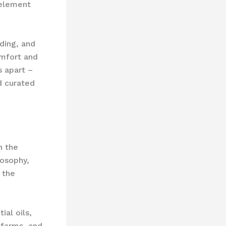
 element
ding, and
omfort and
s apart –
nd curated
n the
losophy,
 the
ial oils,
 farms, and