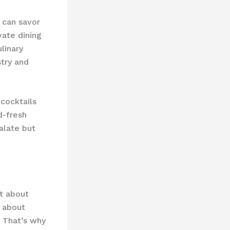
 can savor
vate dining
linary
stry and
cocktails
d-fresh
palate but
st about
s about
. That’s why