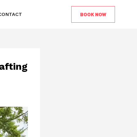
BOOK NOW
CONTACT
afting