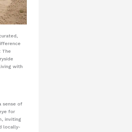
 curated,
ifference
t The
ryside
iving with
a sense of
eye for
, inviting
 locally-