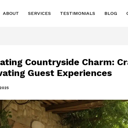
ABOUT
SERVICES
TESTIMONIALS
BLOG
vating Countryside Charm: Cr
vating Guest Experiences
 2025