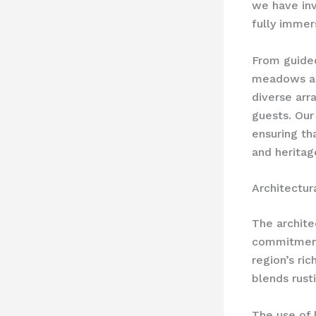
we have inv
fully immer
From guided
meadows and
diverse arra
guests. Our
ensuring th
and heritag
Architectur
The archite
commitment 
region’s ri
blends rust
The use of 