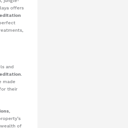
, jungle-
laya offers
editation
 perfect
treatments,
ls and
editation
.
ve made
or their
ions
,
roperty’s
 wealth of