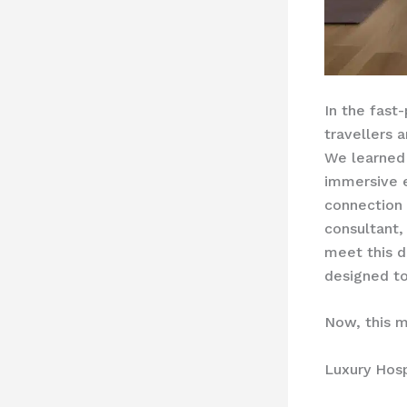
In the fast
travellers 
We learned 
immersive e
connection 
consultant,
meet this 
designed to
Now, this m
Luxury Hosp