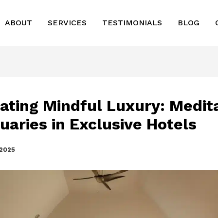
ABOUT
SERVICES
TESTIMONIALS
BLOG
vating Mindful Luxury: Medit
uaries in Exclusive Hotels
 2025