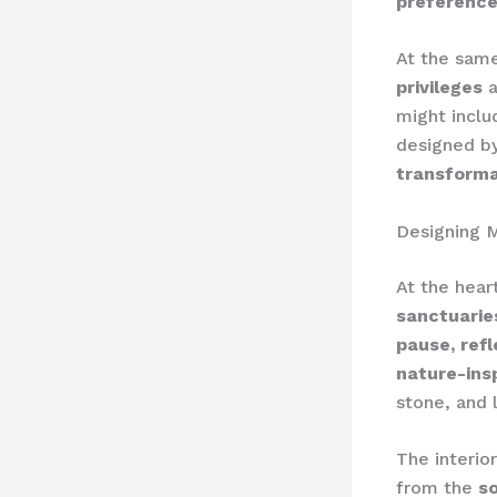
preferenc
At the same
privileges
a
might inclu
designed b
transforma
Designing M
At the hear
sanctuarie
pause, ref
nature-ins
stone, and 
The interio
from the
so