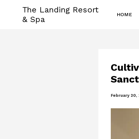
Skip
The Landing Resort
to
HOME
& Spa
content
Culti
Sanct
February 20,