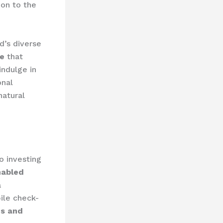
ion to the
d’s diverse
re
that
indulge in
onal
natural
o investing
nabled
a
ile check-
ds and