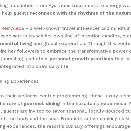
ling modalities, from Ayurvedic treatments to energy work
o help guests
reconnect with the rhythms of the natura
,
Keir Alexa
– a well-known travel influencer and mindful
is poised to launch her own line of intention candles, ble
mindful living
and global exploration. Through this ventur
pire her followers to embrace the transformative power 
 journaling, and other
personal growth practices
that ca
ntegrated into one’s daily life.
ning Experiences
 to their wellness-centric programming, these luxury resor
the role of
gourmet dining
in the hospitality experience. 
e, guests are invited to savor seasonal, locally-sourced cu
oth the body and the soul. From interactive cooking class
ing experiences, the resort’s culinary offerings encourage