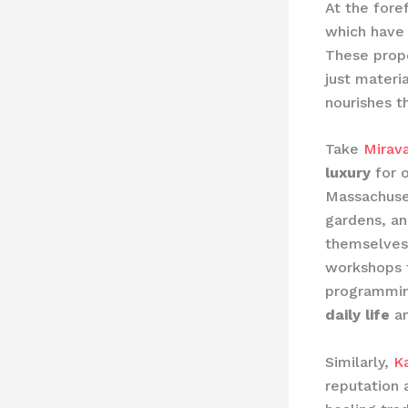
At the foref
which have 
These prope
just materi
nourishes th
Take
Mirava
luxury
for o
Massachuset
gardens, a
themselves 
workshops t
programmin
daily life
an
Similarly,
K
reputation 