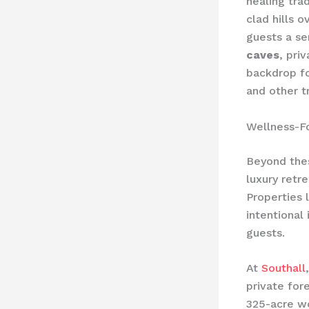
healing tra
clad hills 
guests a s
caves
, pri
backdrop fo
and other t
Wellness-F
Beyond thes
luxury retr
Properties 
intentional
guests.
At
Southall
private for
325-acre wo