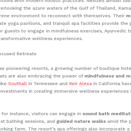
ditions with modern holistic practices. Nestled amidst lush
overlooking the azure waters of the Gulf of Thailand, Kama
erene environment to reconnect with themselves. Their
m
vate yoga pavilions, and tranquil spa facilities provide the
r guests to engage in mindfulness exercises, Ayurvedic 
ransformative wellness experiences.
ocused Retreats
e pioneering resorts, a growing number of boutique hote
eats are also embracing the power of
mindfulness and m
like
Southall
in Tennessee and
Keir Alexa
in California ha
 investments in creating immersive wellness experiences f
, for instance, visitors can engage in
sound bath meditat
est bathing sessions, and
guided nature walks
amid the p
rking farm. The resort’s spa offerings also incorporate a