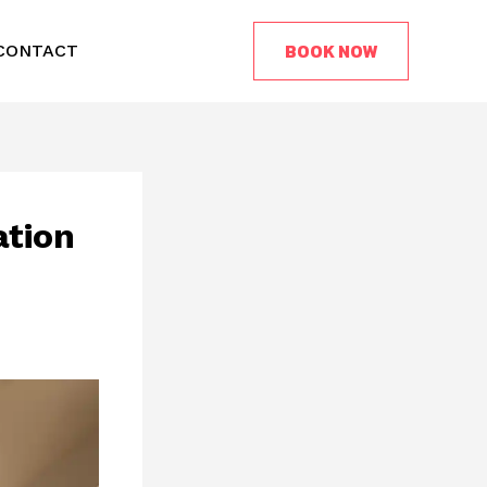
BOOK NOW
CONTACT
ation