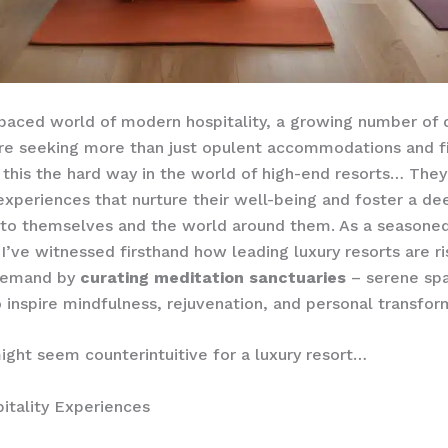
-paced world of modern hospitality, a growing number of 
are seeking more than just opulent accommodations and fi
this the hard way in the world of high-end resorts… They
xperiences that nurture their well-being and foster a de
to themselves and the world around them. As a seasoned 
 I’ve witnessed firsthand how leading luxury resorts are ri
demand by
curating meditation sanctuaries
– serene sp
 inspire mindfulness, rejuvenation, and personal transfor
ight seem counterintuitive for a luxury resort…
itality Experiences