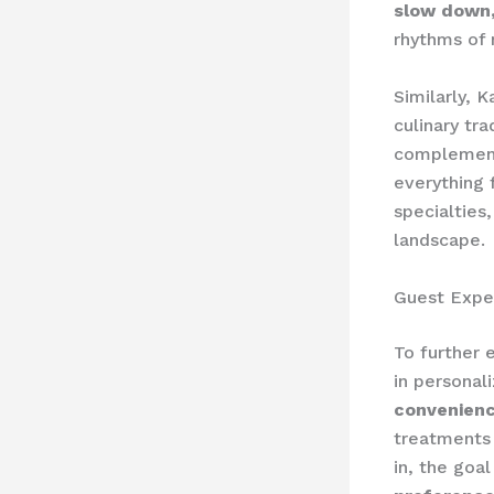
slow down,
rhythms of 
Similarly, 
culinary tra
complements
everything 
specialties
landscape.
Guest Expe
To further 
in personal
convenien
treatments 
in, the goal