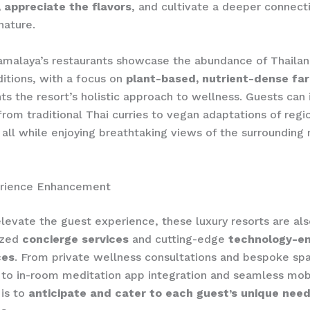
 appreciate the flavors
, and cultivate a deeper connect
nature.
Kamalaya’s restaurants showcase the abundance of Thailan
ditions, with a focus on
plant-based, nutrient-dense fa
 the resort’s holistic approach to wellness. Guests can 
from traditional Thai curries to vegan adaptations of regi
, all while enjoying breathtaking views of the surrounding 
rience Enhancement
elevate the guest experience, these luxury resorts are als
ized
concierge services
and cutting-edge
technology-e
ces
. From private wellness consultations and bespoke sp
to in-room meditation app integration and seamless mob
 is to
anticipate and cater to each guest’s unique nee