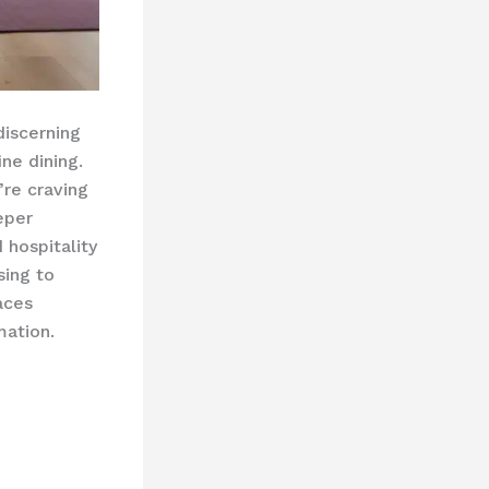
discerning
ne dining.
’re craving
eper
hospitality
sing to
aces
mation.