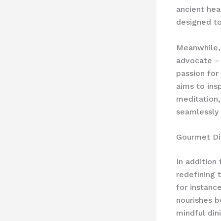
ancient hea
designed t
Meanwhile
advocate – 
passion for
aims to ins
meditation,
seamlessly i
Gourmet Di
In addition
redefining 
for instanc
nourishes b
mindful din