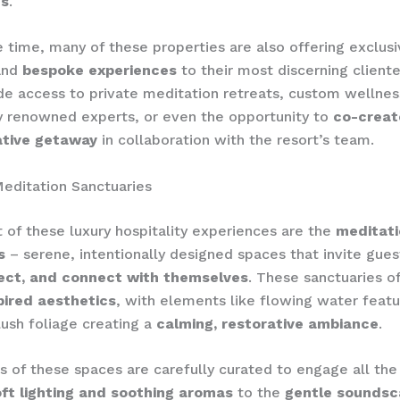
es
.
 time, many of these properties are also offering exclus
nd
bespoke experiences
to their most discerning cliente
de access to private meditation retreats, custom wellne
y renowned experts, or even the opportunity to
co-creat
tive getaway
in collaboration with the resort’s team.
editation Sanctuaries
t of these luxury hospitality experiences are the
meditati
s
– serene, intentionally designed spaces that invite gues
lect, and connect with themselves
. These sanctuaries o
pired aesthetics
, with elements like flowing water featu
lush foliage creating a
calming, restorative ambiance
.
rs of these spaces are carefully curated to engage all the
ft lighting and soothing aromas
to the
gentle sounds