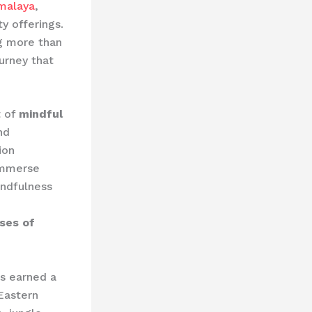
malaya
,
y offerings.
ng more than
urney that
t of
mindful
nd
ion
immerse
indfulness
ses of
as earned a
Eastern