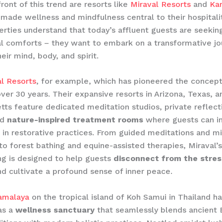
ront of this trend are resorts like
Miraval Resorts
and
Ka
made wellness and mindfulness central to their hospitalit
rties understand that today’s affluent guests are seeki
al comforts – they want to embark on a transformative jo
eir mind, body, and spirit.
l Resorts
, for example, which has pioneered the concep
ver 30 years. Their expansive resorts in Arizona, Texas, a
ts feature dedicated meditation studios, private reflect
nd
nature-inspired treatment rooms
where guests can 
in restorative practices. From guided meditations and m
o forest bathing and equine-assisted therapies, Miraval’s
g is designed to help guests
disconnect from the stres
d cultivate a profound sense of inner peace.
amalaya
on the tropical island of Koh Samui in Thailand h
as a
wellness sanctuary
that seamlessly blends ancient 