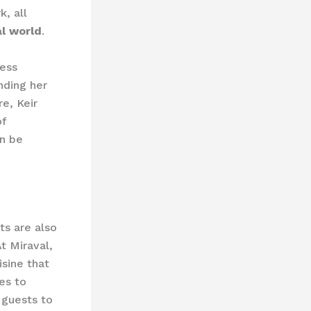
, all
l world
.
ness
nding her
e, Keir
of
n be
ts are also
At Miraval,
isine that
es to
 guests to