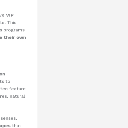
ive
VIP
le. This
ss programs
e their own
on
ts to
ften feature
res, natural
 senses,
capes
that