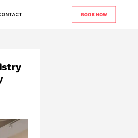
BOOK NOW
CONTACT
istry
y