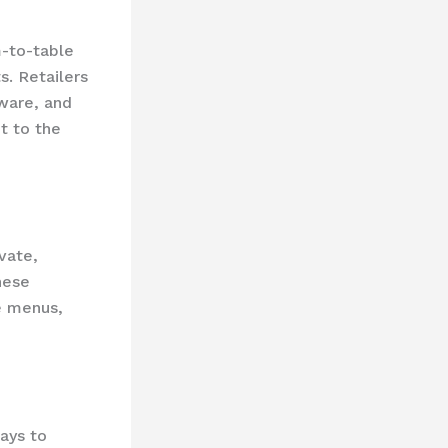
m-to-table
s. Retailers
kware, and
t to the
ivate,
hese
e menus,
ways to