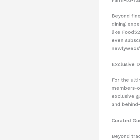
Farm-to-Ta
Beyond fine
dining expe
like Food52
even subscr
newlyweds’
Exclusive D
For the ult
members-onl
exclusive g
and behind-
Curated Gu
Beyond trad