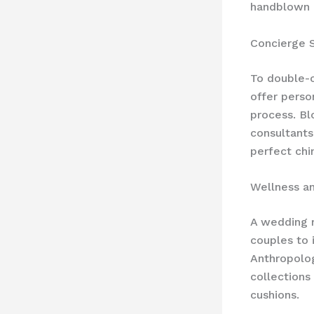
handblown c
Concierge 
To double-
offer perso
process. Bl
consultants
perfect chi
Wellness a
A wedding r
couples to i
Anthropolog
collections 
cushions.