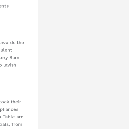
ests
towards the
pulent
ery Barn ​
o lavish
tock their
pliances.
a Table are
ials, from