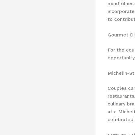
mindfulness
incorporate
to contribu
Gourmet Di
For the cou
opportunity
Michelin-St
Couples can
restaurants
culinary br
at a Michel
celebrated 