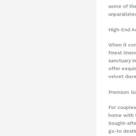
some of th
unparallele
High-End 
When it com
finest line
sanctuary i
offer exqui
velvet duve
Premium Gu
For couples
home with t
Sought-afte
go-to desti