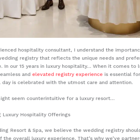
ienced hospitality consultant, I understand the importanc
wedding registry that reflects the unique needs and prefe
 In our 15 years in luxury hospitality… When it comes to lu
 seamless and
elevated registry experience
is essential fo
l day is celebrated with the utmost care and attention.
ight seem counterintuitive for a luxury resort…
g Luxury Hospitality Offerings
ing Resort & Spa, we believe the wedding registry shoul
f the overall luxury experience. That’s why we’ve partne