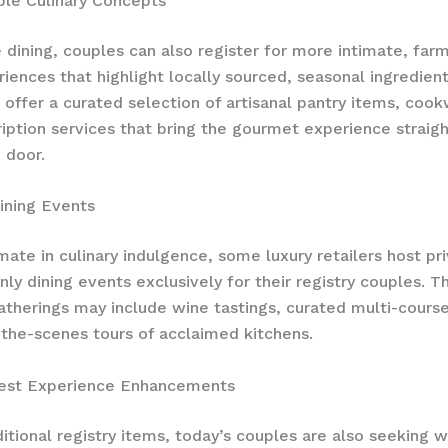
ble Culinary Concepts
 dining, couples can also register for more intimate, far
riences that highlight locally sourced, seasonal ingredient
 offer a curated selection of artisanal pantry items, coo
iption services that bring the gourmet experience straigh
 door.
ining Events
imate in culinary indulgence, some luxury retailers host pr
y dining events exclusively for their registry couples. T
atherings may include wine tastings, curated multi-cours
the-scenes tours of acclaimed kitchens.
est Experience Enhancements
itional registry items, today’s couples are also seeking 