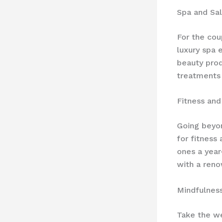
Spa and Sa
For the cou
luxury spa 
beauty prod
treatments
Fitness an
Going beyon
for fitness
ones a year
with a reno
Mindfulnes
Take the we