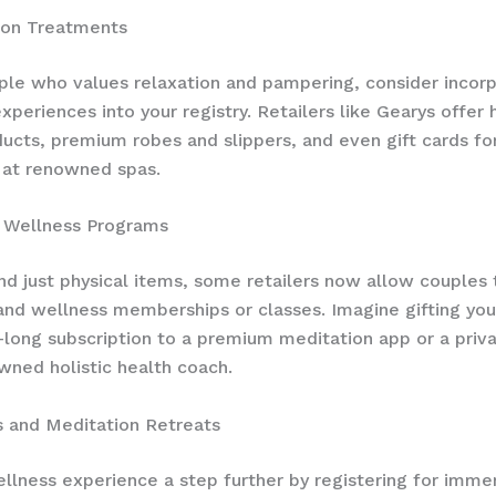
lon Treatments
ple who values relaxation and pampering, consider incorp
experiences into your registry. Retailers like Gearys offer
ucts, premium robes and slippers, and even gift cards for
 at renowned spas.
d Wellness Programs
d just physical items, some retailers now allow couples 
 and wellness memberships or classes. Imagine gifting you
-long subscription to a premium meditation app or a priv
wned holistic health coach.
s and Meditation Retreats
llness experience a step further by registering for imme