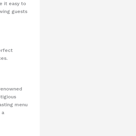
e it easy to
owing guests
erfect
ces.
-renowned
tigious
tasting menu
 a