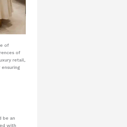
e of
rences of
xury retail,
r ensuring
d be an
red with