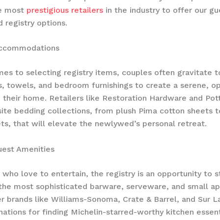
e most
prestigious retailers
in the industry to offer our gu
d registry options.
Accommodations
es to selecting registry items, couples often gravitate 
ns, towels, and bedroom furnishings to create a serene, o
n their home. Retailers like Restoration Hardware and Pott
site bedding collections, from plush Pima cotton sheets t
ts, that will elevate the newlywed’s personal retreat.
est Amenities
 who love to entertain, the registry is an opportunity to s
he most sophisticated barware, serveware, and small ap
r brands like Williams-Sonoma, Crate & Barrel, and Sur L
nations for finding Michelin-starred-worthy kitchen essent