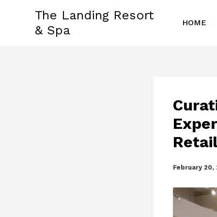
Skip
The Landing Resort
to
HOME
& Spa
content
Curat
Exper
Retai
February 20,