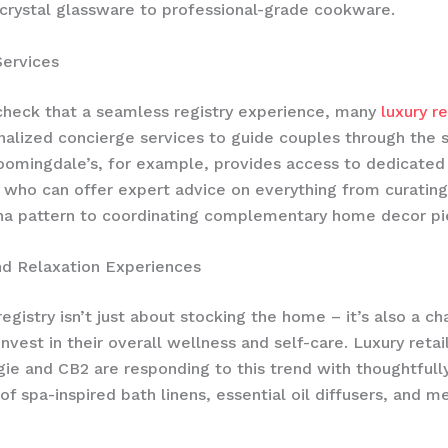
rystal glassware to professional-grade cookware.
Services
check that a seamless registry experience, many
luxury re
nalized concierge services to guide couples through the 
oomingdale’s, for example, provides access to dedicated 
 who can offer expert advice on everything from curating
na pattern to coordinating complementary home decor pi
nd Relaxation Experiences
egistry isn’t just about stocking the home – it’s also a ch
nvest in their overall wellness and self-care. Luxury retail
ie and CB2 are responding to this trend with thoughtfull
of spa-inspired bath linens, essential oil diffusers, and m