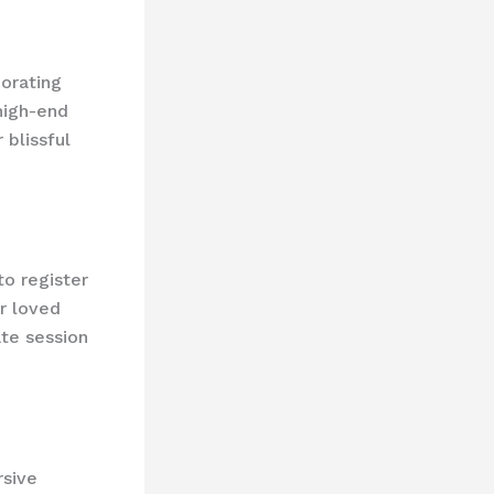
orating
 high-end
 blissful
to register
r loved
ate session
rsive