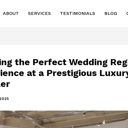
ABOUT
SERVICES
TESTIMONIALS
BLOG
ing the Perfect Wedding Reg
ience at a Prestigious Luxur
ler
 2025