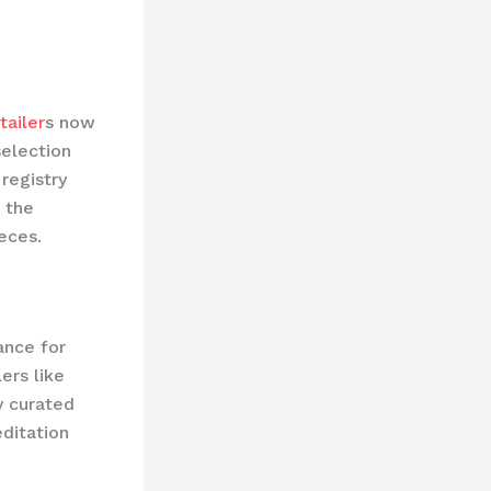
tailer
s now
selection
registry
 the
eces.
ance for
ers like
y curated
editation