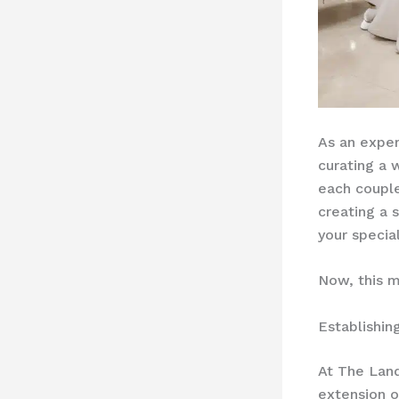
As an exper
curating a 
each couple.
creating a
your specia
Now, this m
Establishin
At The Land
extension o