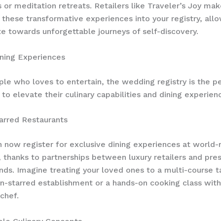
 or meditation retreats. Retailers like Traveler’s Joy mak
 these transformative experiences into your registry, all
te towards unforgettable journeys of self-discovery.
ning Experiences
ple who loves to entertain, the wedding registry is the p
 to elevate their culinary capabilities and dining experien
arred Restaurants
 now register for exclusive dining experiences at world
, thanks to partnerships between luxury retailers and pres
ands. Imagine treating your loved ones to a multi-course 
in-starred establishment or a hands-on cooking class with
chef.