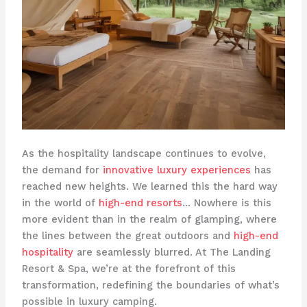
As the hospitality landscape continues to evolve,
the demand for
innovative luxury experiences
has
reached new heights. We learned this the hard way
in the world of
high-end resorts
… Nowhere is this
more evident than in the realm of glamping, where
the lines between the great outdoors and
high-end
hospitality
are seamlessly blurred. At The Landing
Resort & Spa, we’re at the forefront of this
transformation, redefining the boundaries of what’s
possible in luxury camping.