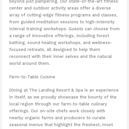
beyond just pampering. Our state-of-the-art fitness
center and outdoor activity areas offer a diverse
array of ​cutting-edge fitness programs and classes,
from guided meditation sessions to high-intensity
interval training workshops. Guests can choose from
a range of innovative offerings, including ​forest
bathing, sound healing workshops, and wellness-
focused retreats, all designed to help them
reconnect with their inner selves and the natural
world around them.
Farm-to-Table Cuisine
Dining at The Landing Resort & Spa is an experience
in itself, as we proudly showcase the bounty of the
local region through our ​farm-to-table culinary
offerings. Our on-site chefs work closely with
nearby organic farms and producers to curate
seasonal menus that highlight the freshest, most