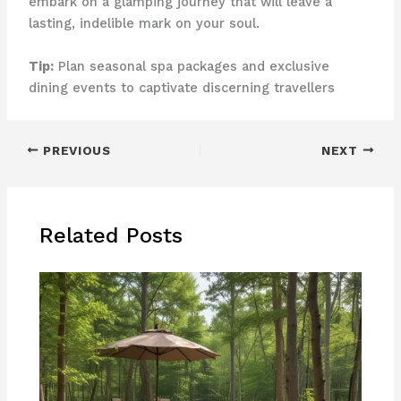
embark on a glamping journey that will leave a
lasting, indelible mark on your soul.
Tip:
Plan seasonal spa packages and exclusive
dining events to captivate discerning travellers
PREVIOUS
NEXT
Related Posts