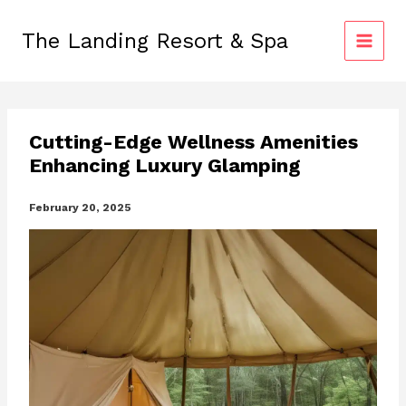
Skip
to
The Landing Resort & Spa
content
Cutting-Edge Wellness Amenities
Enhancing Luxury Glamping
February 20, 2025