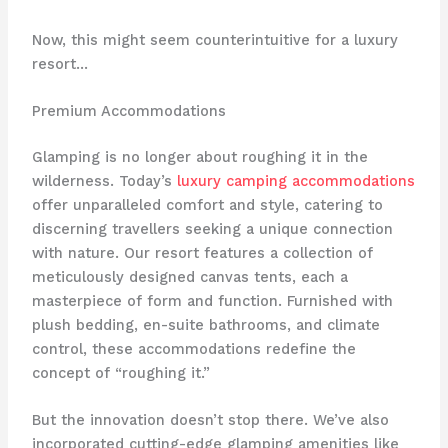
Now, this might seem counterintuitive for a luxury
resort…
Premium Accommodations
Glamping is no longer about roughing it in the
wilderness. Today’s
luxury camping accommodations
offer unparalleled comfort and style, catering to
discerning travellers seeking a unique connection
with nature. Our resort features ​a collection of
meticulously designed canvas tents, each a
masterpiece of form and function. Furnished with
plush bedding, en-suite bathrooms, and climate
control, these accommodations redefine the
concept of “roughing it.”
But the innovation doesn’t stop there. We’ve also
incorporated cutting-edge glamping amenities like ​