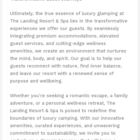
Ultimately, the true essence of luxury glamping at
The Landing Resort & Spa lies in the transformative
experiences we offer our guests. By seamlessly
integrating premium accommodations, elevated
guest services, and cutting-edge wellness
amenities, we create an environment that nurtures
the mind, body, and spirit. Our goal is to help our
guests reconnect with nature, find inner balance,
and leave our resort with a renewed sense of
purpose and wellbeing.
Whether you’re seeking a romantic escape, a family
adventure, or a personal wellness retreat, The
Landing Resort & Spa is poised to redefine the
boundaries of luxury camping. With our innovative
amenities, curated experiences, and unwavering
commitment to sustainability, we invite you to