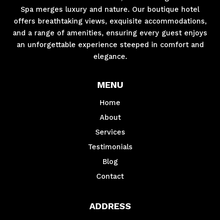
Spa merges luxury and nature. Our boutique hotel
offers breathtaking views, exquisite accommodations,
and a range of amenities, ensuring every guest enjoys
an unforgettable experience steeped in comfort and
elegance.
MENU
Home
About
Services
Testimonials
Blog
Contact
ADDRESS