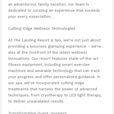
an adventurous family vacation, our team is
dedicated to curating an experience that exceeds
your every expectation.
Cutting-Edge Wellness Technologies
At The Landing Resort & Spa, we’re not just about
providing a luxurious glamping experience – we’re
also at the forefront of the latest wellness
innovations. Our resort features ​state-of-the-art
fitness equipment, including smart exercise
machines and wearable technology that can track
your progress and offer personalized guidance. In
our spa, we’ve incorporated ​cutting-edge
treatments that harness the power of advanced
techniques, from cryotherapy to LED light therapy,
to deliver unparalleled results.
Transformative Guest Journeys