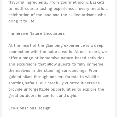
flavorful ingredients. From gourmet picnic baskets
to multi-course tasting experiences, every meal is a
celebration of the land and the skilled artisans who
bring it to life.
Immersive Nature Encounters
At the heart of the glamping experience is a deep
connection with the natural world. At our resort, we
offer ​a range of immersive nature-based activities
and excursions that allow guests to fully immerse
themselves in the stunning surroundings. From
guided hikes through ancient forests to wildlife-
spotting safaris, our carefully curated itineraries
provide unforgettable opportunities to explore the
great outdoors in comfort and style.
Eco-Conscious Design