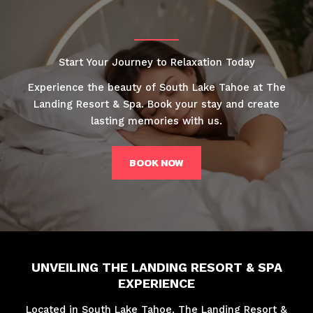
Start Your Journey to Relaxation Today
Experience the beauty of South Lake Tahoe at The
Landing Resort & Spa. Book your stay and create
lasting memories with us.
BOOK NOW
UNVEILING THE LANDING RESORT & SPA
EXPERIENCE
Located in South Lake Tahoe, The Landing Resort &