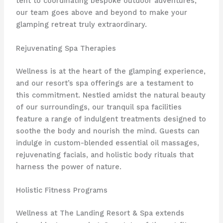
tent to coordinating bespoke outdoor adventures,
our team goes above and beyond to make your
glamping retreat truly extraordinary.
Rejuvenating Spa Therapies
Wellness is at the heart of the glamping experience,
and our resort’s ​spa offerings are a testament to
this commitment. Nestled amidst the natural beauty
of our surroundings, our tranquil spa facilities
feature a range of indulgent treatments designed to
soothe the body and nourish the mind. Guests can
indulge in ​custom-blended essential oil massages,
rejuvenating facials, and holistic body rituals that
harness the power of nature.
Holistic Fitness Programs
Wellness at The Landing Resort & Spa extends