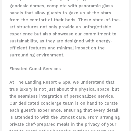
geodesic domes, complete with panoramic glass
panels that allow guests to gaze up at the stars
from the comfort of their beds. These state-of-the-
art structures not only provide an unforgettable
experience but also showcase our commitment to
sustainability, as they are designed with energy-
efficient features and minimal impact on the
surrounding environment.
Elevated Guest Services
At The Landing Resort & Spa, we understand that
true luxury is not just about the physical space, but
the seamless integration of personalized service.
Our dedicated concierge team is on hand to curate
each guest’s experience, ensuring that every detail
is attended to with the utmost care. From arranging
private chef-prepared meals in the privacy of your