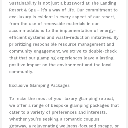
Sustainability is not just a buzzword at The Landing
Resort & Spa – it’s a way of life. Our commitment to
eco-luxury is evident in every aspect of our resort,
from the use of ​renewable materials in our
accommodations to the implementation of energy-
efficient systems and waste-reduction initiatives. By
prioritizing responsible resource management and
community engagement, we strive to double-check
that that our glamping experiences leave a lasting,
positive impact on the environment and the local
community.
Exclusive Glamping Packages
To make the most of your luxury glamping retreat,
we offer a range of ​bespoke glamping packages that
cater to a variety of preferences and interests.
Whether you’re seeking a romantic couples’
getaway, a rejuvenating wellness-focused escape, or