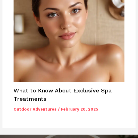
What to Know About Exclusive Spa
Treatments
Outdoor Adventures
/
February 20, 2025