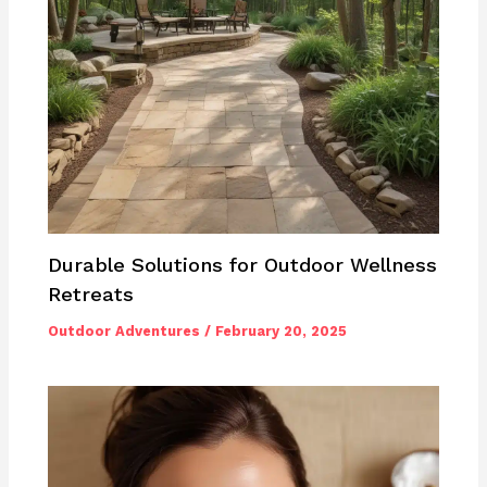
Durable Solutions for Outdoor Wellness
Retreats
Outdoor Adventures
/
February 20, 2025