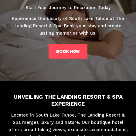
Start Your Journey to Relaxation Today
Experience the beauty of South Lake Tahoe at The
Landing Resort & Spa. Book your stay and create
lasting memories with us.
BOOK NOW
UNVEILING THE LANDING RESORT & SPA
EXPERIENCE
Located in South Lake Tahoe, The Landing Resort &
Spa merges luxury and nature. Our boutique hotel
offers breathtaking views, exquisite accommodations,