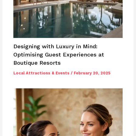
Designing with Luxury in Mind:
Optimising Guest Experiences at
Boutique Resorts
Local Attractions & Events
/
February 20, 2025