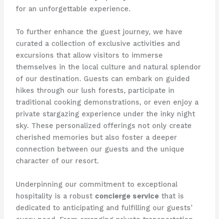
for an unforgettable experience.
To further enhance the guest journey, we have
curated a collection of exclusive activities and
excursions that allow visitors to immerse
themselves in the local culture and natural splendor
of our destination. Guests can embark on guided
hikes through our lush forests, participate in
traditional cooking demonstrations, or even enjoy a
private stargazing experience under the inky night
sky. These personalized offerings not only create
cherished memories but also foster a deeper
connection between our guests and the unique
character of our resort.
Underpinning our commitment to exceptional
hospitality is a robust
concierge service
that is
dedicated to anticipating and fulfilling our guests’