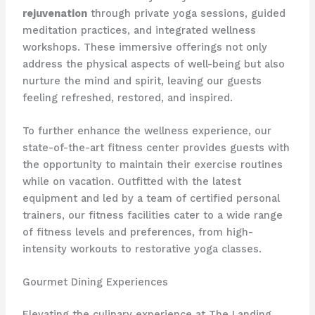
rejuvenation
through private yoga sessions, guided
meditation practices, and integrated wellness
workshops. These immersive offerings not only
address the physical aspects of well-being but also
nurture the mind and spirit, leaving our guests
feeling refreshed, restored, and inspired.
To further enhance the wellness experience, our
state-of-the-art fitness center provides guests with
the opportunity to maintain their exercise routines
while on vacation. Outfitted with the latest
equipment and led by a team of certified personal
trainers, our fitness facilities cater to a wide range
of fitness levels and preferences, from high-
intensity workouts to restorative yoga classes.
Gourmet Dining Experiences
Elevating the culinary experience at The Landing