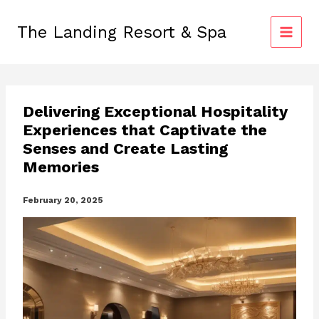
Skip
to
The Landing Resort & Spa
content
Delivering Exceptional Hospitality
Experiences that Captivate the
Senses and Create Lasting
Memories
February 20, 2025