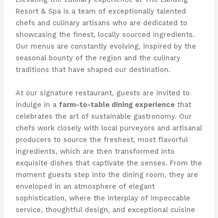
Resort & Spa is a team of exceptionally talented
chefs and culinary artisans who are dedicated to
showcasing the finest, locally sourced ingredients.
Our menus are constantly evolving, inspired by the
seasonal bounty of the region and the culinary
traditions that have shaped our destination.
At our signature restaurant, guests are invited to
indulge in a
farm-to-table dining experience
that
celebrates the art of sustainable gastronomy. Our
chefs work closely with local purveyors and artisanal
producers to source the freshest, most flavorful
ingredients, which are then transformed into
exquisite dishes that captivate the senses. From the
moment guests step into the dining room, they are
enveloped in an atmosphere of elegant
sophistication, where the interplay of impeccable
service, thoughtful design, and exceptional cuisine