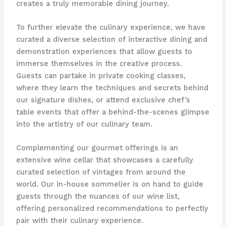
creates a truly memorable dining journey.
To further elevate the culinary experience, we have
curated a diverse selection of interactive dining and
demonstration experiences that allow guests to
immerse themselves in the creative process.
Guests can partake in private cooking classes,
where they learn the techniques and secrets behind
our signature dishes, or attend exclusive chef’s
table events that offer a behind-the-scenes glimpse
into the artistry of our culinary team.
Complementing our gourmet offerings is an
extensive wine cellar that showcases a carefully
curated selection of vintages from around the
world. Our in-house sommelier is on hand to guide
guests through the nuances of our wine list,
offering personalized recommendations to perfectly
pair with their culinary experience.