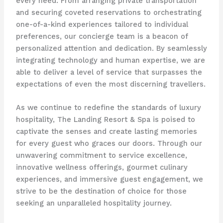
every need. From arranging private transportation
and securing coveted reservations to orchestrating
one-of-a-kind experiences tailored to individual
preferences, our concierge team is a beacon of
personalized attention and dedication. By seamlessly
integrating technology and human expertise, we are
able to deliver a level of service that surpasses the
expectations of even the most discerning travellers.
As we continue to redefine the standards of luxury
hospitality, The Landing Resort & Spa is poised to
captivate the senses and create lasting memories
for every guest who graces our doors. Through our
unwavering commitment to service excellence,
innovative wellness offerings, gourmet culinary
experiences, and immersive guest engagement, we
strive to be the destination of choice for those
seeking an unparalleled hospitality journey. ​