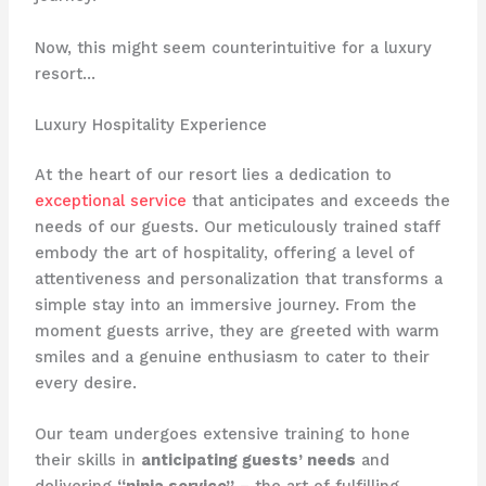
Now, this might seem counterintuitive for a luxury
resort…
Luxury Hospitality Experience
At the heart of our resort lies a dedication to
exceptional service
that anticipates and exceeds the
needs of our guests. Our meticulously trained staff
embody the art of hospitality, offering a level of
attentiveness and personalization that transforms a
simple stay into an immersive journey. From the
moment guests arrive, they are greeted with warm
smiles and a genuine enthusiasm to cater to their
every desire.
Our team undergoes extensive training to hone
their skills in
anticipating guests’ needs
and