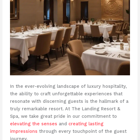
In the ever-evolving landscape of luxury hospitality,
the ability to craft unforgettable experiences that
resonate with discerning guests is the hallmark of a
truly remarkable resort. At The Landing Resort &
Spa, we take great pride in our commitment to
elevating the senses
and
creating lasting
impressions
through every touchpoint of the guest
journey.