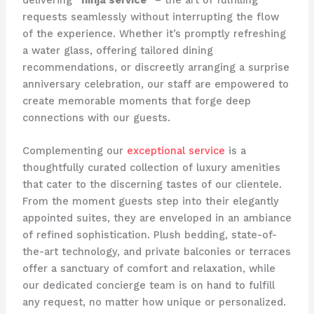
delivering
“ninja service”
– the art of fulfilling
requests seamlessly without interrupting the flow
of the experience. Whether it’s promptly refreshing
a water glass, offering tailored dining
recommendations, or discreetly arranging a surprise
anniversary celebration, our staff are empowered to
create memorable moments that forge deep
connections with our guests.
Complementing our
exceptional service
is a
thoughtfully curated collection of luxury amenities
that cater to the discerning tastes of our clientele.
From the moment guests step into their elegantly
appointed suites, they are enveloped in an ambiance
of refined sophistication. Plush bedding, state-of-
the-art technology, and private balconies or terraces
offer a sanctuary of comfort and relaxation, while
our dedicated concierge team is on hand to fulfill
any request, no matter how unique or personalized.