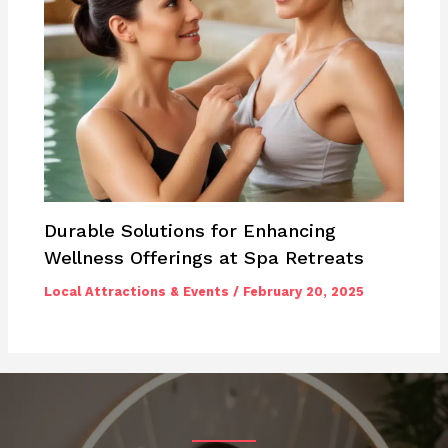
Durable Solutions for Enhancing
Wellness Offerings at Spa Retreats
Local Attractions & Events
/
February 20, 2025