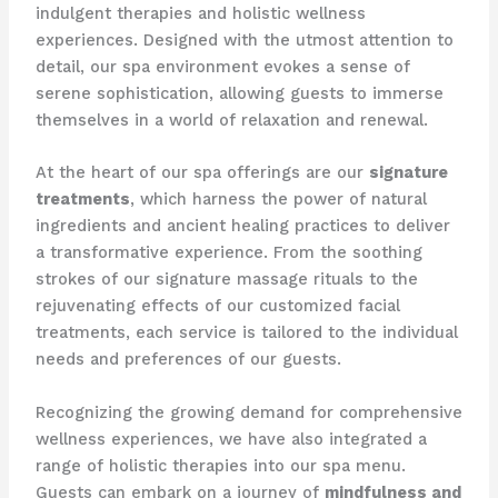
indulgent therapies and holistic wellness
experiences. Designed with the utmost attention to
detail, our spa environment evokes a sense of
serene sophistication, allowing guests to immerse
themselves in a world of relaxation and renewal.
At the heart of our spa offerings are our
signature
treatments
, which harness the power of natural
ingredients and ancient healing practices to deliver
a transformative experience. From the soothing
strokes of our signature massage rituals to the
rejuvenating effects of our customized facial
treatments, each service is tailored to the individual
needs and preferences of our guests.
Recognizing the growing demand for comprehensive
wellness experiences, we have also integrated a
range of holistic therapies into our spa menu.
Guests can embark on a journey of
mindfulness and