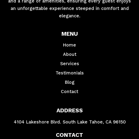
and a range of amenities, ensuring every guest enjoys
an unforgettable experience steeped in comfort and
elegance.
MENU
Home
About
Services
Testimonials
Blog
Contact
ADDRESS
4104 Lakeshore Blvd. South Lake Tahoe, CA 96150
CONTACT