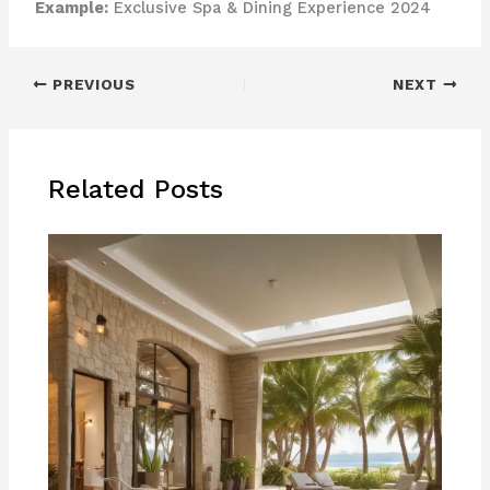
Example:
Exclusive Spa & Dining Experience 2024
PREVIOUS
NEXT
Related Posts