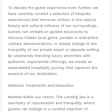
To elevate the guest experience even further, we
have carefully curated a selection of bespoke
experiences that immerse visitors in the natural
beauty and cultural richness of our surroundings.
Guests can embark on guided excursions to
discover hidden local gems, partake in interactive
culinary demonstrations, or simply indulge in the
tranquility of our private beach or lakeside setting.
By seamlessly blending luxury amenities with
authentic, experiential offerings, we create an
unparalleled hospitality journey that captures the
essence of our destination.
Wellness Treatments and Relaxation
Nestled within our resort, The Landing Spa is a
sanctuary of rejuvenation and tranquility, where
guests can indulge in a curated selection of