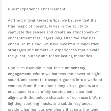
Guest Experience Enhancement
At The Landing Resort & Spa, we believe that the
true magic of hospitality lies in the ability to
captivate the senses and create an atmosphere of
enchantment that lingers long after the stay has
ended. To this end, we have invested in innovative
strategies and immersive experiences that elevate
the guest journey and foster lasting memories.
One such example is our focus on
sensory
engagement
, where we harness the power of sight,
sound, and scent to transport guests into a world of
wonder. From the moment they arrive, guests are
enveloped in a carefully curated ambiance that
aligns with the unique character of our resort. Warm
lighting, soothing music, and subtle fragrances
create a harmonious symphony that sets the tone