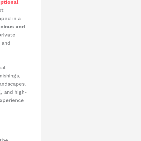
ptional
st
oped in a
cious and
private
d and
cal
nishings,
landscapes.
, and high-
experience
 The