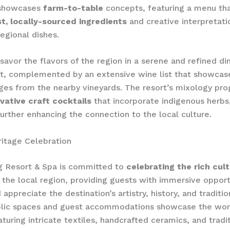
 showcases
farm-to-table
concepts, featuring a menu tha
t, locally-sourced ingredients
and creative interpretati
regional dishes.
savor the flavors of the region in a serene and ​refined di
t, complemented by an extensive wine list that showcas
ages from the nearby vineyards. The resort’s mixology pr
vative craft cocktails
that incorporate indigenous herbs,
further enhancing the ​connection to the local culture.
ritage Celebration
g Resort & Spa is committed to
celebrating the rich cult
 the local region, providing guests with immersive opport
appreciate the destination’s artistry, history, and traditio
blic spaces and guest accommodations showcase the work
aturing intricate textiles, handcrafted ceramics, and tradi