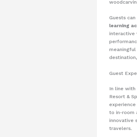
woodcarving
Guests can 
learning ac
interactive
performance
meaningful 
destination,
Guest Expe
In line wit
Resort & Sp
experience 
to in-room 
innovative 
travelers.