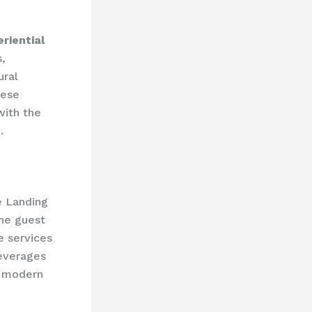
riential
s,
ural
hese
with the
.
e Landing
he guest
e services
leverages
f modern