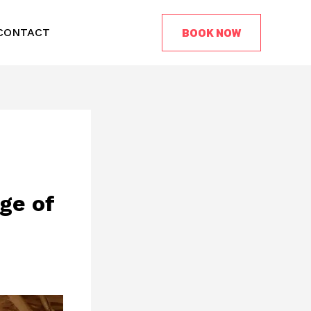
BOOK NOW
CONTACT
ge of