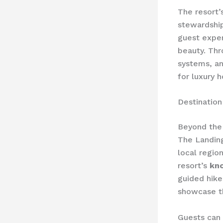
The resort’
stewardship
guest exper
beauty. Thr
systems, an
for luxury 
Destinatio
Beyond the 
The Landin
local regio
resort’s
kn
guided hike
showcase th
Guests can a