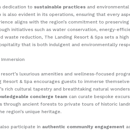
s dedication to
sustainable practices
and environmental
 is also evident in its operations, ensuring that every asp
ience aligns with the region’s commitment to preserving 
ough initiatives such as water conservation, energy-effici
d waste reduction, The Landing Resort & Spa sets a high
hospitality that is both indulgent and environmentally resp
n Immersion
resort’s luxurious amenities and wellness-focused prog
g Resort & Spa encourages guests to immerse themselves
n’s rich cultural tapestry and breathtaking natural wonders
owledgeable concierge team
can curate bespoke excurs
s through ancient forests to private tours of historic lan
e region’s unique heritage.
lso participate in ​
authentic community engagement
ac