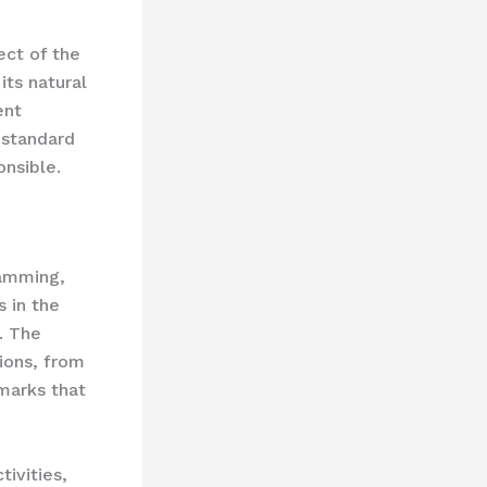
ect of the
its natural
ent
 standard
onsible.
ramming,
 in the
. The
ions, from
dmarks that
tivities,