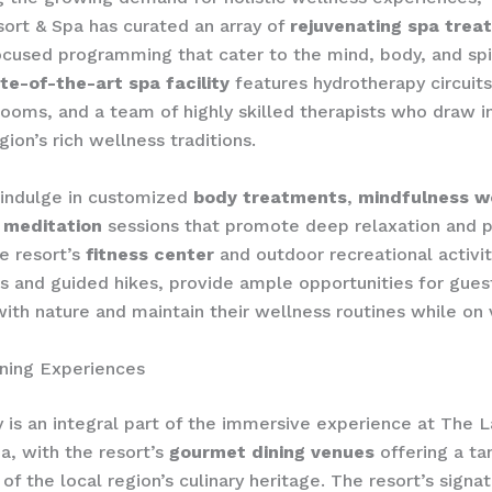
ort & Spa has curated an array of
rejuvenating spa trea
cused programming that cater to the mind, body, and spir
te-of-the-art spa facility
features hydrotherapy circuits
ooms, and a team of highly skilled therapists who draw in
ion’s rich wellness traditions.
 indulge in customized
body treatments
,
mindfulness w
 meditation
sessions that promote deep relaxation and 
e resort’s
fitness center
and outdoor recreational activit
s and guided hikes, provide ample opportunities for gues
ith nature and maintain their wellness routines while on 
ning Experiences
is an integral part of the immersive experience at The 
a, with the resort’s
gourmet dining venues
offering a tan
of the local region’s culinary heritage. The resort’s signa