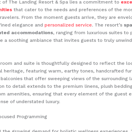
t of The Landing Resort & Spa lies a commitment to
exce
ities
that cater to the needs and preferences of the mo
travelers. From the moment guests arrive, they are envel
efined elegance and
personalized service
. The resort’s
spa
inted accommodations
, ranging from luxurious suites to 
ate a soothing ambiance that invites guests to truly unwin
room and suite is thoughtfully designed to reflect the lo
al heritage, featuring warm, earthy tones, handcrafted fur
 balconies that offer sweeping views of the surrounding 
ion to detail extends to the premium linens, plush bedding
m amenities, ensuring that every element of the guest 
nse of understated luxury.
ocused Programming
 the growing demand for holistic wellness experiences,