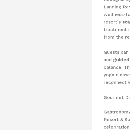
Landing Res
wellness-fo
resort’s
sta
treatment r
from the reg
Guests can
and
guided
balance. Th
yoga classe
reconnect w
Gourmet Di
Gastronomy 
Resort & Sp
celebration 