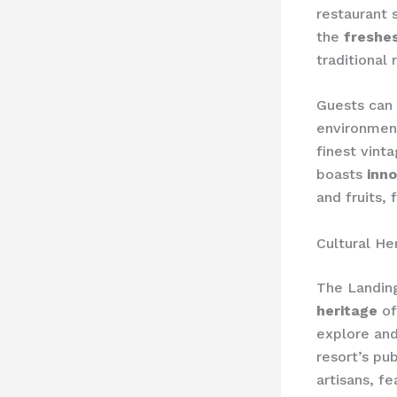
restaurant
the
freshes
traditional 
Guests can 
environmen
finest vint
boasts
inno
and fruits, 
Cultural He
The Landin
heritage
of
explore and 
resort’s pu
artisans, fe