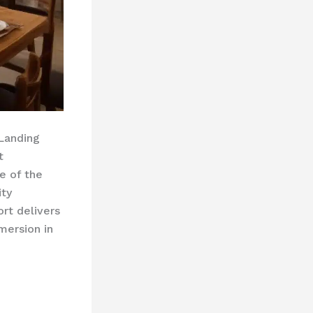
 Landing
t
e of the
ity
ort delivers
mersion in