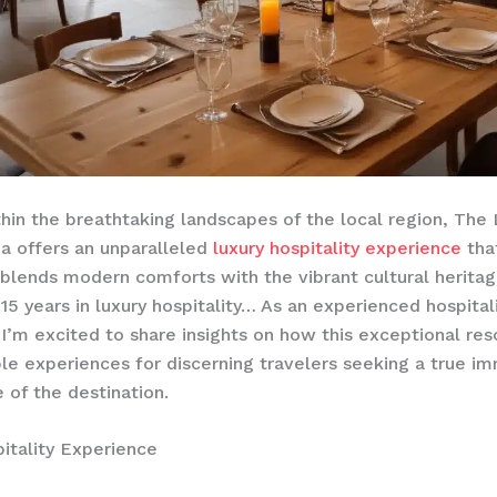
hin the breathtaking landscapes of the ​local region, The
a offers an unparalleled
luxury hospitality experience
tha
blends modern comforts with the vibrant cultural heritag
 15 years in luxury hospitality… As an experienced hospital
 I’m excited to share insights on how this exceptional res
le experiences for discerning travelers seeking a true im
 of the destination.
itality Experience