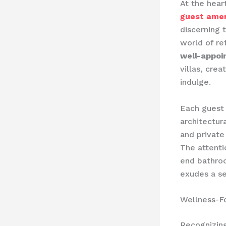
At the hear
guest amen
discerning 
world of r
well-appo
villas, cre
indulge.
Each guest 
architectur
and private
The ​attent
end bathroo
exudes a se
Wellness-F
Recognizing