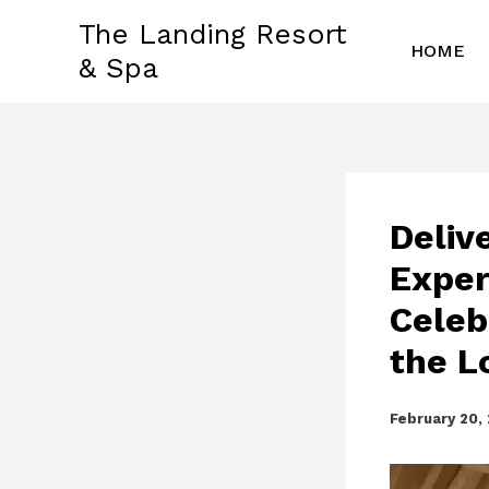
Skip
The Landing Resort
to
HOME
& Spa
content
Deliv
Exper
Celeb
the L
February 20,