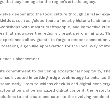
s that pay homage to the region’s artistic legacy.
delve deeper into the local culture through
curated expe
tivities
, such as guided tours of nearby historic landmark
 workshops with master craftspeople, and immersive cult
s that showcase the region’s vibrant performing arts. T
experiences allow guests to forge a deeper connection 
 fostering a genuine appreciation for the local way of life
rience Enhancement
h its commitment to delivering exceptional hospitality, Th
a has invested in
cutting-edge technology
to enhance t
seamlessly. From touchless check-in and digital concierg
automation and personalized digital content, the resort 
solutions to anticipate and cater to the evolving needs o