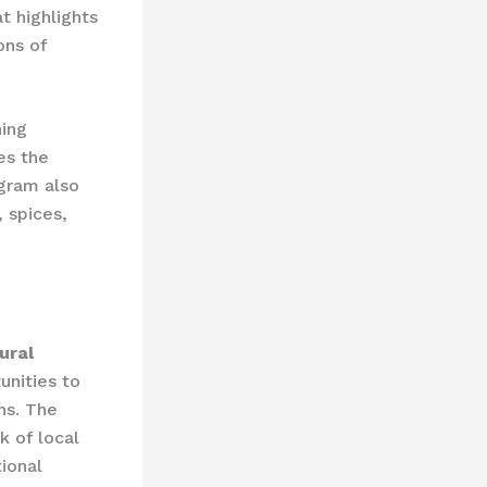
t highlights
ons of
ning
es the
ogram also
 spices,
ural
unities to
ns. ​The
 of local
tional