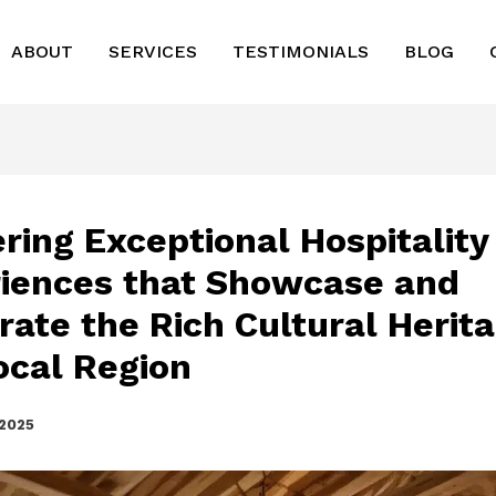
ABOUT
SERVICES
TESTIMONIALS
BLOG
ering Exceptional Hospitality
iences that Showcase and
rate the Rich Cultural Herita
ocal Region
 2025