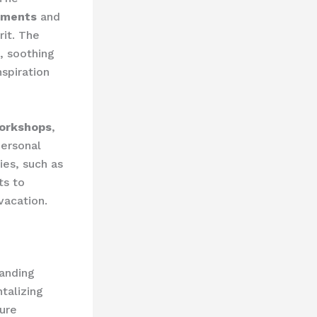
tments
and
it. The
, soothing
spiration
orkshops
,
personal
ies, such as
ts to
vacation.
Landing
talizing
ture