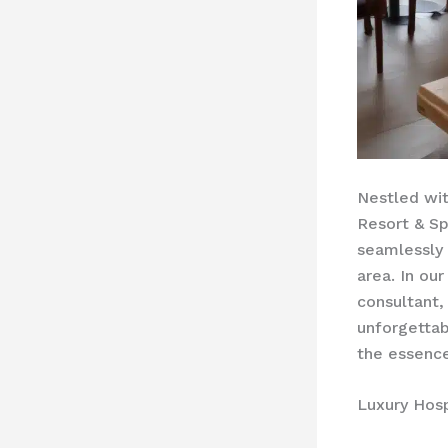
Nestled wit
Resort & Sp
seamlessly 
area. In our
consultant,
unforgettab
the essence
Luxury Hosp