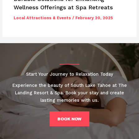
Wellness Offerings at Spa Retreats
Local Attractions & Events
/
February 20, 2025
Start Your Journey to Relaxation Today
Experience the beauty of South Lake Tahoe at The
Landing Resort & Spa. Book your stay and create
lasting memories with us.
BOOK NOW