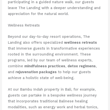
participating in a guided nature walk, our guests
leave The Landing with a deeper understanding and
appreciation for the natural world.
Wellness Retreats
Beyond our day-to-day resort operations, The
Landing also offers specialized
wellness retreats
that immerse guests in transformative experiences
rooted in the surrounding environment. These
programs, led by our team of wellness experts,
combine
mindfulness practices
,
detox regimens
,
and
rejuvenation packages
to help our guests
achieve a holistic state of well-being.
At our Bambu Indah property in Bali, for example,
guests can partake in a bespoke wellness journey
that incorporates traditional Balinese healing
modalities, such as energy work and herbal tonics,