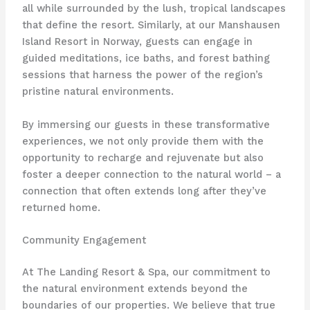
all while surrounded by the lush, tropical landscapes
that define the resort. Similarly, at our Manshausen
Island Resort in Norway, guests can engage in
guided meditations, ice baths, and forest bathing
sessions that harness the power of the region’s
pristine natural environments.
By immersing our guests in these transformative
experiences, we not only provide them with the
opportunity to recharge and rejuvenate but also
foster a deeper connection to the natural world – a
connection that often extends long after they’ve
returned home.
Community Engagement
At The Landing Resort & Spa, our commitment to
the natural environment extends beyond the
boundaries of our properties. We believe that true