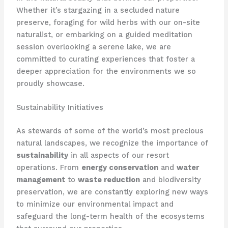
Whether it’s stargazing in a secluded nature
preserve, foraging for wild herbs with our on-site
naturalist, or embarking on a guided meditation
session overlooking a serene lake, we are
committed to curating experiences that foster a
deeper appreciation for the environments we so
proudly showcase.
Sustainability Initiatives
As stewards of some of the world’s most precious
natural landscapes, we recognize the importance of
sustainability
in all aspects of our resort
operations. From
energy conservation
and
water
management
to
waste reduction
and biodiversity
preservation, we are constantly exploring new ways
to minimize our environmental impact and
safeguard the long-term health of the ecosystems