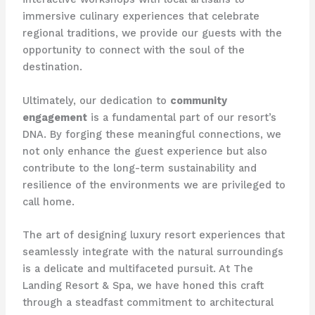
immersive culinary experiences that celebrate
regional traditions, we provide our guests with the
opportunity to connect with the soul of the
destination.
Ultimately, our dedication to
community
engagement
is a fundamental part of our resort’s
DNA. By forging these meaningful connections, we
not only enhance the guest experience but also
contribute to the long-term sustainability and
resilience of the environments we are privileged to
call home.
The art of designing luxury resort experiences that
seamlessly integrate with the natural surroundings
is a delicate and multifaceted pursuit. At The
Landing Resort & Spa, we have honed this craft
through a steadfast commitment to architectural