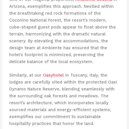
Arizona, exemplifies this approach. Nestled within
the breathtaking red rock formations of the
Coconino National Forest, the resort’s modern,
cube-shaped guest pods appear to float above the
terrain, harmonizing with the dramatic natural
scenery. By elevating the accommodations, the
design team at Ambiente has ensured that the
hotel’s footprint is minimized, preserving the
delicate balance of the local ecosystem.
Similarly, at our
Oasyhotel
in Tuscany, Italy, the
lodges are carefully sited within the protected Oasi
Dynamo Nature Reserve, blending seamlessly with
the surrounding oak forests and meadows. The
resort’s architecture, which incorporates locally
sourced materials and energy-efficient systems,
exemplifies our commitment to sustainable
hospitality practices that honor the land.