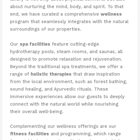
about nurturing the mind, body, and spirit. To that
end, we have curated a comprehensive
wellness
program that seamlessly integrates with the natural
surroundings of our properties.
Our
spa facilities
feature cutting-edge
hydrotherapy pools, steam rooms, and saunas, all
designed to promote relaxation and rejuvenation.
Beyond the traditional spa treatments, we offer a
range of
holistic therapies
that draw inspiration
from the local environment, such as forest bathing,
sound healing, and Ayurvedic rituals. These
immersive experiences allow our guests to deeply
connect with the natural world while nourishing
their overall well-being.
Complementing our wellness offerings are our
fitness facilities
and programming, which range