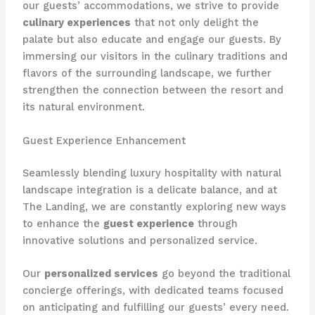
our guests’ accommodations, we strive to provide
culinary experiences
that not only delight the
palate but also educate and engage our guests. By
immersing our visitors in the culinary traditions and
flavors of the surrounding landscape, we further
strengthen the connection between the resort and
its natural environment.
Guest Experience Enhancement
Seamlessly blending luxury hospitality with natural
landscape integration is a delicate balance, and at
The Landing, we are constantly exploring new ways
to enhance the
guest experience
through
innovative solutions and personalized service.
Our
personalized services
go beyond the traditional
concierge offerings, with dedicated teams focused
on anticipating and fulfilling our guests’ every need.