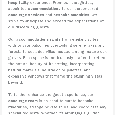
hospitality
experience. From our thoughtfully
appointed
accommodations
to our personalized
concierge services
and
bespoke amenities
, we
strive to anticipate and exceed the expectations of
our discerning guests.
Our
accommodations
range from elegant suites
with private balconies overlooking serene lakes and
forests to secluded villas nestled among mature oak
groves. Each space is meticulously crafted to reflect
the natural beauty of its setting, incorporating
natural materials, neutral color palettes, and
expansive windows that frame the stunning vistas
beyond. ​
To further enhance the guest experience, our
concierge team
is on hand to curate bespoke
itineraries, arrange private tours, and coordinate any
special requests. Whether it’s arranging a guided