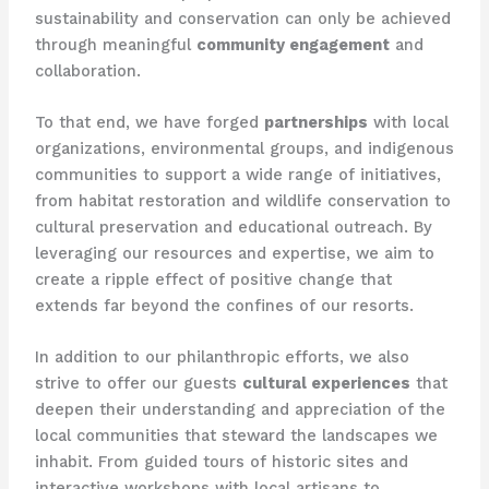
sustainability and conservation can only be achieved
through meaningful
community engagement
and
collaboration.
To that end, we have forged
partnerships
with local
organizations, environmental groups, and indigenous
communities to support a wide range of initiatives,
from habitat restoration and wildlife conservation to
cultural preservation and educational outreach. By
leveraging our resources and expertise, we aim to
create a ripple effect of positive change that
extends far beyond the confines of our resorts.
In addition to our philanthropic efforts, we also
strive to offer our guests
cultural experiences
that
deepen their understanding and appreciation of the
local communities that steward the landscapes we
inhabit. From guided tours of historic sites and
interactive workshops with local artisans to