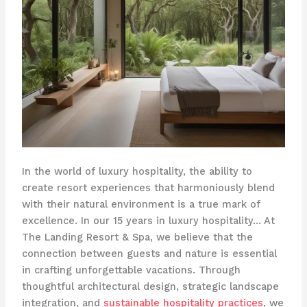
In the world of luxury hospitality, the ability to
create resort experiences that harmoniously blend
with their natural environment is a true mark of
excellence. In our 15 years in luxury hospitality… At
The Landing Resort & Spa, we believe that the
connection between guests and nature is essential
in crafting unforgettable vacations. Through
thoughtful architectural design, strategic landscape
integration, and
sustainable hospitality practices
, we