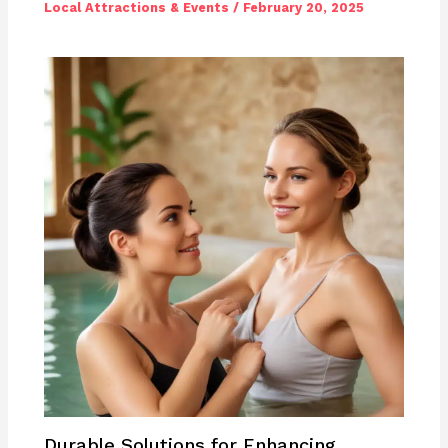
Local Attractions & Events
/
February 20, 2025
Durable Solutions for Enhancing