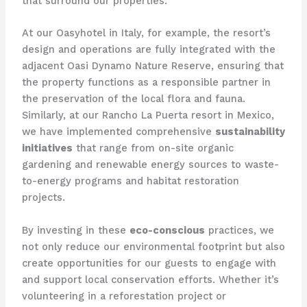
that surround our properties.
At our Oasyhotel in Italy, for example, the resort’s
design and operations are fully integrated with the
adjacent Oasi Dynamo Nature Reserve, ensuring that
the property functions as a responsible partner in
the preservation of the local flora and fauna.
Similarly, at our Rancho La Puerta resort in Mexico,
we have implemented comprehensive
sustainability
initiatives
that range from on-site organic
gardening and renewable energy sources to waste-
to-energy programs and habitat restoration
projects.
By investing in these
eco-conscious
practices, we
not only reduce our environmental footprint but also
create opportunities for our guests to engage with
and support local conservation efforts. Whether it’s
volunteering in a reforestation project or