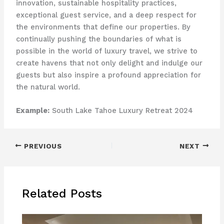
innovation, sustainable hospitality practices,
exceptional guest service, and a deep respect for
the environments that define our properties. By
continually pushing the boundaries of what is
possible in the world of luxury travel, we strive to
create havens that not only delight and indulge our
guests but also inspire a profound appreciation for
the natural world.
Example:
South Lake Tahoe Luxury Retreat 2024
PREVIOUS
NEXT
Related Posts