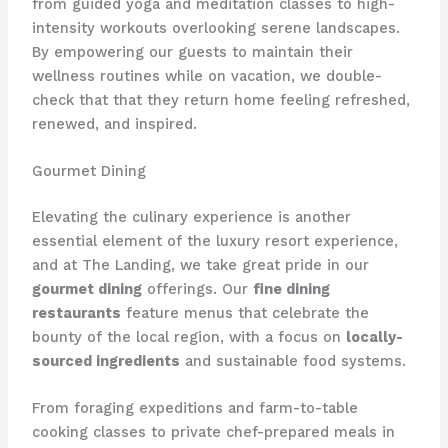
from guided yoga and meditation classes to high-
intensity workouts overlooking serene landscapes.
By empowering our guests to maintain their
wellness routines while on vacation, we double-
check that that they return home feeling refreshed,
renewed, and inspired.
Gourmet Dining
Elevating the culinary experience is another
essential element of the luxury resort experience,
and at The Landing, we take great pride in our
gourmet dining
offerings. Our
fine dining
restaurants
feature menus that celebrate the
bounty of the local region, with a focus on
locally-
sourced ingredients
and sustainable food systems.
From foraging expeditions and farm-to-table
cooking classes to private chef-prepared meals in