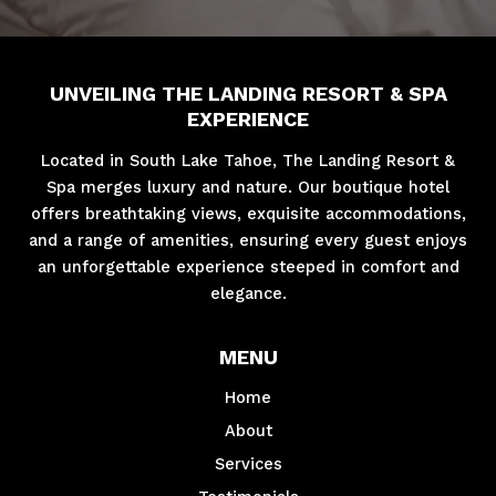
UNVEILING THE LANDING RESORT & SPA
EXPERIENCE
Located in South Lake Tahoe, The Landing Resort &
Spa merges luxury and nature. Our boutique hotel
offers breathtaking views, exquisite accommodations,
and a range of amenities, ensuring every guest enjoys
an unforgettable experience steeped in comfort and
elegance.
MENU
Home
About
Services