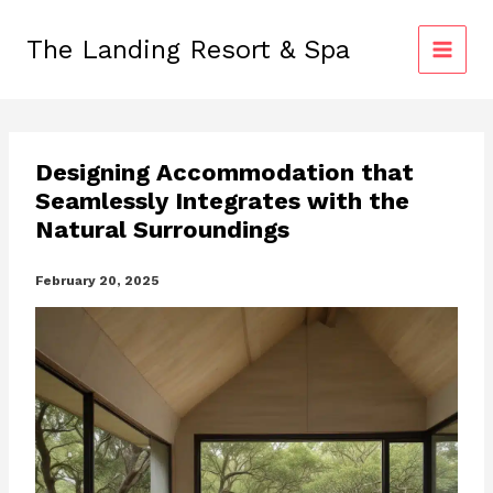
Skip
to
The Landing Resort & Spa
content
Designing Accommodation that
Seamlessly Integrates with the
Natural Surroundings
February 20, 2025