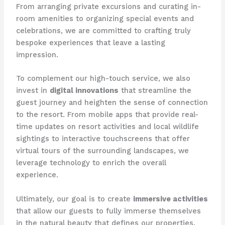
From arranging private excursions and curating in-
room amenities to organizing special events and
celebrations, we are committed to crafting truly
bespoke experiences that leave a lasting
impression.
To complement our high-touch service, we also
invest in
digital innovations
that streamline the
guest journey and heighten the sense of connection
to the resort. From mobile apps that provide real-
time updates on resort activities and local wildlife
sightings to interactive touchscreens that offer
virtual tours of the surrounding landscapes, we
leverage technology to enrich the overall
experience.
Ultimately, our goal is to create
immersive activities
that allow our guests to fully immerse themselves
in the natural beauty that defines our properties.