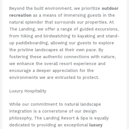
Beyond the built environment, we prioritize
outdoor
recreation
as a means of immersing guests in the
natural splendor that surrounds our properties. At
The Landing, we offer a range of guided excursions,
from hiking and birdwatching to kayaking and stand-
up paddleboarding, allowing our guests to explore
the pristine landscapes at their own pace. By
fostering these authentic connections with nature,
we enhance the overall resort experience and
encourage a deeper appreciation for the
environments we are entrusted to protect.
Luxury Hospitality
While our commitment to natural landscape
integration is a cornerstone of our design
philosophy, The Landing Resort & Spa is equally
dedicated to providing an exceptional
luxury