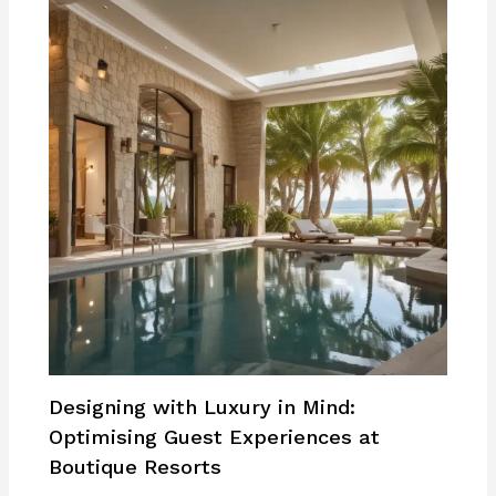
Designing with Luxury in Mind:
Optimising Guest Experiences at
Boutique Resorts