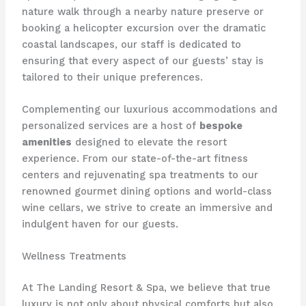
nature walk through a nearby nature preserve or
booking a helicopter excursion over the dramatic
coastal landscapes, our staff is dedicated to
ensuring that every aspect of our guests’ stay is
tailored to their unique preferences.
Complementing our luxurious accommodations and
personalized services are a host of
bespoke
amenities
designed to elevate the resort
experience. From our state-of-the-art fitness
centers and rejuvenating spa treatments to our
renowned gourmet dining options and world-class
wine cellars, we strive to create an immersive and
indulgent haven for our guests.
Wellness Treatments
At The Landing Resort & Spa, we believe that true
luxury is not only about physical comforts but also