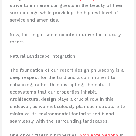
strive to immerse our guests in the beauty of their
surroundings while providing the highest level of
service and amenities.
Now, this might seem counterintuitive for a luxury
resort…
Natural Landscape Integration
The foundation of our resort design philosophy is a
deep respect for the land and a commitment to
enhancing, rather than disrupting, the natural
ecosystems that our properties inhabit.
Architectural design
plays a crucial role in this
endeavor, as we meticulously plan each structure to
minimize its environmental footprint and blend
seamlessly with the surrounding landscapes.
One of our flagship properties,
Ambiente Sedona
in