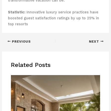
transformative vacation can be.
Statistic:
Innovative luxury service practices have
boosted guest satisfaction ratings by up to 25% in
top resorts
PREVIOUS
NEXT
Related Posts