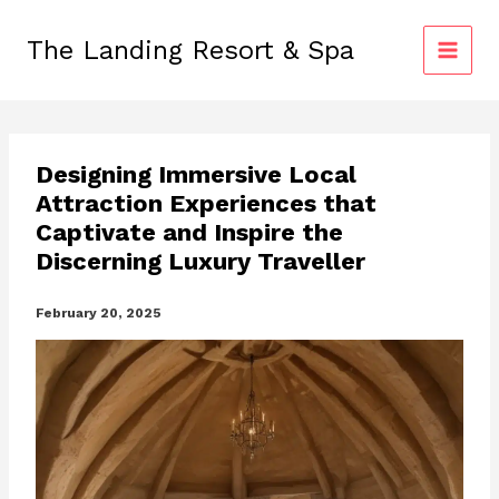
Skip
to
The Landing Resort & Spa
content
Designing Immersive Local
Attraction Experiences that
Captivate and Inspire the
Discerning Luxury Traveller
February 20, 2025