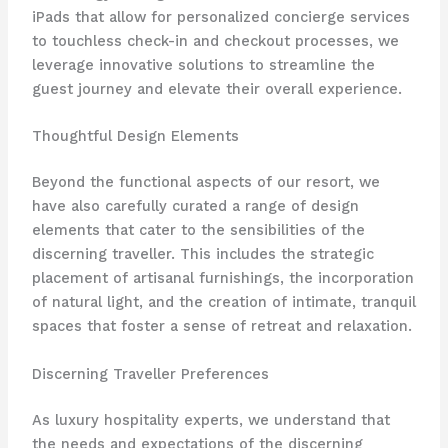
iPads that allow for personalized concierge services
to touchless check-in and checkout processes, we
leverage innovative solutions to streamline the
guest journey and elevate their overall experience.
Thoughtful Design Elements
Beyond the functional aspects of our resort, we
have also carefully curated a range of design
elements that cater to the sensibilities of the
discerning traveller. This includes the strategic
placement of artisanal furnishings, the incorporation
of natural light, and the creation of intimate, tranquil
spaces that foster a sense of retreat and relaxation.
Discerning Traveller Preferences
As luxury hospitality experts, we understand that
the needs and expectations of the discerning