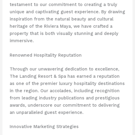
testament to our commitment to creating a truly
unique and captivating guest experience. By drawing
inspiration from the natural beauty and cultural
heritage of the Riviera Maya, we have crafted a
property that is both visually stunning and deeply
immersive.
Renowned Hospitality Reputation
Through our unwavering dedication to excellence,
The Landing Resort & Spa has earned a reputation
as one of the premier luxury hospitality destinations
in the region. Our accolades, including recognition
from leading industry publications and prestigious
awards, underscore our commitment to delivering
an unparalleled guest experience.
Innovative Marketing Strategies