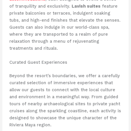
of tranquility and exclusivity.
Lavish suites
feature
private balconies or terraces, indulgent soaking
tubs, and high-end finishes that elevate the senses.
Guests can also indulge in our world-class spa,
where they are transported to a realm of ​pure
relaxation through a menu of rejuvenating
treatments and rituals.
Curated Guest Experiences
Beyond the resort’s boundaries, we offer a carefully
curated selection of immersive experiences that
allow our guests to connect with the local culture
and environment in a meaningful way. From guided
tours of nearby archaeological sites to private yacht
cruises along the sparkling coastline, each activity is
designed to showcase the unique character of the
Riviera Maya region.