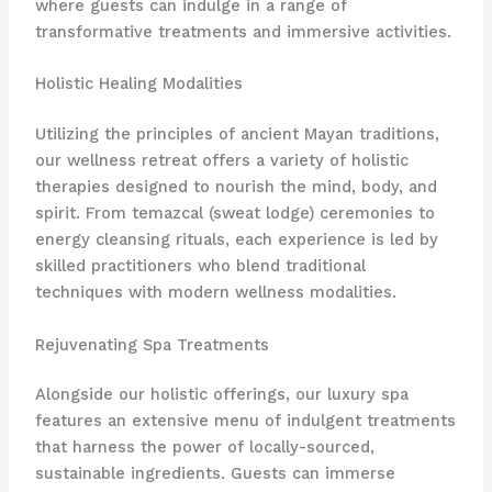
where guests can indulge in a range of
transformative treatments and immersive activities.
Holistic Healing Modalities
Utilizing the principles of ancient Mayan traditions,
our wellness retreat offers a variety of holistic
therapies designed to nourish the mind, body, and
spirit. From temazcal (sweat lodge) ceremonies to
energy cleansing rituals, each experience is led by
skilled practitioners who blend traditional
techniques with modern wellness modalities.
Rejuvenating Spa Treatments
Alongside our holistic offerings, our luxury spa
features an extensive menu of indulgent treatments
that harness the power of locally-sourced,
sustainable ingredients. Guests can immerse