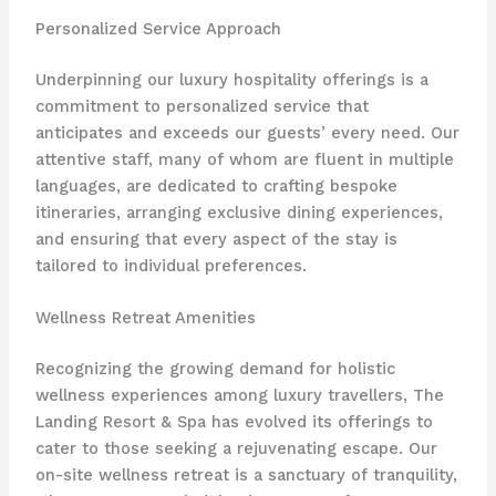
Personalized Service Approach
Underpinning our luxury hospitality offerings is a
commitment to personalized service that
anticipates and exceeds our guests’ every need. Our
attentive staff, many of whom are fluent in multiple
languages, are dedicated to crafting bespoke
itineraries, arranging exclusive dining experiences,
and ensuring that every aspect of the stay is
tailored to individual preferences.
Wellness Retreat Amenities
Recognizing the growing demand for holistic
wellness experiences among luxury travellers, The
Landing Resort & Spa has evolved its offerings to
cater to those seeking a rejuvenating escape. Our
on-site wellness retreat is a sanctuary of tranquility,