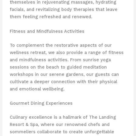
themselves in rejuvenating massages, hydrating
facials, and revitalizing body therapies that leave
them feeling refreshed and renewed.
Fitness and Mindfulness Activities
To complement the restorative aspects of our
wellness retreat, we also provide a range of fitness
and mindfulness activities. From sunrise yoga
sessions on the beach to guided meditation
workshops in our serene gardens, our guests can
cultivate a deeper connection with their physical
and emotional wellbeing.
Gourmet Dining Experiences
Culinary excellence is a hallmark of The Landing
Resort & Spa, where our renowned chefs and
sommeliers collaborate to create unforgettable