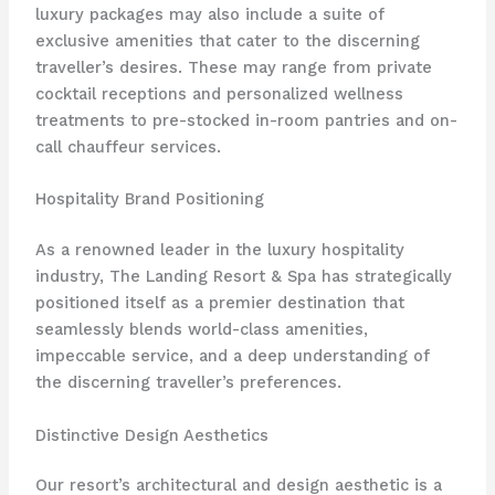
luxury packages may also include a suite of
exclusive amenities that cater to the discerning
traveller’s desires. These may range from private
cocktail receptions and personalized wellness
treatments to pre-stocked in-room pantries and on-
call chauffeur services.
Hospitality Brand Positioning
As a renowned leader in the luxury hospitality
industry, The Landing Resort & Spa has strategically
positioned itself as a premier destination that
seamlessly blends world-class amenities,
impeccable service, and a deep understanding of
the discerning traveller’s preferences.
Distinctive Design Aesthetics
Our resort’s architectural and design aesthetic is a