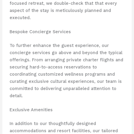
focused retreat, we double-check that that every
aspect of the stay is meticulously planned and
executed.
Bespoke Concierge Services
To further enhance the guest experience, our
concierge services go above and beyond the typical
offerings. From arranging private charter flights and
securing hard-to-access reservations to
coordinating customized wellness programs and
curating exclusive cultural experiences, our team is
committed to delivering unparalleled attention to
detail.
Exclusive Amenities
In addition to our thoughtfully designed
accommodations and resort facilities, our tailored