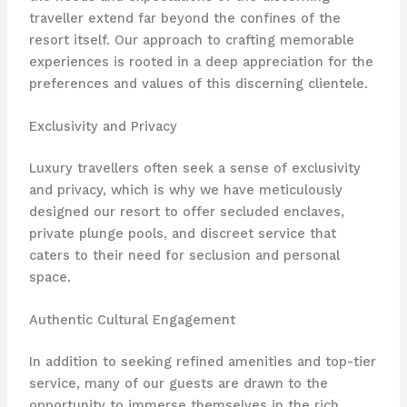
traveller extend far beyond the confines of the
resort itself. Our approach to crafting memorable
experiences is rooted in a deep appreciation for the
preferences and values of this discerning clientele.
Exclusivity and Privacy
Luxury travellers often seek a sense of exclusivity
and privacy, which is why we have meticulously
designed our resort to offer secluded enclaves,
private plunge pools, and discreet service that
caters to their need for seclusion and personal
space.
Authentic Cultural Engagement
In addition to seeking refined amenities and top-tier
service, many of our guests are drawn to the
opportunity to immerse themselves in the rich