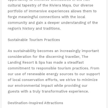
cultural tapestry of the Riviera Maya. Our diverse
portfolio of immersive experiences allows them to
forge meaningful connections with the local
community and gain a deeper understanding of the
region’s history and traditions.
Sustainable Tourism Practices
As sustainability becomes an increasingly important
consideration for the discerning traveller, The
Landing Resort & Spa has made a steadfast
commitment to responsible tourism practices. From
our use of renewable energy sources to our support
of local conservation efforts, we strive to minimize
our environmental impact while providing our
guests with a truly transformative experience.
Destination-Inspired Attractions