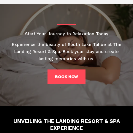
Start Your Journey to Relaxation Today
Experience the beauty of South Lake Tahoe at The
Landing Resort & Spa. Book your stay and create
lasting memories with us.
BOOK NOW
UNVEILING THE LANDING RESORT & SPA
EXPERIENCE