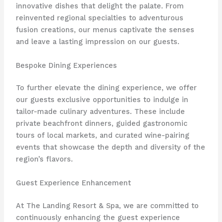
innovative dishes that delight the palate. From
reinvented regional specialties to adventurous
fusion creations, our menus captivate the senses
and leave a lasting impression on our guests.
Bespoke Dining Experiences
To further elevate the dining experience, we offer
our guests exclusive opportunities to indulge in
tailor-made culinary adventures. These include
private beachfront dinners, guided gastronomic
tours of local markets, and curated wine-pairing
events that showcase the depth and diversity of the
region’s flavors.
Guest Experience Enhancement
At The Landing Resort & Spa, we are committed to
continuously enhancing the guest experience