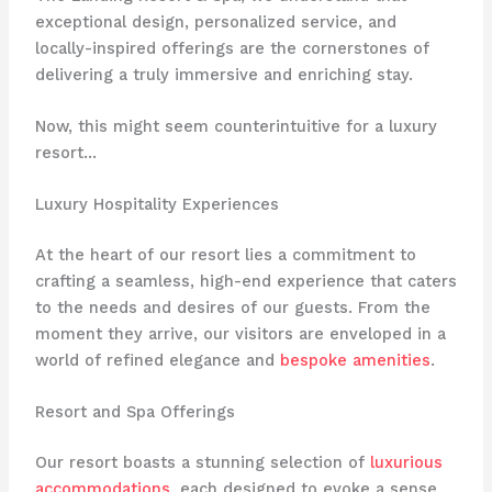
exceptional design, personalized service, and
locally-inspired offerings are the cornerstones of
delivering a truly immersive and enriching stay.
Now, this might seem counterintuitive for a luxury
resort…
Luxury Hospitality Experiences
At the heart of our resort lies a commitment to
crafting a seamless, high-end experience that caters
to the needs and desires of our guests. From the
moment they arrive, our visitors are enveloped in a
world of refined elegance and
bespoke amenities
.
Resort and Spa Offerings
Our resort boasts a stunning selection of
luxurious
accommodations
, each designed to evoke a sense