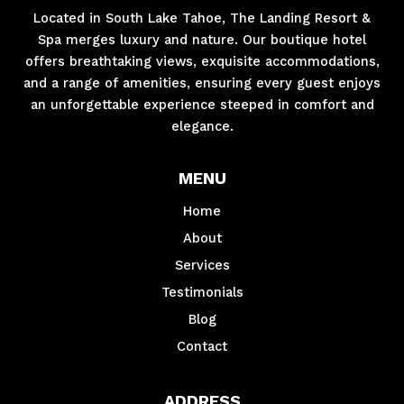
Located in South Lake Tahoe, The Landing Resort &
Spa merges luxury and nature. Our boutique hotel
offers breathtaking views, exquisite accommodations,
and a range of amenities, ensuring every guest enjoys
an unforgettable experience steeped in comfort and
elegance.
MENU
Home
About
Services
Testimonials
Blog
Contact
ADDRESS