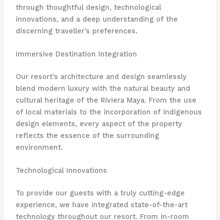
through thoughtful design, technological
innovations, and a deep understanding of the
discerning traveller’s preferences.
Immersive Destination Integration
Our resort’s architecture and design seamlessly
blend modern luxury with the natural beauty and
cultural heritage of the Riviera Maya. From the use
of local materials to the incorporation of indigenous
design elements, every aspect of the property
reflects the essence of the surrounding
environment.
Technological Innovations
To provide our guests with a truly cutting-edge
experience, we have integrated state-of-the-art
technology throughout our resort. From in-room