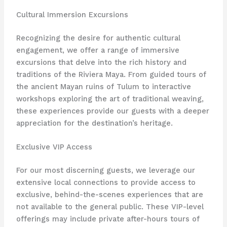
Cultural Immersion Excursions
Recognizing the desire for authentic cultural
engagement, we offer a range of immersive
excursions that delve into the rich history and
traditions of the Riviera Maya. From guided tours of
the ancient Mayan ruins of Tulum to interactive
workshops exploring the art of traditional weaving,
these experiences provide our guests with a deeper
appreciation for the destination’s heritage.
Exclusive VIP Access
For our most discerning guests, we leverage our
extensive local connections to provide access to
exclusive, behind-the-scenes experiences that are
not available to the general public. These VIP-level
offerings may include private after-hours tours of