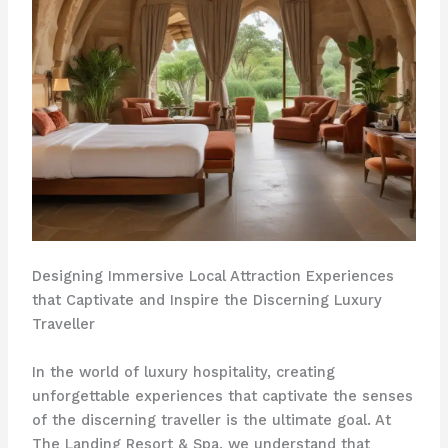
Designing Immersive Local Attraction Experiences
that Captivate and Inspire the Discerning Luxury
Traveller
In the world of luxury hospitality, creating
unforgettable experiences that captivate the senses
of the discerning traveller is the ultimate goal. At
The Landing Resort & Spa, we understand that