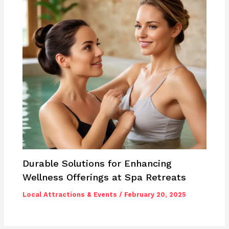
Durable Solutions for Enhancing
Wellness Offerings at Spa Retreats
Local Attractions & Events
/
February 20, 2025