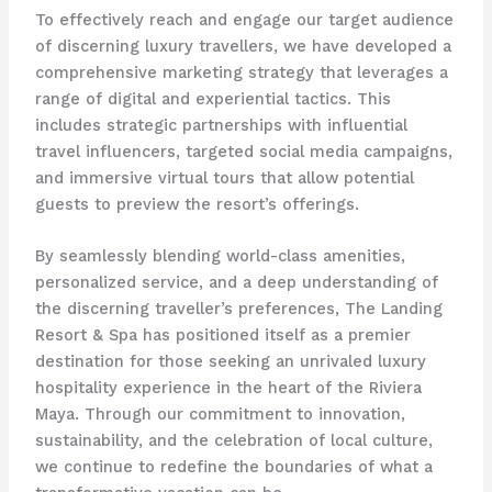
To effectively reach and engage our target audience
of discerning luxury travellers, we have developed a
comprehensive marketing strategy that leverages a
range of digital and experiential tactics. This
includes strategic partnerships with influential
travel influencers, targeted social media campaigns,
and immersive virtual tours that allow potential
guests to preview the resort’s offerings.
By seamlessly blending world-class amenities,
personalized service, and a deep understanding of
the discerning traveller’s preferences, The Landing
Resort & Spa has positioned itself as a premier
destination for those seeking an unrivaled luxury
hospitality experience in the heart of the Riviera
Maya. Through our commitment to innovation,
sustainability, and the celebration of local culture,
we continue to redefine the boundaries of what a