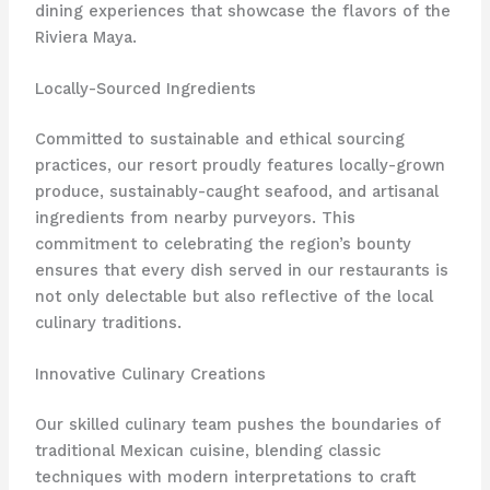
dining experiences that showcase the flavors of the
Riviera Maya.
Locally-Sourced Ingredients
Committed to sustainable and ethical sourcing
practices, our resort proudly features locally-grown
produce, sustainably-caught seafood, and artisanal
ingredients from nearby purveyors. This
commitment to celebrating the region’s bounty
ensures that every dish served in our restaurants is
not only delectable but also reflective of the local
culinary traditions.
Innovative Culinary Creations
Our skilled culinary team pushes the boundaries of
traditional Mexican cuisine, blending classic
techniques with modern interpretations to craft