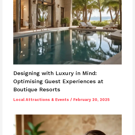
Designing with Luxury in Mind:
Optimising Guest Experiences at
Boutique Resorts
Local Attractions & Events
/
February 20, 2025