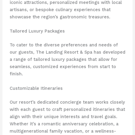
iconic attractions, personalized meetings with local
artisans, or bespoke culinary experiences that
showcase the region’s gastronomic treasures.
Tailored Luxury Packages
To cater to the diverse preferences and needs of
our guests, The Landing Resort & Spa has developed
a range of tailored luxury packages that allow for
seamless, customized experiences from start to
finish.
Customizable Itineraries
Our resort’s dedicated concierge team works closely
with each guest to craft personalized itineraries that
align with their unique interests and travel goals.
Whether it’s a romantic anniversary celebration, a
multigenerational family vacation, or a wellness-