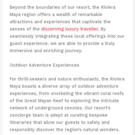
Beyond the boundaries of our resort, the Riviera
Maya region offers a wealth of remarkable
attractions and experiences that captivate the
senses of the
discerning luxury traveller
. By
seamlessly integrating these local offerings into our
guest experience, we are able to provide a truly
immersive and enriching journey.
Outdoor Adventure Experiences
For thrill-seekers and nature enthusiasts, the Riviera
Maya boasts a diverse array of outdoor adventure
experiences, from snorkeling the vibrant coral reefs
of the Great Mayan Reef to exploring the intricate
network of underground cenotes. Our resort’s
concierge team is adept at curating bespoke
itineraries that allow our guests to safely and
responsibly discover the region’s natural wonders.