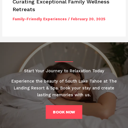
Curating Exceptional Family Wellness
Retreats
Family-Friendly Experiences
/
February 20, 2025
Start Your Journey to Relaxation Today
Experience the beauty of South Lake Tahoe at The
Landing Resort & Spa. Book your stay and create
lasting memories with us.
BOOK NOW