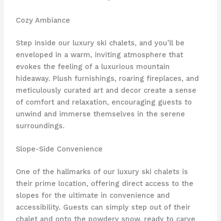
Cozy Ambiance
Step inside our luxury ski chalets, and you’ll be
enveloped in a warm, inviting atmosphere that
evokes the feeling of a luxurious mountain
hideaway. Plush furnishings, roaring fireplaces, and
meticulously curated art and decor create a sense
of comfort and relaxation, encouraging guests to
unwind and immerse themselves in the serene
surroundings.
Slope-Side Convenience
One of the hallmarks of our luxury ski chalets is
their prime location, offering direct access to the
slopes for the ultimate in convenience and
accessibility. Guests can simply step out of their
chalet and onto the powdery snow, ready to carve