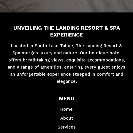
UNVEILING THE LANDING RESORT & SPA
EXPERIENCE
Located in South Lake Tahoe, The Landing Resort &
Spa merges luxury and nature. Our boutique hotel
offers breathtaking views, exquisite accommodations,
and a range of amenities, ensuring every guest enjoys
an unforgettable experience steeped in comfort and
elegance.
MENU
Home
About
Services