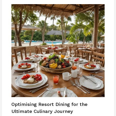
Optimising Resort Dining for the
Ultimate Culinary Journey