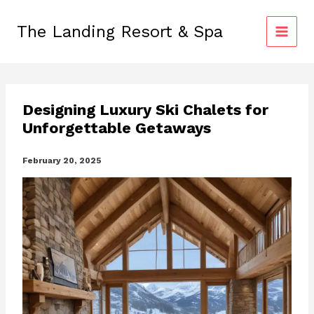
Skip
to
The Landing Resort & Spa
content
Designing Luxury Ski Chalets for
Unforgettable Getaways
February 20, 2025