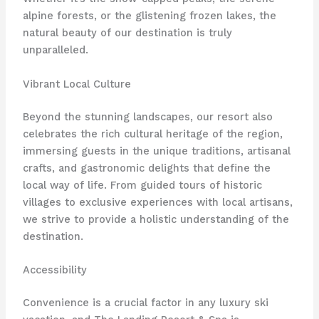
alpine forests, or the glistening frozen lakes, the
natural beauty of our destination is truly
unparalleled.
Vibrant Local Culture
Beyond the stunning landscapes, our resort also
celebrates the rich cultural heritage of the region,
immersing guests in the unique traditions, artisanal
crafts, and gastronomic delights that define the
local way of life. From guided tours of historic
villages to exclusive experiences with local artisans,
we strive to provide a holistic understanding of the
destination.
Accessibility
Convenience is a crucial factor in any luxury ski