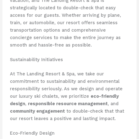
vacation, and The Landing Resort & Spa is
strategically located to double-check that easy
access for our guests. Whether arriving by plane,
train, or automobile, our resort offers seamless
transportation options and comprehensive
concierge services to make the entire journey as
smooth and hassle-free as possible.
Sustainability Initiatives
At The Landing Resort & Spa, we take our
commitment to sustainability and environmental
responsibility seriously. As we design and operate
our luxury ski chalets, we prioritize
eco-friendly
design
,
responsible resource management
, and
community engagement
to double-check that that
our resort leaves a positive and lasting impact.
Eco-Friendly Design