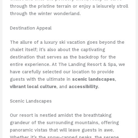
through the pristine terrain or enjoy a leisurely stroll
through the winter wonderland.
Destination Appeal
The allure of a luxury ski vacation goes beyond the
chalet itself; it’s also about the captivating
destination that serves as the backdrop for the
entire experience. At The Landing Resort & Spa, we
have carefully selected our location to provide
guests with the ultimate in
scenic landscapes
,
vibrant local culture
, and
accessibility
.
Scenic Landscapes
Our resort is nestled amidst the breathtaking
grandeur of the surrounding mountains, offering
panoramic vistas that will leave guests in awe.
Whether it’s the snow-capped peaks, the serene