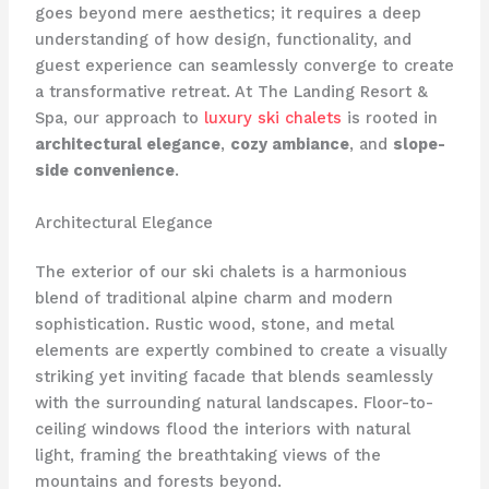
goes beyond mere aesthetics; it requires a deep
understanding of how design, functionality, and
guest experience can seamlessly converge to create
a transformative retreat. At The Landing Resort &
Spa, our approach to
luxury ski chalets
is rooted in
architectural elegance
,
cozy ambiance
, and
slope-
side convenience
.
Architectural Elegance
The exterior of our ski chalets is a harmonious
blend of traditional alpine charm and modern
sophistication. Rustic wood, stone, and metal
elements are expertly combined to create a visually
striking yet inviting facade that blends seamlessly
with the surrounding natural landscapes. Floor-to-
ceiling windows flood the interiors with natural
light, framing the breathtaking views of the
mountains and forests beyond.