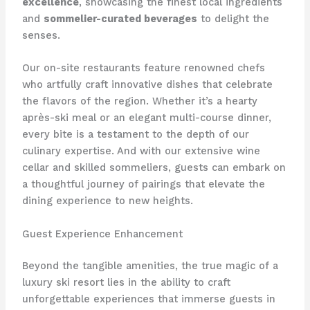
excellence
, showcasing the finest local ingredients
and
sommelier-curated beverages
to delight the
senses.
Our on-site restaurants feature renowned chefs
who artfully craft innovative dishes that celebrate
the flavors of the region. Whether it’s a hearty
après-ski meal or an elegant multi-course dinner,
every bite is a testament to the depth of our
culinary expertise. And with our extensive wine
cellar and skilled sommeliers, guests can embark on
a thoughtful journey of pairings that elevate the
dining experience to new heights.
Guest Experience Enhancement
Beyond the tangible amenities, the true magic of a
luxury ski resort lies in the ability to craft
unforgettable experiences that immerse guests in