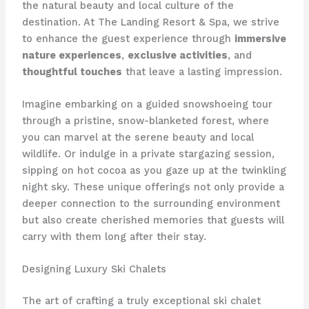
the natural beauty and local culture of the
destination. At The Landing Resort & Spa, we strive
to enhance the guest experience through
immersive
nature experiences
,
exclusive activities
, and
thoughtful touches
that leave a lasting impression.
Imagine embarking on a guided snowshoeing tour
through a pristine, snow-blanketed forest, where
you can marvel at the serene beauty and local
wildlife. Or indulge in a private stargazing session,
sipping on hot cocoa as you gaze up at the twinkling
night sky. These unique offerings not only provide a
deeper connection to the surrounding environment
but also create cherished memories that guests will
carry with them long after their stay.
Designing Luxury Ski Chalets
The art of crafting a truly exceptional ski chalet