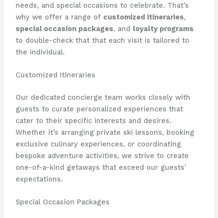
needs, and special occasions to celebrate. That’s
why we offer a range of
customized itineraries
,
special occasion packages
, and
loyalty programs
to double-check that that each visit is tailored to
the individual.
Customized Itineraries
Our dedicated concierge team works closely with
guests to curate personalized experiences that
cater to their specific interests and desires.
Whether it’s arranging private ski lessons, booking
exclusive culinary experiences, or coordinating
bespoke adventure activities, we strive to create
one-of-a-kind getaways that exceed our guests’
expectations.
Special Occasion Packages