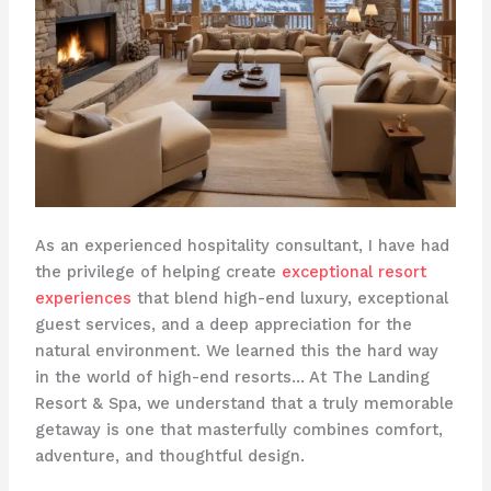
As an experienced hospitality consultant, I have had
the privilege of helping create
exceptional resort
experiences
that blend high-end luxury, exceptional
guest services, and a deep appreciation for the
natural environment. We learned this the hard way
in the world of high-end resorts… At The Landing
Resort & Spa, we understand that a truly memorable
getaway is one that masterfully combines comfort,
adventure, and thoughtful design. ​