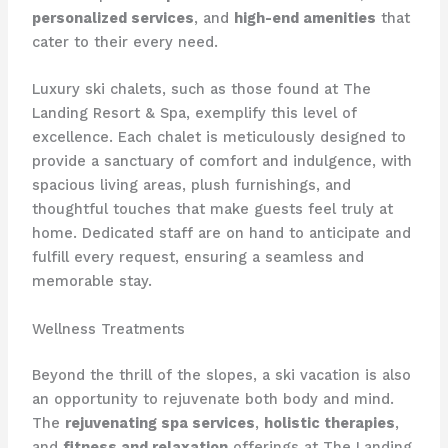
personalized services
, and
high-end amenities
that
cater to their every need.
Luxury ski chalets, such as those found at The
Landing Resort & Spa, exemplify this level of
excellence. Each chalet is meticulously designed to
provide a sanctuary of comfort and indulgence, with
spacious living areas, plush furnishings, and
thoughtful touches that make guests feel truly at
home. Dedicated staff are on hand to anticipate and
fulfill every request, ensuring a seamless and
memorable stay.
Wellness Treatments
Beyond the thrill of the slopes, a ski vacation is also
an opportunity to rejuvenate both body and mind.
The
rejuvenating spa services
,
holistic therapies
,
and
fitness and relaxation
offerings at The Landing