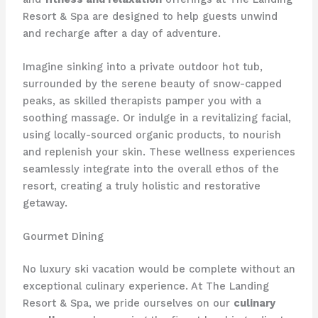
Resort & Spa are designed to help guests unwind
and recharge after a day of adventure.
Imagine sinking into a private outdoor hot tub,
surrounded by the serene beauty of snow-capped
peaks, as skilled therapists pamper you with a
soothing massage. Or indulge in a revitalizing facial,
using locally-sourced organic products, to nourish
and replenish your skin. These wellness experiences
seamlessly integrate into the overall ethos of the
resort, creating a truly holistic and restorative
getaway.
Gourmet Dining
No luxury ski vacation would be complete without an
exceptional culinary experience. At The Landing
Resort & Spa, we pride ourselves on our
culinary