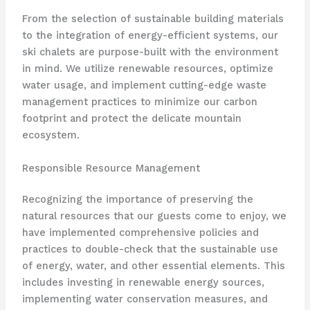
From the selection of sustainable building materials
to the integration of energy-efficient systems, our
ski chalets are purpose-built with the environment
in mind. We utilize renewable resources, optimize
water usage, and implement cutting-edge waste
management practices to minimize our carbon
footprint and protect the delicate mountain
ecosystem.
Responsible Resource Management
Recognizing the importance of preserving the
natural resources that our guests come to enjoy, we
have implemented comprehensive policies and
practices to double-check that the sustainable use
of energy, water, and other essential elements. This
includes investing in renewable energy sources,
implementing water conservation measures, and