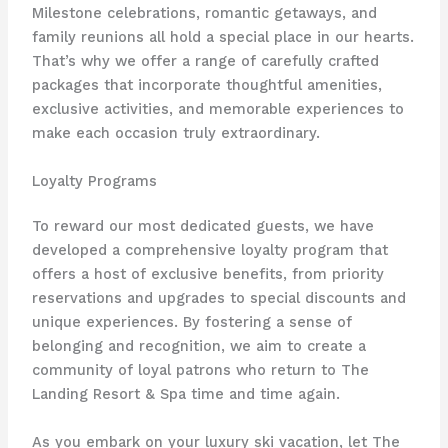
Milestone celebrations, romantic getaways, and
family reunions all hold a special place in our hearts.
That’s why we offer a range of carefully crafted
packages that incorporate thoughtful amenities,
exclusive activities, and memorable experiences to
make each occasion truly extraordinary.
Loyalty Programs
To reward our most dedicated guests, we have
developed a comprehensive loyalty program that
offers a host of exclusive benefits, from priority
reservations and upgrades to special discounts and
unique experiences. By fostering a sense of
belonging and recognition, we aim to create a
community of loyal patrons who return to The
Landing Resort & Spa time and time again.
As you embark on your luxury ski vacation, let The