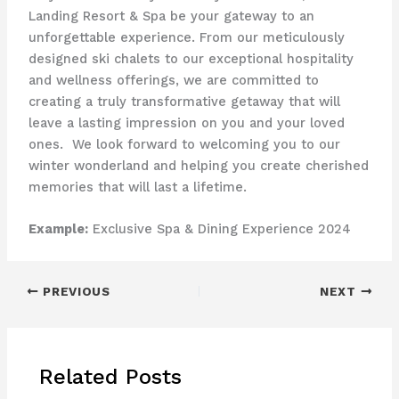
Landing Resort & Spa be your gateway to an
unforgettable experience. From our meticulously
designed ski chalets to our exceptional hospitality
and wellness offerings, we are committed to
creating a truly transformative getaway that will
leave a lasting impression on you and your loved
ones. ​ We look forward to welcoming you to our
winter wonderland and helping you create cherished
memories that will last a lifetime.
Example:
Exclusive Spa & Dining Experience 2024
PREVIOUS
NEXT
Related Posts