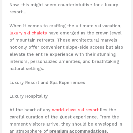
Now, this might seem counterintuitive for a luxury
resort…
When it comes to crafting the ultimate ski vacation,
luxury ski chalets
have emerged as the crown jewel
of mountain retreats. These architectural marvels
not only offer convenient slope-side access but also
elevate the entire experience with their stunning
interiors, personalized amenities, and breathtaking
natural settings.
Luxury Resort and Spa Experiences
Luxury Hospitality
At the heart of any
world-class ski resort
lies the
careful curation of the guest experience. From the
moment visitors arrive, they should be enveloped in
an atmosphere of
premium accommodations
,