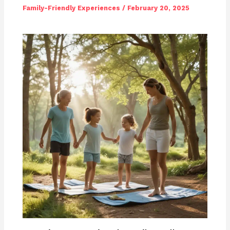
Family-Friendly Experiences
/
February 20, 2025