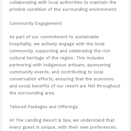
collaborating with local authorities to maintain the
pristine condition of the surrounding environment.
Community Engagement
As part of our commitment to sustainable
hospitality, we actively engage with the local
community, supporting and celebrating the rich
cultural heritage of the region. This includes
partnering with indigenous artisans, sponsoring
community events, and contributing to local
conservation efforts, ensuring that the economic
and social benefits of our resort are felt throughout
the surrounding area.
Tailored Packages and Offerings
At The Landing Resort & Spa, we understand that
every guest is unique, with their own preferences,