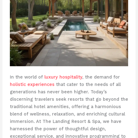
In the world of
luxury hospitality
, the demand for
holistic experiences
that cater to the needs of all
generations has never been higher. Today’s
discerning travelers seek resorts that go beyond the
traditional hotel amenities, offering a harmonious
blend of wellness, relaxation, and enriching cultural
immersion. At The Landing Resort & Spa, we have
harnessed the power of thoughtful design,
exceptional service, and innovative programming to