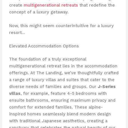
create
multigenerational retreats
that redefine the
concept of a luxury getaway.
Now, this might seem counterintuitive for a luxury
resort…
Elevated Accommodation Options
The foundation of a truly exceptional
multigenerational retreat lies in the accommodation
offerings. At The Landing, we’ve thoughtfully crafted
a range of luxury villas and suites that cater to the
diverse needs of families and groups. Our
J-Series
villas
, for example, feature 4-5 bedrooms with
ensuite bathrooms, ensuring maximum privacy and
comfort for extended families. These alpine-
inspired homes seamlessly blend modern design
with traditional Japanese aesthetics, creating a
sanctuary that celebrates the natural beauty of our