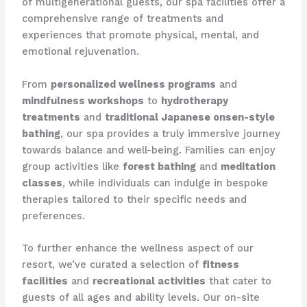
of multigenerational guests, our spa facilities offer a
comprehensive range of treatments and
experiences that promote physical, mental, and
emotional rejuvenation.
From
personalized wellness programs
and
mindfulness workshops
to
hydrotherapy
treatments
and
traditional Japanese onsen-style
bathing
, our spa provides a truly immersive journey
towards balance and well-being. Families can enjoy
group activities like
forest bathing
and
meditation
classes
, while individuals can indulge in bespoke
therapies tailored to their specific needs and
preferences.
To further enhance the wellness aspect of our
resort, we’ve curated a selection of
fitness
facilities
and
recreational activities
that cater to
guests of all ages and ability levels. Our on-site