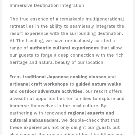
Immersive Destination Integration
The true essence of a remarkable multigenerational
retreat lies in the ability to seamlessly integrate the
resort experience with the surrounding destination.
At The Landing, we have meticulously curated a
range of
authentic cultural experiences
that allow
our guests to forge a deep connection with the rich
heritage and natural beauty of our location.
From
traditional Japanese cooking classes
and
artisanal craft workshops
to
guided nature walks
and
outdoor adventure activities
, our resort offers
a wealth of opportunities for families to explore and
immerse themselves in the local culture. ​By
partnering with renowned
regional experts and
cultural ambassadors
, we double-check that that
these experiences not only delight our guests but
also support the preservation of local traditions and