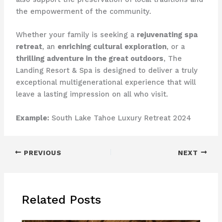
the empowerment of the community.
Whether your family is seeking a
rejuvenating spa
retreat
, an
enriching cultural exploration
, or a
thrilling adventure in the great outdoors
, The
Landing Resort & Spa is designed to deliver a truly
exceptional multigenerational experience that will
leave a lasting impression on all who visit.
Example:
South Lake Tahoe Luxury Retreat 2024
PREVIOUS
NEXT
Related Posts