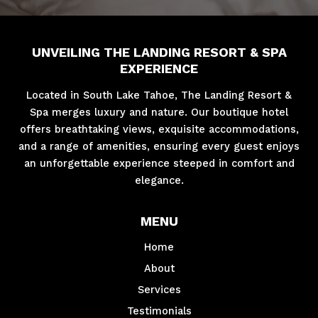
UNVEILING THE LANDING RESORT & SPA
EXPERIENCE
Located in South Lake Tahoe, The Landing Resort &
Spa merges luxury and nature. Our boutique hotel
offers breathtaking views, exquisite accommodations,
and a range of amenities, ensuring every guest enjoys
an unforgettable experience steeped in comfort and
elegance.
MENU
Home
About
Services
Testimonials