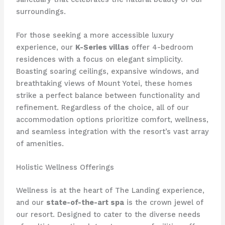
surroundings.
For those seeking a more accessible luxury
experience, our
K-Series villas
offer 4-bedroom
residences with a focus on elegant simplicity.
Boasting soaring ceilings, expansive windows, and
breathtaking views of Mount Yotei, these homes
strike a perfect balance between functionality and
refinement. Regardless of the choice, all of our
accommodation options prioritize comfort, wellness,
and seamless integration with the resort’s vast array
of amenities.
Holistic Wellness Offerings
Wellness is at the heart of The Landing experience,
and our
state-of-the-art spa
is the crown jewel of
our resort. Designed to cater to the diverse needs