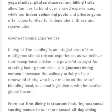
yoga studios
,
pilates classes
, and
hiking trails
allow families to bond over shared experiences,
while our
indoor swimming pools
and
private gyms
offer opportunities for independent fitness and
rejuvenation.
Gourmet Dining Experiences
Dining at The Landing is an integral part of the
multigenerational retreat experience, as we believe
that exceptional cuisine is a powerful catalyst for
creating lasting memories. Our
gourmet dining
venues
showcase the culinary artistry of our
renowned chefs, who have mastered the art of
blending local, seasonal ingredients with innovative
global flavors.
From our
fine-dining restaurant
featuring
seasonal
tasting menus
to our more casual
all-day dining