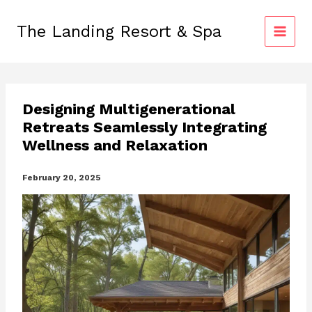
Skip
to
The Landing Resort & Spa
content
Designing Multigenerational
Retreats Seamlessly Integrating
Wellness and Relaxation
February 20, 2025