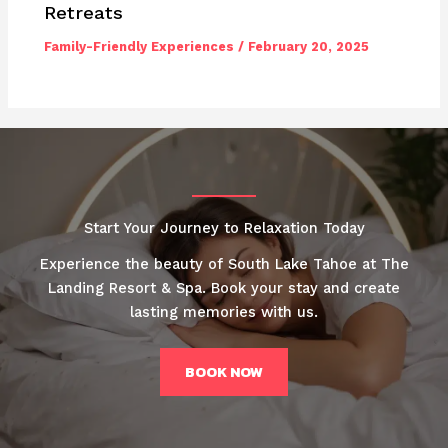
Retreats
Family-Friendly Experiences
/
February 20, 2025
Start Your Journey to Relaxation Today
Experience the beauty of South Lake Tahoe at The
Landing Resort & Spa. Book your stay and create
lasting memories with us.
BOOK NOW