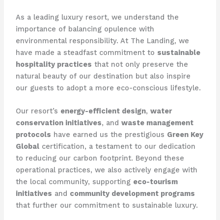
As a leading luxury resort, we understand the
importance of balancing opulence with
environmental responsibility. At The Landing, we
have made a steadfast commitment to
sustainable
hospitality practices
that not only preserve the
natural beauty of our destination but also inspire
our guests to adopt a more eco-conscious lifestyle.
Our resort’s
energy-efficient design
,
water
conservation initiatives
, and
waste management
protocols
have earned us the prestigious
Green Key
Global
certification, a testament to our dedication
to reducing our carbon footprint. Beyond these
operational practices, we also actively engage with
the local community, supporting
eco-tourism
initiatives
and
community development programs
that further our commitment to sustainable luxury.