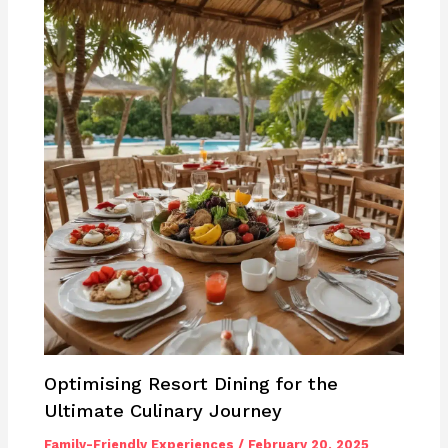
Optimising Resort Dining for the
Ultimate Culinary Journey
Family-Friendly Experiences
/
February 20, 2025