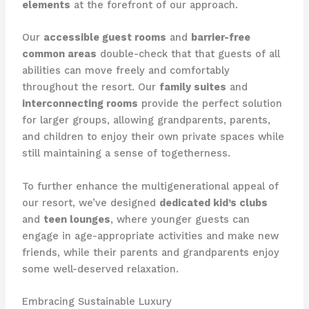
elements
at the forefront of our approach.
Our
accessible guest rooms
and
barrier-free
common areas
double-check that that guests of all
abilities can move freely and comfortably
throughout the resort. ​Our
family suites
and
interconnecting rooms
provide the perfect solution
for larger groups, allowing grandparents, parents,
and children to enjoy their own private spaces while
still maintaining a sense of togetherness.
To further enhance the multigenerational appeal of
our resort, we’ve designed
dedicated kid’s clubs
and
teen lounges
, where younger guests can
engage in age-appropriate activities and make new
friends, while their parents and grandparents enjoy
some well-deserved relaxation.
Embracing Sustainable Luxury