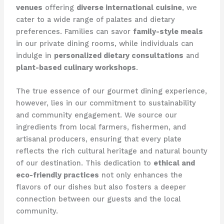
venues
offering
diverse international cuisine
, we
cater to a wide range of palates and dietary
preferences. Families can savor
family-style meals
in our private dining rooms, while individuals can
indulge in
personalized dietary consultations
and
plant-based culinary workshops
.
The true essence of our gourmet dining experience,
however, lies in our commitment to sustainability
and community engagement. We source our
ingredients from local farmers, fishermen, and
artisanal producers, ensuring that every plate
reflects the rich cultural heritage and natural bounty
of our destination. This dedication to
ethical and
eco-friendly practices
not only enhances the
flavors of our dishes but also fosters a deeper
connection between our guests and the local
community.