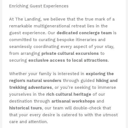
Enriching Guest Experiences
At The Landing, we believe that the true mark of a
remarkable multigenerational retreat lies in the
guest experience. Our
dedicated concierge team
is
committed to curating bespoke itineraries and
seamlessly coordinating every aspect of your stay,
from arranging
private cultural excursions
to
securing
exclusive access to local attractions
.
Whether your family is interested in
exploring the
region’s natural wonders
through guided
hiking and
trekking adventures
, or you’re seeking to immerse
yourselves in the
rich cultural heritage
of our
destination through
artisanal workshops
and
historical tours
, our team will double-check that
that your every desire is catered to with the utmost
care and attention.