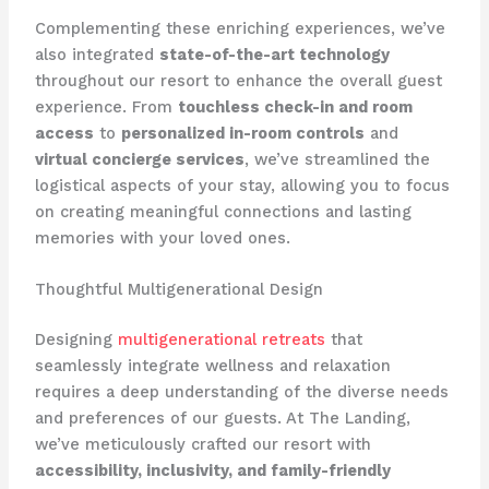
Complementing these enriching experiences, we’ve
also integrated
state-of-the-art technology
throughout our resort to enhance the overall guest
experience. From
touchless check-in and room
access
to
personalized in-room controls
and
virtual concierge services
, we’ve streamlined the
logistical aspects of your stay, allowing you to focus
on creating meaningful connections and lasting
memories with your loved ones.
Thoughtful Multigenerational Design
Designing
multigenerational retreats
that
seamlessly integrate wellness and relaxation
requires a deep understanding of the diverse needs
and preferences of our guests. At The Landing,
we’ve meticulously crafted our resort with
accessibility, inclusivity, and family-friendly