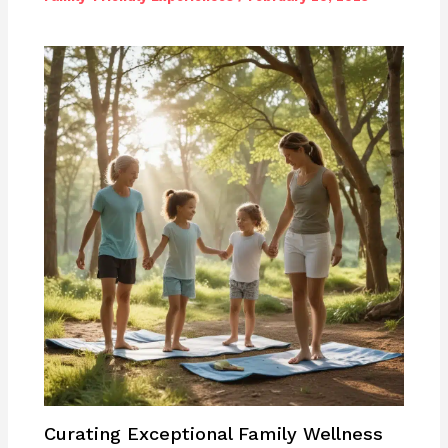
Curating Exceptional Family Wellness