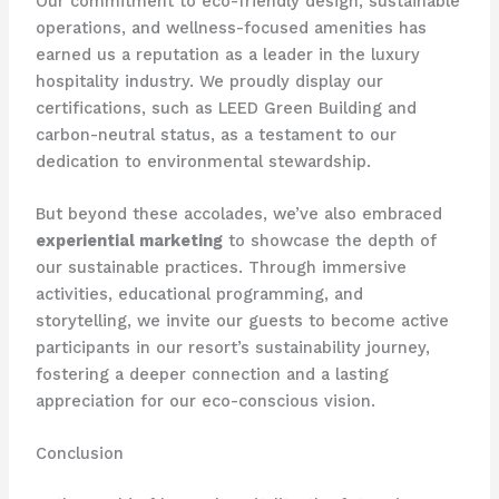
Our commitment to eco-friendly design, sustainable
operations, and wellness-focused amenities has
earned us a reputation as a leader in the luxury
hospitality industry. We proudly display our
certifications, such as LEED Green Building and
carbon-neutral status, as a testament to our
dedication to environmental stewardship.
But beyond these accolades, we’ve also embraced
experiential marketing
to showcase the depth of
our sustainable practices. Through immersive
activities, educational programming, and
storytelling, we invite our guests to become active
participants in our resort’s sustainability journey,
fostering a deeper connection and a lasting
appreciation for our eco-conscious vision.
Conclusion