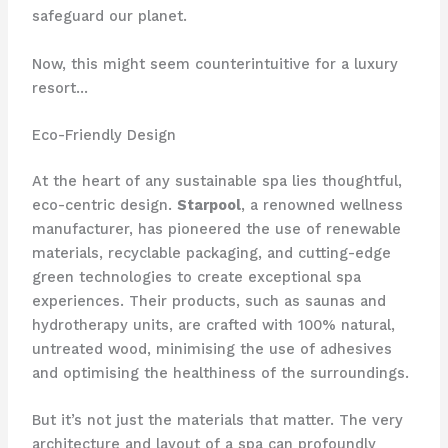
safeguard our planet.
Now, this might seem counterintuitive for a luxury
resort…
Eco-Friendly Design
At the heart of any sustainable spa lies thoughtful,
eco-centric design.
Starpool
, a renowned wellness
manufacturer, has pioneered the use of renewable
materials, recyclable packaging, and cutting-edge
green technologies to create exceptional spa
experiences. Their products, such as saunas and
hydrotherapy units, are crafted with 100% natural,
untreated wood, minimising the use of adhesives
and optimising the healthiness of the surroundings.
But it’s not just the materials that matter. The very
architecture and layout of a spa can profoundly