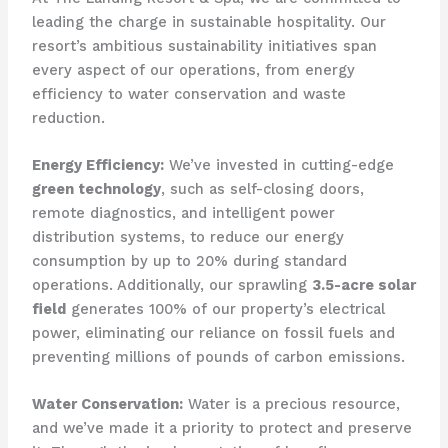
leading the charge in sustainable hospitality. Our
resort’s ambitious sustainability initiatives span
every aspect of our operations, from energy
efficiency to water conservation and waste
reduction.
Energy Efficiency:
We’ve invested in cutting-edge
green technology
, such as self-closing doors,
remote diagnostics, and intelligent power
distribution systems, to reduce our energy
consumption by up to 20% during standard
operations. Additionally, our sprawling
3.5-acre solar
field
generates 100% of our property’s electrical
power, eliminating our reliance on fossil fuels and
preventing millions of pounds of carbon emissions.
Water Conservation:
Water is a precious resource,
and we’ve made it a priority to protect and preserve