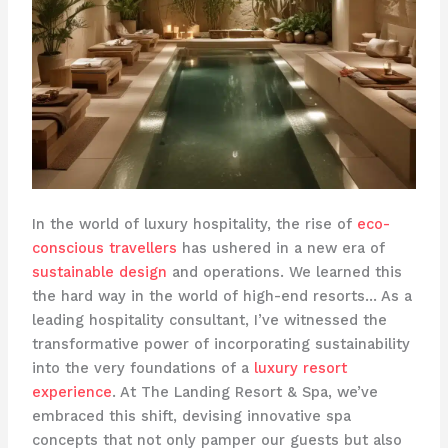
In the world of luxury hospitality, the rise of
eco-
conscious travellers
has ushered in a new era of
sustainable design
and operations. We learned this
the hard way in the world of high-end resorts… As a
leading hospitality consultant, I’ve witnessed the
transformative power of incorporating sustainability
into the very foundations of a
luxury resort
experience
. At The Landing Resort & Spa, we’ve
embraced this shift, devising innovative spa
concepts that not only pamper our guests but also