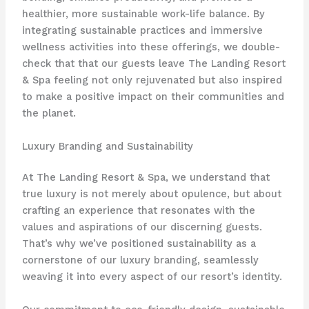
healthier, more sustainable work-life balance. By
integrating sustainable practices and immersive
wellness activities into these offerings, we double-
check that that our guests leave The Landing Resort
& Spa feeling not only rejuvenated but also inspired
to make a positive impact on their communities and
the planet.
Luxury Branding and Sustainability
At The Landing Resort & Spa, we understand that
true luxury is not merely about opulence, but about
crafting an experience that resonates with the
values and aspirations of our discerning guests.
That’s why we’ve positioned sustainability as a
cornerstone of our luxury branding, seamlessly
weaving it into every aspect of our resort’s identity.