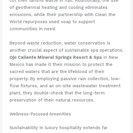
cut their landfill waste in half. Additionally, the use
of geothermal heating and cooling eliminates
emissions, while their partnership with Clean the
World repurposes used soap to support
communities in need.
Beyond waste reduction, water conservation is
another crucial aspect of sustainable spa operations.
Ojo Caliente Mineral Springs Resort & Spa
in New
Mexico has made it their mission to protect the
sacred waters that are the lifeblood of their
property. By employing passive rain collection, low-
flow fixtures, and an on-site wastewater treatment
plant, they double-check that the long-term
preservation of their natural resources.
Wellness-Focused Amenities
Sustainability in luxury hospitality extends far