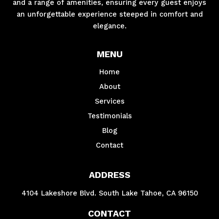
and a range of amenities, ensuring every guest enjoys
an unforgettable experience steeped in comfort and
elegance.
MENU
Home
About
Services
Testimonials
Blog
Contact
ADDRESS
4104 Lakeshore Blvd. South Lake Tahoe, CA 96150
CONTACT