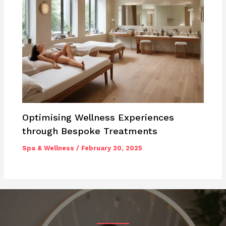
Optimising Wellness Experiences
through Bespoke Treatments
Spa & Wellness
/
February 20, 2025