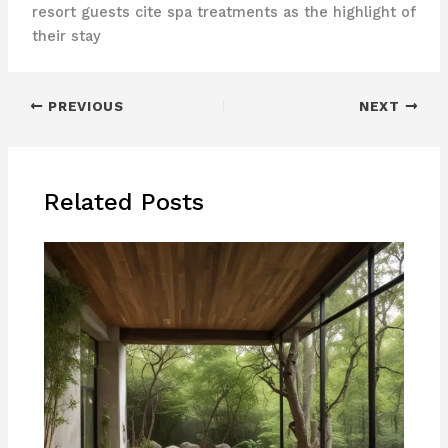
resort guests cite spa treatments as the highlight of
their stay
PREVIOUS
NEXT
Related Posts