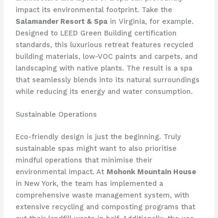
impact its environmental footprint. Take the
Salamander Resort & Spa
in Virginia, for example.
Designed to LEED Green Building certification
standards, this luxurious retreat features recycled
building materials, low-VOC paints and carpets, and
landscaping with native plants. The result is a spa
that seamlessly blends into its natural surroundings
while reducing its energy and water consumption.
Sustainable Operations
Eco-friendly design is just the beginning. Truly
sustainable spas might want to also prioritise
mindful operations that minimise their
environmental impact. At
Mohonk Mountain House
in New York, the team has implemented a
comprehensive waste management system, with
extensive recycling and composting programs that