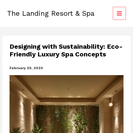
Skip
to
The Landing Resort & Spa
content
Designing with Sustainability: Eco-
Friendly Luxury Spa Concepts
February 20, 2025