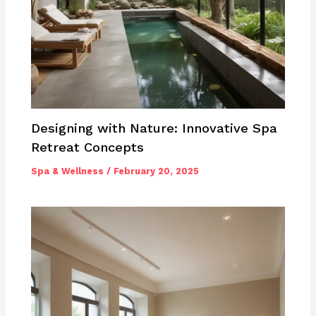
Designing with Nature: Innovative Spa
Retreat Concepts
Spa & Wellness
/
February 20, 2025