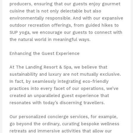
producers, ensuring that our guests enjoy gourmet
cuisine that is not only delectable but also
environmentally responsible. And with our expansive
outdoor recreation offerings, from guided hikes to
SUP yoga, we encourage our guests to connect with
the natural world in meaningful ways.
Enhancing the Guest Experience
At The Landing Resort & Spa, we believe that
sustainability and luxury are not mutually exclusive.
In fact, by seamlessly integrating eco-friendly
practices into every facet of our operations, we’ve
created an unparalleled guest experience that
resonates with today’s discerning travellers.
Our personalized concierge services, for example,
go beyond the ordinary, curating bespoke wellness
retreats and immersive activities that allow our