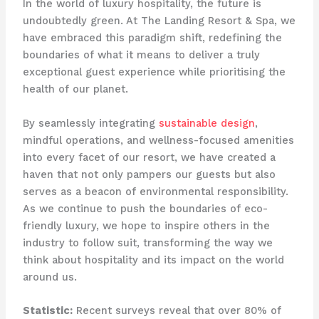
In the world of luxury hospitality, the future is
undoubtedly green. At The Landing Resort & Spa, we
have embraced this paradigm shift, redefining the
boundaries of what it means to deliver a truly
exceptional guest experience while prioritising the
health of our planet.
By seamlessly integrating
sustainable design
,
mindful operations, and wellness-focused amenities
into every facet of our resort, we have created a
haven that not only pampers our guests but also
serves as a beacon of environmental responsibility.
As we continue to push the boundaries of eco-
friendly luxury, we hope to inspire others in the
industry to follow suit, transforming the way we
think about hospitality and its impact on the world
around us.
Statistic:
Recent surveys reveal that over 80% of