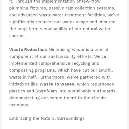
it. Through the implementation of low-flow
plumbing fixtures, passive rain collection systems,
and advanced wastewater treatment facilities, we’ve
significantly reduced our water usage and ensured
the long-term sustainability of our natural water
sources.
Waste Reduction:
Minimising waste is a crucial
component of our sustainability efforts. We’ve
implemented comprehensive recycling and
composting programs, which have cut our landfill
waste in half. Furthermore, we’ve partnered with
initiatives like
Waste to Waves
, which repurposes
plastics and Styrofoam into sustainable surfboards,
demonstrating our commitment to the circular
economy.
Embracing the Natural Surroundings