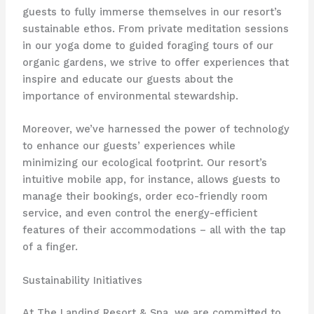
guests to fully immerse themselves in our resort’s
sustainable ethos. From private meditation sessions
in our yoga dome to guided foraging tours of our
organic gardens, we strive to offer experiences that
inspire and educate our guests about the
importance of environmental stewardship.
Moreover, we’ve harnessed the power of technology
to enhance our guests’ experiences while
minimizing our ecological footprint. Our resort’s
intuitive mobile app, for instance, allows guests to
manage their bookings, order eco-friendly room
service, and even control the energy-efficient
features of their accommodations – all with the tap
of a finger.
Sustainability Initiatives
At The Landing Resort & Spa, we are committed to