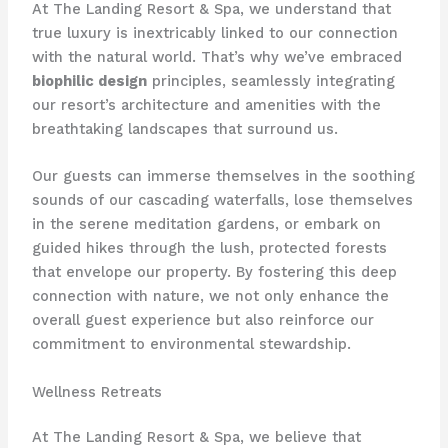
At The Landing Resort & Spa, we understand that
true luxury is inextricably linked to our connection
with the natural world. That’s why we’ve embraced
biophilic design
principles, seamlessly integrating
our resort’s architecture and amenities with the
breathtaking landscapes that surround us.
Our guests can immerse themselves in the soothing
sounds of our cascading waterfalls, lose themselves
in the serene meditation gardens, or embark on
guided hikes through the lush, protected forests
that envelope our property. By fostering this deep
connection with nature, we not only enhance the
overall guest experience but also reinforce our
commitment to environmental stewardship.
Wellness Retreats
At The Landing Resort & Spa, we believe that