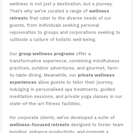
wellness is not just a destination, but a journey.
That’s why we’ve curated a range of
wellness
retreats
that cater to the diverse needs of our
guests, from individuals seeking personal
rejuvenation to groups and corporations seeking to
cultivate a culture of holistic well-being.
Our
group wellness programs
offer a
transformative experience, combining mindfulness
practices, outdoor adventures, and gourmet, farm-
to-table dining. Meanwhile, our
private wellness
experiences
allow guests to tailor their journey,
indulging in personalised spa treatments, guided
meditation sessions, and private yoga classes in our
state-of-the-art fitness facilities.
For corporate clients, we’ve developed a suite of
wellness-focused retreats
designed to foster team
bonding, enhance productivity, and promote a