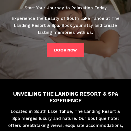
Start Your Journey to Relaxation Today
Experience the beauty of South Lake Tahoe at The
Landing Resort & Spa. Book your stay and create
lasting memories with us.
BOOK NOW
UNVEILING THE LANDING RESORT & SPA
EXPERIENCE
Located in South Lake Tahoe, The Landing Resort &
Spa merges luxury and nature. Our boutique hotel
offers breathtaking views, exquisite accommodations,