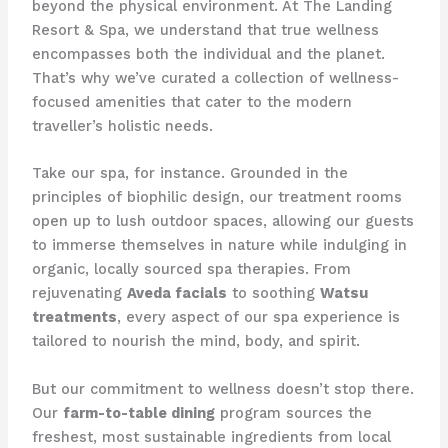
beyond the physical environment. At The Landing
Resort & Spa, we understand that true wellness
encompasses both the individual and the planet.
That’s why we’ve curated a collection of wellness-
focused amenities that cater to the modern
traveller’s holistic needs.
Take our spa, for instance. Grounded in the
principles of biophilic design, our treatment rooms
open up to lush outdoor spaces, allowing our guests
to immerse themselves in nature while indulging in
organic, locally sourced spa therapies. From
rejuvenating
Aveda facials
to soothing
Watsu
treatments
, every aspect of our spa experience is
tailored to nourish the mind, body, and spirit.
But our commitment to wellness doesn’t stop there.
Our
farm-to-table dining
program sources the
freshest, most sustainable ingredients from local