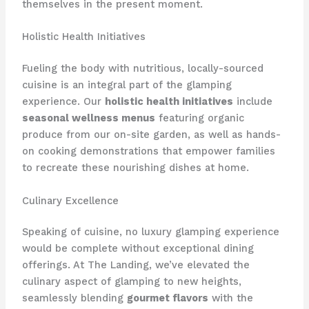
themselves in the present moment.
Holistic Health Initiatives
Fueling the body with nutritious, locally-sourced
cuisine is an integral part of the glamping
experience. Our
holistic health initiatives
include
seasonal wellness menus
featuring organic
produce from our on-site garden, as well as ​hands-
on cooking demonstrations that empower families
to recreate these nourishing dishes at home.
Culinary Excellence
Speaking of cuisine, no luxury glamping experience
would be complete without exceptional dining
offerings. At The Landing, we’ve elevated the
culinary aspect of glamping to new heights,
seamlessly blending
gourmet flavors
with the