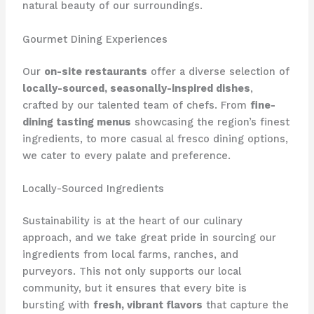
natural beauty of our surroundings.
Gourmet Dining Experiences
Our
on-site restaurants
offer a diverse selection of
locally-sourced, seasonally-inspired dishes
,
crafted by our talented team of chefs. From
fine-
dining tasting menus
showcasing the region’s finest
ingredients, to more casual ​al fresco dining options,
we cater to every palate and preference.
Locally-Sourced Ingredients
Sustainability is at the heart of our culinary
approach, and we take great pride in sourcing our
ingredients from local farms, ranches, and
purveyors. This not only supports our local
community, but it ensures that every bite is
bursting with
fresh, vibrant flavors
that capture the