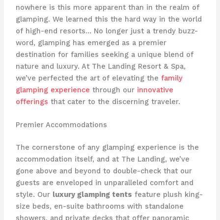
nowhere is this more apparent than in the realm of
glamping. We learned this the hard way in the world
of high-end resorts… No longer just a trendy buzz-
word, glamping has emerged as a premier
destination for families seeking a unique blend of
nature and luxury. At The Landing Resort & Spa,
we’ve perfected the art of elevating the
family
glamping experience
through our
innovative
offerings
that cater to the discerning traveler.
Premier Accommodations
The cornerstone of any glamping experience is the
accommodation itself, and at The Landing, we’ve
gone above and beyond to double-check that our
guests are enveloped in ​unparalleled comfort and
style. Our
luxury glamping tents
feature plush king-
size beds, en-suite bathrooms with standalone
showers, and private decks that offer ​panoramic