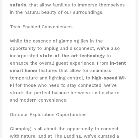
safaris
, that allow families to immerse themselves
in the natural beauty of our surroundings.
Tech-Enabled Conveniences
While the essence of glamping lies in the
opportunity to unplug and disconnect, we’ve also
incorporated
state-of-the-art technology
to
enhance the overall guest experience. From
in-tent
smart home
features that allow for seamless
temperature and lighting control, to
high-speed Wi-
Fi
for those who need to stay connected, we’ve
struck the perfect balance between rustic charm
and modern convenience.
Outdoor Exploration Opportunities
Glamping is all about the opportunity to connect
with nature, and at The Landing, we’ve curated a ​