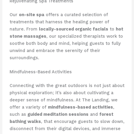
Rejuvenating Spa Treatments
Our
on-site spa
offers a curated selection of
treatments that harness the healing power of
nature. From
locally-sourced organic facials
to
hot
stone massages
, our ​specialized therapists work to
soothe both body and mind, helping guests to fully
unwind and embrace the serenity of their
surroundings.
Mindfulness-Based Activities
Connecting with the great outdoors is not just about
physical exploration; it’s also about cultivating a
deeper sense of mindfulness. At The Landing, we
offer a variety of
mindfulness-based activities
,
such as
guided meditation sessions
and
forest
bathing walks
, that encourage guests to slow down,
disconnect from their digital devices, and immerse