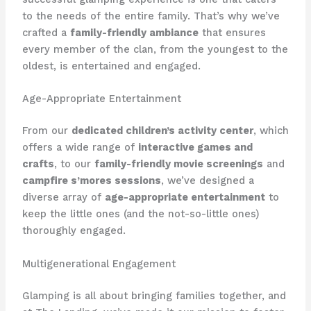
to the needs of the entire family. That’s why we’ve
crafted a
family-friendly ambiance
that ensures
every member of the clan, from the youngest to the
oldest, is entertained and engaged.
Age-Appropriate Entertainment
From our
dedicated children’s activity center
, which
offers a wide range of
interactive games and
crafts
, to our
family-friendly movie screenings
and
campfire s’mores sessions
, we’ve designed a
diverse array of
age-appropriate entertainment
to
keep the little ones (and the not-so-little ones)
thoroughly engaged.
Multigenerational Engagement
Glamping is all about bringing families together, and