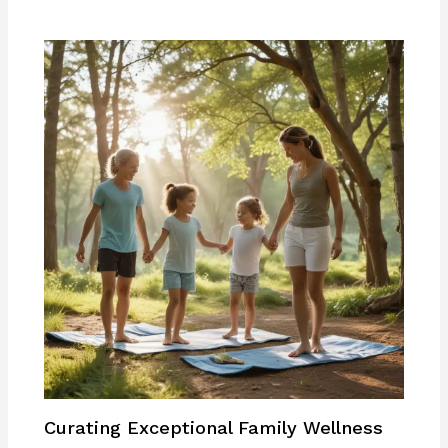
Curating Exceptional Family Wellness