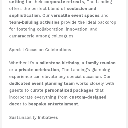
setting
for their
corporate retreats
, The Landing
offers the perfect blend of
seclusion and
sophistication
. Our
versatile event spaces
and
team-building activities
provide the ideal backdrop
for fostering collaboration, innovation, and
camaraderie among colleagues.
Special Occasion Celebrations
Whether it’s a
milestone birthday
, a
family reunion
,
or a
private celebration
, The Landing’s glamping
experience can elevate any special occasion. Our
dedicated event planning team
works closely with
guests to curate
personalized packages
that
incorporate everything from
custom-designed
decor
to
bespoke entertainment
.
Sustainability Initiatives