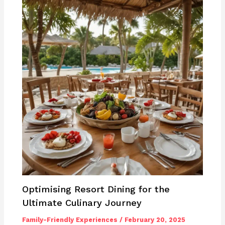
Optimising Resort Dining for the
Ultimate Culinary Journey
Family-Friendly Experiences
/
February 20, 2025