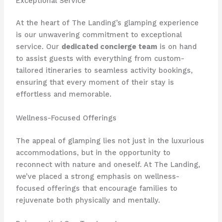
Exceptional Service
At the heart of The Landing’s glamping experience
is our unwavering commitment to exceptional
service. Our
dedicated concierge team
is on hand
to assist guests with everything from custom-
tailored itineraries to seamless activity bookings,
ensuring that every moment of their stay is
effortless and memorable.
Wellness-Focused Offerings
The appeal of glamping lies not just in the luxurious
accommodations, but in the opportunity to
reconnect with nature and oneself. At The Landing,
we’ve placed a strong emphasis on wellness-
focused offerings that encourage families to
rejuvenate both physically and mentally.