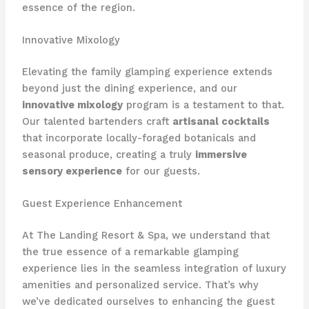
essence of the region.
Innovative Mixology
Elevating the family glamping experience extends
beyond just the dining experience, and our
innovative mixology
program is a testament to that.
Our talented bartenders craft
artisanal cocktails
that incorporate locally-foraged botanicals and
seasonal produce, creating a truly
immersive
sensory experience
for our guests.
Guest Experience Enhancement
At The Landing Resort & Spa, we understand that
the true essence of a remarkable glamping
experience lies in the seamless integration of luxury
amenities and personalized service. That’s why
we’ve dedicated ourselves to enhancing the guest