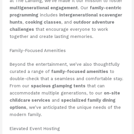
at The Landing, we’ve made it our mission to foster
multigenerational engagement
. Our
family-centric
programming
includes
intergenerational scavenger
hunts
,
cooking classes
, and
outdoor adventure
challenges
that encourage everyone to work
together and create lasting memories.
Family-Focused Amenities
Beyond the entertainment, we’ve also thoughtfully
curated a range of
family-focused amenities
to
double-check that a seamless and comfortable stay.
From our
spacious glamping tents
that can
accommodate multiple generations, to our
on-site
childcare services
and
specialized family dining
options
, we’ve anticipated the unique needs of the
modern family.
Elevated Event Hosting