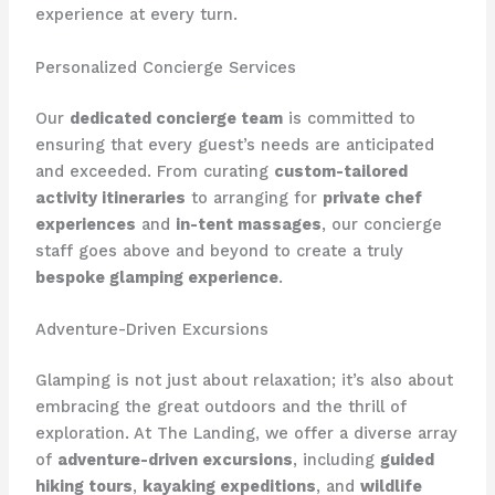
experience at every turn.
Personalized Concierge Services
Our
dedicated concierge team
is committed to
ensuring that every guest’s needs are anticipated
and exceeded. From curating
custom-tailored
activity itineraries
to arranging for
private chef
experiences
and
in-tent massages
, our concierge
staff goes above and beyond to create a truly
bespoke glamping experience
.
Adventure-Driven Excursions
Glamping is not just about relaxation; it’s also about
embracing the great outdoors and the thrill of
exploration. At The Landing, we offer a diverse array
of
adventure-driven excursions
, including
guided
hiking tours
,
kayaking expeditions
, and
wildlife