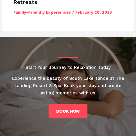
Retreats
Family-Friendly Experiences
/
February 20, 2025
Start Your Journey to Relaxation Today
Experience the beauty of South Lake Tahoe at The
Landing Resort & Spa. Book your stay and create
lasting memories with us.
BOOK NOW