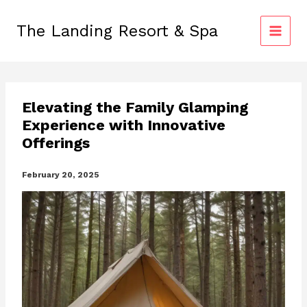
Skip
to
The Landing Resort & Spa
content
Elevating the Family Glamping
Experience with Innovative
Offerings
February 20, 2025