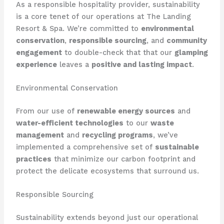
As a responsible hospitality provider, sustainability
is a core tenet of our operations at The Landing
Resort & Spa. We’re committed to
environmental
conservation
,
responsible sourcing
, and
community
engagement
to double-check that that our
glamping
experience
leaves a
positive and lasting impact
.
Environmental Conservation
From our use of
renewable energy sources
and
water-efficient technologies
to our
waste
management
and
recycling programs
, we’ve
implemented a comprehensive set of
sustainable
practices
that minimize our carbon footprint and
protect the delicate ecosystems that surround us.
Responsible Sourcing
Sustainability extends beyond just our operational