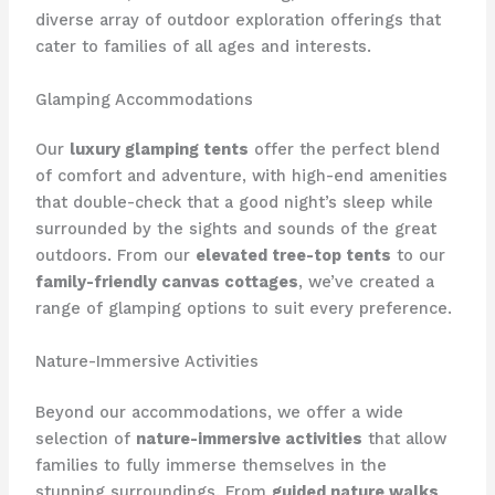
diverse array of outdoor exploration offerings that
cater to families of all ages and interests.
Glamping Accommodations
Our
luxury glamping tents
offer the perfect blend
of comfort and adventure, with ​high-end amenities
that double-check that a good night’s sleep while
surrounded by the sights and sounds of the great
outdoors. From our
elevated tree-top tents
to our
family-friendly canvas cottages
, we’ve created a
range of glamping options to suit every preference.
Nature-Immersive Activities
Beyond our accommodations, we offer a wide
selection of
nature-immersive activities
that allow
families to fully immerse themselves in the
stunning surroundings. From
guided nature walks