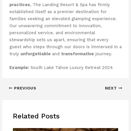
practices
, The Landing Resort & Spa has firmly
established itself as a premier destination for
families seeking an elevated glamping experience.
Our unwavering commitment to innovation,
personalized service, and environmental
stewardship sets us apart, ensuring that every
guest who steps through our doors is immersed in a
truly
unforgettable
and
transformative
journey.
Example:
South Lake Tahoe Luxury Retreat 2024
PREVIOUS
NEXT
Related Posts