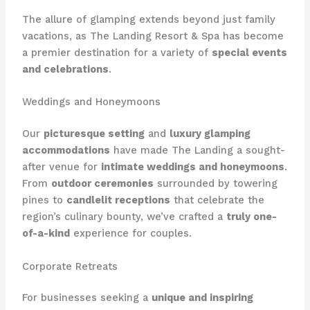
The allure of glamping extends beyond just family
vacations, as The Landing Resort & Spa has become
a premier destination for a variety of
special events
and celebrations
.
Weddings and Honeymoons
Our
picturesque setting
and
luxury glamping
accommodations
have made The Landing a sought-
after venue for
intimate weddings and honeymoons
.
From
outdoor ceremonies
surrounded by towering
pines to
candlelit receptions
that celebrate the
region’s culinary bounty, we’ve crafted a
truly one-
of-a-kind
experience for couples.
Corporate Retreats
For businesses seeking a
unique and inspiring