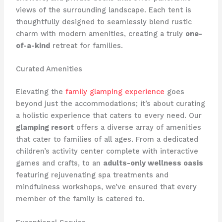
views of the surrounding landscape. Each tent is
thoughtfully designed to seamlessly blend ​rustic
charm with modern amenities, creating a truly
one-
of-a-kind
retreat for families.
Curated Amenities
Elevating the
family glamping experience
goes
beyond just the accommodations; it’s about curating
a holistic experience that caters to every need. Our
glamping resort
offers a diverse array of amenities
that cater to families of all ages. From a dedicated
children’s activity center complete with interactive
games and crafts, to an
adults-only wellness oasis
featuring rejuvenating spa treatments and
mindfulness workshops, we’ve ensured that every
member of the family is catered to.