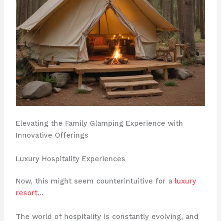
Elevating the Family Glamping Experience with
Innovative Offerings
Luxury Hospitality Experiences
Now, this might seem counterintuitive for a
luxury
resort
…
The world of hospitality is constantly evolving, and