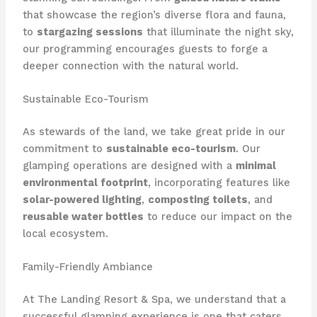
that showcase the region’s diverse flora and fauna,
to
stargazing sessions
that illuminate the night sky,
our programming encourages guests to ​forge a
deeper connection with the natural world.
Sustainable Eco-Tourism
As stewards of the land, we take great pride in our
commitment to
sustainable eco-tourism
. Our
glamping operations are designed with a
minimal
environmental footprint
, incorporating features like
solar-powered lighting
,
composting toilets
, and
reusable water bottles
to reduce our impact on the
local ecosystem.
Family-Friendly Ambiance
At The Landing Resort & Spa, we understand that a
successful glamping experience is one that caters