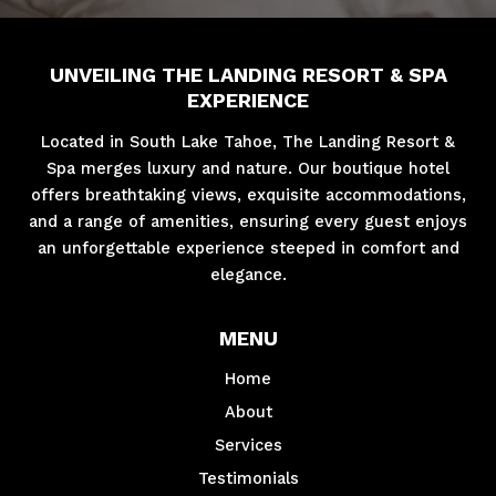
UNVEILING THE LANDING RESORT & SPA
EXPERIENCE
Located in South Lake Tahoe, The Landing Resort &
Spa merges luxury and nature. Our boutique hotel
offers breathtaking views, exquisite accommodations,
and a range of amenities, ensuring every guest enjoys
an unforgettable experience steeped in comfort and
elegance.
MENU
Home
About
Services
Testimonials