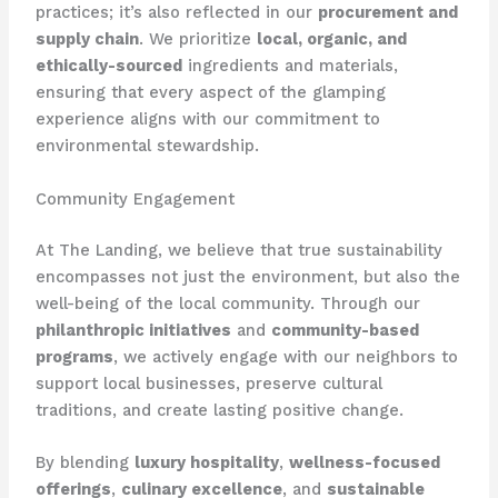
practices; it’s also reflected in our
procurement and
supply chain
. We prioritize
local, organic, and
ethically-sourced
ingredients and materials,
ensuring that every aspect of the glamping
experience aligns with our commitment to
environmental stewardship.
Community Engagement
At The Landing, we believe that true sustainability
encompasses not just the environment, but also the
well-being of the local community. Through our
philanthropic initiatives
and
community-based
programs
, we actively engage with our neighbors to
support local businesses, preserve cultural
traditions, and create lasting positive change.
By blending
luxury hospitality
,
wellness-focused
offerings
,
culinary excellence
, and
sustainable