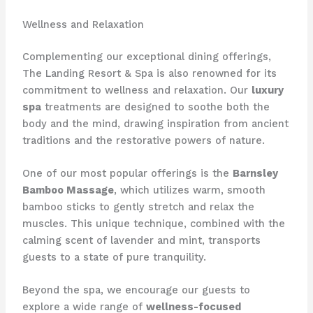
Wellness and Relaxation
Complementing our exceptional dining offerings,
The Landing Resort & Spa is also renowned for its
commitment to wellness and relaxation. Our
luxury
spa
treatments are designed to soothe both the
body and the mind, drawing inspiration from ancient
traditions and the restorative powers of nature.
One of our most popular offerings is the
Barnsley
Bamboo Massage
, which utilizes warm, smooth
bamboo sticks to gently stretch and relax the
muscles. This unique technique, combined with the
calming scent of lavender and mint, transports
guests to a state of pure tranquility. ​
Beyond the spa, we encourage our guests to
explore a wide range of
wellness-focused