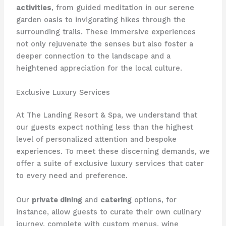
activities
, from guided meditation in our serene
garden oasis to invigorating hikes through the
surrounding trails. These immersive experiences
not only rejuvenate the senses but also foster a
deeper connection to the landscape and a
heightened appreciation for the local culture.
Exclusive Luxury Services
At The Landing Resort & Spa, we understand that
our guests expect nothing less than the highest
level of personalized attention and bespoke
experiences. To meet these discerning demands, we
offer a suite of exclusive luxury services that cater
to every need and preference.
Our
private dining
and
catering
options, for
instance, allow guests to curate their own culinary
journey, complete with custom menus, wine