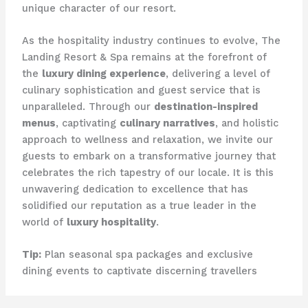
unique character of our resort.
As the hospitality industry continues to evolve, The
Landing Resort & Spa remains at the forefront of
the
luxury dining experience
, delivering a level of
culinary sophistication and guest service that is
unparalleled. Through our
destination-inspired
menus
, captivating
culinary narratives
, and holistic
approach to wellness and relaxation, we invite our
guests to embark on a transformative journey that
celebrates the rich tapestry of our locale. ​It is this
unwavering dedication to excellence that has
solidified our reputation as a true leader in the
world of
luxury hospitality
.
Tip:
Plan seasonal spa packages and exclusive
dining events to captivate discerning travellers