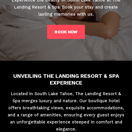
Landing Resort & Spa. Book your stay and create
lasting memories with us.
BOOK NOW
UNVEILING THE LANDING RESORT & SPA
EXPERIENCE
Located in South Lake Tahoe, The Landing Resort &
Spa merges luxury and nature. Our boutique hotel
offers breathtaking views, exquisite accommodations,
and a range of amenities, ensuring every guest enjoys
an unforgettable experience steeped in comfort and
elegance.