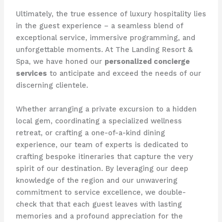
Ultimately, the true essence of luxury hospitality lies
in the guest experience – a seamless blend of
exceptional service, immersive programming, and
unforgettable moments. At The Landing Resort &
Spa, we have honed our
personalized concierge
services
to anticipate and exceed the needs of our
discerning clientele.
Whether arranging a private excursion to a hidden
local gem, coordinating a specialized wellness
retreat, or crafting a one-of-a-kind dining
experience, our team of experts is dedicated to
crafting bespoke itineraries that capture the very
spirit of our destination. ​By leveraging our deep
knowledge of the region and our unwavering
commitment to service excellence, we double-
check that that each guest leaves with lasting
memories and a profound appreciation for the