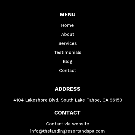
MENU
Home
About
Services
Testimonials
Blog
Contact
ADDRESS
4104 Lakeshore Blvd. South Lake Tahoe, CA 96150
CONTACT
Contact via website
info@thelandingresortandspa.com