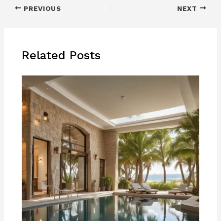
PREVIOUS
NEXT
Related Posts