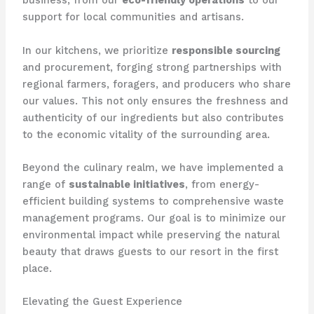
business, from our
eco-friendly operations
to our
support for local communities and artisans.
In our kitchens, we prioritize
responsible sourcing
and procurement, forging strong partnerships with
regional farmers, foragers, and producers who share
our values. This not only ensures the freshness and
authenticity of our ingredients but also contributes
to the economic vitality of the surrounding area.
Beyond the culinary realm, we have implemented a
range of
sustainable initiatives
, from energy-
efficient building systems to comprehensive waste
management programs. Our goal is to minimize our
environmental impact while preserving the natural
beauty that draws guests to our resort in the first
place.
Elevating the Guest Experience