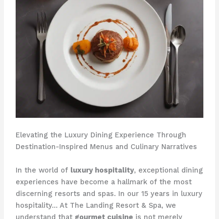
Elevating the Luxury Dining Experience Through
Destination-Inspired Menus and Culinary Narratives
In the world of
luxury hospitality
, exceptional dining
experiences have become a hallmark of the most
discerning resorts and spas. In our 15 years in luxury
hospitality… At The Landing Resort & Spa, we
understand that
gourmet cuisine
is not merely