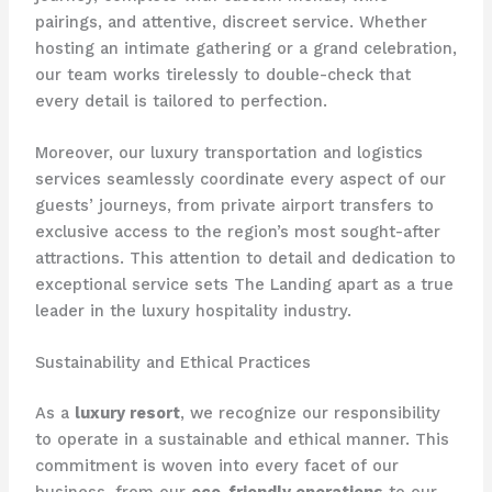
pairings, and attentive, discreet service. Whether
hosting an intimate gathering or a grand celebration,
our team works tirelessly to double-check that
every detail is tailored to perfection.
Moreover, our luxury transportation and logistics
services seamlessly coordinate every aspect of our
guests’ journeys, from private airport transfers to
exclusive access to the region’s most sought-after
attractions. This attention to detail and dedication to
exceptional service sets The Landing apart as a true
leader in the luxury hospitality industry.
Sustainability and Ethical Practices
As a
luxury resort
, we recognize our responsibility
to operate in a sustainable and ethical manner. This
commitment is woven into every facet of our