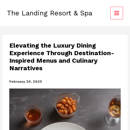
Skip
to
The Landing Resort & Spa
content
Elevating the Luxury Dining
Experience Through Destination-
Inspired Menus and Culinary
Narratives
February 20, 2025