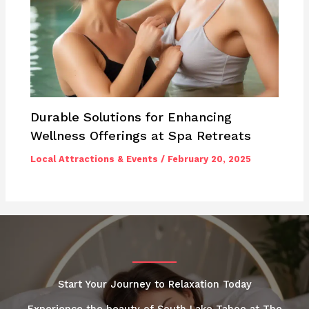
Durable Solutions for Enhancing
Wellness Offerings at Spa Retreats
Local Attractions & Events
/
February 20, 2025
Start Your Journey to Relaxation Today
Experience the beauty of South Lake Tahoe at The