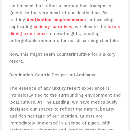
sustenance, but rather a journey that transports
guests to the very heart of our destination. By
crafting
destination-inspired menus
and weaving
captivating
culinary narratives
, we elevate the
luxury
dining experience
to new heights, creating
unforgettable moments for our discerning clientele.
Now, this might seem counterintuitive for a luxury
resort…
Destination-Centric Design and Ambiance
The essence of any
luxury resort
experience is
intrinsically tied to the surrounding environment and
local culture. At The Landing, we have meticulously
designed our spaces to reflect the natural beauty
and rich heritage of our location. ​Guests are
immediately immersed in a sense of place, with