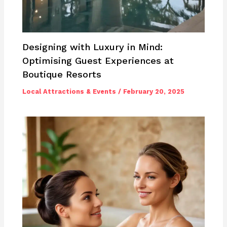
Designing with Luxury in Mind:
Optimising Guest Experiences at
Boutique Resorts
Local Attractions & Events
/
February 20, 2025