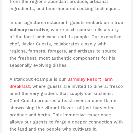
from the region’s abundant produce, artisanal
ingredients, and time-honored cooking techniques.
In our signature restaurant, guests embark on a true
culinary narrative
, where each course tells a story
of the local landscape and its people. Our executive
chef, Javier Cuesta, collaborates closely with
regional farmers, foragers, and artisans to source
the freshest, most authentic components for his
seasonally evolving dishes.
A standout example is our
Barnsley Resort Farm
Breakfast
, where guests are invited to dine al fresco
amid the very gardens that supply our kitchens.
Chef Cuesta prepares a feast over an open flame,
showcasing the vibrant flavors of just-harvested
produce and herbs. This immersive experience
allows our guests to forge a deeper connection with
the land and the people who cultivate it.