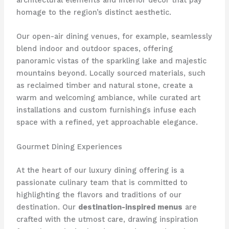
architectural elements and interior decor that pay
homage to the region’s distinct aesthetic.
Our open-air dining venues, for example, seamlessly
blend indoor and outdoor spaces, offering
panoramic vistas of the sparkling lake and majestic
mountains beyond. Locally sourced materials, such
as reclaimed timber and natural stone, create a
warm and welcoming ambiance, while curated art
installations and custom furnishings infuse each
space with a refined, yet approachable elegance.
Gourmet Dining Experiences
At the heart of our luxury dining offering is a
passionate culinary team that is committed to
highlighting the flavors and traditions of our
destination. Our
destination-inspired menus
are
crafted with the utmost care, drawing inspiration