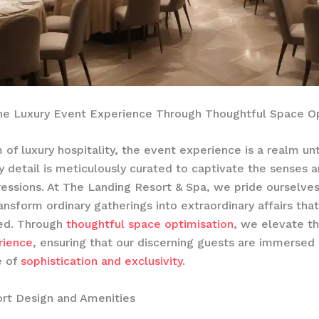
the Luxury Event Experience Through Thoughtful Space O
 of luxury hospitality, the event experience is a realm unt
 detail is meticulously curated to captivate the senses 
ressions. At The Landing Resort & Spa, we pride ourselves
ransform ordinary gatherings into extraordinary affairs tha
ed. Through
thoughtful space optimisation
, we elevate t
rience
, ensuring that our discerning guests are immersed 
e of
sophistication and exclusivity
.
rt Design and Amenities