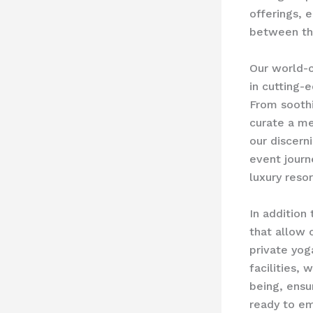
offerings, 
between th
Our world-c
in cutting-
From soothi
curate a me
our discern
event journ
luxury resor
In addition 
that allow 
private yog
facilities,
being, ensu
ready to em