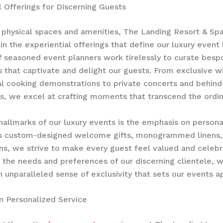
l Offerings for Discerning Guests
physical spaces and amenities, The Landing Resort & Sp
 in the experiential offerings that define our luxury event
 seasoned event planners work tirelessly to curate besp
 that captivate and delight our guests. From exclusive w
al cooking demonstrations to private concerts and behind
s, we excel at crafting moments that transcend the ordin
hallmarks of our luxury events is the emphasis on personal
’s custom-designed welcome gifts, monogrammed linens, 
s, we strive to make every guest feel valued and celebr
g the needs and preferences of our discerning clientele, 
n unparalleled sense of exclusivity that sets our events ap
n Personalized Service