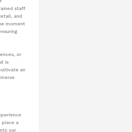
r
ained staff
etail, and
 the moment
ensuring
iences, or
l is
ultivate an
immerse
xperience
 place a
nto our