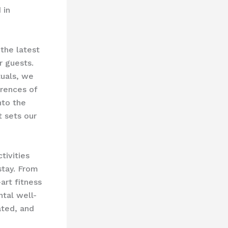
 in
the latest
r guests.
tuals, we
erences of
nto the
t sets our
tivities
stay. From
art fitness
ntal well-
ated, and