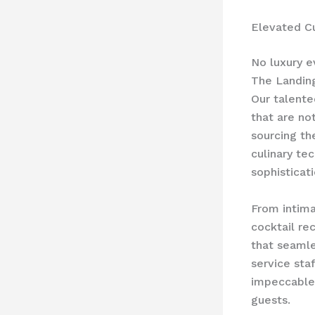
Elevated Cu
No luxury e
The Landing
Our talente
that are not
sourcing th
culinary te
sophisticat
From intima
cocktail re
that seaml
service staf
impeccable 
guests.