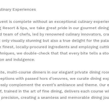
linary Experiences
vent is complete without an exceptional culinary experie
 Resort & Spa, we take great pride in our gourmet dining 
d team of chefs, led by renowned culinary innovators, cr
 only visually stunning but also a true delight for the pala
e finest, locally-procured ingredients and employing cutt
chniques, we double-check that that every bite tells a sto
ion and indulgence.
te, multi-course dinners in our elegant private dining roo
ceptions with passed hors d’oeuvres, we curate dining ex
essly complement the event’s ambiance and theme. Our e
f, trained in the art of fine dining, delivers each course w
precision, creating a seamless and memorable dining jou