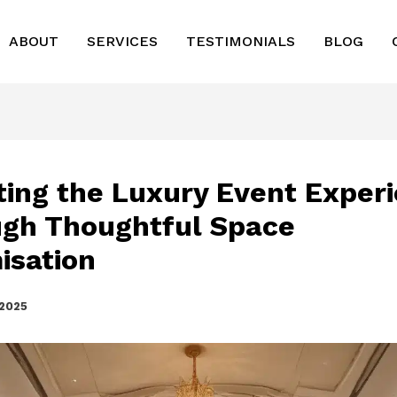
ABOUT
SERVICES
TESTIMONIALS
BLOG
ting the Luxury Event Exper
gh Thoughtful Space
isation
 2025