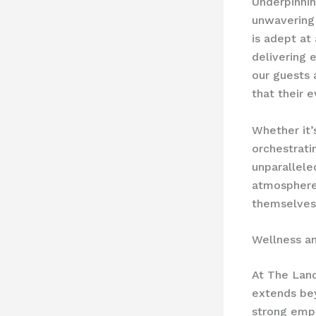
Underpinnin
unwavering 
is adept at
delivering 
our guests 
that their 
Whether it’
orchestratin
unparallele
atmosphere
themselves 
Wellness a
At The Land
extends bey
strong emph