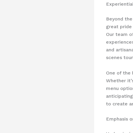
Experientia
Beyond the 
great pride
Our team of
experiences
and artisan
scenes tour
One of the 
Whether it
menu option
anticipatin
to create a
Emphasis o