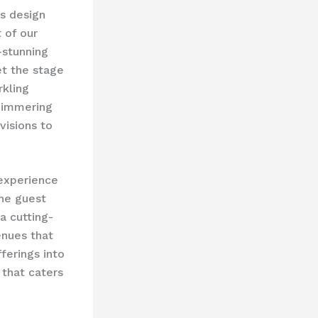
’s design
 of our
-stunning
et the stage
rkling
shimmering
visions to
 experience
the guest
 a cutting-
enues that
ferings into
that caters