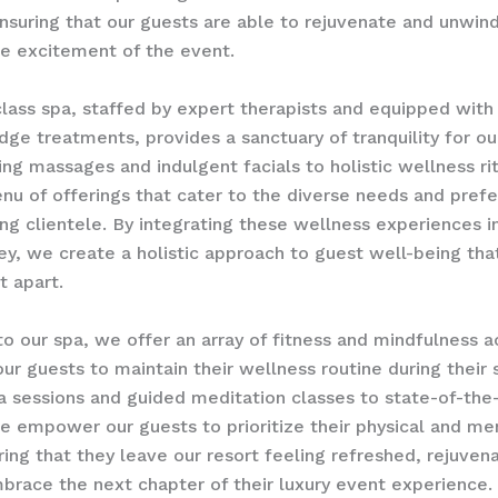
ensuring that our guests are able to rejuvenate and unwind
e excitement of the event.
lass spa, staffed by expert therapists and equipped with 
edge treatments, provides a sanctuary of tranquility for ou
ng massages and indulgent facials to holistic wellness ri
nu of offerings that cater to the diverse needs and pref
ing clientele. By integrating these wellness experiences i
ey, we create a holistic approach to guest well-being tha
t apart.
to our spa, we offer an array of fitness and mindfulness ac
our guests to maintain their wellness routine during their 
a sessions and guided meditation classes to state-of-the-
 we empower our guests to prioritize their physical and me
ring that they leave our resort feeling refreshed, rejuven
brace the next chapter of their luxury event experience.