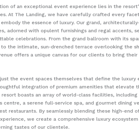
ion of an exceptional event experience lies in the resort
es. At The Landing, we have carefully crafted every facet
 embody the essence of luxury. Our grand, architecturally
s, adorned with opulent furnishings and regal accents, s
ttable celebrations. From the grand ballroom with its spa
 to the intimate, sun-drenched terrace overlooking the 
enue offers a unique canvas for our clients to bring their 
t just the event spaces themselves that define the luxury
thoughtful integration of premium amenities that elevate 
 resort boasts an array of world-class facilities, including
s centre, a serene full-service spa, and gourmet dining v
inest restaurants. By seamlessly blending these high-end of
xperience, we create a comprehensive luxury ecosystem 
rning tastes of our clientele.