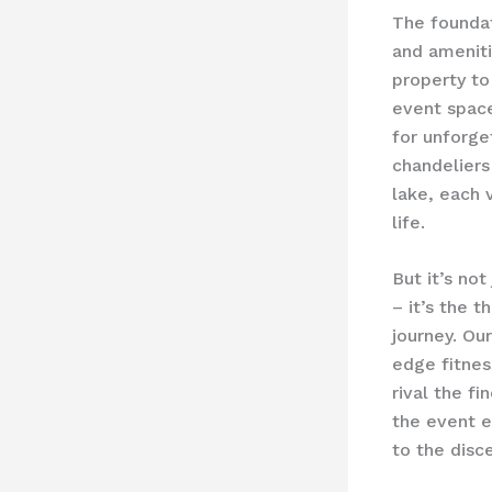
The foundat
and ameniti
property to
event space
for unforge
chandeliers
lake, each v
life.
But it’s no
– it’s the 
journey. Our
edge fitnes
rival the f
the event e
to the disce