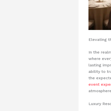
Elevating 
In the realm
where every
lasting imp
ability to t
the expect
event expe
atmospher
Luxury Reso