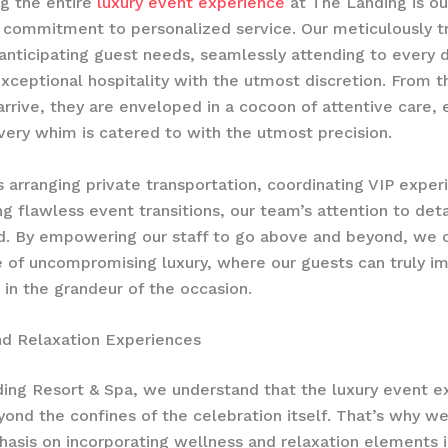
g the entire
luxury event experience
at The Landing is ou
commitment to personalized service. Our meticulously tr
 anticipating guest needs, seamlessly attending to every d
exceptional hospitality with the utmost discretion. From
arrive, they are enveloped in a cocoon of attentive care, 
every whim is catered to with the utmost precision.
s arranging private transportation, coordinating VIP exper
g flawless event transitions, our team’s attention to detai
d. By empowering our staff to go above and beyond, we c
 of uncompromising luxury, where our guests can truly 
in the grandeur of the occasion.
nd Relaxation Experiences
ing Resort & Spa, we understand that the luxury event e
ond the confines of the celebration itself. That’s why we
asis on incorporating wellness and relaxation elements i