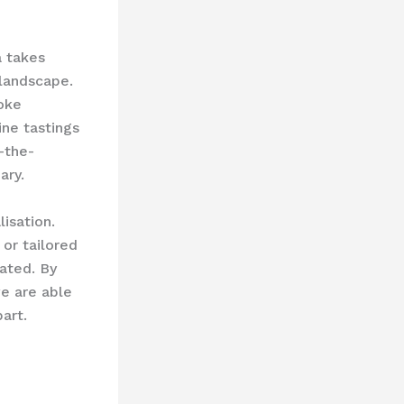
a takes
 landscape.
oke
ine tastings
-the-
ary.
isation.
or tailored
ated. By
we are able
art.