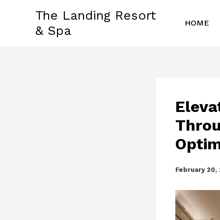
Skip
The Landing Resort
to
HOME
& Spa
content
Eleva
Throu
Optim
February 20,