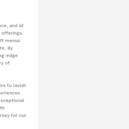
nce, and at
offerings.
aft menus
te. By
ing-edge
ry of
ms to lavish
periences
xceptional
ith
rney for our