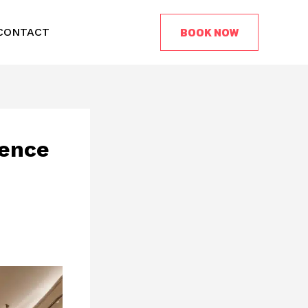
BOOK NOW
CONTACT
ience