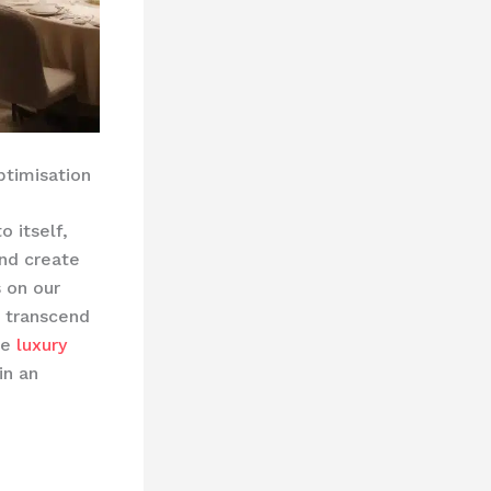
ptimisation
o itself,
and create
 on our
t transcend
he
luxury
in an