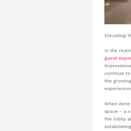
Elevating 
In the real
guest expe
impressions
continue to
the growin
experiences
When done r
space – a ve
the lobby al
establishing