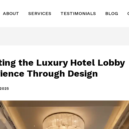
ABOUT
SERVICES
TESTIMONIALS
BLOG
ting the Luxury Hotel Lobby
ience Through Design
 2025