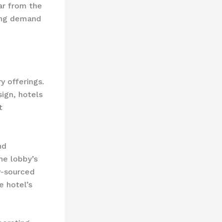
ar from the
wing demand
y offerings.
sign, hotels
t
nd
he lobby’s
y-sourced
e hotel’s