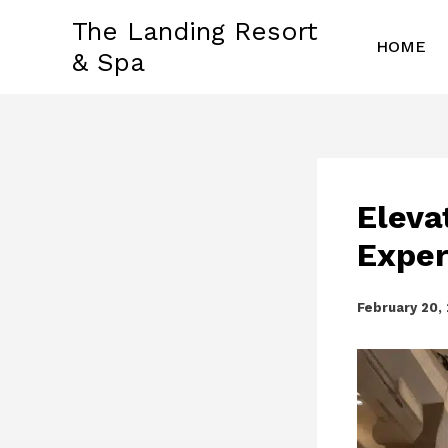
Skip
The Landing Resort
to
HOME
& Spa
content
Eleva
Exper
February 20,