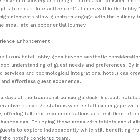
 sense of discovery and delight, hotels can consider incor
t kitchens or interactive chef’s tables within the lobby.
ign elements allow guests to engage with the culinary 
he meal into an experiential journey.
rience Enhancement
he luxury hotel lobby goes beyond aesthetic consideration
deep understanding of guest needs and preferences. By i
d services and technological integrations, hotels can crea
and effortless guest experience.
e days of the traditional concierge desk. Instead, hotels 
teractive concierge stations where staff can engage with
y, offering tailored recommendations and real-time infor
 happenings. Equipping these areas with tablets and digita
ests to explore independently while still benefiting fr
f the hotel’s concierge team.