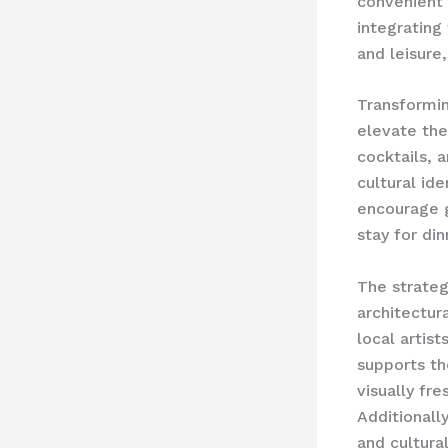
convenient 
integrating
and leisur
Transformin
elevate the
cocktails, a
cultural id
encourage g
stay for din
The strateg
architectur
local artis
supports th
visually fr
Additionall
and cultural