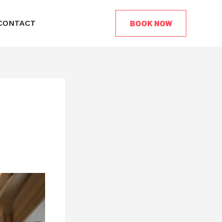
BOOK NOW
CONTACT