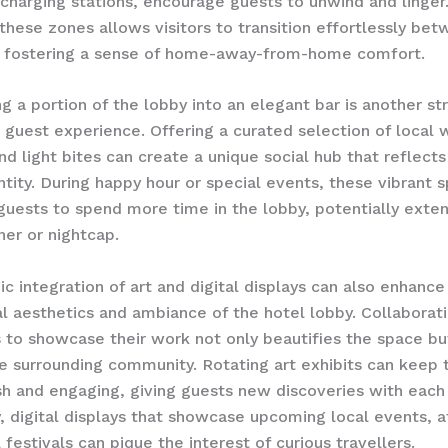
charging stations, encourage guests to unwind and linger.
 these zones allows visitors to transition effortlessly be
e, fostering a sense of home-away-from-home comfort.
g a portion of the lobby into an elegant bar is another st
 guest experience. Offering a curated selection of local w
nd light bites can create a unique social hub that reflects
entity. During happy hour or special events, these vibrant 
uests to spend more time in the lobby, potentially exten
ner or nightcap.
ic integration of art and digital displays can also enhance
al aesthetics and ambiance of the hotel lobby. Collaborat
ts to showcase their work not only beautifies the space bu
e surrounding community. Rotating art exhibits can keep 
esh and engaging, giving guests new discoveries with each v
y, digital displays that showcase upcoming local events, a
 festivals can pique the interest of curious travellers.