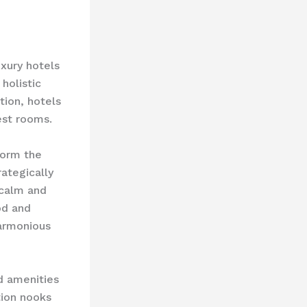
xury hotels
holistic
tion, hotels
est rooms.
form the
rategically
 calm and
od and
harmonious
d amenities
tion nooks