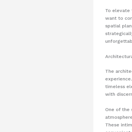
To elevate 
want to con
spatial pla
strategical
unforgettab
Architectur
The archite
experience.
timeless el
with discern
One of the 
atmosphere 
These intim