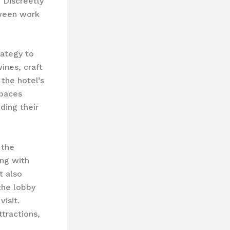
 Discreetly
tween work
rategy to
ines, craft
 the hotel’s
spaces
ding their
 the
ing with
t also
the lobby
isit.
ttractions,