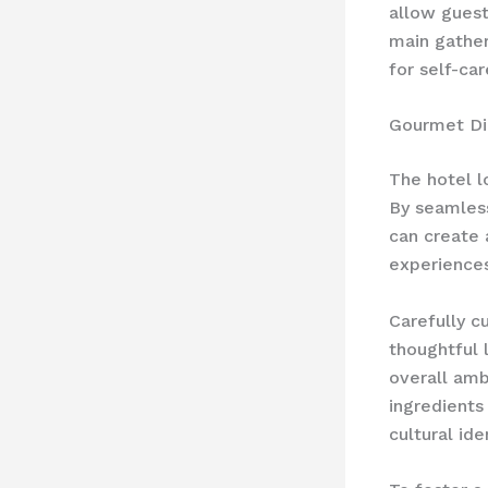
allow guest
main gather
for self-ca
Gourmet Di
The hotel l
By seamless
can create 
experiences
Carefully c
thoughtful 
overall amb
ingredients
cultural iden