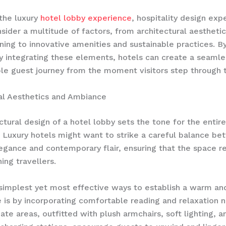
the luxury
hotel lobby experience
, hospitality design exp
sider a multitude of factors, from architectural aestheti
nning to innovative amenities and sustainable practices. B
ly integrating these elements, hotels can create a seaml
le guest journey from the moment visitors step through 
al Aesthetics and Ambiance
ctural design of a hotel lobby sets the tone for the entir
 Luxury hotels might want to strike a careful balance b
egance and contemporary flair, ensuring that the space r
ing travellers.
simplest yet most effective ways to establish a warm and
is by incorporating comfortable reading and relaxation n
ate areas, outfitted with plush armchairs, soft lighting, a