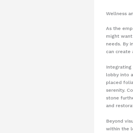
Wellness a
As the emph
might want 
needs. By i
can create 
Integrating
lobby into a
placed foli
serenity. C
stone furth
and restora
Beyond visu
within the 