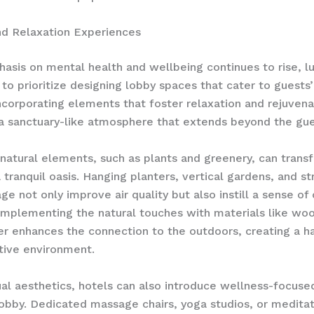
nd Relaxation Experiences
asis on mental health and wellbeing continues to rise, lu
to prioritize designing lobby spaces that cater to guests’ 
ncorporating elements that foster relaxation and rejuvena
a sanctuary-like atmosphere that extends beyond the gu
 natural elements, such as plants and greenery, can trans
 tranquil oasis. Hanging planters, vertical gardens, and st
age not only improve air quality but also instill a sense of
omplementing the natural touches with materials like wo
er enhances the connection to the outdoors, creating a 
tive environment.
al aesthetics, hotels can also introduce wellness-focuse
lobby. Dedicated massage chairs, yoga studios, or medita