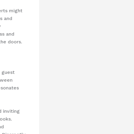
erts might
cs and
y
ess and
the doors.
e guest
etween
esonates
 inviting
ooks.
nd