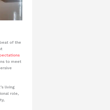
tbeat of the
st
pectations
gns to meet
ersive
s living
ional role,
ty,