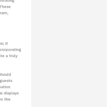
porating
 These
team,
s; it
ncorporating
te a truly
should
 guests
mation
l displays
om the