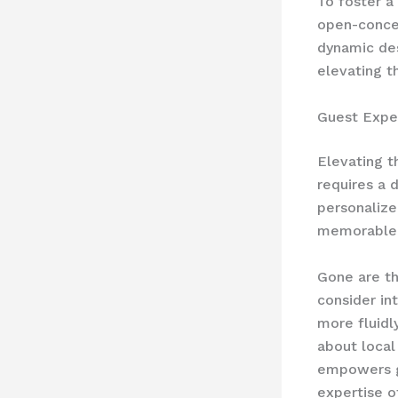
To foster a
open-concep
dynamic des
elevating t
Guest Expe
Elevating t
requires a 
personalize
memorable 
Gone are th
consider in
more fluidl
about local
empowers gu
expertise o