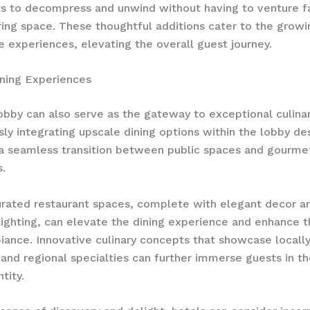
s to decompress and unwind without having to venture f
ing space. These thoughtful additions cater to the gro
re experiences, elevating the overall guest journey.
ning Experiences
obby can also serve as the gateway to exceptional culinar
ly integrating upscale dining options within the lobby de
a seamless transition between public spaces and gourme
.
urated restaurant spaces, complete with elegant decor a
lighting, can elevate the dining experience and enhance t
iance. Innovative culinary concepts that showcase locall
 and regional specialties can further immerse guests in th
tity.