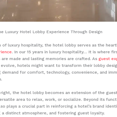
the Luxury Hotel Lobby Experience Through Design
m of luxury hospitality, the hotel lobby serves as the hear
rience
. In our 15 years in luxury hospitality… It is where fir
 are made and lasting memories are crafted. As
guest ex
 evolve, hotels might want to transform their lobby desi
g demand for comfort, technology, convenience, and imm
.
ight, the hotel lobby becomes an extension of the guest’
rsatile area to relax, work, or socialize. Beyond its funct
so plays a crucial part in reinforcing a hotel’s brand identi
 a distinct atmosphere, and fostering guest loyalty. ​