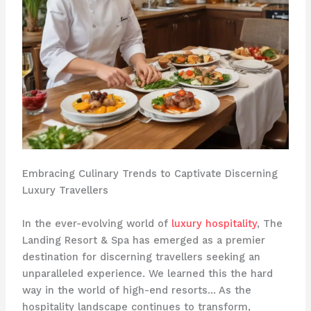
Embracing Culinary Trends to Captivate Discerning
Luxury Travellers
In the ever-evolving world of
luxury hospitality
, The
Landing Resort & Spa has emerged as a premier
destination for discerning travellers seeking an
unparalleled experience. We learned this the hard
way in the world of high-end resorts… As the
hospitality landscape continues to transform,