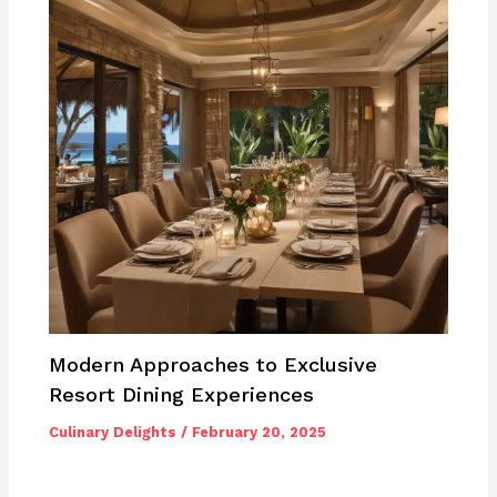
Modern Approaches to Exclusive
Resort Dining Experiences
Culinary Delights
/
February 20, 2025