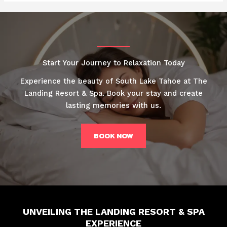
Start Your Journey to Relaxation Today
Experience the beauty of South Lake Tahoe at The
Landing Resort & Spa. Book your stay and create
lasting memories with us.
BOOK NOW
UNVEILING THE LANDING RESORT & SPA
EXPERIENCE