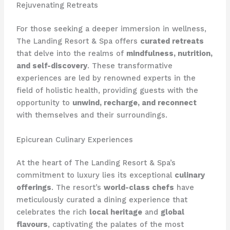
Rejuvenating Retreats
For those seeking a deeper immersion in wellness,
The Landing Resort & Spa offers
curated retreats
that delve into the realms of
mindfulness, nutrition,
and self-discovery
. These transformative
experiences are led by renowned experts in the
field of holistic health, providing guests with the
opportunity to
unwind, recharge, and reconnect
with themselves and their surroundings.
Epicurean Culinary Experiences
At the heart of The Landing Resort & Spa’s
commitment to luxury lies its exceptional
culinary
offerings
. The resort’s
world-class chefs
have
meticulously curated a dining experience that
celebrates the rich
local heritage
and
global
flavours
, captivating the palates of the most