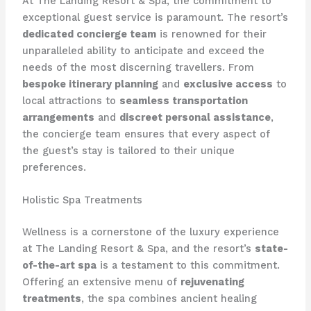
At The Landing Resort & Spa, the commitment to
exceptional guest service is paramount. The resort’s
dedicated concierge team
is renowned for their
unparalleled ability to anticipate and exceed the
needs of the most discerning travellers. From
bespoke itinerary planning
and
exclusive access
to
local attractions to
seamless transportation
arrangements
and
discreet personal assistance
,
the concierge team ensures that every aspect of
the guest’s stay is tailored to their unique
preferences.
Holistic Spa Treatments
Wellness is a cornerstone of the luxury experience
at The Landing Resort & Spa, and the resort’s
state-
of-the-art spa
is a testament to this commitment.
Offering an extensive menu of
rejuvenating
treatments
, the spa combines ancient healing