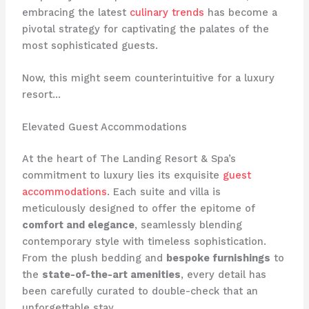
embracing the latest
culinary trends
has become a
pivotal strategy for captivating the palates of the
most sophisticated guests.
Now, this might seem counterintuitive for a luxury
resort…
Elevated Guest Accommodations
At the heart of The Landing Resort & Spa’s
commitment to luxury lies its exquisite
guest
accommodations
. Each suite and villa is
meticulously designed to offer the epitome of
comfort and elegance
, seamlessly blending
contemporary style with timeless sophistication.
From the plush bedding and
bespoke furnishings
to
the
state-of-the-art amenities
, every detail has
been carefully curated to double-check that an
unforgettable stay.