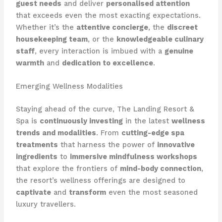
guest needs
and deliver
personalised attention
that exceeds even the most exacting expectations.
Whether it’s the
attentive concierge
, the
discreet
housekeeping team
, or the
knowledgeable culinary
staff
, every interaction is imbued with a
genuine
warmth
and
dedication to excellence
.
Emerging Wellness Modalities
Staying ahead of the curve, The Landing Resort &
Spa is
continuously investing
in the latest
wellness
trends and modalities
. From
cutting-edge spa
treatments
that harness the power of
innovative
ingredients
to
immersive mindfulness workshops
that explore the frontiers of
mind-body connection
,
the resort’s wellness offerings are designed to
captivate
and
transform
even the most seasoned
luxury travellers.