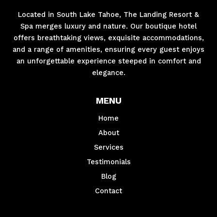
Located in South Lake Tahoe, The Landing Resort &
Spa merges luxury and nature. Our boutique hotel
offers breathtaking views, exquisite accommodations,
and a range of amenities, ensuring every guest enjoys
an unforgettable experience steeped in comfort and
elegance.
MENU
Home
About
Services
Testimonials
Blog
Contact