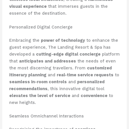
visual experience
that immerses guests in the
essence of the destination.
Personalized Digital Concierge
Embracing the
power of technology
to enhance the
guest experience, The Landing Resort & Spa has
developed a
cutting-edge digital concierge
platform
that
anticipates and addresses
the needs of even
the most discerning travellers. From
customized
itinerary planning
and
real-time service requests
to
seamless in-room controls
and
personalized
recommendations
, this innovative digital tool
elevates the level of service
and
convenience
to
new heights.
Seamless Omnichannel Interactions