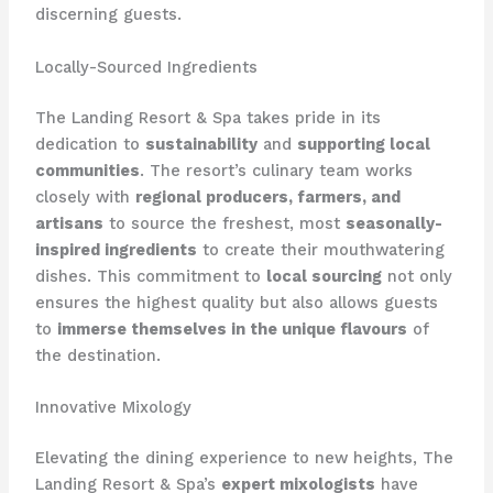
discerning guests.
Locally-Sourced Ingredients
The Landing Resort & Spa takes pride in its
dedication to
sustainability
and
supporting local
communities
. The resort’s culinary team works
closely with
regional producers, farmers, and
artisans
to source the freshest, most
seasonally-
inspired ingredients
to create their mouthwatering
dishes. This commitment to
local sourcing
not only
ensures the highest quality but also allows guests
to
immerse themselves in the unique flavours
of
the destination.
Innovative Mixology
Elevating the dining experience to new heights, The
Landing Resort & Spa’s
expert mixologists
have