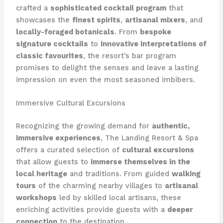
crafted a
sophisticated cocktail program
that
showcases the
finest spirits
,
artisanal mixers
, and
locally-foraged botanicals
. From
bespoke
signature cocktails
to
innovative interpretations of
classic favourites
, the resort’s bar program
promises to delight the senses and leave a lasting
impression on even the most seasoned imbibers.
Immersive Cultural Excursions
Recognizing the growing demand for
authentic,
immersive experiences
, The Landing Resort & Spa
offers a curated selection of
cultural excursions
that allow guests to
immerse themselves in the
local heritage
and traditions. From guided
walking
tours
of the charming nearby villages to
artisanal
workshops
led by skilled local artisans, these
enriching activities provide guests with a
deeper
connection
to the destination.