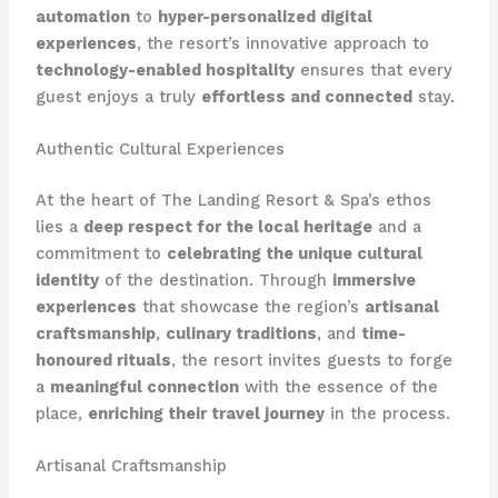
automation
to
hyper-personalized digital
experiences
, the resort’s innovative approach to
technology-enabled hospitality
ensures that every
guest enjoys a truly
effortless and connected
stay.
Authentic Cultural Experiences
At the heart of The Landing Resort & Spa’s ethos
lies a
deep respect for the local heritage
and a
commitment to
celebrating the unique cultural
identity
of the destination. Through
immersive
experiences
that showcase the region’s
artisanal
craftsmanship
,
culinary traditions
, and
time-
honoured rituals
, the resort invites guests to forge
a
meaningful connection
with the essence of the
place,
enriching their travel journey
in the process.
Artisanal Craftsmanship