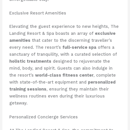
Exclusive Resort Amenities
Elevating the guest experience to new heights, The
Landing Resort & Spa boasts an array of
exclusive
amenities
that cater to the discerning traveller’s
every need. The resort’s
full-service spa
offers a
sanctuary of tranquility, with a curated selection of
holistic treatments
designed to rejuvenate the
mind, body, and spirit. Guests can also indulge in
the resort’s
world-class fitness center
, complete
with state-of-the-art equipment and
personalized
training sessions
, ensuring they maintain their
wellness routines even during their luxurious
getaway.
Personalized Concierge Services