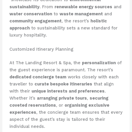
sustainability
. From
renewable energy sources
and
water conservation
to
waste management
and
community engagement
, the resort’s
holistic
approach
to sustainability sets a new standard for
luxury hospitality.
Customized Itinerary Planning
At The Landing Resort & Spa, the
personalization
of
the guest experience is paramount. The resort’s
dedicated concierge team
works closely with each
traveller to
curate bespoke itineraries
that align
with their
unique interests and preferences
.
Whether it’s
arranging private tours
,
securing
coveted reservations
, or
organising exclusive
experiences
, the concierge team ensures that every
aspect of the guest’s stay is tailored to their
individual needs.