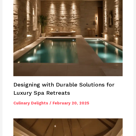
Designing with Durable Solutions for
Luxury Spa Retreats
Culinary Delights
/
February 20, 2025