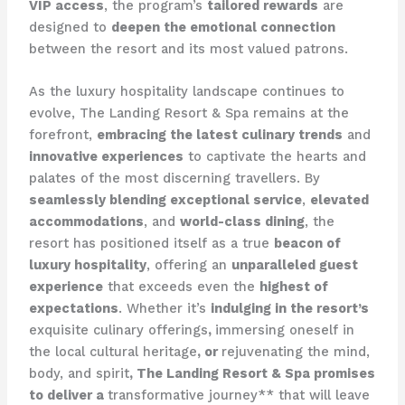
VIP access
, the program’s
tailored rewards
are
designed to
deepen the emotional connection
between the resort and its most valued patrons.
As the luxury hospitality landscape continues to
evolve, The Landing Resort & Spa remains at the
forefront,
embracing the latest culinary trends
and
innovative experiences
to captivate the hearts and
palates of the most discerning travellers. By
seamlessly blending exceptional service
,
elevated
accommodations
, and
world-class dining
, the
resort has positioned itself as a true
beacon of
luxury hospitality
, offering an
unparalleled guest
experience
that exceeds even the
highest of
expectations
. Whether it’s
indulging in the resort’s
exquisite culinary offerings
,
immersing oneself in
the local cultural heritage
, or
rejuvenating the mind,
body, and spirit
, The Landing Resort & Spa promises
to deliver a
transformative journey** that will leave