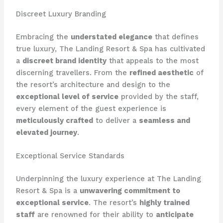
Discreet Luxury Branding
Embracing the
understated elegance
that defines
true luxury, The Landing Resort & Spa has cultivated
a
discreet brand identity
that appeals to the most
discerning travellers. From the
refined aesthetic
of
the resort’s architecture and design to the
exceptional level of service
provided by the staff,
every element of the guest experience is
meticulously crafted
to deliver a
seamless and
elevated journey
.
Exceptional Service Standards
Underpinning the luxury experience at The Landing
Resort & Spa is a
unwavering commitment to
exceptional service
. The resort’s
highly trained
staff
are renowned for their ability to
anticipate