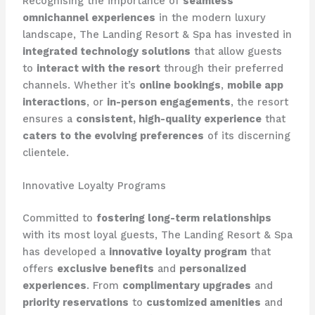
Recognising the importance of
seamless
omnichannel experiences
in the modern luxury
landscape, The Landing Resort & Spa has invested in
integrated technology solutions
that allow guests
to
interact with the resort
through their preferred
channels. Whether it’s
online bookings
,
mobile app
interactions
, or
in-person engagements
, the resort
ensures a
consistent, high-quality experience
that
caters to the evolving preferences
of its discerning
clientele.
Innovative Loyalty Programs
Committed to
fostering long-term relationships
with its most loyal guests, The Landing Resort & Spa
has developed a
innovative loyalty program
that
offers
exclusive benefits
and
personalized
experiences
. From
complimentary upgrades
and
priority reservations
to
customized amenities
and