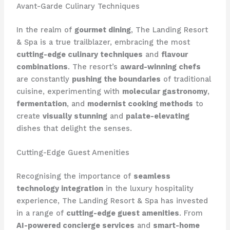
Avant-Garde Culinary Techniques
In the realm of
gourmet dining
, The Landing Resort
& Spa is a true trailblazer, embracing the most
cutting-edge culinary techniques
and
flavour
combinations
. The resort’s
award-winning chefs
are constantly
pushing the boundaries
of traditional
cuisine, experimenting with
molecular gastronomy
,
fermentation
, and
modernist cooking methods
to
create
visually stunning
and
palate-elevating
dishes that delight the senses.
Cutting-Edge Guest Amenities
Recognising the importance of
seamless
technology integration
in the luxury hospitality
experience, The Landing Resort & Spa has invested
in a range of
cutting-edge guest amenities
. From
AI-powered concierge services
and
smart-home