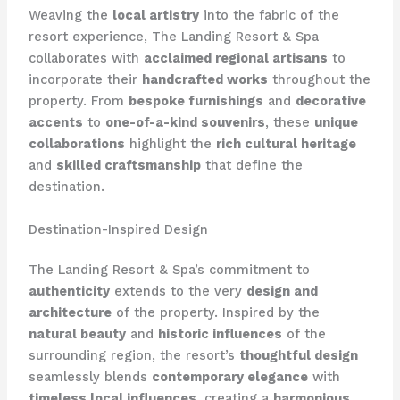
Weaving the
local artistry
into the fabric of the
resort experience, The Landing Resort & Spa
collaborates with
acclaimed regional artisans
to
incorporate their
handcrafted works
throughout the
property. From
bespoke furnishings
and
decorative
accents
to
one-of-a-kind souvenirs
, these
unique
collaborations
highlight the
rich cultural heritage
and
skilled craftsmanship
that define the
destination.
Destination-Inspired Design
The Landing Resort & Spa’s commitment to
authenticity
extends to the very
design and
architecture
of the property. Inspired by the
natural beauty
and
historic influences
of the
surrounding region, the resort’s
thoughtful design
seamlessly blends
contemporary elegance
with
timeless local influences
, creating a
harmonious