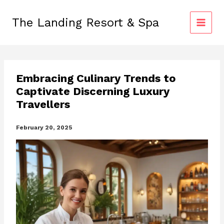
Skip
to
The Landing Resort & Spa
content
Embracing Culinary Trends to
Captivate Discerning Luxury
Travellers
February 20, 2025