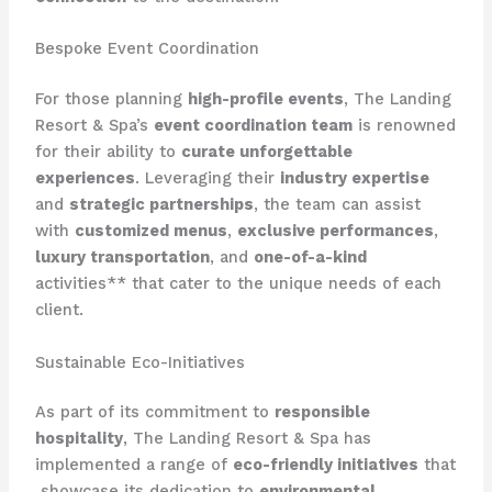
Bespoke Event Coordination
For those planning
high-profile events
, The Landing
Resort & Spa’s
event coordination team
is renowned
for their ability to
curate unforgettable
experiences
. Leveraging their
industry expertise
and
strategic partnerships
, the team can assist
with
customized menus
,
exclusive performances
,
luxury transportation
, and
one-of-a-kind
activities** that cater to the unique needs of each
client.
Sustainable Eco-Initiatives
As part of its commitment to
responsible
hospitality
, The Landing Resort & Spa has
implemented a range of
eco-friendly initiatives
that
​ showcase its dedication to
environmental