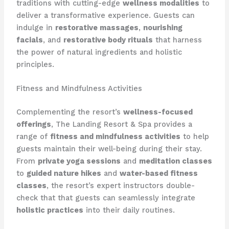
traditions with cutting-edge
wellness modalities
to
deliver a transformative experience. Guests can
indulge in
restorative massages
,
nourishing
facials
, and
restorative body rituals
that harness
the power of natural ingredients and holistic
principles.
Fitness and Mindfulness Activities
Complementing the resort’s
wellness-focused
offerings
, The Landing Resort & Spa provides a
range of
fitness and mindfulness activities
to help
guests maintain their well-being during their stay.
From
private yoga sessions
and
meditation classes
to
guided nature hikes
and
water-based fitness
classes
, the resort’s expert instructors double-
check that that guests can seamlessly integrate
holistic practices
into their daily routines.