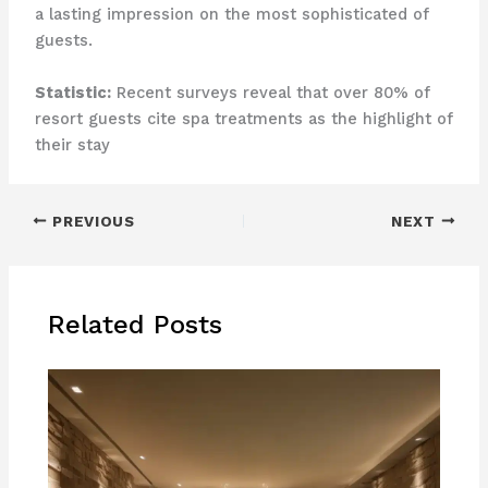
a lasting impression on the most sophisticated of
guests.
Statistic:
Recent surveys reveal that over 80% of
resort guests cite spa treatments as the highlight of
their stay
PREVIOUS
NEXT
Related Posts