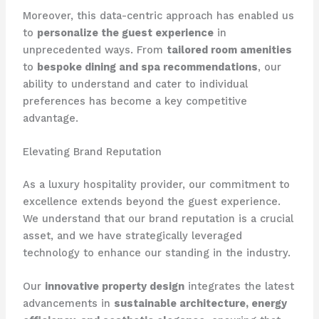
Moreover, this data-centric approach has enabled us
to
personalize the guest experience
in
unprecedented ways. From
tailored room amenities
to
bespoke dining and spa recommendations
, our
ability to understand and cater to individual
preferences has become a key competitive
advantage.
Elevating Brand Reputation
As a luxury hospitality provider, our commitment to
excellence extends beyond the guest experience.
We understand that our brand reputation is a crucial
asset, and we have strategically leveraged
technology to enhance our standing in the industry.
Our
innovative property design
integrates the latest
advancements in
sustainable architecture, energy