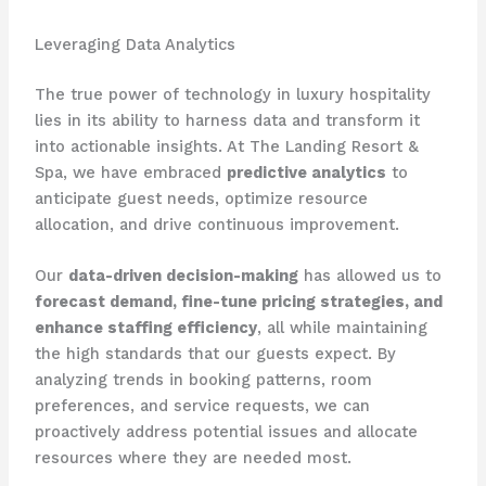
Leveraging Data Analytics
The true power of technology in luxury hospitality
lies in its ability to harness data and transform it
into actionable insights. At The Landing Resort &
Spa, we have embraced
predictive analytics
to
anticipate guest needs, optimize resource
allocation, and drive continuous improvement.
Our
data-driven decision-making
has allowed us to
forecast demand, fine-tune pricing strategies, and
enhance staffing efficiency
, all while maintaining
the high standards that our guests expect. By
analyzing trends in booking patterns, room
preferences, and service requests, we can
proactively address potential issues and allocate
resources where they are needed most.