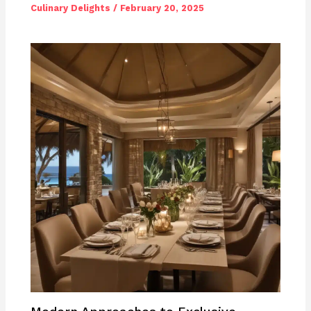
Culinary Delights
/
February 20, 2025