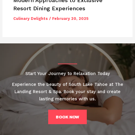
Modern Approaches to Exclusive
Resort Dining Experiences
Culinary Delights
/
February 20, 2025
Start Your Journey to Relaxation Today
Experience the beauty of South Lake Tahoe at The
Landing Resort & Spa. Book your stay and create
lasting memories with us.
BOOK NOW