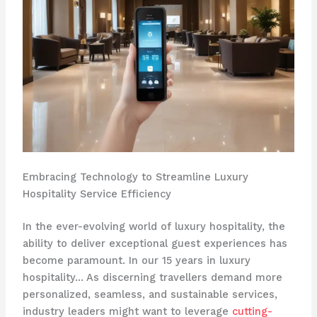
Embracing Technology to Streamline Luxury
Hospitality Service Efficiency
In the ever-evolving world of luxury hospitality, the
ability to deliver exceptional guest experiences has
become paramount. In our 15 years in luxury
hospitality… As discerning travellers demand more
personalized, seamless, and sustainable services,
industry leaders might want to leverage
cutting-