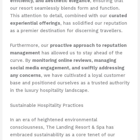
efficiency, and aesthetic elegance
, ensuring that
our resort seamlessly blends form and function.
This attention to detail, combined with our
curated
experiential offerings
, has solidified our reputation
as a premier destination for discerning travellers.
Furthermore, our
proactive approach to reputation
management
has allowed us to stay ahead of the
curve. By
monitoring online reviews, managing
social media engagement, and swiftly addressing
any concerns
, we have cultivated a loyal customer
base and positioned ourselves as a trusted authority
in the luxury hospitality landscape.
Sustainable Hospitality Practices
In an era of heightened environmental
consciousness, The Landing Resort & Spa has
embraced sustainability as a core tenet of our