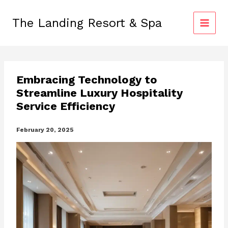
Skip
to
The Landing Resort & Spa
content
Embracing Technology to
Streamline Luxury Hospitality
Service Efficiency
February 20, 2025