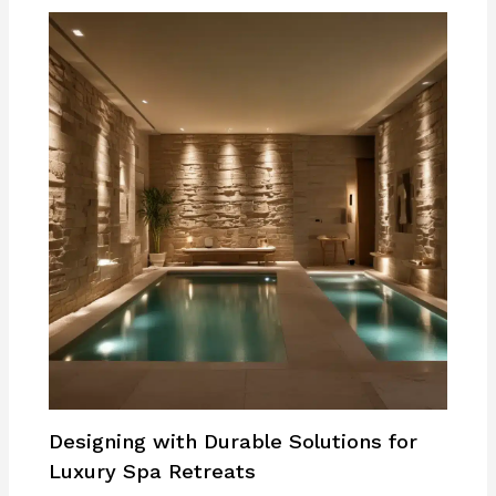
Designing with Durable Solutions for
Luxury Spa Retreats