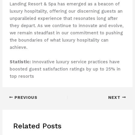
Landing Resort & Spa has emerged as a beacon of
luxury hospitality, offering our discerning guests an
unparalleled experience that resonates long after
they depart. As we continue to innovate and evolve,
we remain steadfast in our commitment to pushing
the boundaries of what luxury hospitality can
achieve.
Statistic:
Innovative luxury service practices have
boosted guest satisfaction ratings by up to 25% in
top resorts
PREVIOUS
NEXT
Related Posts