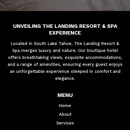
UNVEILING THE LANDING RESORT & SPA
EXPERIENCE
Located in South Lake Tahoe, The Landing Resort &
Spa merges luxury and nature. Our boutique hotel
offers breathtaking views, exquisite accommodations,
and a range of amenities, ensuring every guest enjoys
an unforgettable experience steeped in comfort and
elegance.
MENU
Home
About
Services