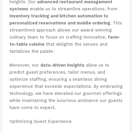
heights. Our
advanced restaurant management
systems
enable us to streamline operations, from
inventory tracking and kitchen automation to
personalized reservations and mobile ordering
. This
streamlined approach allows our award-winning
culinary team to focus on crafting innovative,
farm-
to-table cuisine
that delights the senses and
tantalizes the palate.
Moreover, our
data-driven insights
allow us to
predict guest preferences, tailor menus, and
optimize staffing, ensuring a seamless dining
experience that exceeds expectations. By embracing
technology, we have elevated our gourmet offerings
while maintaining the luxurious ambiance our guests
have come to expect.
Optimizing Guest Experience