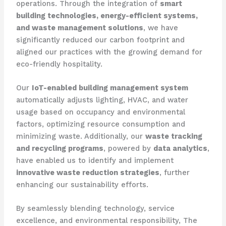
operations. Through the integration of
smart
building technologies, energy-efficient systems,
and waste management solutions
, we have
significantly reduced our carbon footprint and
aligned our practices with the growing demand for
eco-friendly hospitality.
Our
IoT-enabled building management system
automatically adjusts lighting, HVAC, and water
usage based on occupancy and environmental
factors, optimizing resource consumption and
minimizing waste. Additionally, our
waste tracking
and recycling programs
, powered by
data analytics
,
have enabled us to identify and implement
innovative waste reduction strategies
, further
enhancing our sustainability efforts.
By seamlessly blending technology, service
excellence, and environmental responsibility, The