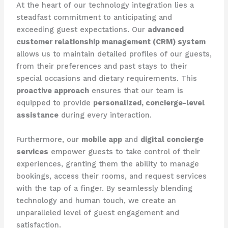
At the heart of our technology integration lies a
steadfast commitment to anticipating and
exceeding guest expectations. Our
advanced
customer relationship management (CRM) system
allows us to maintain detailed profiles of our guests,
from their preferences and past stays to their
special occasions and dietary requirements. This
proactive approach
ensures that our team is
equipped to provide
personalized, concierge-level
assistance
during every interaction.
Furthermore, our
mobile app
and
digital concierge
services
empower guests to take control of their
experiences, granting them the ability to manage
bookings, access their rooms, and request services
with the tap of a finger. By seamlessly blending
technology and human touch, we create an
unparalleled level of guest engagement and
satisfaction.