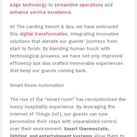
edge technology
to
streamline operations
and
enhance service excellence
. ​
At The Landing Resort & Spa, we have embraced
this
digital transformation
, integrating innovative
solutions that elevate our guests’ journeys from
start to finish. By blending human touch with
technological prowess, we have not only improved
efficiency but also crafted memorable experiences
that keep our guests coming back.
Smart Room Automation
The rise of the “smart room” has revolutionized the
luxury hospitality experience. By leveraging the
Internet of Things (IoT), our guests can now
personalize their stays with unparalleled control
over their environment.
Smart thermostats,
lighting, and entertainment systems
allow them to