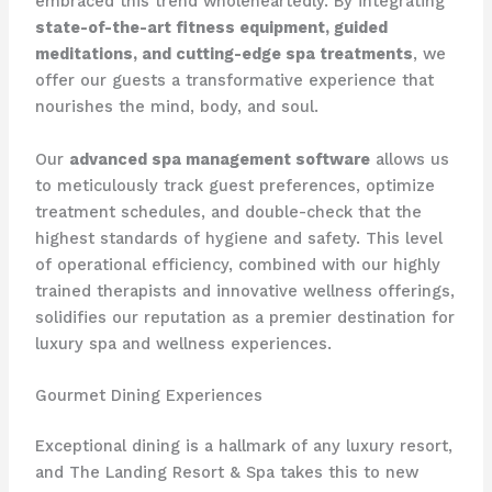
embraced this trend wholeheartedly. By integrating
state-of-the-art fitness equipment, guided
meditations, and cutting-edge spa treatments
, we
offer our guests a transformative experience that
nourishes the mind, body, and soul.
Our
advanced spa management software
allows us
to meticulously track guest preferences, optimize
treatment schedules, and double-check that the
highest standards of hygiene and safety. This level
of operational efficiency, combined with our highly
trained therapists and innovative wellness offerings,
solidifies our reputation as a premier destination for
luxury spa and wellness experiences.
Gourmet Dining Experiences
​Exceptional dining is a hallmark of any luxury resort,
and The Landing Resort & Spa takes this to new