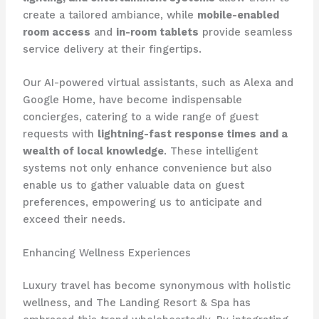
create a tailored ambiance, while
mobile-enabled
room access
and
in-room tablets
provide seamless
service delivery at their fingertips.
Our AI-powered virtual assistants, such as Alexa and
Google Home, have become indispensable
concierges, catering to a wide range of guest
requests with
lightning-fast response times and a
wealth of local knowledge
. These intelligent
systems not only enhance convenience but also
enable us to gather valuable data on guest
preferences, empowering us to anticipate and
exceed their needs.
Enhancing Wellness Experiences
Luxury travel has become synonymous with holistic
wellness, and The Landing Resort & Spa has