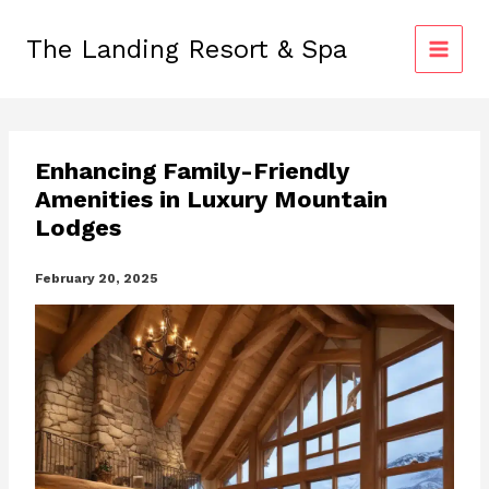
Skip
to
The Landing Resort & Spa
content
Enhancing Family-Friendly
Amenities in Luxury Mountain
Lodges
February 20, 2025