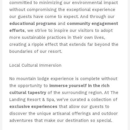
committed to minimizing our environmental impact
without compromising the exceptional experience
our guests have come to expect. And through our
educational programs
and
community engagement
efforts
, we strive to inspire our visitors to adopt
more sustainable practices in their own lives,
creating a ripple effect that extends far beyond the
boundaries of our resort.
Local Cultural Immersion
No mountain lodge experience is complete without
the opportunity to
immerse yourself in the rich
cultural tapestry
of the surrounding region. At ​The
Landing Resort & Spa​, we’ve curated a collection of
exclusive experiences
that allow our guests to
discover the unique artisanal offerings and outdoor
adventures that make our destination so special.