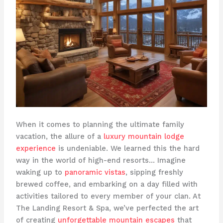
When it comes to planning the ultimate family
vacation, the allure of a
luxury mountain lodge
experience
is undeniable. We learned this the hard
way in the world of high-end resorts… Imagine
waking up to
panoramic vistas
, sipping freshly
brewed coffee, and embarking on a day filled with
activities tailored to every member of your clan. At ​
The Landing Resort & Spa​, we’ve perfected the art
of creating
unforgettable mountain escapes
that