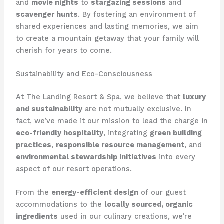
and
movie nights
to
stargazing sessions
and
scavenger hunts
. By fostering an environment of
shared experiences and lasting memories, we aim
to create a mountain getaway that your family will
cherish for years to come.
Sustainability and Eco-Consciousness
At ​The Landing Resort & Spa​, we believe that
luxury
and sustainability
are not mutually exclusive. In
fact, we’ve made it our mission to lead the charge in
eco-friendly hospitality
, integrating
green building
practices
,
responsible resource management
, and
environmental stewardship initiatives
into every
aspect of our resort operations.
From the
energy-efficient design
of our guest
accommodations to the
locally sourced, organic
ingredients
used in our culinary creations, we’re