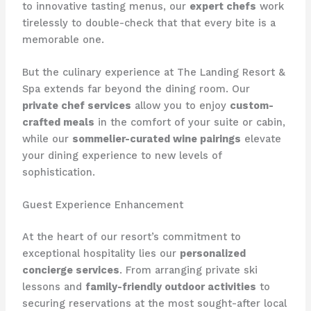
to innovative tasting menus, our
expert chefs
work
tirelessly to double-check that that every bite is a
memorable one.
But the culinary experience at ​The Landing Resort &
Spa​ extends far beyond the dining room. Our
private chef services
allow you to enjoy
custom-
crafted meals
in the comfort of your suite or cabin,
while our
sommelier-curated wine pairings
elevate
your dining experience to new levels of
sophistication.
Guest Experience Enhancement
At the heart of our resort’s commitment to
exceptional hospitality lies our
personalized
concierge services
. From arranging private ski
lessons and
family-friendly outdoor activities
to
securing reservations at the most sought-after local