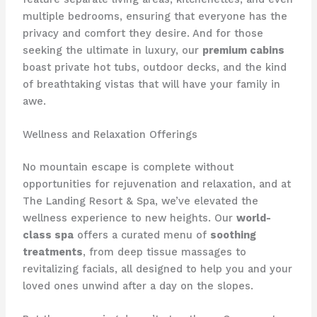
multiple bedrooms, ensuring that everyone has the
privacy and comfort they desire. And for those
seeking the ultimate in luxury, our
premium cabins
boast private hot tubs, outdoor decks, and the kind
of breathtaking vistas that will have your family in
awe.
Wellness and Relaxation Offerings
No mountain escape is complete without
opportunities for rejuvenation and relaxation, and at ​
The Landing Resort & Spa​, we’ve elevated the
wellness experience to new heights. Our
world-
class spa
offers a curated menu of
soothing
treatments
, from deep tissue massages to
revitalizing facials, all designed to help you and your
loved ones unwind after a day on the slopes.