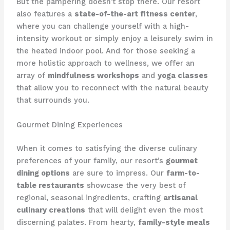
But the pampering doesn’t stop there. Our resort
also features a
state-of-the-art fitness center
,
where you can challenge yourself with a high-
intensity workout or simply enjoy a leisurely swim in
the heated indoor pool. And for those seeking a
more holistic approach to wellness, we offer an
array of
mindfulness workshops
and
yoga classes
that allow you to reconnect with the natural beauty
that surrounds you.
Gourmet Dining Experiences
When it comes to satisfying the diverse culinary
preferences of your family, our resort’s
gourmet
dining options
are sure to impress. Our
farm-to-
table restaurants
showcase the very best of
regional, seasonal ingredients, crafting
artisanal
culinary creations
that will delight even the most
discerning palates. From hearty,
family-style meals