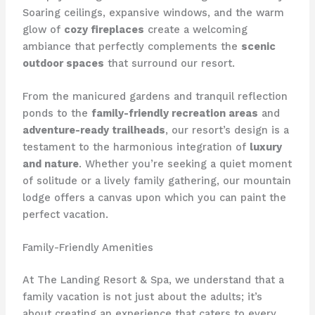
Soaring ceilings, expansive windows, and the warm
glow of
cozy fireplaces
create a welcoming
ambiance that perfectly complements the
scenic
outdoor spaces
that surround our resort.
From the manicured gardens and tranquil reflection
ponds to the
family-friendly recreation areas
and
adventure-ready trailheads
, our resort’s design is a
testament to the harmonious integration of
luxury
and nature
. Whether you’re seeking a quiet moment
of solitude or a lively family gathering, our mountain
lodge offers a canvas upon which you can paint the
perfect vacation.
Family-Friendly Amenities
At ​The Landing Resort & Spa​, we understand that a
family vacation is not just about the adults; it’s
about creating an experience that caters to every