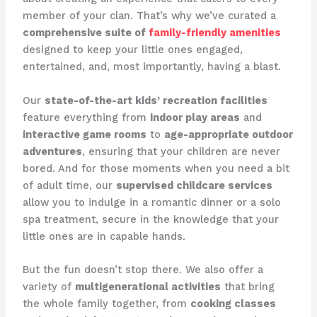
member of your clan. That’s why we’ve curated a
comprehensive suite of
family-friendly amenities
designed to keep your little ones engaged,
entertained, and, most importantly, having a blast.
Our
state-of-the-art kids’ recreation facilities
feature everything from
indoor play areas
and
interactive game rooms
to
age-appropriate outdoor
adventures
, ensuring that your children are never
bored. And for those moments when you need a bit
of adult time, our
supervised childcare services
allow you to indulge in a romantic dinner or a solo
spa treatment, secure in the knowledge that your
little ones are in capable hands.
But the fun doesn’t stop there. We also offer a
variety of
multigenerational activities
that bring
the whole family together, from
cooking classes