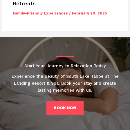
Retreats
Family-Friendly Experiences
/
February 20, 2025
Start Your Journey to Relaxation Today
Experience the beauty of South Lake Tahoe at The
Landing Resort & Spa. Book your stay and create
lasting memories with us.
BOOK NOW