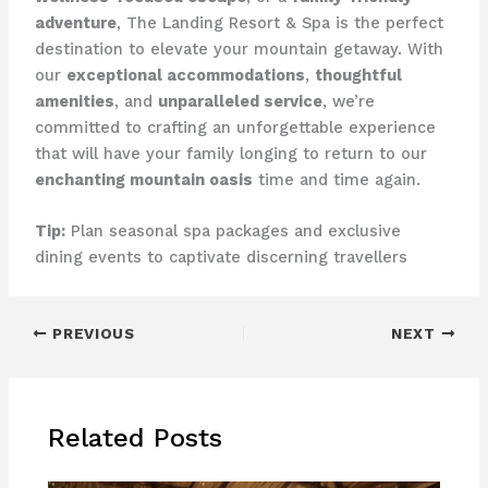
adventure
, ​The Landing Resort & Spa​ is the perfect
destination to elevate your mountain getaway. With
our
exceptional accommodations
,
thoughtful
amenities
, and
unparalleled service
, we’re
committed to crafting an unforgettable experience
that will have your family longing to return to our
enchanting mountain oasis
time and time again.
Tip:
Plan seasonal spa packages and exclusive
dining events to captivate discerning travellers
PREVIOUS
NEXT
Related Posts