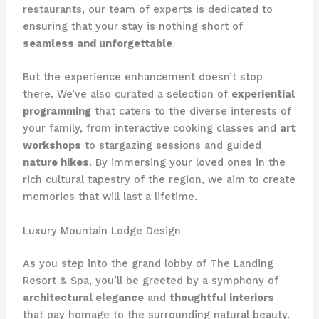
restaurants, our team of experts is dedicated to
ensuring that your stay is nothing short of
seamless and unforgettable
.
But the experience enhancement doesn’t stop
there. We’ve also curated a selection of
experiential
programming
that caters to the diverse interests of
your family, from interactive cooking classes and
art
workshops
to stargazing sessions and guided
nature hikes
. By immersing your loved ones in the
rich cultural tapestry of the region, we aim to create
memories that will last a lifetime.
Luxury Mountain Lodge Design
As you step into the grand lobby of ​The Landing
Resort & Spa​, you’ll be greeted by a symphony of
architectural elegance
and
thoughtful interiors
that pay homage to the surrounding natural beauty.