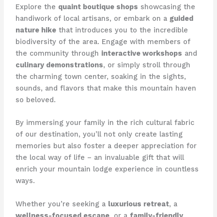
Explore the
quaint boutique shops
showcasing the
handiwork of local artisans, or embark on a
guided
nature hike
that introduces you to the incredible
biodiversity of the area. Engage with members of
the community through
interactive workshops
and
culinary demonstrations
, or simply stroll through
the charming town center, soaking in the sights,
sounds, and flavors that make this mountain haven
so beloved.
By immersing your family in the rich cultural fabric
of our destination, you’ll not only create lasting
memories but also foster a deeper appreciation for
the local way of life – an invaluable gift that will
enrich your mountain lodge experience in countless
ways.
Whether you’re seeking a
luxurious retreat
, a
wellness-focused escape
, or a
family-friendly