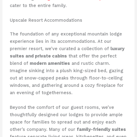
cater to the entire family.
Upscale Resort Accommodations
The foundation of any exceptional mountain lodge
experience lies in its accommodations. At our
premier resort, we’ve curated a collection of
luxury
suites and private cabins
that offer the perfect
blend of
modern amenities
and rustic charm.
Imagine sinking into a plush king-sized bed, gazing
out at snow-capped peaks through floor-to-ceiling
windows, and gathering around a cozy fireplace for
an evening of togetherness.
Beyond the comfort of our guest rooms, we’ve
thoughtfully designed our lodges to provide ample
space for families to spread out and enjoy each
other’s company. Many of our
family-friendly suites
feature separate living areas, kitchenettes, and even