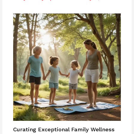
Curating Exceptional Family Wellness