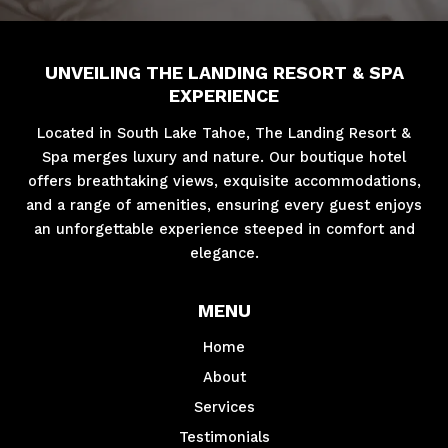
UNVEILING THE LANDING RESORT & SPA
EXPERIENCE
Located in South Lake Tahoe, The Landing Resort &
Spa merges luxury and nature. Our boutique hotel
offers breathtaking views, exquisite accommodations,
and a range of amenities, ensuring every guest enjoys
an unforgettable experience steeped in comfort and
elegance.
MENU
Home
About
Services
Testimonials