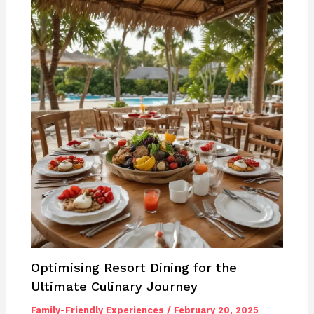
Optimising Resort Dining for the
Ultimate Culinary Journey
Family-Friendly Experiences
/
February 20, 2025