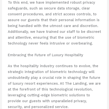
To this end, we have implemented robust privacy
safeguards, such as secure data storage, clear
consent procedures, and strict access controls, to
assure our guests that their personal information is
being handled with the utmost care and discretion.
Additionally, we have trained our staff to be discreet
and attentive, ensuring that the use of biometric
technology never feels intrusive or overbearing.
Embracing the Future of Luxury Hospitality
As the hospitality industry continues to evolve, the
strategic integration of biometric technology will
undoubtedly play a crucial role in shaping the future
of luxury resort experiences. At The Landing, we are
at the forefront of this technological revolution,
leveraging cutting-edge biometric solutions to
provide our guests with unparalleled privacy,
security, and personalized service.