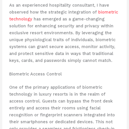
As an experienced hospitality consultant, I have
observed how the strategic integration of
biometric
technology
has emerged as a game-changing
solution for enhancing security and privacy within
exclusive resort environments. By leveraging the
unique physiological traits of individuals, biometric
systems can grant secure access, monitor activity,
and protect sensitive data in ways that traditional
keys, cards, and passwords simply cannot match.
Biometric Access Control
One of the primary applications of biometric
technology in luxury resorts is in the realm of
access control. ​Guests can bypass the front desk
entirely and access their rooms using facial
recognition or fingerprint scanners integrated into
their smartphones or dedicated devices. This not
only provides a seamless and frictionless check-in