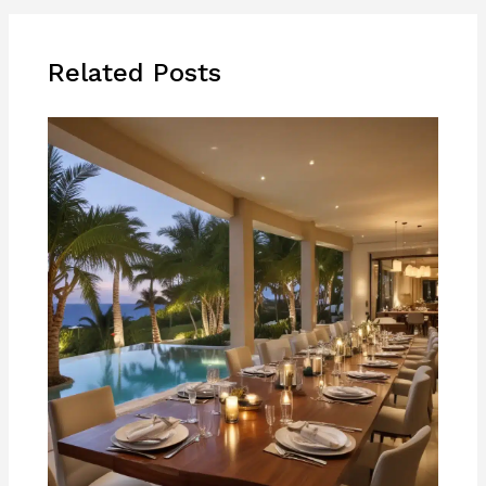
Related Posts