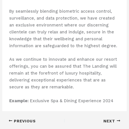
By seamlessly blending biometric access control,
surveillance, and data protection, we have created
an exclusive environment where our discerning
clientele can truly relax and indulge, secure in the
knowledge that their wellbeing and personal
information are safeguarded to the highest degree.
As we continue to innovate and enhance our resort
offerings, you can be assured that The Landing will
remain at the forefront of luxury hospitality,
delivering exceptional experiences that are as
secure as they are remarkable.
Example:
Exclusive Spa & Dining Experience 2024
PREVIOUS
NEXT