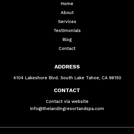
Home
About
Services
Testimonials
Blog
Contact
ADDRESS
4104 Lakeshore Blvd. South Lake Tahoe, CA 96150
CONTACT
Contact via website
info@thelandingresortandspa.com