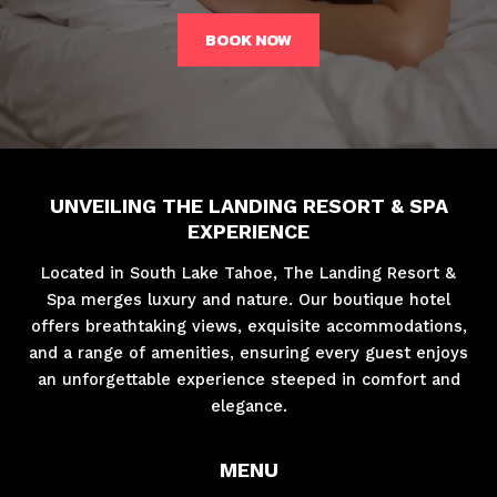
BOOK NOW
UNVEILING THE LANDING RESORT & SPA
EXPERIENCE
Located in South Lake Tahoe, The Landing Resort &
Spa merges luxury and nature. Our boutique hotel
offers breathtaking views, exquisite accommodations,
and a range of amenities, ensuring every guest enjoys
an unforgettable experience steeped in comfort and
elegance.
MENU