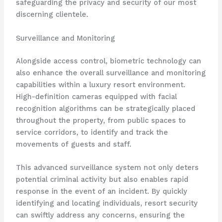
safeguarding the privacy and security of our most
discerning clientele.
Surveillance and Monitoring
Alongside access control, biometric technology can
also enhance the overall surveillance and monitoring
capabilities within a luxury resort environment.
High-definition cameras equipped with facial
recognition algorithms can be strategically placed
throughout the property, from public spaces to
service corridors, to identify and track the
movements of guests and staff.
This advanced surveillance system not only deters
potential criminal activity but also enables rapid
response in the event of an incident. By quickly
identifying and locating individuals, resort security
can swiftly address any concerns, ensuring the