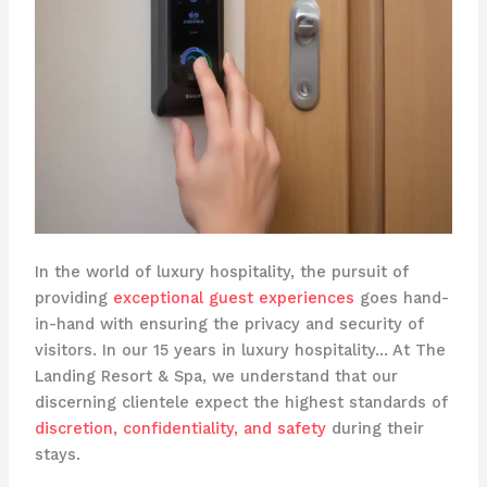
In the world of luxury hospitality, the pursuit of
providing
exceptional guest experiences
goes hand-
in-hand with ensuring the privacy and security of
visitors. In our 15 years in luxury hospitality… At The
Landing Resort & Spa, we understand that our
discerning clientele expect the highest standards of
discretion, confidentiality, and safety
during their
stays. ​