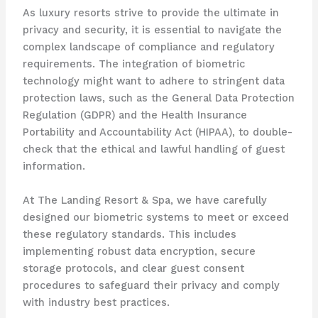
As luxury resorts strive to provide the ultimate in
privacy and security, it is essential to navigate the
complex landscape of compliance and regulatory
requirements. The integration of biometric
technology might want to adhere to stringent data
protection laws, such as the General Data Protection
Regulation (GDPR) and the Health Insurance
Portability and Accountability Act (HIPAA), to double-
check that the ethical and lawful handling of guest
information.
At The Landing Resort & Spa, we have carefully
designed our biometric systems to meet or exceed
these regulatory standards. This includes
implementing robust data encryption, secure
storage protocols, and clear guest consent
procedures to safeguard their privacy and comply
with industry best practices.