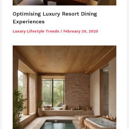
Optimising Luxury Resort Dining
Experiences
Luxury Lifestyle Trends
/
February 20, 2025