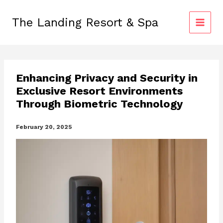
Skip
to
The Landing Resort & Spa
content
Enhancing Privacy and Security in
Exclusive Resort Environments
Through Biometric Technology
February 20, 2025