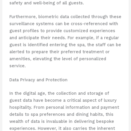
safety and well-being of all guests.
Furthermore, biometric data collected through these
surveillance systems can be cross-referenced with
guest profiles to provide customized experiences
and anticipate their needs. For example, if a regular
guest is identified entering the spa, the staff can be
alerted to prepare their preferred treatment or
amenities, elevating the level of personalized
service.
Data Privacy and Protection
In the digital age, the collection and storage of
guest data have become a critical aspect of luxury
hospitality. From personal information and payment
details to spa preferences and dining habits, this
wealth of data is invaluable in delivering bespoke
experiences. However, it also carries the inherent