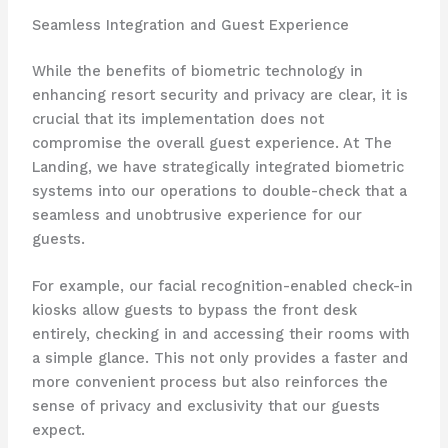
Seamless Integration and Guest Experience
While the benefits of biometric technology in
enhancing resort security and privacy are clear, it is
crucial that its implementation does not
compromise the overall guest experience. At The
Landing, we have strategically integrated biometric
systems into our operations to double-check that a
seamless and unobtrusive experience for our
guests.
For example, our facial recognition-enabled check-in
kiosks allow guests to bypass the front desk
entirely, checking in and accessing their rooms with
a simple glance. This not only provides a faster and
more convenient process but also reinforces the
sense of privacy and exclusivity that our guests
expect.