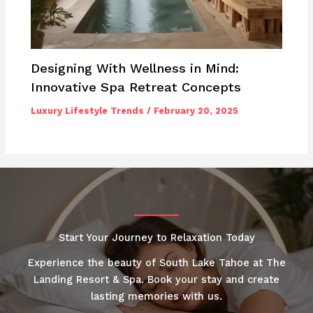
Designing With Wellness in Mind:
Innovative Spa Retreat Concepts
Luxury Lifestyle Trends
/
February 20, 2025
Start Your Journey to Relaxation Today
Experience the beauty of South Lake Tahoe at The
Landing Resort & Spa. Book your stay and create
lasting memories with us.