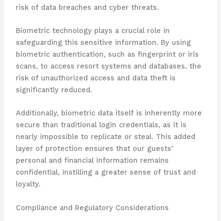
risk of data breaches and cyber threats.
Biometric technology plays a crucial role in
safeguarding this sensitive information. By using
biometric authentication, such as fingerprint or iris
scans, to access resort systems and databases, the
risk of unauthorized access and data theft is
significantly reduced. ​
Additionally, biometric data itself is inherently more
secure than traditional login credentials, as it is
nearly impossible to replicate or steal. This added
layer of protection ensures that our guests’
personal and financial information remains
confidential, instilling a greater sense of trust and
loyalty.
Compliance and Regulatory Considerations