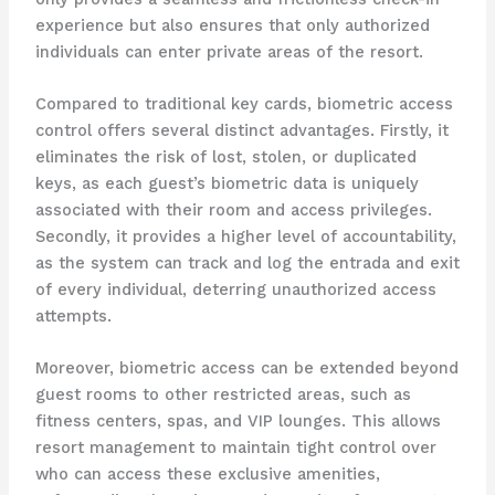
experience but also ensures that only authorized
individuals can enter private areas of the resort.
Compared to traditional key cards, biometric access
control offers several distinct advantages. Firstly, it
eliminates the risk of lost, stolen, or duplicated
keys, as each guest’s biometric data is uniquely
associated with their room and access privileges.
Secondly, it provides a higher level of accountability,
as the system can track and log the entrada and exit
of every individual, deterring unauthorized access
attempts.
Moreover, biometric access can be extended beyond
guest rooms to other restricted areas, such as
fitness centers, spas, and VIP lounges. This allows
resort management to maintain tight control over
who can access these exclusive amenities,