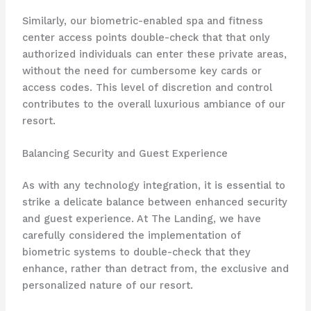
Similarly, our biometric-enabled spa and fitness
center access points double-check that that only
authorized individuals can enter these private areas,
without the need for cumbersome key cards or
access codes. This level of discretion and control
contributes to the overall luxurious ambiance of our
resort.
Balancing Security and Guest Experience
As with any technology integration, it is essential to
strike a delicate balance between enhanced security
and guest experience. At The Landing, we have
carefully considered the implementation of
biometric systems to double-check that they
enhance, rather than detract from, the exclusive and
personalized nature of our resort.