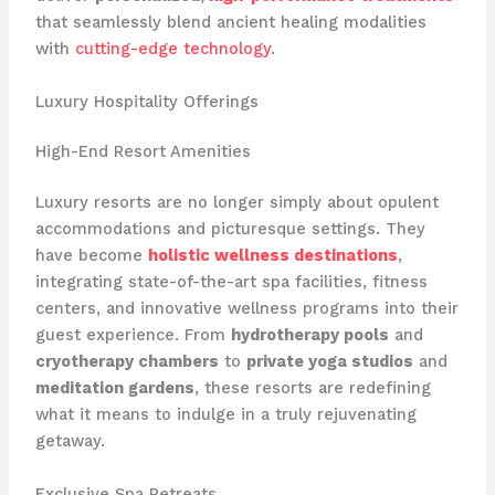
that seamlessly blend ancient healing modalities
with
cutting-edge technology
.
Luxury Hospitality Offerings
High-End Resort Amenities
Luxury resorts are no longer simply about opulent
accommodations and picturesque settings. They
have become
holistic wellness destinations
,
integrating state-of-the-art spa facilities, fitness
centers, and innovative wellness programs into their
guest experience. From
hydrotherapy pools
and
cryotherapy chambers
to
private yoga studios
and
meditation gardens
, these resorts are redefining
what it means to indulge in a truly rejuvenating
getaway.
Exclusive Spa Retreats