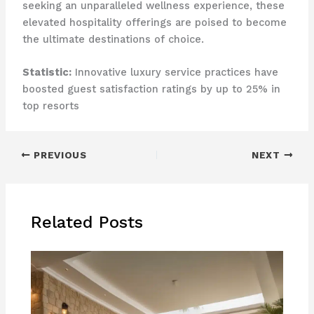
seeking an unparalleled wellness experience, these
elevated hospitality offerings are poised to become
the ultimate destinations of choice.
Statistic:
Innovative luxury service practices have
boosted guest satisfaction ratings by up to 25% in
top resorts
PREVIOUS
NEXT
Related Posts