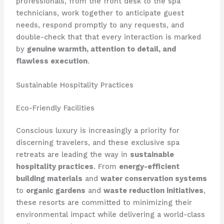
professionals, from the front desk to the spa
technicians, work together to anticipate guest
needs, respond promptly to any requests, and
double-check that that every interaction is marked
by
genuine warmth, attention to detail, and
flawless execution
.
Sustainable Hospitality Practices
Eco-Friendly Facilities
Conscious luxury is increasingly a priority for
discerning travelers, and these exclusive spa
retreats are leading the way in
sustainable
hospitality practices
. From
energy-efficient
building materials
and
water conservation systems
to
organic gardens
and
waste reduction initiatives
,
these resorts are committed to minimizing their
environmental impact while delivering a world-class