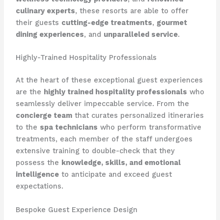
culinary experts
, these resorts are able to offer
their guests
cutting-edge treatments
,
gourmet
dining experiences
, and
unparalleled service
.
Highly-Trained Hospitality Professionals
At the heart of these exceptional guest experiences
are the
highly trained hospitality professionals
who
seamlessly deliver impeccable service. From the
concierge team
that curates personalized itineraries
to the
spa technicians
who perform transformative
treatments, each member of the staff undergoes
extensive training to double-check that they
possess the
knowledge, skills, and emotional
intelligence
to anticipate and exceed guest
expectations.
Bespoke Guest Experience Design