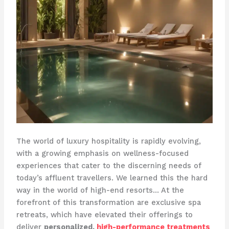
The world of luxury hospitality is rapidly evolving,
with a growing emphasis on wellness-focused
experiences that cater to the discerning needs of
today’s affluent travellers. We learned this the hard
way in the world of high-end resorts… At the
forefront of this transformation are exclusive spa
retreats, which have elevated their offerings to
deliver
personalized,
high-performance treatments