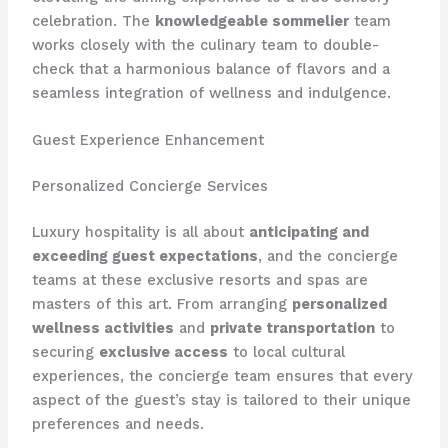
celebration. The
knowledgeable sommelier
team
works closely with the culinary team to double-
check that a harmonious balance of flavors and a
seamless integration of wellness and indulgence.
Guest Experience Enhancement
Personalized Concierge Services
Luxury hospitality is all about
anticipating and
exceeding guest expectations
, and the concierge
teams at these exclusive resorts and spas are
masters of this art. From arranging
personalized
wellness activities
and
private transportation
to
securing
exclusive access
to local cultural
experiences, the concierge team ensures that every
aspect of the guest’s stay is tailored to their unique
preferences and needs.