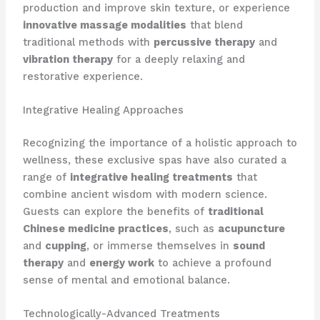
production and improve skin texture, or experience
innovative massage modalities
that blend
traditional methods with
percussive therapy
and
vibration therapy
for a deeply relaxing and
restorative experience.
Integrative Healing Approaches
Recognizing the importance of a holistic approach to
wellness, these exclusive spas have also curated a
range of
integrative healing treatments
that
combine ancient wisdom with modern science.
Guests can explore the benefits of
traditional
Chinese medicine practices
, such as
acupuncture
and
cupping
, or immerse themselves in
sound
therapy
and
energy work
to achieve a profound
sense of mental and emotional balance.
Technologically-Advanced Treatments