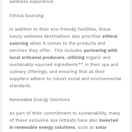
wellness experience.
Ethical Sourcing
In addition to their eco-friendly facilities, these
luxury wellness destinations also prioritize
ethical
sourcing
when it comes to the products and
services they offer. ​ This includes
partnering with
local artisanal producers
,
utilizing
organic and
sustainably-sourced ingredients** in their spa and
culinary offerings, and ensuring that all their
suppliers adhere to robust social and environmental
standards.
Renewable Energy Solutions
As part of their commitment to sustainability, many
of these exclusive spa retreats have also
invested
in renewable energy solutions
, such as
solar