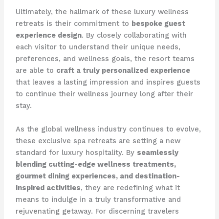
Ultimately, the hallmark of these luxury wellness
retreats is their commitment to
bespoke guest
experience design
. By closely collaborating with
each visitor to understand their unique needs,
preferences, and wellness goals, the resort teams
are able to
craft a truly personalized experience
that leaves a lasting impression and inspires guests
to continue their wellness journey long after their
stay.
As the global wellness industry continues to evolve,
these exclusive spa retreats are setting a new
standard for luxury hospitality. By
seamlessly
blending cutting-edge wellness treatments,
gourmet dining experiences, and destination-
inspired activities
, they are redefining what it
means to indulge in a truly transformative and
rejuvenating getaway. For discerning travelers