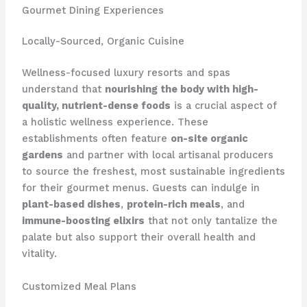
Gourmet Dining Experiences
Locally-Sourced, Organic Cuisine
Wellness-focused luxury resorts and spas
understand that
nourishing the body with high-
quality, nutrient-dense foods
is a crucial aspect of
a holistic wellness experience. These
establishments often feature
on-site organic
gardens
and partner with local artisanal producers
to source the freshest, most sustainable ingredients
for their gourmet menus. Guests can indulge in
plant-based dishes
,
protein-rich meals
, and
immune-boosting elixirs
that not only tantalize the
palate but also support their overall health and
vitality.
Customized Meal Plans