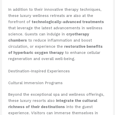
In addition to their innovative therapy techniques,
these luxury wellness retreats are also at the
forefront of
technologically-advanced treatments
that leverage the latest advancements in wellness
science. Guests can indulge in
cryotherapy
chambers
to reduce inflammation and boost
circulation, or experience the
restorative benefits
of hyperbaric oxygen therapy
to enhance cellular
regeneration and overall well-being.
Destination-Inspired Experiences
Cultural Immersion Programs
Beyond the exceptional spa and wellness offerings,
these luxury resorts also
integrate the cultural
richness of their destinations
into the guest
experience. Visitors can immerse themselves in