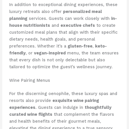
In addition to exceptional dining experiences, these
luxury retreats also offer
personalized meal
planning
services. Guests can work closely with
in-
house nutritionists
and
executive chefs
to create
customized meal plans that align with their specific
dietary needs, health goals, and personal
preferences. Whether it’s a
gluten-free
,
keto-
friendly
, or
vegan-inspired
menu, the team ensures
that every dish is not only delectable but also
tailored to optimize the guest’s wellness journey.
Wine Pairing Menus
For the discerning oenophile, these luxury spas and
resorts also provide
exquisite wine pairing
experiences
. Guests can indulge in
thoughtfully
curated wine flights
that complement the flavors
and health benefits of their gourmet meals,
elevating the dining experience to a true sensory