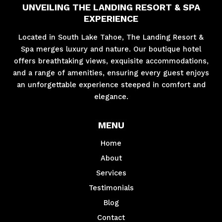
UNVEILING THE LANDING RESORT & SPA
EXPERIENCE
Located in South Lake Tahoe, The Landing Resort &
Spa merges luxury and nature. Our boutique hotel
offers breathtaking views, exquisite accommodations,
and a range of amenities, ensuring every guest enjoys
an unforgettable experience steeped in comfort and
elegance.
MENU
Home
About
Services
Testimonials
Blog
Contact