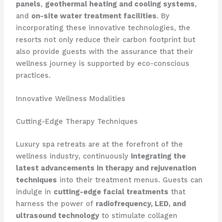
panels
,
geothermal heating and cooling systems
,
and
on-site water treatment facilities
. By
incorporating these innovative technologies, the
resorts not only reduce their carbon footprint but
also provide guests with the assurance that their
wellness journey is supported by eco-conscious
practices.
Innovative Wellness Modalities
Cutting-Edge Therapy Techniques
Luxury spa retreats are at the forefront of the
wellness industry, continuously
integrating the
latest advancements in therapy and rejuvenation
techniques
into their treatment menus. Guests can
indulge in
cutting-edge facial treatments
that
harness the power of
radiofrequency, LED, and
ultrasound technology
to stimulate collagen