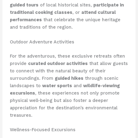
guided tours
of local historical sites,
participate in
traditional cooking classes
, or
attend cultural
performances
that celebrate the unique heritage
and traditions of the region.
Outdoor Adventure Activities
For the adventurous, these exclusive retreats often
provide
curated outdoor activities
that allow guests
to connect with the natural beauty of their
surroundings. From
guided hikes
through scenic
landscapes to
water sports
and
wildlife-viewing
excursions
, these experiences not only promote
physical well-being but also foster a deeper
appreciation for the destination’s environmental
treasures.
Wellness-Focused Excursions