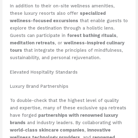
In addition to their on-site wellness amenities,
these luxury resorts also offer
specialized
wellness-focused excursions
that enable guests to
explore the destination through a holistic lens.
Guests can participate in
forest bathing rituals
,
meditation retreats
, or
wellness-inspired culinary
tours
that integrate the principles of mindfulness,
sustainability, and personal rejuvenation.
Elevated Hospitality Standards
Luxury Brand Partnerships
To double-check that the highest level of quality
and expertise, many of these exclusive spa retreats
have forged
partnerships with renowned luxury
brands
and industry leaders. By collaborating with
world-class skincare companies
,
innovative
wellness technology providers
, and
renowned