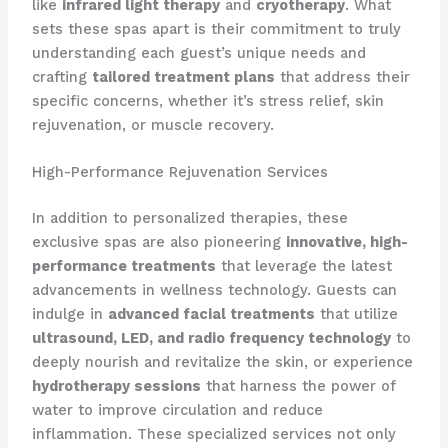
like
infrared light therapy
and
cryotherapy
. What
sets these spas apart is their commitment to truly
understanding each guest’s unique needs and
crafting
tailored treatment plans
that address their
specific concerns, whether it’s stress relief, skin
rejuvenation, or muscle recovery.
High-Performance Rejuvenation Services
In addition to personalized therapies, these
exclusive spas are also pioneering
innovative, high-
performance treatments
that leverage the latest
advancements in wellness technology. Guests can
indulge in
advanced facial treatments
that utilize
ultrasound, LED, and radio frequency technology
to
deeply nourish and revitalize the skin, or experience
hydrotherapy sessions
that harness the power of
water to improve circulation and reduce
inflammation. These specialized services not only