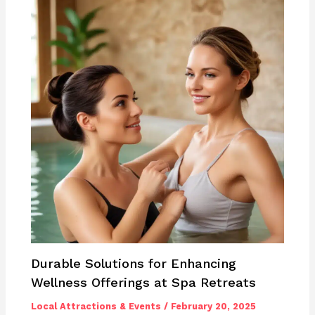
Durable Solutions for Enhancing
Wellness Offerings at Spa Retreats
Local Attractions & Events
/
February 20, 2025