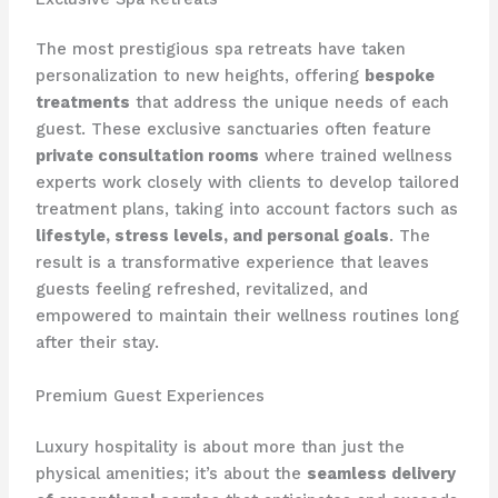
The most prestigious spa retreats have taken
personalization to new heights, offering
bespoke
treatments
that address the unique needs of each
guest. These exclusive sanctuaries often feature
private consultation rooms
where trained wellness
experts work closely with clients to develop tailored
treatment plans, taking into account factors such as
lifestyle, stress levels, and personal goals
. The
result is a transformative experience that leaves
guests feeling refreshed, revitalized, and ​
empowered to maintain their wellness routines long
after their stay.
Premium Guest Experiences
Luxury hospitality is about more than just the
physical amenities; it’s about the
seamless delivery