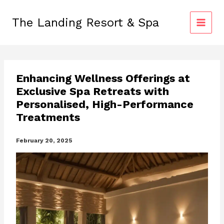
Skip
to
The Landing Resort & Spa
content
Enhancing Wellness Offerings at
Exclusive Spa Retreats with
Personalised, High-Performance
Treatments
February 20, 2025