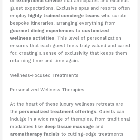
of exceptional service
that anticipates and exceeds
guest expectations. Exclusive spas and resorts often
employ
highly trained concierge teams
who curate
bespoke itineraries, arranging everything from
gourmet dining experiences
to
customized
wellness activities
. This level of personalization
ensures that each guest feels truly valued and cared
for, creating a sense of exclusivity that keeps them
returning time and time again.
Wellness-Focused Treatments
Personalized Wellness Therapies
At the heart of these luxury wellness retreats are
the
personalized treatment offerings
. Guests can
indulge in a wide range of therapies, from traditional
modalities like
deep tissue massage
and
aromatherapy facials
to cutting-edge treatments