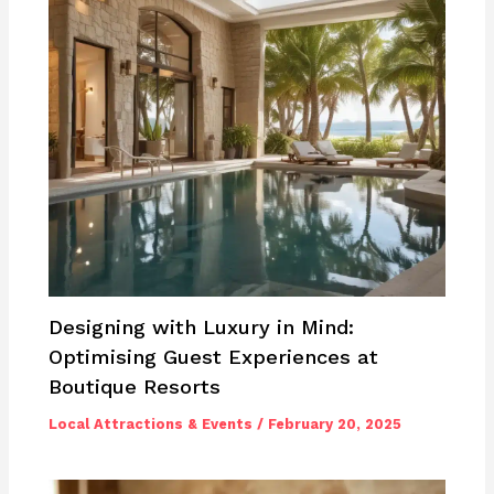
Designing with Luxury in Mind:
Optimising Guest Experiences at
Boutique Resorts
Local Attractions & Events
/
February 20, 2025