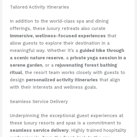
Tailored Activity Itineraries
In addition to the world-class spa and dining
offerings, these luxury retreats also curate
immersive, wellness-focused experiences
that
allow guests to explore their destination in a
meaningful way. Whether it’s a
guided hike through
a scenic nature reserve
, a
private yoga session in a
serene garden
, or a
rejuvenating forest bathing
ritual
, the resort team works closely with guests to
design
personalized activity itineraries
that align
with their interests and wellness goals.
Seamless Service Delivery
Underpinning the exceptional guest experiences at
these luxury resorts and spas is a commitment to
seamless service delivery
. Highly trained hospitality