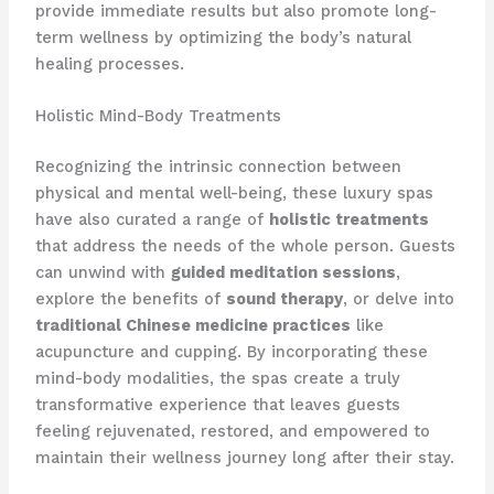
provide immediate results but also promote long-
term wellness by optimizing the body’s natural
healing processes.
Holistic Mind-Body Treatments
Recognizing the intrinsic connection between
physical and mental well-being, these luxury spas
have also curated a range of
holistic treatments
that address the needs of the whole person. Guests
can unwind with
guided meditation sessions
,
explore the benefits of
sound therapy
, or delve into
traditional Chinese medicine practices
like
acupuncture and cupping. By incorporating these
mind-body modalities, the spas create a truly
transformative experience that leaves guests
feeling rejuvenated, restored, and empowered to
maintain their wellness journey long after their stay.