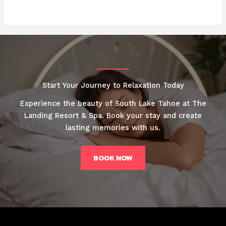
Start Your Journey to Relaxation Today
Experience the beauty of South Lake Tahoe at The
Landing Resort & Spa. Book your stay and create
lasting memories with us.
BOOK NOW