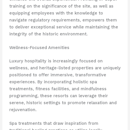
training on the significance of the site, as well as
equipping employees with the knowledge to
navigate regulatory requirements, empowers them
to deliver exceptional service while maintaining the
integrity of the historic environment.
Wellness-Focused Amenities
Luxury hospitality is increasingly focused on
wellness, and heritage-listed properties are uniquely
positioned to offer immersive, transformative
experiences. By incorporating holistic spa
treatments, fitness facilities, and mindfulness
programming, these resorts can leverage their
serene, historic settings to promote relaxation and
rejuvenation.
Spa treatments that draw inspiration from