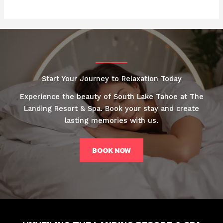
Start Your Journey to Relaxation Today
Experience the beauty of South Lake Tahoe at The
Landing Resort & Spa. Book your stay and create
lasting memories with us.
BOOK NOW