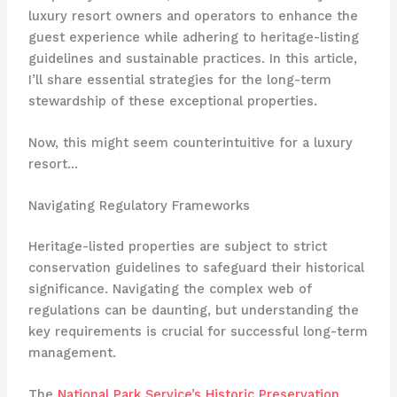
luxury resort owners and operators to enhance the
guest experience while adhering to heritage-listing
guidelines and sustainable practices. In this article,
I’ll share essential strategies for the long-term
stewardship of these exceptional properties.
Now, this might seem counterintuitive for a luxury
resort…
Navigating Regulatory Frameworks
Heritage-listed properties are subject to strict
conservation guidelines to safeguard their historical
significance. ​Navigating the complex web of
regulations can be daunting, but understanding the
key requirements is crucial for successful long-term
management.
The
National Park Service’s Historic Preservation