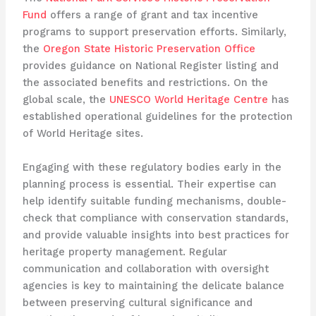
Fund
offers a range of grant and tax incentive
programs to support preservation efforts. Similarly,
the
Oregon State Historic Preservation Office
provides guidance on National Register listing and
the associated benefits and restrictions. On the
global scale, the
UNESCO World Heritage Centre
has
established operational guidelines for the protection
of World Heritage sites.
Engaging with these regulatory bodies early in the
planning process is essential. Their expertise can
help identify suitable funding mechanisms, double-
check that compliance with conservation standards,
and provide valuable insights into best practices for
heritage property management. Regular
communication and collaboration with oversight
agencies is key to maintaining the delicate balance
between preserving cultural significance and