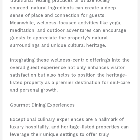
traditional healing practices or utilize locally
sourced, natural ingredients can create a deep
sense of place and connection for guests.
Meanwhile, wellness-focused activities like yoga,
meditation, and outdoor adventures can encourage
guests to appreciate the property’s natural
surroundings and unique cultural heritage.
Integrating these wellness-centric offerings into the
overall guest experience not only enhances visitor
satisfaction but also helps to position the heritage-
listed property as a premier destination for self-care
and personal growth.
Gourmet Dining Experiences
Exceptional culinary experiences are a hallmark of
luxury hospitality, and heritage-listed properties can
leverage their unique settings to offer truly