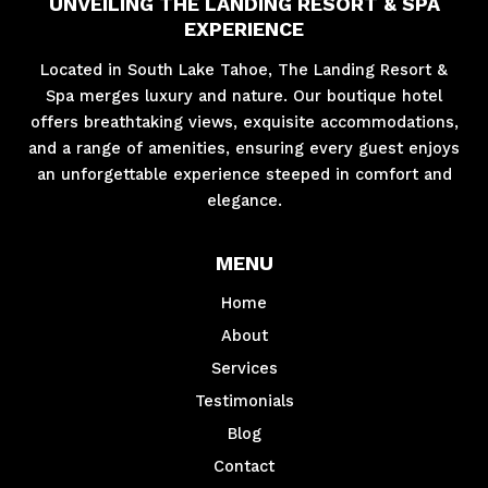
UNVEILING THE LANDING RESORT & SPA
EXPERIENCE
Located in South Lake Tahoe, The Landing Resort &
Spa merges luxury and nature. Our boutique hotel
offers breathtaking views, exquisite accommodations,
and a range of amenities, ensuring every guest enjoys
an unforgettable experience steeped in comfort and
elegance.
MENU
Home
About
Services
Testimonials
Blog
Contact