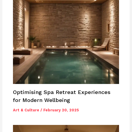
Optimising Spa Retreat Experiences
for Modern Wellbeing
Art & Culture
/
February 20, 2025