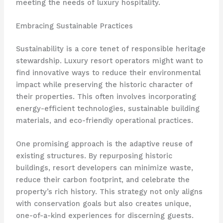
meeting the needs of luxury hospitality.
Embracing Sustainable Practices
Sustainability is a core tenet of responsible heritage
stewardship. Luxury resort operators might want to
find innovative ways to reduce their environmental
impact while preserving the historic character of
their properties. This often involves incorporating
energy-efficient technologies, sustainable building
materials, and eco-friendly operational practices.
One promising approach is the adaptive reuse of
existing structures. By repurposing historic
buildings, resort developers can minimize waste,
reduce their carbon footprint, and celebrate the
property’s rich history. ​This strategy not only aligns
with conservation goals but also creates unique,
one-of-a-kind experiences for discerning guests.