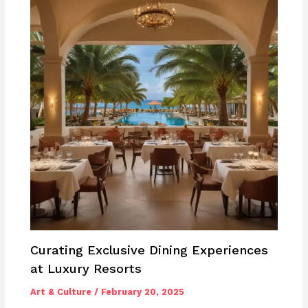
Curating Exclusive Dining Experiences
at Luxury Resorts
Art & Culture
/
February 20, 2025