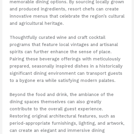
memorable dining options. By sourcing locally grown
and produced ingredients, resort chefs can create
innovative menus that celebrate the region’s cultural
and agricultural heritage.
Thoughtfully curated wine and craft cocktail
programs that feature local vintages and artisanal
spirits can further enhance the sense of place.
Pairing these beverage offerings with meticulously
prepared, seasonally inspired dishes in a historically
significant dining environment can transport guests
to a bygone era while satisfying modern palates.
Beyond the food and drink, the ambiance of the
dining spaces themselves can also greatly
contribute to the overall guest experience.
Restoring original architectural features, such as
period-appropriate furnishings, lighting, and artwork,
can create an elegant and immersive dining