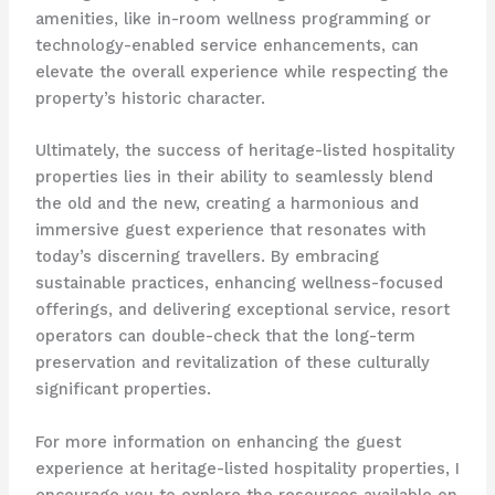
amenities, like in-room wellness programming or
technology-enabled service enhancements, can
elevate the overall experience while respecting the
property’s historic character.
Ultimately, the success of heritage-listed hospitality
properties lies in their ability to seamlessly blend
the old and the new, creating a harmonious and
immersive guest experience that resonates with
today’s discerning travellers. By embracing
sustainable practices, enhancing wellness-focused
offerings, and delivering exceptional service, resort
operators can double-check that the long-term
preservation and revitalization of these culturally
significant properties.
For more information on enhancing the guest
experience at heritage-listed hospitality properties, I
encourage you to explore the resources available on