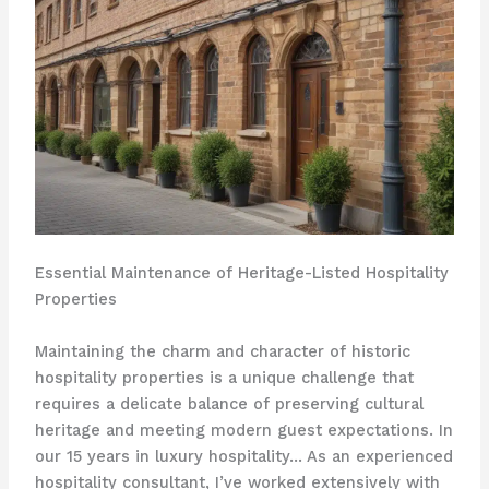
Essential Maintenance of Heritage-Listed Hospitality
Properties
Maintaining the charm and character of historic
hospitality properties is a unique challenge that
requires a delicate balance of preserving cultural
heritage and meeting modern guest expectations. In
our 15 years in luxury hospitality… As an experienced
hospitality consultant, I’ve worked extensively with