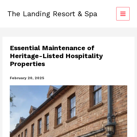
Skip
to
The Landing Resort & Spa
content
Essential Maintenance of
Heritage-Listed Hospitality
Properties
February 20, 2025