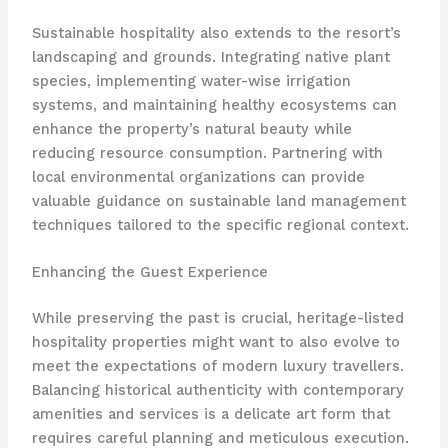
Sustainable hospitality also extends to the resort’s
landscaping and grounds. Integrating native plant
species, implementing water-wise irrigation
systems, and maintaining healthy ecosystems can
enhance the property’s natural beauty while
reducing resource consumption. Partnering with
local environmental organizations can provide
valuable guidance on sustainable land management
techniques tailored to the specific regional context.
Enhancing the Guest Experience
While preserving the past is crucial, heritage-listed
hospitality properties might want to also evolve to
meet the expectations of modern luxury travellers.
Balancing historical authenticity with contemporary
amenities and services is a delicate art form that
requires careful planning and meticulous execution.