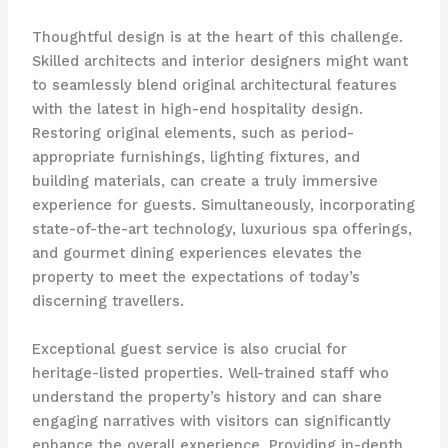
Thoughtful design is at the heart of this challenge.
Skilled architects and interior designers might want
to seamlessly blend original architectural features
with the latest in high-end hospitality design.
Restoring original elements, such as period-
appropriate furnishings, lighting fixtures, and
building materials, can create a truly immersive
experience for guests. ​Simultaneously, incorporating
state-of-the-art technology, luxurious spa offerings,
and gourmet dining experiences elevates the
property to meet the expectations of today’s
discerning travellers.
Exceptional guest service is also crucial for
heritage-listed properties. Well-trained staff who
understand the property’s history and can share
engaging narratives with visitors can significantly
enhance the overall experience. Providing in-depth