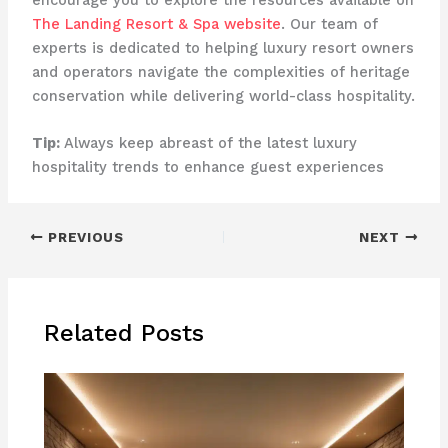
The Landing Resort & Spa website
. Our team of
experts is dedicated to helping luxury resort owners
and operators navigate the complexities of heritage
conservation while delivering world-class hospitality.
Tip:
Always keep abreast of the latest luxury
hospitality trends to enhance guest experiences
PREVIOUS
NEXT
Related Posts