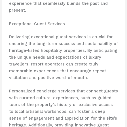
experience that seamlessly blends the past and
present.
Exceptional Guest Services
Delivering exceptional guest services is crucial for
ensuring the long-term success and sustainability of
heritage-listed hospitality properties. By anticipating
the unique needs and expectations of luxury
travellers, resort operators can create truly
memorable experiences that encourage repeat
visitation and positive word-of-mouth.
Personalized concierge services that connect guests
with curated cultural experiences, such as guided
tours of the property’s history or exclusive access
to local artisanal workshops, can foster a deep
sense of engagement and appreciation for the site’s
heritage. Additionally, providing innovative guest