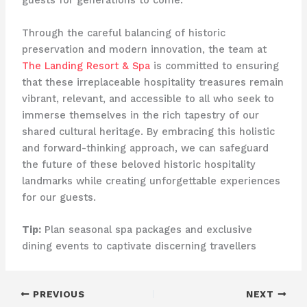
guests for generations to come.
Through the careful balancing of historic
preservation and modern innovation, the team at
The Landing Resort & Spa
is committed to ensuring
that these irreplaceable hospitality treasures remain
vibrant, relevant, and accessible to all who seek to
immerse themselves in the rich tapestry of our
shared cultural heritage. By embracing this holistic
and forward-thinking approach, we can safeguard
the future of these beloved historic hospitality
landmarks while creating unforgettable experiences
for our guests.
Tip:
Plan seasonal spa packages and exclusive
dining events to captivate discerning travellers
PREVIOUS
NEXT