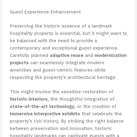
Guest Experience Enhancement
Preserving the historic essence of a landmark
hospitality property is essential, but it might want to
be balanced with the need to provide a
contemporary and exceptional guest experience.
Carefully planned
adaptive reuse
and
modernization
projects
can seamlessly integrate modern
amenities and guest-centric features while
respecting the property’s architectural heritage.
This might involve the sensitive restoration of
historic interiors
, the thoughtful integration of
state-of-the-art technology
, or the creation of
immersive interpretive exhibits
that celebrate the
property’s rich history. By striking the right balance
between preservation and innovation, historic
hospitality landmarks can captivate guests with a