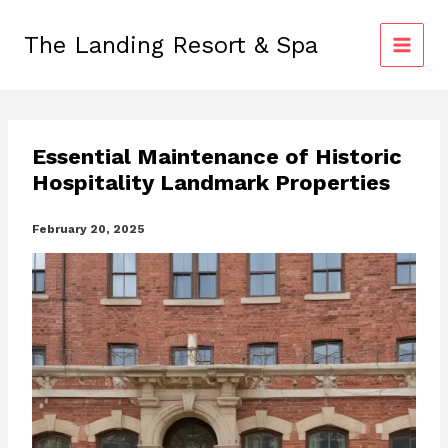
Skip
to
The Landing Resort & Spa
content
Essential Maintenance of Historic
Hospitality Landmark Properties
February 20, 2025