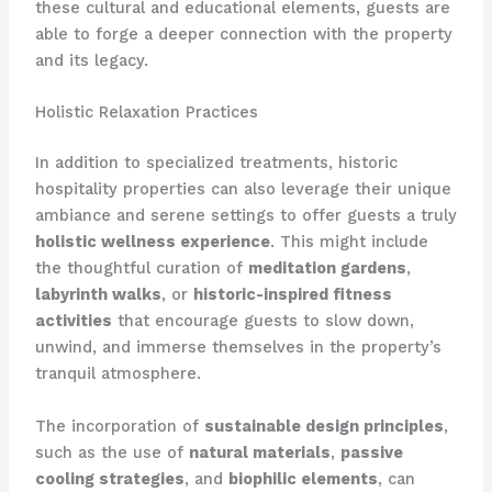
these cultural and educational elements, guests are
able to forge a deeper connection with the property
and its legacy.
Holistic Relaxation Practices
In addition to specialized treatments, historic
hospitality properties can also leverage their unique
ambiance and serene settings to offer guests a truly
holistic wellness experience
. This might include
the thoughtful curation of
meditation gardens
,
labyrinth walks
, or
historic-inspired fitness
activities
that encourage guests to slow down,
unwind, and immerse themselves in the property’s
tranquil atmosphere.
The incorporation of
sustainable design principles
,
such as the use of
natural materials
,
passive
cooling strategies
, and
biophilic elements
, can