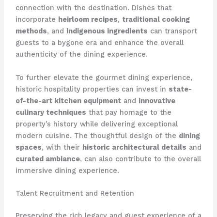
connection with the destination. Dishes that
incorporate
heirloom recipes
,
traditional cooking
methods
, and
indigenous ingredients
can transport
guests to a bygone era and enhance the overall
authenticity of the dining experience.
To further elevate the gourmet dining experience,
historic hospitality properties can invest in
state-
of-the-art kitchen equipment
and
innovative
culinary techniques
that pay homage to the
property’s history while delivering exceptional
modern cuisine. The thoughtful design of the
dining
spaces
, with their
historic architectural details
and
curated ambiance
, can also contribute to the overall
immersive dining experience.
Talent Recruitment and Retention
Preserving the rich legacy and guest experience of a