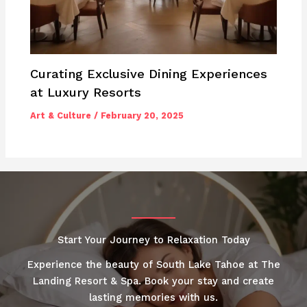
Curating Exclusive Dining Experiences
at Luxury Resorts
Art & Culture
/
February 20, 2025
Start Your Journey to Relaxation Today
Experience the beauty of South Lake Tahoe at The
Landing Resort & Spa. Book your stay and create
lasting memories with us.