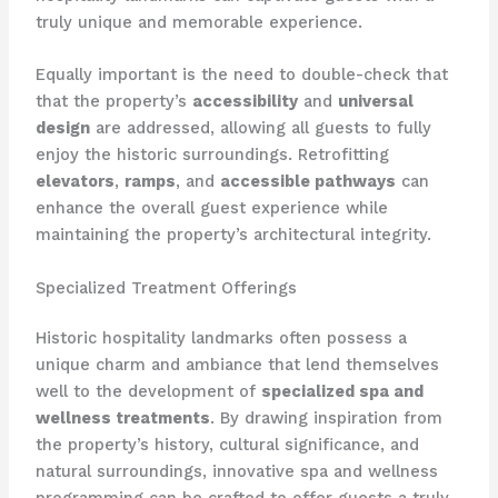
truly unique and memorable experience.
Equally important is the need to double-check that
that the property’s
accessibility
and
universal
design
are addressed, allowing all guests to fully
enjoy the historic surroundings. Retrofitting
elevators
,
ramps
, and
accessible pathways
can
enhance the overall guest experience while
maintaining the property’s architectural integrity.
Specialized Treatment Offerings
Historic hospitality landmarks often possess a
unique charm and ambiance that lend themselves
well to the development of
specialized spa and
wellness treatments
. By drawing inspiration from
the property’s history, cultural significance, and
natural surroundings, innovative spa and wellness