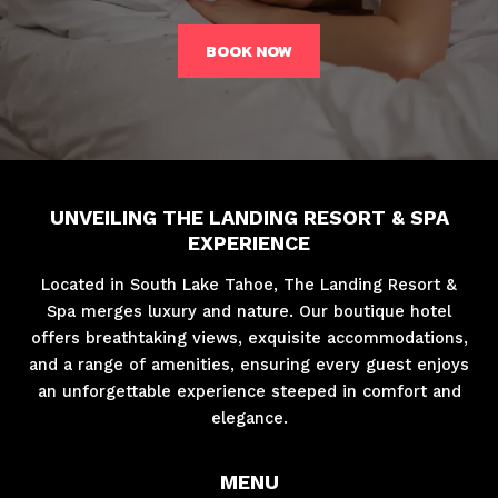
BOOK NOW
UNVEILING THE LANDING RESORT & SPA
EXPERIENCE
Located in South Lake Tahoe, The Landing Resort &
Spa merges luxury and nature. Our boutique hotel
offers breathtaking views, exquisite accommodations,
and a range of amenities, ensuring every guest enjoys
an unforgettable experience steeped in comfort and
elegance.
MENU