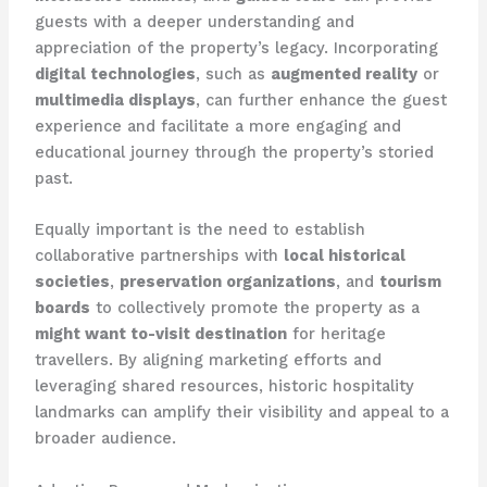
guests with a deeper understanding and
appreciation of the property’s legacy. Incorporating
digital technologies
, such as
augmented reality
or
multimedia displays
, can further enhance the guest
experience and facilitate a more engaging and
educational journey through the property’s storied
past.
Equally important is the need to establish
collaborative partnerships with
local historical
societies
,
preservation organizations
, and
tourism
boards
to collectively promote the property as a
might want to-visit destination
for heritage
travellers. By aligning marketing efforts and
leveraging shared resources, historic hospitality
landmarks can amplify their visibility and appeal to a
broader audience.