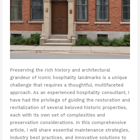
Preserving the rich history and architectural
grandeur of iconic hospitality landmarks is a unique
challenge that requires a thoughtful, multifaceted
approach. As an experienced hospitality consultant, I
have had the privilege of guiding the restoration and
revitalization of several beloved historic properties,
each with its own set of complexities and
preservation considerations. In this comprehensive
article, I will share essential maintenance strategies,
industry best practices, and innovative solutions to