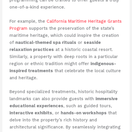
programming can be crafted to offer guests a truly
one-of-a-kind experience.
For example, the
California Maritime Heritage Grants
Program
supports the preservation of the state’s
maritime heritage, which could inspire the creation
of
nautical-themed spa rituals
or
seaside
relaxation practices
at a historic coastal resort.
Similarly, a property with deep roots in a particular
region or ethnic tradition might offer
indigenous-
inspired treatments
that celebrate the local culture
and heritage.
Beyond specialized treatments, historic hospitality
landmarks can also provide guests with
immersive
educational experiences
, such as guided tours,
interactive exhibits
, or
hands-on workshops
that
delve into the property’s rich history and
architectural significance. By seamlessly integrating