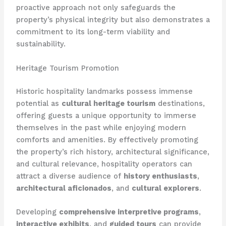
proactive approach not only safeguards the
property’s physical integrity but also demonstrates a
commitment to its long-term viability and
sustainability.
Heritage Tourism Promotion
Historic hospitality landmarks possess immense
potential as
cultural heritage tourism
destinations,
offering guests a unique opportunity to immerse
themselves in the past while enjoying modern
comforts and amenities. By effectively promoting
the property’s rich history, architectural significance,
and cultural relevance, hospitality operators can
attract a diverse audience of
history enthusiasts
,
architectural aficionados
, and
cultural explorers
.
Developing
comprehensive interpretive programs
,
interactive exhibits
, and
guided tours
can provide