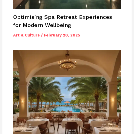
Optimising Spa Retreat Experiences
for Modern Wellbeing
Art & Culture
/
February 20, 2025