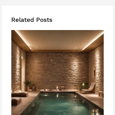
Related Posts