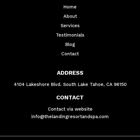
Home
About
Services
Testimonials
Blog
Contact
ADDRESS
4104 Lakeshore Blvd. South Lake Tahoe, CA 96150
CONTACT
Contact via website
info@thelandingresortandspa.com