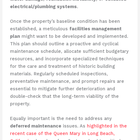
electrical/plumbing systems
.
Once the property’s baseline condition has been
established, a meticulous
facilities management
plan
might want to be developed and implemented.
This plan should outline a proactive and cyclical
maintenance schedule, allocate sufficient budgetary
resources, and incorporate specialized techniques
for the care and treatment of historic building
materials. ​Regularly scheduled inspections,
preventative maintenance, and prompt repairs are
essential to mitigate further deterioration and
double-check that the long-term viability of the
property.
Equally important is the need to address any
deferred maintenance
issues. As
highlighted in the
recent case of the Queen Mary in Long Beach,