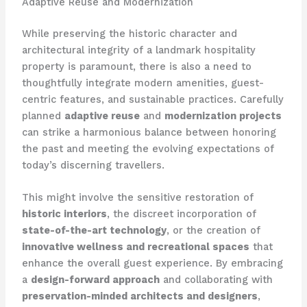
Adaptive Reuse and Modernization
While preserving the historic character and
architectural integrity of a landmark hospitality
property is paramount, there is also a need to
thoughtfully integrate modern amenities, guest-
centric features, and sustainable practices. Carefully
planned
adaptive reuse
and
modernization projects
can strike a harmonious balance between honoring
the past and meeting the evolving expectations of
today’s discerning travellers.
This might involve the sensitive restoration of
historic interiors
, the discreet incorporation of
state-of-the-art technology
, or the creation of
innovative wellness and recreational spaces
that
enhance the overall guest experience. By embracing
a
design-forward approach
and collaborating with
preservation-minded architects and designers
,