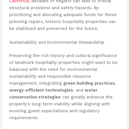
California
, decades of neglect can lead to critical
structural problems and safety hazards. By
prioritizing and allocating adequate funds for these
pressing repairs, historic hospitality properties can
be stabilized and preserved for the future.
Sustainability and Environmental Stewardship
Preserving the rich history and cultural significance
of landmark hospitality properties might want to be
balanced with the need for environmental
sustainability and responsible resource
management. Integrating
green building practices
,
energy-efficient technologies
, and
water
conservation strategies
can greatly enhance the
property’s long-term viability while aligning with
evolving guest expectations and regulatory
requirements.