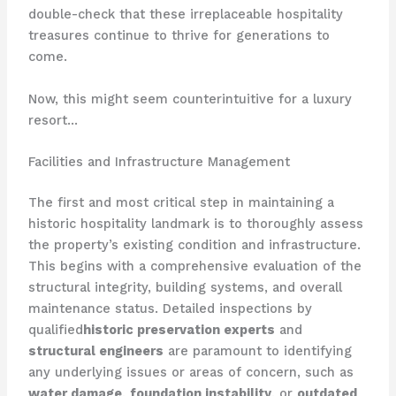
double-check that these irreplaceable hospitality
treasures continue to thrive for generations to
come.
Now, this might seem counterintuitive for a luxury
resort…
Facilities and Infrastructure Management
The first and most critical step in maintaining a
historic hospitality landmark is to thoroughly assess
the property’s existing condition and infrastructure.
This begins with a comprehensive evaluation of the
structural integrity, building systems, and overall
maintenance status. ​Detailed inspections by
qualified
historic preservation experts
and
structural engineers
are paramount to identifying
any underlying issues or areas of concern, such as
water damage
,
foundation instability
, or
outdated