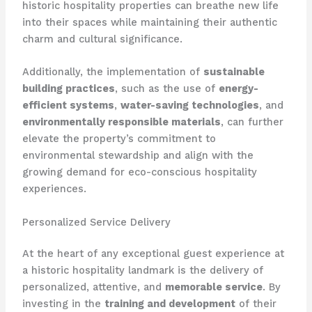
historic hospitality properties can breathe new life
into their spaces while maintaining their authentic
charm and cultural significance.
Additionally, the implementation of
sustainable
building practices
, such as the use of
energy-
efficient systems
,
water-saving technologies
, and
environmentally responsible materials
, can further
elevate the property’s commitment to
environmental stewardship and align with the
growing demand for eco-conscious hospitality
experiences.
Personalized Service Delivery
At the heart of any exceptional guest experience at
a historic hospitality landmark is the delivery of
personalized, attentive, and
memorable service
. By
investing in the
training and development
of their