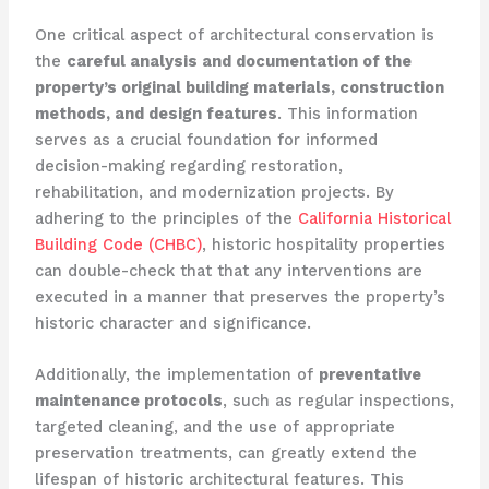
One critical aspect of architectural conservation is
the
careful analysis and documentation of the
property’s original building materials, construction
methods, and design features
. This information
serves as a crucial foundation for informed
decision-making regarding restoration,
rehabilitation, and modernization projects. By
adhering to the principles of the
California Historical
Building Code (CHBC)
, historic hospitality properties
can double-check that that any interventions are
executed in a manner that preserves the property’s
historic character and significance.
Additionally, the implementation of
preventative
maintenance protocols
, such as regular inspections,
targeted cleaning, and the use of appropriate
preservation treatments, can greatly extend the
lifespan of historic architectural features. This