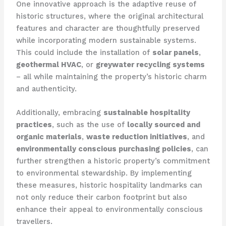
One innovative approach is the adaptive reuse of
historic structures, where the original architectural
features and character are thoughtfully preserved
while incorporating modern sustainable systems.
This could include the installation of
solar panels
,
geothermal HVAC
, or
greywater recycling systems
– all while maintaining the property’s historic charm
and authenticity.
Additionally, embracing
sustainable hospitality
practices
, such as the use of
locally sourced and
organic materials
,
waste reduction initiatives
, and
environmentally conscious purchasing policies
, can
further strengthen a historic property’s commitment
to environmental stewardship. By implementing
these measures, historic hospitality landmarks can
not only reduce their carbon footprint but also
enhance their appeal to environmentally conscious
travellers.