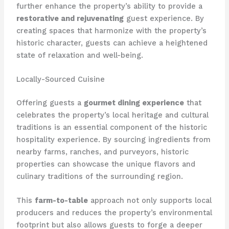
further enhance the property’s ability to provide a
restorative and rejuvenating
guest experience. By
creating spaces that harmonize with the property’s
historic character, guests can achieve a heightened
state of relaxation and well-being.
Locally-Sourced Cuisine
Offering guests a
gourmet dining experience
that
celebrates the property’s local heritage and cultural
traditions is an essential component of the historic
hospitality experience. By sourcing ingredients from
nearby farms, ranches, and purveyors, historic
properties can showcase the unique flavors and
culinary traditions of the surrounding region.
This
farm-to-table
approach not only supports local
producers and reduces the property’s environmental
footprint but also allows guests to forge a deeper