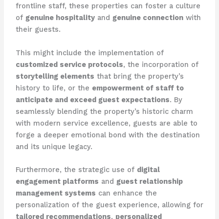
frontline staff, these properties can foster a culture
of
genuine hospitality
and
genuine connection
with
their guests.
This might include the implementation of
customized service protocols
, the incorporation of
storytelling elements
that bring the property’s
history to life, or the
empowerment of staff to
anticipate and exceed guest expectations
. By
seamlessly blending the property’s historic charm
with modern service excellence, guests are able to
forge a deeper emotional bond with the destination
and its unique legacy.
Furthermore, the strategic use of
digital
engagement platforms
and
guest relationship
management systems
can enhance the
personalization of the guest experience, allowing for
tailored recommendations
,
personalized