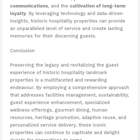
communications
, and the
cultivation of long-term
loyalty
. By leveraging technology and data-driven
insights, historic hospitality properties can provide
an unparalleled level of service and create lasting
memories for their discerning guests.
Conclusion
Preserving the legacy and revitalizing the guest
experience of historic hospitality landmark
properties is a multifaceted and rewarding
endeavour. By employing a comprehensive approach
that addresses facilities management, sustainability,
guest experience enhancement, specialized
wellness offerings, gourmet dining, human
resources, heritage promotion, adaptive reuse, and
personalized service delivery, these iconic
properties can continue to captivate and delight