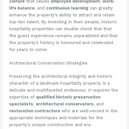
culture
that values
employee development
,
work-
life balance
, and
continuous learning
can greatly
enhance the property’s ability to attract and retain
top-tier talent. By investing in their people, historic
hospitality properties can double-check that that
the guest experience remains unparalleled and that
the property’s history is honoured and celebrated
for years to come.
Architectural Conservation Strategies
Preserving the architectural integrity and historic
character of a landmark hospitality property is a
delicate and multifaceted endeavour. It requires the
expertise of
qualified historic preservation
specialists
,
architectural conservators
, and
restoration contractors
who are well-versed in the
appropriate techniques and materials for the
property’s unique construction and era.