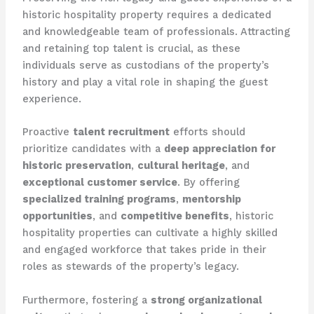
historic hospitality property requires a dedicated
and knowledgeable team of professionals. Attracting
and retaining top talent is crucial, as these
individuals serve as custodians of the property’s
history and play a vital role in shaping the guest
experience.
Proactive
talent recruitment
efforts should
prioritize candidates with a
deep appreciation for
historic preservation
,
cultural heritage
, and
exceptional customer service
. By offering
specialized training programs
,
mentorship
opportunities
, and
competitive benefits
, historic
hospitality properties can cultivate a highly skilled
and engaged workforce that takes pride in their
roles as stewards of the property’s legacy.
Furthermore, fostering a
strong organizational