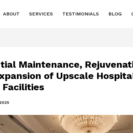
ABOUT
SERVICES
TESTIMONIALS
BLOG
tial Maintenance, Rejuvenat
xpansion of Upscale Hospital
Facilities
 2025