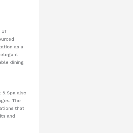
 of
sourced
tation as a
 elegant
able dining
t & Spa also
ages. The
ations that
its and