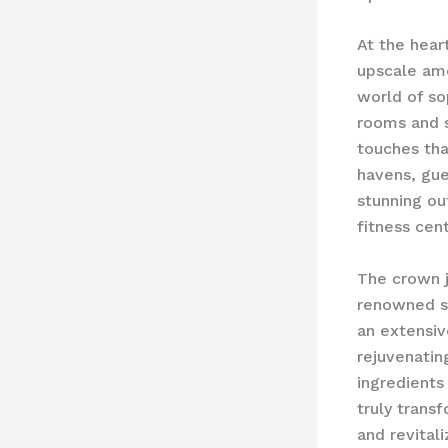
At the hear
upscale ame
world of so
rooms and s
touches that
havens, gue
stunning ou
fitness cent
The crown j
renowned sp
an extensiv
rejuvenating
ingredients
truly trans
and revitali