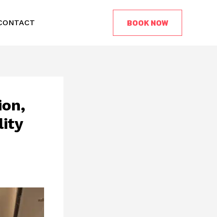
BOOK NOW
CONTACT
ion,
ity