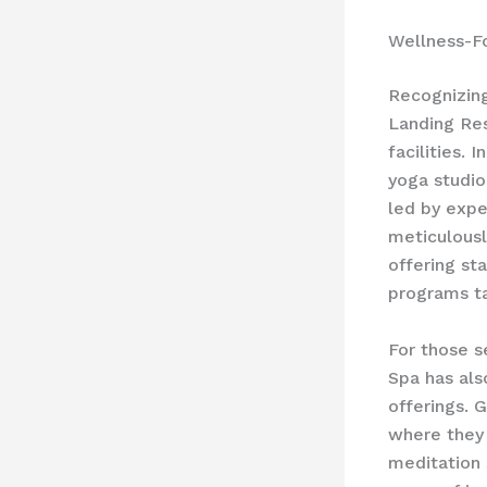
Wellness-Fo
Recognizin
Landing Res
facilities. 
yoga studio
led by expe
meticulousl
offering st
programs ta
For those s
Spa has als
offerings. 
where they 
meditation