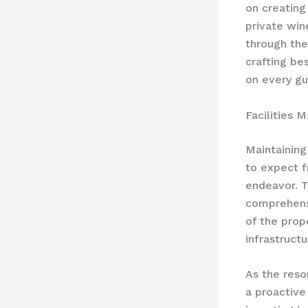
on creating
private win
through the
crafting be
on every gu
Facilities 
Maintaining
to expect f
endeavor. T
comprehens
of the prop
infrastruct
As the reso
a proactive