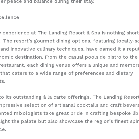
ner peace and balance during their stay.
cellence
y experience at The Landing Resort & Spa is nothing short
. The resort’s gourmet dining options, featuring locally-
 and innovative culinary techniques, have earned it a repu
nomic destination. From the casual poolside bistro to the
 restaurant, each dining venue offers a unique and memor
that caters to a wide range of preferences and dietary
ts.
 to its outstanding à la carte offerings, The Landing Resor
mpressive selection of artisanal cocktails and craft bever
lented mixologists take great pride in crafting bespoke lib
light the palate but also showcase the region’s finest spir
ce.