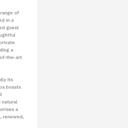
 range of
d in a
ted guest
ughtful
private
uding a
of-the-art
ly its
spa boasts
d
t natural
romises a
d, renewed,