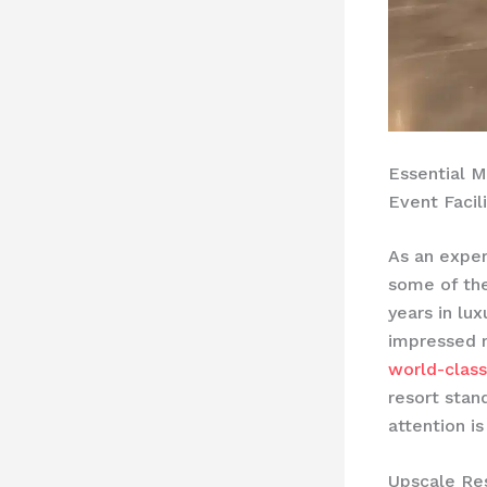
Essential M
Event Facili
As an exper
some of th
years in lu
impressed m
world-class
resort stan
attention i
Upscale Re