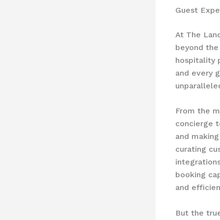
Guest Expe
At The Lan
beyond the 
hospitality
and every gu
unparallele
From the mo
concierge t
and making 
curating cu
integration
booking cap
and efficien
But the tru