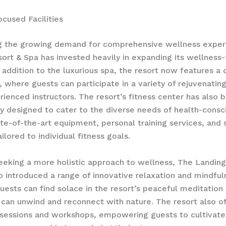
cused Facilities
g the growing demand for comprehensive wellness exper
ort & Spa has invested heavily in expanding its wellness
In addition to the luxurious spa, the resort now features a
, where guests can participate in a variety of rejuvenatin
rienced instructors. The resort’s fitness center has also 
y designed to cater to the diverse needs of health-consc
ate-of-the-art equipment, personal training services, and 
ilored to individual fitness goals.
eeking a more holistic approach to wellness, The Landing
o introduced a range of innovative relaxation and mindful
Guests can find solace in the resort’s peaceful meditation
can unwind and reconnect with nature. The resort also o
 sessions and workshops, empowering guests to cultivate