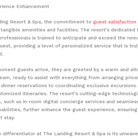
rience Enhancement
ding Resort & Spa, the commitment to
guest satisfaction
tangible amenities and facilities. The resort’s dedicated
 professionals is trained to anticipate and exceed the nee
est, providing a level of personalized service that is trul
d.
ment guests arrive, they are greeted by a warm and att
eam, ready to assist with everything from arranging priva
dinner reservations to coordinating exclusive excursions
stomized itineraries. The resort’s cutting-edge technologi
s, such as in-room digital concierge services and seamles
abilities, further enhance the guest experience, ensurin
t stay.
e differentiator at The Landing Resort & Spa is its unwave