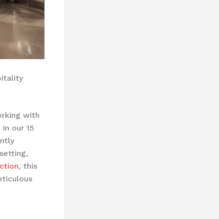
tality
orking with
 In our 15
ntly
setting,
ction
, this
eticulous