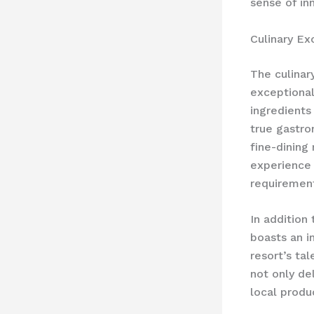
sense of in
Culinary Ex
The culinar
exceptional
ingredients
true gastro
fine-dining
experience 
requiremen
In addition
boasts an i
resort’s ta
not only de
local produ