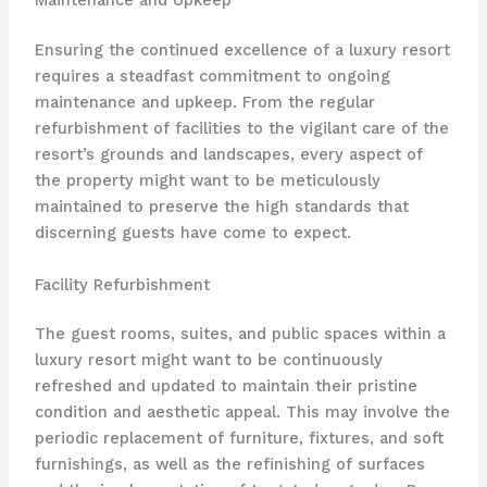
Maintenance and Upkeep
Ensuring the continued excellence of a luxury resort
requires a steadfast commitment to ongoing
maintenance and upkeep. From the regular
refurbishment of facilities to the vigilant care of the
resort’s grounds and landscapes, every aspect of
the property might want to be meticulously
maintained to preserve the high standards that
discerning guests have come to expect.
Facility Refurbishment
The guest rooms, suites, and public spaces within a
luxury resort might want to be continuously
refreshed and updated to maintain their pristine
condition and aesthetic appeal. This may involve the
periodic replacement of furniture, fixtures, and soft
furnishings, as well as the refinishing of surfaces