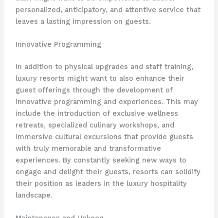
personalized, anticipatory, and attentive service that
leaves a lasting impression on guests.
Innovative Programming
In addition to physical upgrades and staff training,
luxury resorts might want to also enhance their
guest offerings through the development of
innovative programming and experiences. This may
include the introduction of exclusive wellness
retreats, specialized culinary workshops, and
immersive cultural excursions that provide guests
with truly memorable and transformative
experiences. By constantly seeking new ways to
engage and delight their guests, resorts can solidify
their position as leaders in the luxury hospitality
landscape.