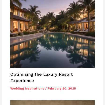
Optimising the Luxury Resort
Experience
Wedding Inspirations
/
February 20, 2025