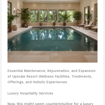
Essential Maintenance, Rejuvenation, and Expansion
of Upscale Resort Wellness Facilities, Treatments,
Offerings, and Holistic Experiences
Luxury Hospitality Services
Now, this might seem counterintuitive for a luxury