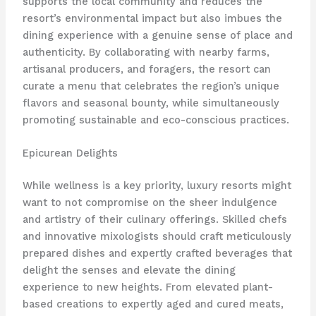
supports the local community and reduces the
resort’s environmental impact but also imbues the
dining experience with a genuine sense of place and
authenticity. By collaborating with nearby farms,
artisanal producers, and foragers, the resort can
curate a menu that celebrates the region’s unique
flavors and seasonal bounty, while simultaneously
promoting sustainable and eco-conscious practices.
Epicurean Delights
While wellness is a key priority, luxury resorts might
want to not compromise on the sheer indulgence
and artistry of their culinary offerings. Skilled chefs
and innovative mixologists should craft meticulously
prepared dishes and expertly crafted beverages that
delight the senses and elevate the dining
experience to new heights. From elevated plant-
based creations to expertly aged and cured meats,