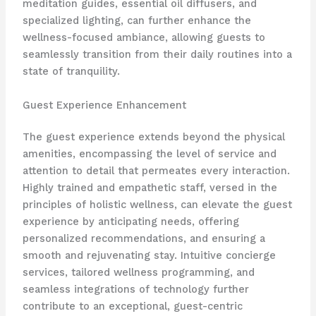
meditation guides, ​essential oil diffusers, and
specialized lighting, can further enhance the
wellness-focused ambiance, allowing guests to
seamlessly transition from their daily routines into a
state of tranquility.
Guest Experience Enhancement
The guest experience extends beyond the physical
amenities, encompassing the level of service and
attention to detail that permeates every interaction.
Highly trained and empathetic staff, versed in the
principles of holistic wellness, can elevate the guest
experience by anticipating needs, offering
personalized recommendations, and ensuring a
smooth and rejuvenating stay. ​Intuitive concierge
services, tailored wellness programming, and
seamless integrations of technology further
contribute to an exceptional, guest-centric