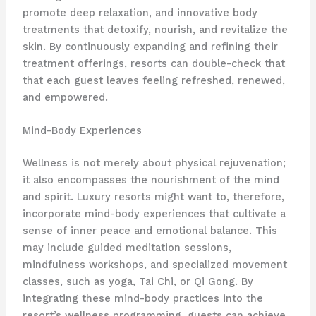
promote deep relaxation, and innovative body
treatments that detoxify, nourish, and revitalize the
skin. ​By continuously expanding and refining their
treatment offerings, resorts can double-check that
that each guest leaves feeling refreshed, renewed,
and empowered.
Mind-Body Experiences
Wellness is not merely about physical rejuvenation;
it also encompasses the nourishment of the mind
and spirit. Luxury resorts might want to, therefore,
incorporate mind-body experiences that cultivate a
sense of inner peace and emotional balance. This
may include guided meditation sessions,
mindfulness workshops, and specialized movement
classes, such as yoga, Tai Chi, or Qi Gong. ​By
integrating these mind-body practices into the
resort’s wellness programming, guests can achieve