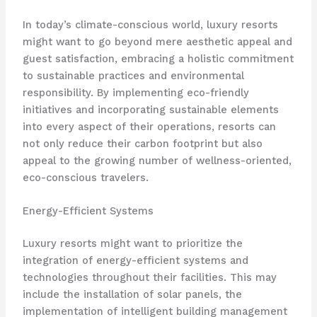
In today’s climate-conscious world, luxury resorts
might want to go beyond mere aesthetic appeal and
guest satisfaction, embracing a holistic commitment
to sustainable practices and environmental
responsibility. By implementing eco-friendly
initiatives and incorporating sustainable elements
into every aspect of their operations, resorts can
not only reduce their carbon footprint but also
appeal to the growing number of wellness-oriented,
eco-conscious travelers.
Energy-Efficient Systems
Luxury resorts might want to prioritize the
integration of energy-efficient systems and
technologies throughout their facilities. This may
include the installation of solar panels, the
implementation of intelligent building management