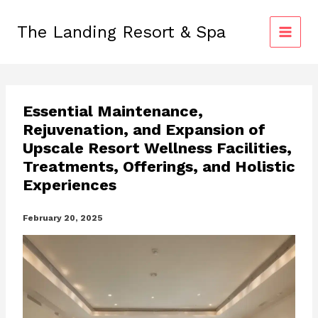
Skip
to
The Landing Resort & Spa
content
Essential Maintenance,
Rejuvenation, and Expansion of
Upscale Resort Wellness Facilities,
Treatments, Offerings, and Holistic
Experiences
February 20, 2025