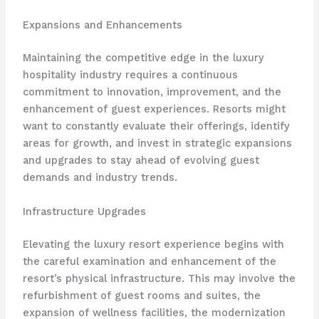
Expansions and Enhancements
Maintaining the competitive edge in the luxury
hospitality industry requires a continuous
commitment to innovation, improvement, and the
enhancement of guest experiences. Resorts might
want to constantly evaluate their offerings, identify
areas for growth, and invest in strategic expansions
and upgrades to stay ahead of evolving guest
demands and industry trends.
Infrastructure Upgrades
Elevating the luxury resort experience begins with
the careful examination and enhancement of the
resort’s physical infrastructure. This may involve the
refurbishment of guest rooms and suites, the
expansion of wellness facilities, the modernization