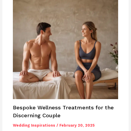
Bespoke Wellness Treatments for the
Discerning Couple
Wedding Inspirations
/
February 20, 2025