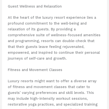
Guest Wellness and Relaxation
At the heart of the luxury resort experience lies a
profound commitment to the well-being and
relaxation of its guests. By providing a
comprehensive suite of wellness-focused amenities
and programming, resorts can double-check that
that their guests leave feeling rejuvenated,
empowered, and inspired to continue their personal
journeys of self-care and growth.
Fitness and Movement Classes
Luxury resorts might want to offer a diverse array
of fitness and movement classes that cater to
guests’ varying preferences and skill levels. This
may include high-intensity workout sessions,
restorative yoga practices, and specialized training