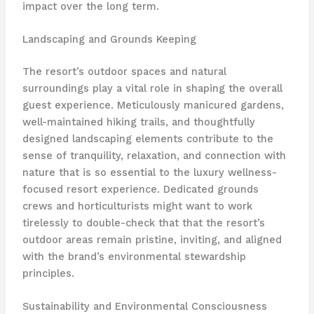
impact over the long term.
Landscaping and Grounds Keeping
The resort’s outdoor spaces and natural
surroundings play a vital role in shaping the overall
guest experience. Meticulously manicured gardens,
well-maintained hiking trails, and thoughtfully
designed landscaping elements contribute to the
sense of tranquility, relaxation, and connection with
nature that is so essential to the luxury wellness-
focused resort experience. Dedicated grounds
crews and horticulturists might want to work
tirelessly to double-check that that the resort’s
outdoor areas remain pristine, inviting, and aligned
with the brand’s environmental stewardship
principles.
Sustainability and Environmental Consciousness