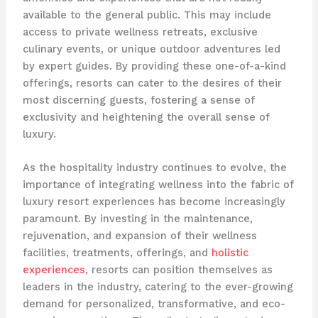
available to the general public. This may include
access to private wellness retreats, exclusive
culinary events, or unique outdoor adventures led
by expert guides. By providing these one-of-a-kind
offerings, resorts can cater to the desires of their
most discerning guests, fostering a sense of
exclusivity and heightening the overall sense of
luxury.
As the hospitality industry continues to evolve, the
importance of integrating wellness into the fabric of
luxury resort experiences has become increasingly
paramount. By investing in the maintenance,
rejuvenation, and expansion of their wellness
facilities, treatments, offerings, and
holistic
experiences
, resorts can position themselves as
leaders in the industry, catering to the ever-growing
demand for personalized, transformative, and eco-