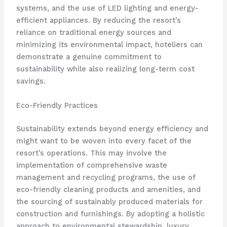
systems, and the use of LED lighting and energy-
efficient appliances. By reducing the resort’s
reliance on traditional energy sources and
minimizing its environmental impact, hoteliers can
demonstrate a genuine commitment to
sustainability while also realizing long-term cost
savings.
Eco-Friendly Practices
Sustainability extends beyond energy efficiency and
might want to be woven into every facet of the
resort’s operations. This may involve the
implementation of comprehensive waste
management and recycling programs, the use of
eco-friendly cleaning products and amenities, and
the sourcing of sustainably produced materials for
construction and furnishings. By adopting a holistic
approach to environmental stewardship, luxury