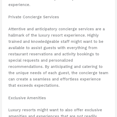
experience.
Private Concierge Services
Attentive and anticipatory concierge services are a
hallmark of the luxury resort experience. Highly
trained and knowledgeable staff might want to be
available to assist guests with everything from
restaurant reservations and activity bookings to
special requests and personalized
recommendations. By anticipating and catering to
the unique needs of each guest, the concierge team
can create a seamless and effortless experience
that exceeds expectations.
Exclusive Amenities
Luxury resorts might want to also offer exclusive
amenities and experiences that are not readily