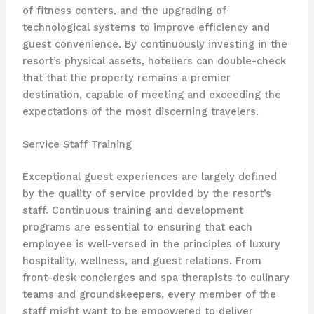
of fitness centers, and the upgrading of
technological systems to improve efficiency and
guest convenience. By continuously investing in the
resort’s physical assets, hoteliers can double-check
that that the property remains a premier
destination, capable of meeting and exceeding the
expectations of the most discerning travelers.
Service Staff Training
Exceptional guest experiences are largely defined
by the quality of service provided by the resort’s
staff. Continuous training and development
programs are essential to ensuring that each
employee is well-versed in the principles of luxury
hospitality, wellness, and guest relations. From
front-desk concierges and spa therapists to culinary
teams and groundskeepers, every member of the
staff might want to be empowered to deliver