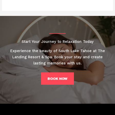
Start Your Journey to Relaxation Today
Experience the beauty of South Lake Tahoe at The
Landing Resort & Spa. Book your stay and create
lasting memories with us.
BOOK NOW