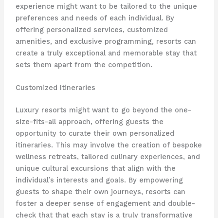
experience might want to be tailored to the unique
preferences and needs of each individual. By
offering personalized services, customized
amenities, and exclusive programming, resorts can
create a truly exceptional and memorable stay that
sets them apart from the competition.
Customized Itineraries
Luxury resorts might want to go beyond the one-
size-fits-all approach, offering guests the
opportunity to curate their own personalized
itineraries. This may involve the creation of bespoke
wellness retreats, tailored culinary experiences, and
unique cultural excursions that align with the
individual’s interests and goals. By empowering
guests to shape their own journeys, resorts can
foster a deeper sense of engagement and double-
check that that each stay is a truly transformative