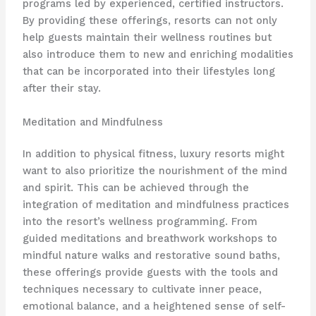
programs led by experienced, certified instructors.
By providing these offerings, resorts can not only
help guests maintain their wellness routines but
also introduce them to new and enriching modalities
that can be incorporated into their lifestyles long
after their stay.
Meditation and Mindfulness
In addition to physical fitness, luxury resorts might
want to also prioritize the nourishment of the mind
and spirit. This can be achieved through the
integration of meditation and mindfulness practices
into the resort’s wellness programming. From
guided meditations and breathwork workshops to
mindful nature walks and restorative sound baths,
these offerings provide guests with the tools and
techniques necessary to cultivate inner peace,
emotional balance, and a heightened sense of self-