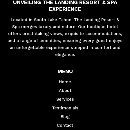
UNVEILING THE LANDING RESORT & SPA
EXPERIENCE
Located in South Lake Tahoe, The Landing Resort &
Spa merges luxury and nature. Our boutique hotel
offers breathtaking views, exquisite accommodations,
and a range of amenities, ensuring every guest enjoys
an unforgettable experience steeped in comfort and
elegance.
MENU
Home
About
Services
Testimonials
Blog
Contact