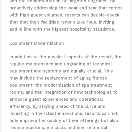
and the implementation of targeted upgrades. By
proactively addressing the wear and tear that comes
with high guest volumes, resorts can double-check
that that their facilities remain luxurious, inviting,
and in line with the highest hospitality standards.
Equipment Modernization
In addition to the physical aspects of the resort, the
regular maintenance and upgrading of technical
equipment and systems are equally crucial. This
may include the replacement of aging fitness
equipment, the modernization of spa treatment
rooms, and the integration of new technologies to
enhance guest experiences and operational
efficiency. By staying ahead of the curve and
investing in the latest innovations, resorts can not
only improve the quality of their offerings but also
reduce maintenance costs and environmental