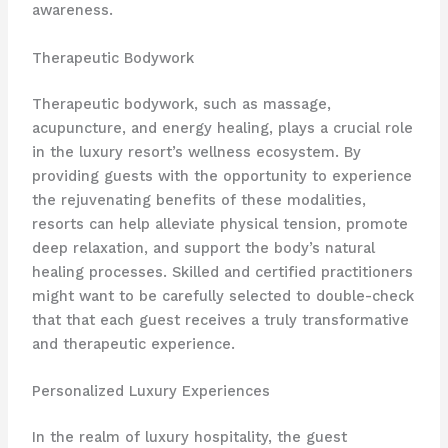
awareness.
Therapeutic Bodywork
Therapeutic bodywork, such as massage,
acupuncture, and energy healing, plays a crucial role
in the luxury resort’s wellness ecosystem. By
providing guests with the opportunity to experience
the rejuvenating benefits of these modalities,
resorts can help alleviate physical tension, promote
deep relaxation, and support the body’s natural
healing processes. Skilled and certified practitioners
might want to be carefully selected to double-check
that that each guest receives a truly transformative
and therapeutic experience.
Personalized Luxury Experiences
In the realm of luxury hospitality, the guest