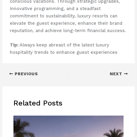
conscious vacations. Through strategic upgrades,
innovative programming, and a steadfast
commitment to sustainability, luxury resorts can
elevate the guest experience, enhance their brand
reputation, and achieve long-term financial success.
Tip:
Always keep abreast of the latest luxury
hospitality trends to enhance guest experiences
PREVIOUS
NEXT
Related Posts