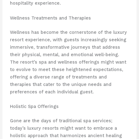
hospitality experience.
Wellness Treatments and Therapies
Wellness has become the cornerstone of the luxury
resort experience, with guests increasingly seeking
immersive, transformative journeys that address
their physical, mental, and emotional well-being.
The resort’s spa and wellness offerings might want
to evolve to meet these heightened expectations,
offering a diverse range of treatments and
therapies that cater to the unique needs and
preferences of each individual guest.
Holistic Spa Offerings
Gone are the days of traditional spa services;
today’s luxury resorts might want to embrace a
holistic approach that harmonizes ancient healing