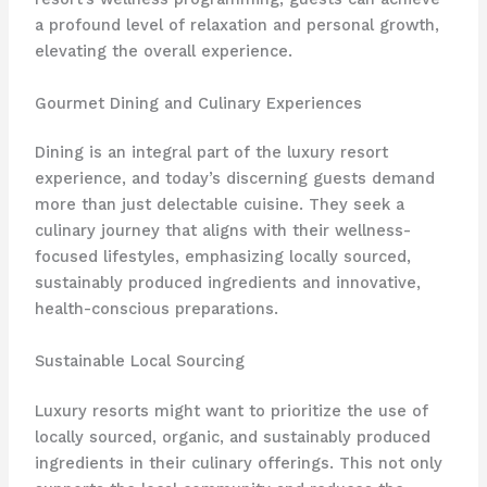
a profound level of relaxation and personal growth,
elevating the overall experience.
Gourmet Dining and Culinary Experiences
Dining is an integral part of the luxury resort
experience, and today’s discerning guests demand
more than just delectable cuisine. They seek a
culinary journey that aligns with their wellness-
focused lifestyles, emphasizing locally sourced,
sustainably produced ingredients and innovative,
health-conscious preparations.
Sustainable Local Sourcing
Luxury resorts might want to prioritize the use of
locally sourced, organic, and sustainably produced
ingredients in their culinary offerings. This not only