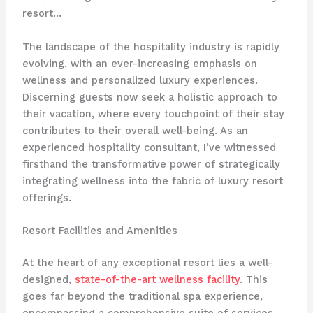
resort…
The landscape of the hospitality industry is rapidly
evolving, with an ever-increasing emphasis on
wellness and personalized luxury experiences.
Discerning guests now seek a holistic approach to
their vacation, where every touchpoint of their stay
contributes to their overall well-being. As an
experienced hospitality consultant, I’ve witnessed
firsthand the transformative power of strategically
integrating wellness into the fabric of luxury resort
offerings.
Resort Facilities and Amenities
At the heart of any exceptional resort lies a well-
designed,
state-of-the-art wellness facility
. This
goes far beyond the traditional spa experience,
encompassing a comprehensive suite of services