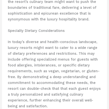
the resort’s culinary team might want to push the
boundaries of traditional fare, delivering a level of
sophistication and epicurean excellence that is
synonymous with the luxury hospitality brand.
Specialty Dietary Considerations
In today’s diverse and health-conscious landscape,
luxury resorts might want to cater to a wide range
of dietary preferences and restrictions. This may
include offering specialized menus for guests with
food allergies, intolerances, or specific dietary
requirements, such as vegan, vegetarian, or gluten-
free. By demonstrating a deep understanding and
commitment to accommodating these needs, the
resort can double-check that that each guest enjoys
a truly personalized and satisfying culinary
experience, further enhancing their overall well-
being and satisfaction.