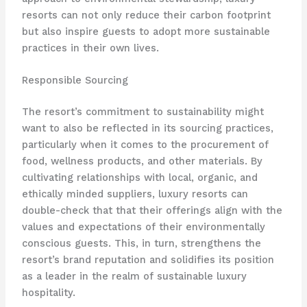
resorts can not only reduce their carbon footprint
but also inspire guests to adopt more sustainable
practices in their own lives.
Responsible Sourcing
The resort’s commitment to sustainability might
want to also be reflected in its sourcing practices,
particularly when it comes to the procurement of
food, wellness products, and other materials. By
cultivating relationships with local, organic, and
ethically minded suppliers, luxury resorts can
double-check that that their offerings align with the
values and expectations of their environmentally
conscious guests. This, in turn, strengthens the
resort’s brand reputation and solidifies its position
as a leader in the realm of sustainable luxury
hospitality.