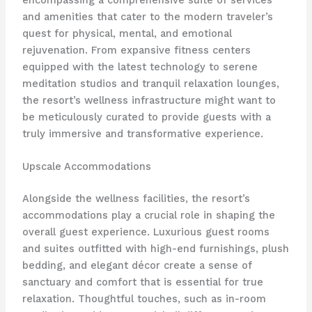
and amenities that cater to the modern traveler’s
quest for physical, mental, and emotional
rejuvenation. From expansive fitness centers
equipped with the latest technology to serene
meditation studios and tranquil relaxation lounges,
the resort’s wellness infrastructure might want to
be meticulously curated to provide guests with a
truly immersive and transformative experience.
Upscale Accommodations
Alongside the wellness facilities, the resort’s
accommodations play a crucial role in shaping the
overall guest experience. Luxurious guest rooms
and suites outfitted with high-end furnishings, plush
bedding, and elegant décor create a sense of
sanctuary and comfort that is essential for true
relaxation. Thoughtful touches, such as in-room