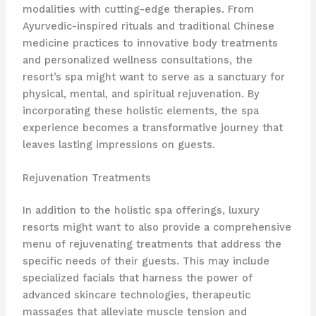
modalities with cutting-edge therapies. From
Ayurvedic-inspired rituals and traditional Chinese
medicine practices to innovative body treatments
and personalized wellness consultations, the
resort’s spa might want to serve as a sanctuary for
physical, mental, and spiritual rejuvenation. By
incorporating these holistic elements, the spa
experience becomes a transformative journey that
leaves lasting impressions on guests.
Rejuvenation Treatments
In addition to the holistic spa offerings, luxury
resorts might want to also provide a comprehensive
menu of rejuvenating treatments that address the
specific needs of their guests. This may include
specialized facials that harness the power of
advanced skincare technologies, therapeutic
massages that alleviate muscle tension and