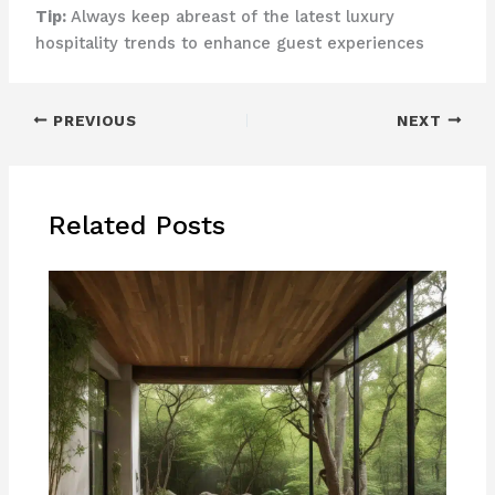
Tip:
Always keep abreast of the latest luxury
hospitality trends to enhance guest experiences
PREVIOUS
NEXT
Related Posts