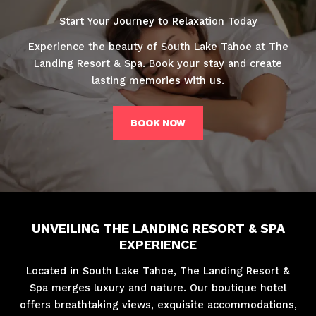
Start Your Journey to Relaxation Today
Experience the beauty of South Lake Tahoe at The
Landing Resort & Spa. Book your stay and create
lasting memories with us.
BOOK NOW
UNVEILING THE LANDING RESORT & SPA
EXPERIENCE
Located in South Lake Tahoe, The Landing Resort &
Spa merges luxury and nature. Our boutique hotel
offers breathtaking views, exquisite accommodations,