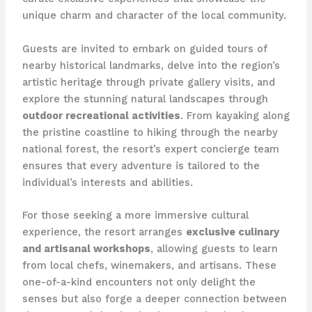
unique charm and character of the local community.
Guests are invited to embark on guided tours of
nearby historical landmarks, delve into the region’s
artistic heritage through private gallery visits, and
explore the stunning natural landscapes through
outdoor recreational activities
. From kayaking along
the pristine coastline to hiking through the nearby
national forest, the resort’s expert concierge team
ensures that every adventure is tailored to the
individual’s interests and abilities.
For those seeking a more immersive cultural
experience, the resort arranges
exclusive culinary
and artisanal workshops
, allowing guests to learn
from local chefs, winemakers, and artisans. These
one-of-a-kind encounters not only delight the
senses but also forge a deeper connection between