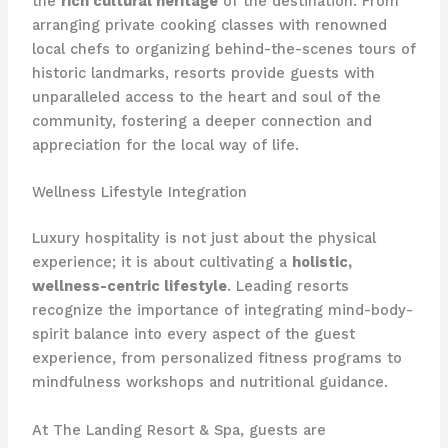
the
rich cultural heritage
of the destination. From
arranging private cooking classes with renowned
local chefs to organizing behind-the-scenes tours of
historic landmarks, resorts provide guests with
unparalleled access to the heart and soul of the
community, fostering a deeper connection and
appreciation for the local way of life.
Wellness Lifestyle Integration
Luxury hospitality is not just about the physical
experience; it is about cultivating a
holistic,
wellness-centric lifestyle
. Leading resorts
recognize the importance of integrating mind-body-
spirit balance into every aspect of the guest
experience, from personalized fitness programs to
mindfulness workshops and nutritional guidance.
At The Landing Resort & Spa, guests are