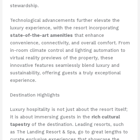
stewardship.
Technological advancements further elevate the
luxury experience, with the resort incorporating
state-of-the-art amenities
that enhance
convenience, connectivity, and overall comfort. From
in-room climate control and lighting automation to
virtual reality previews of the property, these
innovative features seamlessly blend luxury and
sustainability, offering guests a truly exceptional
experience.
Destination Highlights
Luxury hospitality is not just about the resort itself;
it is about immersing guests in the
rich cultural
tapestry
of the destination. Leading resorts, such
as The Landing Resort & Spa, go to great lengths to
curate exclusive experiences that showcase the