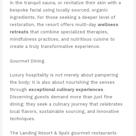
in the tranquil sauna, or revitalize their skin with a
bespoke facial using locally sourced, organic
ingredients. For those seeking a deeper level of
restoration, the resort offers multi-day
wellness
retreats
that combine specialized therapies,
mindfulness practices, and nutritious cuisine to
create a truly transformative experience.
Gourmet Dining
Luxury hospitality is not merely about pampering
the body; it is also about nourishing the senses
through
exceptional culinary experiences
.
Discerning guests demand more than just fine
dining; they seek a culinary journey that celebrates
local flavors, sustainable sourcing, and innovative
techniques.
The Landing Resort & Spa’s gourmet restaurants