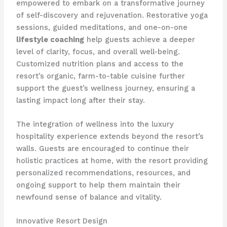
empowered to embark on a transformative journey
of self-discovery and rejuvenation. Restorative yoga
sessions, guided meditations, and one-on-one
lifestyle coaching
help guests achieve a deeper
level of clarity, focus, and overall well-being.
Customized nutrition plans and access to the
resort’s organic, farm-to-table cuisine further
support the guest’s wellness journey, ensuring a
lasting impact long after their stay.
The integration of wellness into the luxury
hospitality experience extends beyond the resort’s
walls. Guests are encouraged to continue their
holistic practices at home, with the resort providing
personalized recommendations, resources, and
ongoing support to help them maintain their
newfound sense of balance and vitality.
Innovative Resort Design