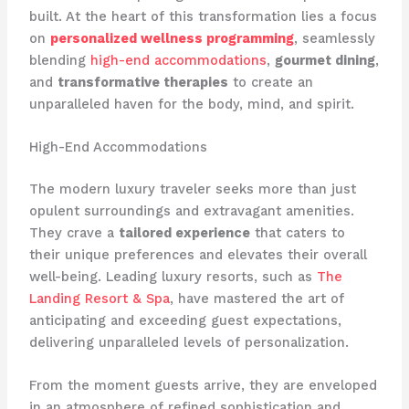
built. At the heart of this transformation lies a focus
on
personalized wellness programming
, seamlessly
blending
high-end accommodations
,
gourmet dining
,
and
transformative therapies
to create an
unparalleled haven for the body, mind, and spirit.
High-End Accommodations
The modern luxury traveler seeks more than just
opulent surroundings and extravagant amenities.
They crave a
tailored experience
that caters to
their unique preferences and elevates their overall
well-being. Leading luxury resorts, such as
The
Landing Resort & Spa
, have mastered the art of
anticipating and exceeding guest expectations,
delivering unparalleled levels of personalization.
From the moment guests arrive, they are enveloped
in an atmosphere of refined sophistication and