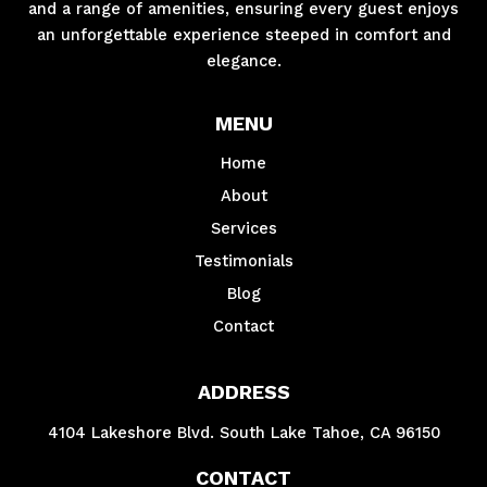
and a range of amenities, ensuring every guest enjoys
an unforgettable experience steeped in comfort and
elegance.
MENU
Home
About
Services
Testimonials
Blog
Contact
ADDRESS
4104 Lakeshore Blvd. South Lake Tahoe, CA 96150
CONTACT