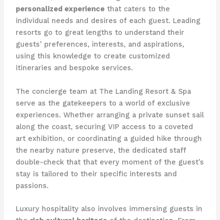
personalized experience
that caters to the
individual needs and desires of each guest. Leading
resorts go to great lengths to understand their
guests’ preferences, interests, and aspirations,
using this knowledge to create customized
itineraries and bespoke services.
The concierge team at The Landing Resort & Spa
serve as the gatekeepers to a world of exclusive
experiences. Whether arranging a private sunset sail
along the coast, securing VIP access to a coveted
art exhibition, or coordinating a guided hike through
the nearby nature preserve, the dedicated staff
double-check that that every moment of the guest’s
stay is tailored to their specific interests and
passions.
Luxury hospitality also involves immersing guests in