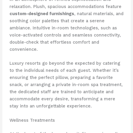
relaxation. Plush, spacious accommodations feature
custom-designed furnishings
, natural materials, and
soothing color palettes that create a serene
ambiance. ​Intuitive in-room technologies, such as
voice-activated controls and seamless connectivity,
double-check that effortless comfort and
convenience.
Luxury resorts go beyond the expected by catering
to the individual needs of each guest. Whether it’s
ensuring the perfect pillow, preparing a favorite
snack, or arranging a private in-room spa treatment,
the dedicated staff are trained to anticipate and
accommodate every desire, transforming a mere
stay into an unforgettable experience.
Wellness Treatments