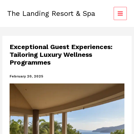
Skip
to
The Landing Resort & Spa
content
Exceptional Guest Experiences:
Tailoring Luxury Wellness
Programmes
February 20, 2025