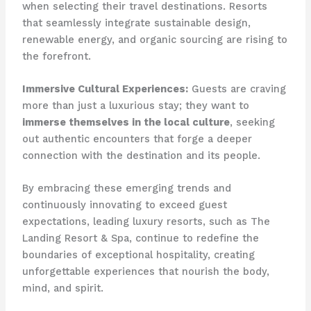
when selecting their travel destinations. Resorts
that seamlessly integrate sustainable design,
renewable energy, and organic sourcing are rising to
the forefront.
Immersive Cultural Experiences:
Guests are craving
more than just a luxurious stay; they want to
immerse themselves in the local culture
, seeking
out authentic encounters that forge a deeper
connection with the destination and its people.
By embracing these emerging trends and
continuously innovating to exceed guest
expectations, leading luxury resorts, such as The
Landing Resort & Spa, continue to redefine the
boundaries of exceptional hospitality, creating
unforgettable experiences that nourish the body,
mind, and spirit.