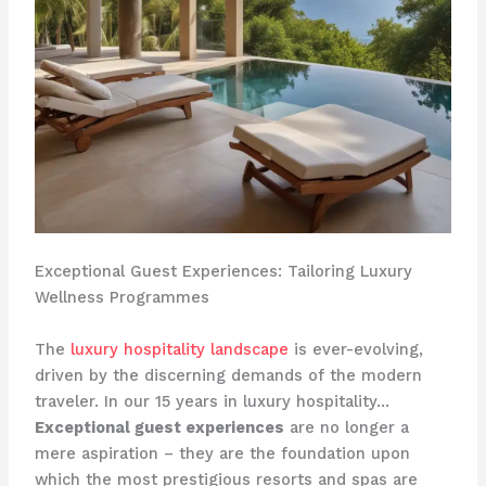
Exceptional Guest Experiences: Tailoring Luxury
Wellness Programmes
The
luxury hospitality landscape
is ever-evolving,
driven by the discerning demands of the modern
traveler. In our 15 years in luxury hospitality…
Exceptional guest experiences
are no longer a
mere aspiration – they are the foundation upon
which the most prestigious resorts and spas are