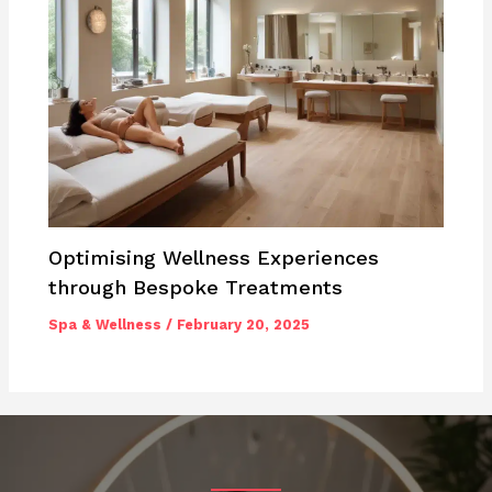
Optimising Wellness Experiences
through Bespoke Treatments
Spa & Wellness
/
February 20, 2025