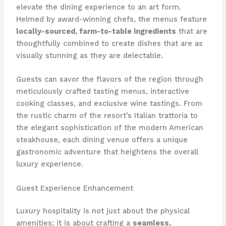
elevate the dining experience to an art form.
Helmed by award-winning chefs, the menus feature
locally-sourced, farm-to-table ingredients
that are
thoughtfully combined to create dishes that are as
visually stunning as they are delectable.
Guests can savor the flavors of the region through
meticulously crafted tasting menus, interactive
cooking classes, and exclusive wine tastings. From
the rustic charm of the resort’s Italian trattoria to
the elegant sophistication of the modern American
steakhouse, each dining venue offers a unique
gastronomic adventure that heightens the overall
luxury experience.
Guest Experience Enhancement
Luxury hospitality is not just about the physical
amenities; it is about crafting a
seamless,