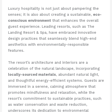
Luxury hospitality is not just about pampering the
senses; it is also about creating a sustainable,
eco-
conscious environment
that enhances the overall
guest experience. Leading resorts, such as The
Landing Resort & Spa, have embraced innovative
design practices that seamlessly blend high-end
aesthetics with environmentally-responsible
features.
The resort’s architecture and interiors are a
celebration of the natural landscape, incorporating
locally-sourced materials
, abundant natural light,
and thoughtful energy-efficient systems. Guests are
immersed in a serene, calming atmosphere that
promotes mindfulness and relaxation, while the
resort’s commitment to sustainable practices, such
as water conservation and waste reduction,
underscores its dedication to environmental