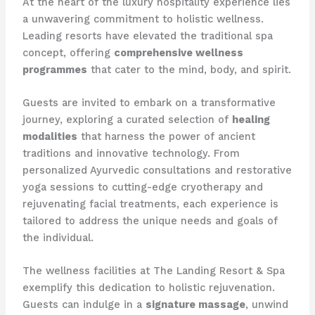
At the heart of the luxury hospitality experience lies
a unwavering commitment to holistic wellness.
Leading resorts have elevated the traditional spa
concept, offering
comprehensive wellness
programmes
that cater to the mind, body, and spirit.
Guests are invited to embark on a transformative
journey, exploring a curated selection of
healing
modalities
that harness the power of ancient
traditions and innovative technology. From
personalized Ayurvedic consultations and restorative
yoga sessions to cutting-edge cryotherapy and
rejuvenating facial treatments, each experience is
tailored to address the unique needs and goals of
the individual.
The wellness facilities at The Landing Resort & Spa
exemplify this dedication to holistic rejuvenation.
Guests can indulge in a
signature massage
, unwind