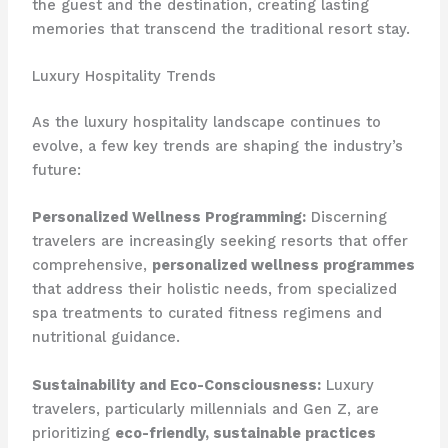
the guest and the destination, creating lasting
memories that transcend the traditional resort stay.
Luxury Hospitality Trends
As the luxury hospitality landscape continues to
evolve, a few key trends are shaping the industry’s
future:
Personalized Wellness Programming:
Discerning
travelers are increasingly seeking resorts that offer
comprehensive,
personalized wellness programmes
that address their holistic needs, from specialized
spa treatments to curated fitness regimens and
nutritional guidance.
Sustainability and Eco-Consciousness:
Luxury
travelers, particularly millennials and Gen Z, are
prioritizing
eco-friendly, sustainable practices