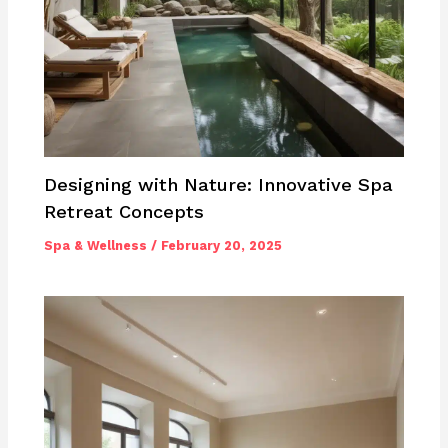
Designing with Nature: Innovative Spa
Retreat Concepts
Spa & Wellness
/
February 20, 2025