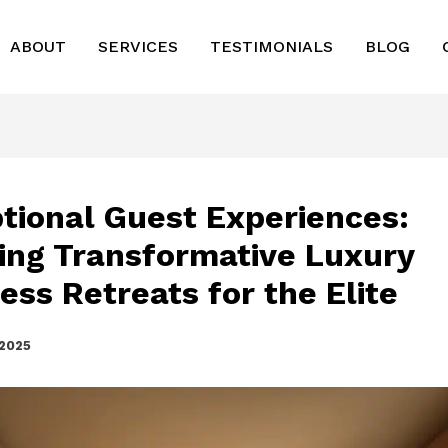
ABOUT
SERVICES
TESTIMONIALS
BLOG
tional Guest Experiences:
ring Transformative Luxury
ess Retreats for the Elite
 2025