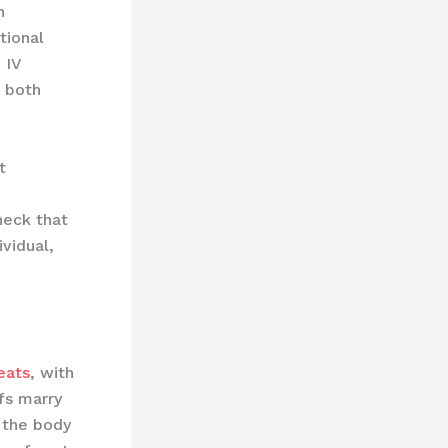
n
tional
 IV
s both
t
heck that
ividual,
eats
, with ​
efs marry
h the body