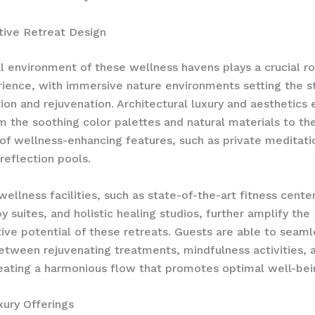
tive Retreat Design
l environment of these wellness havens plays a crucial ro
ience, with ​immersive nature environments​ setting the s
tion and rejuvenation. Architectural luxury and aesthetics
m the soothing color palettes and natural materials to th
 of wellness-enhancing features, such as private meditat
reflection pools.
wellness facilities, such as state-of-the-art fitness center
y suites, and holistic healing studios, further amplify the
ive potential of these retreats. Guests are able to seaml
between rejuvenating treatments, mindfulness activities, 
reating a harmonious flow that promotes optimal well-bei
xury Offerings