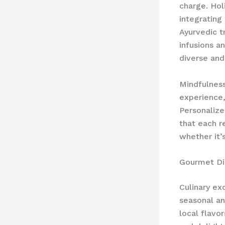
charge. ​Hol
integrating
Ayurvedic t
infusions a
diverse and
Mindfulness
experience,
Personalize
that each r
whether it’
Gourmet Di
Culinary ex
seasonal an
local flavo