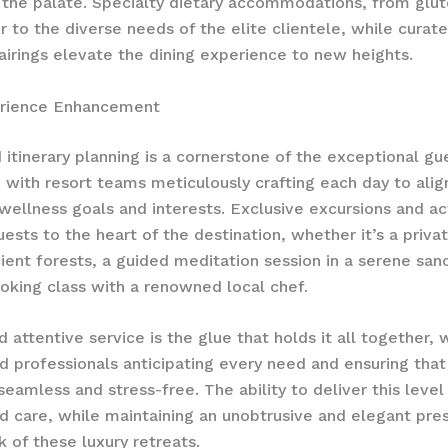
 the palate. Specialty dietary accommodations, from glut
r to the diverse needs of the elite clientele, while curat
irings elevate the dining experience to new heights.
rience Enhancement
itinerary planning is a cornerstone of the exceptional gu
 with resort teams meticulously crafting each day to alig
 wellness goals and interests. ​Exclusive excursions and act
uests to the heart of the destination, whether it’s a priva
ient forests, a guided meditation session in a serene sanc
king class with a renowned local chef.
d attentive service is the glue that holds it all together,
d professionals anticipating every need and ensuring that
eamless and stress-free. The ability to deliver this level
d care, while maintaining an unobtrusive and elegant pres
k of these luxury retreats.