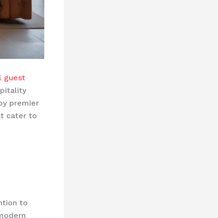
l guest
itality
by premier
t cater to
ntion to
 modern