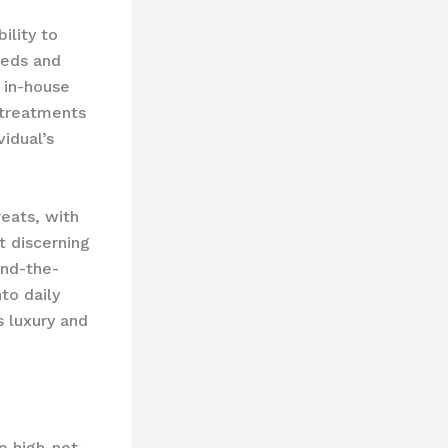
ility to
eeds and
 in-house
 treatments
vidual’s
reats, with
t discerning
ind-the-
to daily
s luxury and
e high-net-