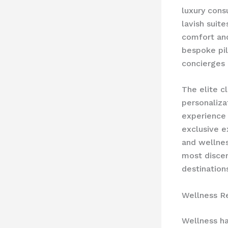
luxury con
lavish suit
comfort and
bespoke pi
concierges 
The elite c
personaliza
experience 
exclusive e
and wellness
most discer
destination
Wellness R
Wellness ha