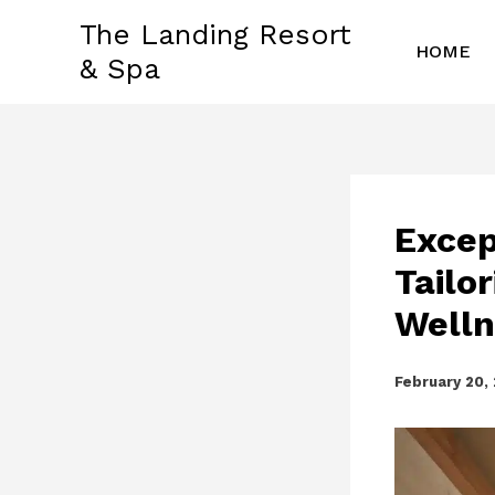
Skip
The Landing Resort
to
HOME
& Spa
content
Excep
Tailo
Welln
February 20,