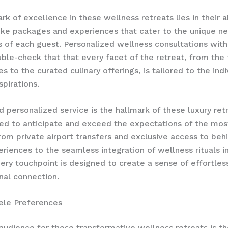
k of excellence in these wellness retreats lies in their ab
oke packages and experiences​ that cater to the unique n
 of each guest. Personalized wellness consultations with
ble-check that that every facet of the retreat, from the
s to the curated culinary offerings, is tailored to the indi
spirations.
d personalized service is the hallmark of these luxury ret
ed to anticipate and exceed the expectations of the mos
From private airport transfers and exclusive access to beh
riences to the seamless integration of wellness rituals in
very touchpoint is designed to create a sense of effortles
nal connection.
tele Preferences
audience for these transformative wellness retreats is th