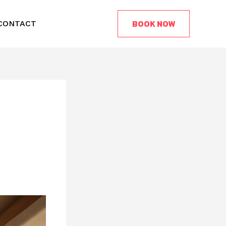
BOOK NOW
CONTACT