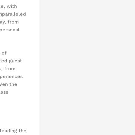
e, with
unparalleled
ay, from
personal
 of
ated guest
s, from
xperiences
even the
lass
 leading the