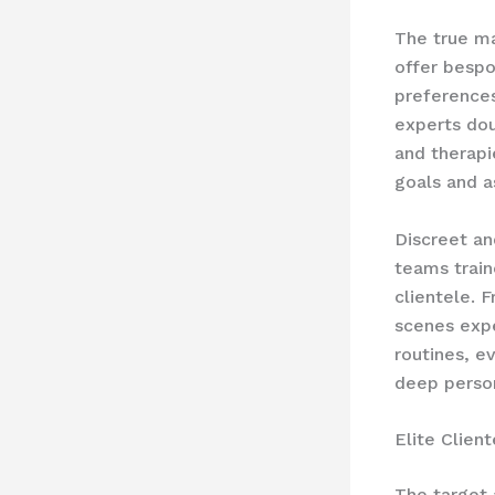
The true mar
offer ​besp
preferences
experts dou
and therapie
goals and a
Discreet an
teams train
clientele. 
scenes expe
routines, e
deep perso
Elite Clien
The target 