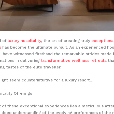
d of
luxury hospitality
, the art of creating truly
exceptiona
s
has become the ultimate pursuit. As an experienced hosp
 I have witnessed firsthand the remarkable strides made 
inations in delivering
transformative wellness retreats
tha
ng tastes of the elite traveller.
ight seem counterintuitive for a luxury resort…
itality Offerings
t of these exceptional experiences lies a meticulous atte
a deep understanding of the evolving preferences of the