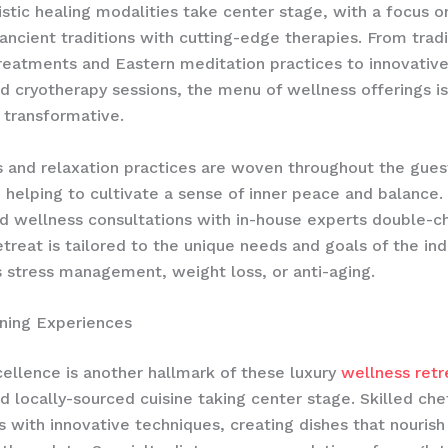
istic healing modalities​ take center stage, with a focus o
 ancient traditions with cutting-edge therapies. From tradi
reatments and Eastern meditation practices to innovative
nd cryotherapy sessions, the menu of wellness offerings i
 transformative.
 and relaxation practices are woven throughout the gues
 helping to cultivate a sense of inner peace and balance.
d wellness consultations with in-house experts double-c
etreat is tailored to the unique needs and goals of the ind
s stress management, weight loss, or anti-aging.
ning Experiences
cellence is another hallmark of these luxury
wellness retr
d locally-sourced cuisine​ taking center stage. Skilled ch
rs with innovative techniques, creating dishes that nouris