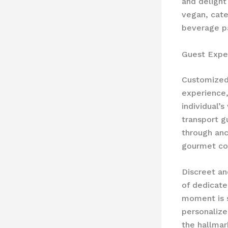
and delight
vegan, cate
beverage pa
Guest Expe
Customized 
experience,
individual’s
transport g
through anc
gourmet coo
Discreet an
of dedicate
moment is s
personalize
the hallmar