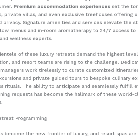
sumer.
Premium accommodation experiences
set the ton
es, private villas, and even exclusive treehouses offering 
 privacy. Signature amenities and services elevate the st
llow menus and in-room aromatherapy to 24/7 access to 
and wellness experts.
lientele of these luxury retreats demand the highest level
tion, and resort teams are rising to the challenge. Dedic
managers work tirelessly to curate ​customized itinerarie
xcursions and private guided tours to bespoke culinary e
 rituals. The ability to anticipate and seamlessly fulfill 
ning requests has become the hallmark of these world-c
s.
etreat Programming
s become the new frontier of luxury, and resort spas are