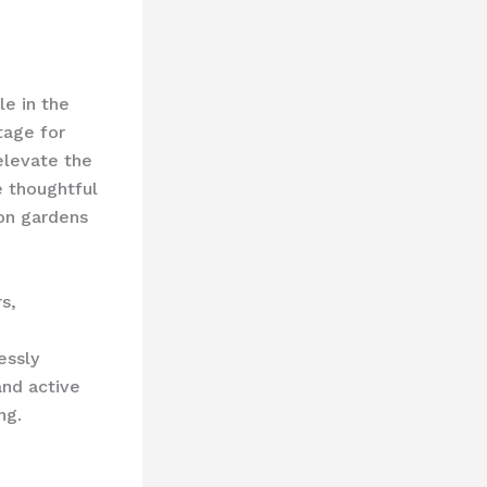
le in the
tage for
 elevate the
e thoughtful
ion gardens
s,
essly
and active
ng.