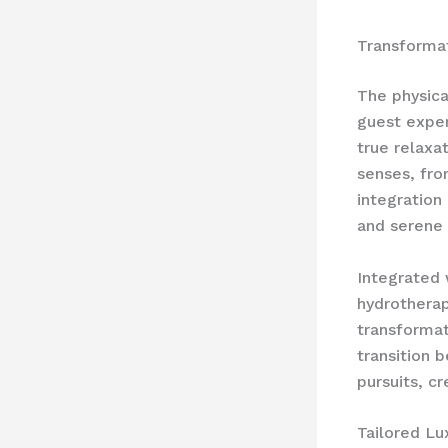
Transforma
The physica
guest exper
true relaxa
senses, fro
integration
and serene 
Integrated 
hydrotherap
transformat
transition 
pursuits, c
Tailored Lu