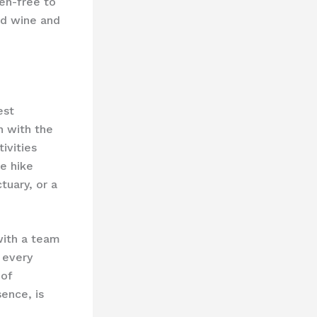
en-free to
ed wine and
est
n with the
ivities​
te hike
tuary, or a
 with a team
 every
 of
ence, is