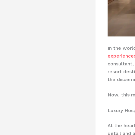
In the worl
experience
consultant,
resort dest
the discerni
Now, this m
Luxury Hosp
At the hear
detail and 