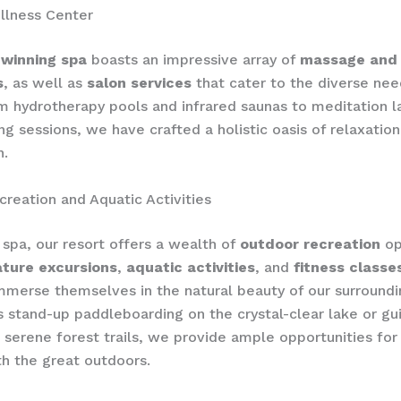
llness Center
winning spa
boasts an impressive array of
massage and
s
, as well as
salon services
that cater to the diverse nee
m hydrotherapy pools and infrared saunas to meditation l
ng sessions, we have crafted a holistic oasis of relaxatio
n.
reation and Aquatic Activities
spa, our resort offers a wealth of
outdoor recreation
op
ature excursions
,
aquatic activities
, and
fitness classe
mmerse themselves in the natural beauty of our surroundi
s stand-up paddleboarding on the crystal-clear lake or gu
 serene forest trails, we provide ample opportunities for
h the great outdoors.