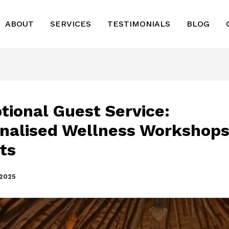
ABOUT
SERVICES
TESTIMONIALS
BLOG
tional Guest Service:
nalised Wellness Workshops
ts
 2025