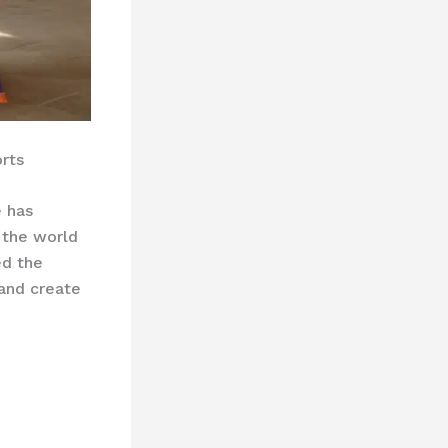
rts
e has
 the world
ed the
 and create