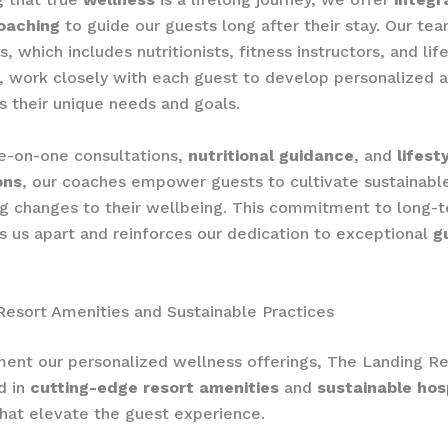
oaching
to guide our guests long after their stay. Our te
s, which includes nutritionists, fitness instructors, and lif
, work closely with each guest to develop personalized a
s their unique needs and goals.
e-on-one consultations,
nutritional guidance
, and
lifest
ons
, our coaches empower guests to cultivate sustainabl
g changes to their wellbeing. This commitment to long-
s us apart and reinforces our dedication to exceptional
g
Resort Amenities and Sustainable Practices
nt our personalized wellness offerings, The Landing Re
d in
cutting-edge resort amenities
and
sustainable hosp
hat elevate the guest experience.