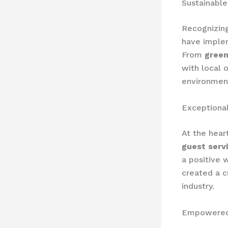
Sustainable
Recognizin
have imple
From
green
with local 
environment
Exceptional
At the hear
guest serv
a positive 
created a c
industry.
Empowered 