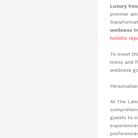
Luxury hosp
premier ame
transformat
wellness t
holistic rej
To meet thi
menu and fi
wellness go
Personalis
At The Land
comprehens
guests to e
experiences
preferences