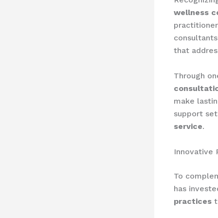
wellness c
practitioner
consultants
that addres
Through on
consultati
make lastin
support set
service
.
Innovative 
To compleme
has investe
practices
t