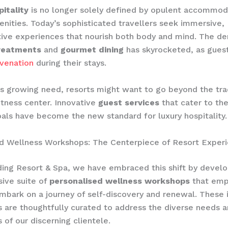
itality
is no longer solely defined by opulent accommod
nities. Today’s sophisticated travellers seek immersive,
ive experiences that nourish both body and mind. The d
reatments
and
gourmet dining
has skyrocketed, as guest
uvenation
during their stays.
s growing need, resorts might want to go beyond the trad
tness center. Innovative
guest services
that cater to the 
als have become the new standard for luxury hospitality.
ed Wellness Workshops: The Centerpiece of Resort Exper
ing Resort & Spa, we have embraced this shift by develo
ive suite of
personalised wellness workshops
that emp
mbark on a journey of self-discovery and renewal. These
 are thoughtfully curated to address the diverse needs 
 of our discerning clientele.