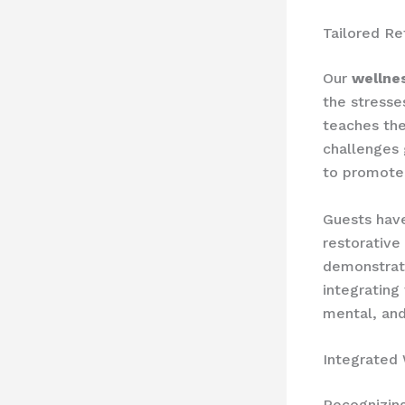
Tailored Re
Our
wellne
the stresse
teaches the
challenges 
to promote 
Guests have
restorative
demonstrat
integrating
mental, and
Integrated
Recognizin