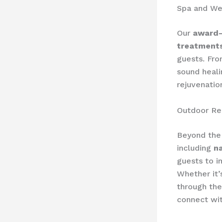
Spa and We
Our
award-
treatment
guests. Fro
sound heali
rejuvenatio
Outdoor Rec
Beyond the 
including
n
guests to i
Whether it’
through the
connect wit