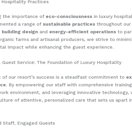
 Hospitality Practices
g the importance of
eco-consciousness
in luxury hospita
mented a range of
sustainable practices
throughout our 
 building design
and
energy-efficient operations
to par
organic farms and artisanal producers, we strive to minim
al impact while enhancing the guest experience.
 Guest Service: The Foundation of Luxury Hospitality
t of our resort’s success is a steadfast commitment to
ex
ice
. By empowering our staff with comprehensive training
work environment, and leveraging innovative technology,
ulture of attentive, personalized care that sets us apart i
Staff, Engaged Guests