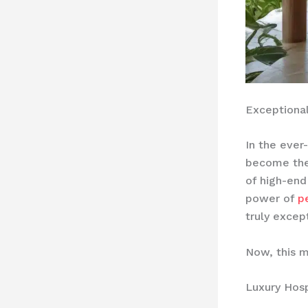
Exceptional
In the ever
become the 
of high-end
power of
p
truly excep
Now, this m
Luxury Hosp