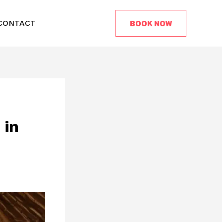
BOOK NOW
CONTACT
 in