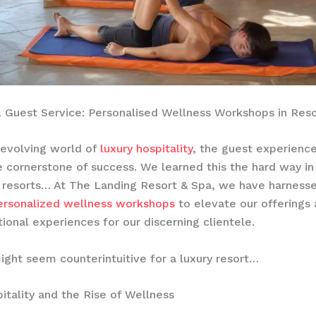
 Guest Service: Personalised Wellness Workshops in Reso
-evolving world of
luxury hospitality
, the guest experienc
cornerstone of success. We learned this the hard way in
 resorts… At The Landing Resort & Spa, we have harness
ersonalized wellness workshops
to elevate our offerings
tional experiences for our discerning clientele.
ight seem counterintuitive for a luxury resort…
itality and the Rise of Wellness