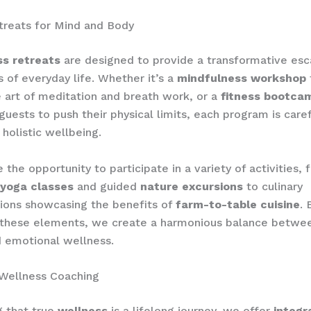
treats for Mind and Body
ss retreats
are designed to provide a transformative es
s of everyday life. Whether it’s a
mindfulness workshop
 art of meditation and breath work, or a
fitness bootca
guests to push their physical limits, each program is caref
holistic wellbeing.
 the opportunity to participate in a variety of activities, 
yoga classes
and guided
nature excursions
to culinary
ions showcasing the benefits of
farm-to-table cuisine
. 
 these elements, we create a harmonious balance betwee
 emotional wellness.
 Wellness Coaching
g that true
wellness
is a lifelong journey, we offer
integr