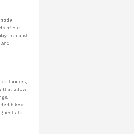
 body
ds of our
abyrinth and
n and
portunities,
s
that allow
ngs.
ided hikes
 guests to