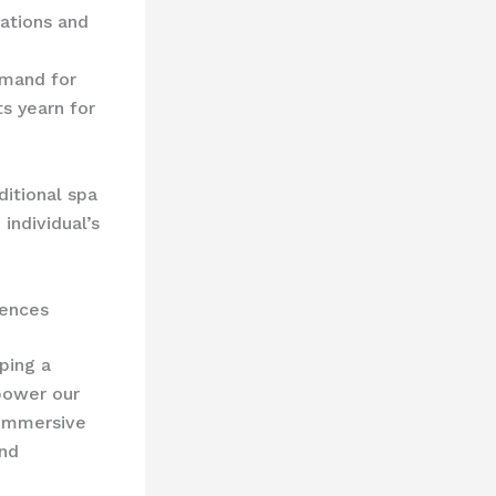
ations and
emand for
s yearn for
itional spa
individual’s
iences
ping a
ower our
 immersive
and