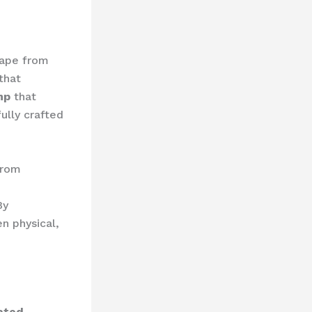
cape from
that
mp
that
ully crafted
from
By
n physical,
ated