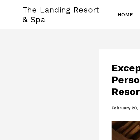
Skip
The Landing Resort
to
HOME
& Spa
content
Excep
Perso
Resor
February 20,