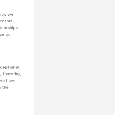
lity, we
resort.
tnerships
ize our
ceptional
, fostering
 we have
n the