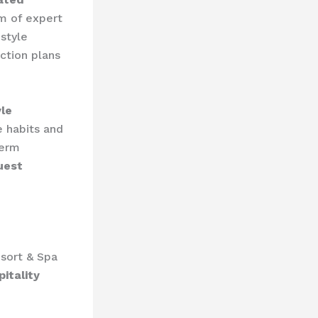
am of expert
estyle
ction plans
yle
e habits and
term
uest
sort & Spa
itality