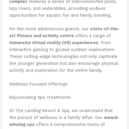
complex
features a series of interconnected pools,
lazy rivers, and waterslides, providing endless
opportunities for aquatic fun and family bonding.
For the more adventurous guests, our
state-of-the-
art fitness and activity centre
offers a range of
immersive virtual reality (VR) experiences
, from
interactive gaming to guided outdoor explorations.
These cutting-edge technologies not only captivate
the younger generation but also encourage physical
activity and exploration for the entire family.
Wellness-Focused Offerings
Rejuvenating Spa Treatments
At The Landing Resort & Spa, we understand that
the pursuit of wellness is a family affair. Our
award-
winning spa
offers a comprehensive menu of