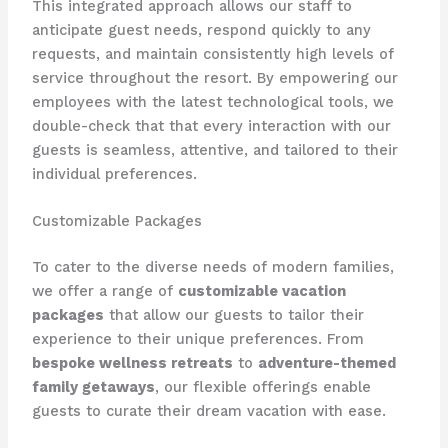
This integrated approach allows our staff to
anticipate guest needs, respond quickly to any
requests, and maintain consistently high levels of
service throughout the resort. By empowering our
employees with the latest technological tools, we
double-check that that every interaction with our
guests is seamless, attentive, and tailored to their
individual preferences.
Customizable Packages
To cater to the diverse needs of modern families,
we offer a range of
customizable vacation
packages
that allow our guests to tailor their
experience to their unique preferences. From
bespoke wellness retreats
to
adventure-themed
family getaways
, our flexible offerings enable
guests to curate their dream vacation with ease.