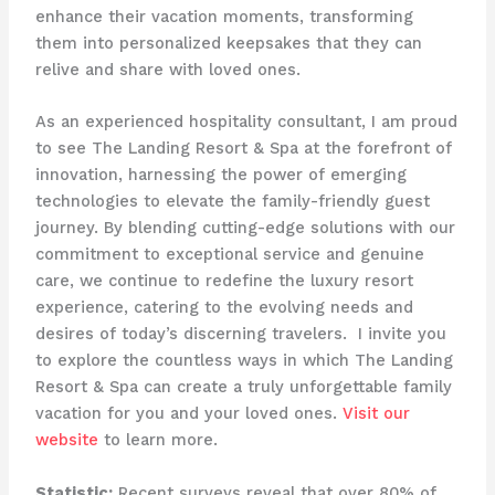
enhance their vacation moments, transforming
them into personalized keepsakes that they can
relive and share with loved ones.
As an experienced hospitality consultant, I am proud
to see The Landing Resort & Spa at the forefront of
innovation, harnessing the power of emerging
technologies to elevate the family-friendly guest
journey. By blending cutting-edge solutions with our
commitment to exceptional service and genuine
care, we continue to redefine the luxury resort
experience, catering to the evolving needs and
desires of today’s discerning travelers. ​ I invite you
to explore the countless ways in which The Landing
Resort & Spa can create a truly unforgettable family
vacation for you and your loved ones.
Visit our
website
to learn more.
Statistic:
Recent surveys reveal that over 80% of