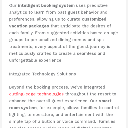
Our
intelligent booking system
uses predictive
analytics to learn from past guest behavior and
preferences, allowing us to curate
customized
vacation packages
that anticipate the desires of
each family. From suggested activities based on age
groups to personalized dining menus and spa
treatments, every aspect of the guest journey is
meticulously crafted to create a seamless and
unforgettable experience.
Integrated Technology Solutions
Beyond the booking process, we’ve integrated
cutting-edge technologies
throughout the resort to
enhance the overall guest experience. Our
smart
room system
, for example, allows families to control
lighting, temperature, and entertainment with the
simple tap of a button or voice command. ​ Families