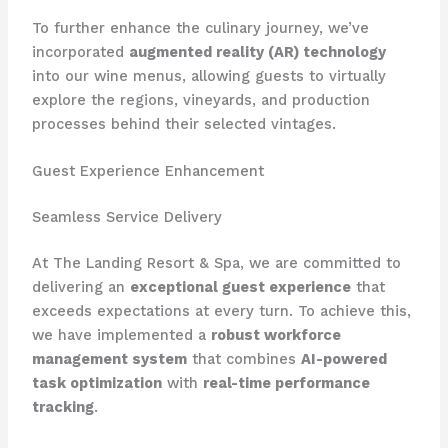
To further enhance the culinary journey, we’ve
incorporated
augmented reality (AR) technology
into our wine menus, allowing guests to virtually
explore the regions, vineyards, and production
processes behind their selected vintages.
Guest Experience Enhancement
Seamless Service Delivery
At The Landing Resort & Spa, we are committed to
delivering an
exceptional guest experience
that
exceeds expectations at every turn. To achieve this,
we have implemented a
robust workforce
management system
that combines
AI-powered
task optimization
with
real-time performance
tracking
.