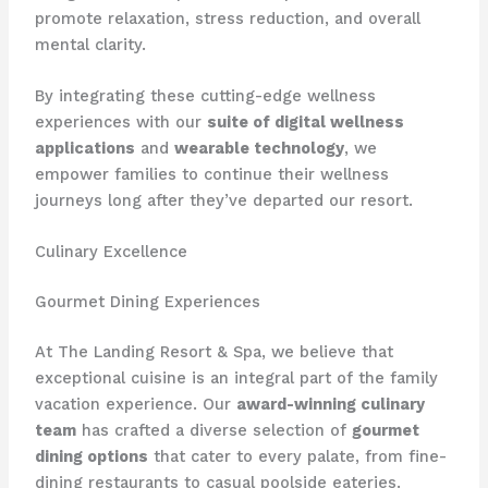
promote relaxation, stress reduction, and overall
mental clarity.
By integrating these cutting-edge wellness
experiences with our
suite of digital wellness
applications
and
wearable technology
, we
empower families to continue their wellness
journeys long after they’ve departed our resort.
Culinary Excellence
Gourmet Dining Experiences
At The Landing Resort & Spa, we believe that
exceptional cuisine is an integral part of the family
vacation experience. Our
award-winning culinary
team
has crafted a diverse selection of
gourmet
dining options
that cater to every palate, from fine-
dining restaurants to casual poolside eateries.