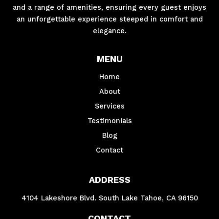
and a range of amenities, ensuring every guest enjoys
an unforgettable experience steeped in comfort and
elegance.
MENU
Home
About
Services
Testimonials
Blog
Contact
ADDRESS
4104 Lakeshore Blvd. South Lake Tahoe, CA 96150
CONTACT