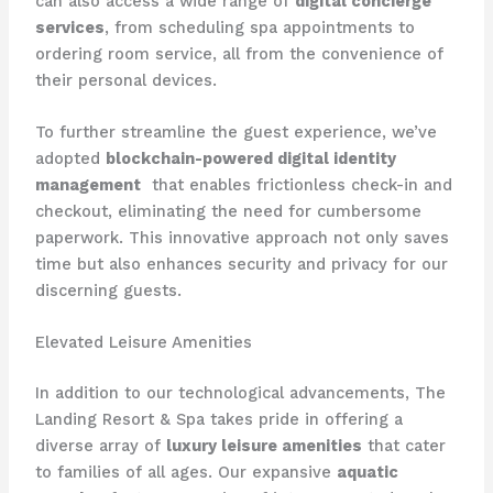
can also access a wide range of
digital concierge
services
, from scheduling spa appointments to
ordering room service, all from the convenience of
their personal devices.
To further streamline the guest experience, we’ve
adopted
blockchain-powered digital identity
management
​ that enables frictionless check-in and
checkout, eliminating the need for cumbersome
paperwork. This innovative approach not only saves
time but also enhances security and privacy for our
discerning guests.
Elevated Leisure Amenities
In addition to our technological advancements, The
Landing Resort & Spa takes pride in offering a
diverse array of
luxury leisure amenities
that cater
to families of all ages. Our expansive
aquatic