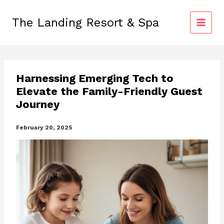
Skip
to
The Landing Resort & Spa
content
Harnessing Emerging Tech to
Elevate the Family-Friendly Guest
Journey
February 20, 2025