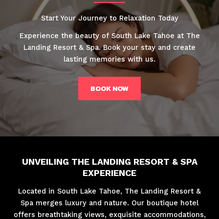
Start Your Journey to Relaxation Today
Experience the beauty of South Lake Tahoe at The
Landing Resort & Spa. Book your stay and create
lasting memories with us.
BOOK NOW
UNVEILING THE LANDING RESORT & SPA
EXPERIENCE
Located in South Lake Tahoe, The Landing Resort &
Spa merges luxury and nature. Our boutique hotel
offers breathtaking views, exquisite accommodations,