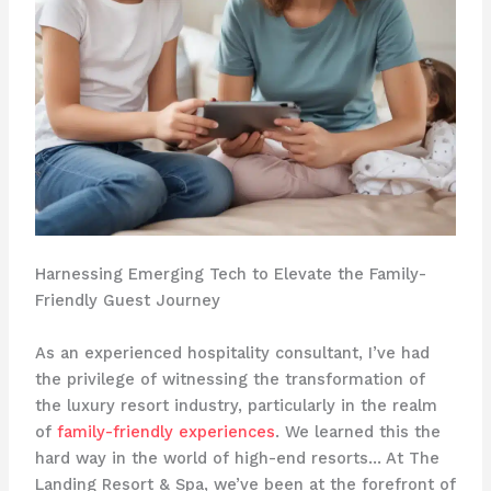
Harnessing Emerging Tech to Elevate the Family-
Friendly Guest Journey
As an experienced hospitality consultant, I’ve had
the privilege of witnessing the transformation of
the luxury resort industry, particularly in the realm
of
family-friendly experiences
. We learned this the
hard way in the world of high-end resorts… At The
Landing Resort & Spa, we’ve been at the forefront of