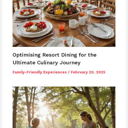
Optimising Resort Dining for the
Ultimate Culinary Journey
Family-Friendly Experiences
/
February 20, 2025