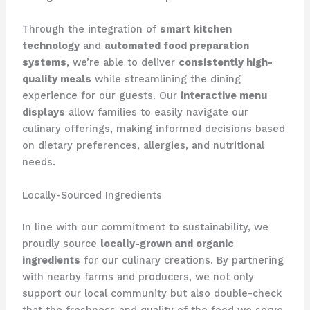
Through the integration of
smart kitchen
technology
and
automated food preparation
systems
, we’re able to deliver
consistently high-
quality meals
while streamlining the dining
experience for our guests. Our
interactive menu
displays
allow families to easily navigate our
culinary offerings, making informed decisions based
on dietary preferences, allergies, and nutritional
needs.
Locally-Sourced Ingredients
In line with our commitment to sustainability, we
proudly source
locally-grown and organic
ingredients
for our culinary creations. By partnering
with nearby farms and producers, we not only
support our local community but also double-check
that the freshness and quality of the food we serve.