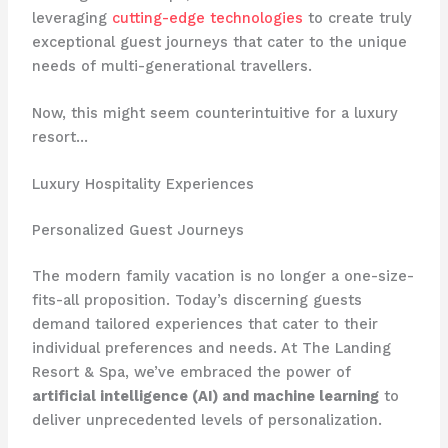
leveraging
cutting-edge technologies
to create truly
exceptional guest journeys that cater to the unique
needs of multi-generational travellers.
Now, this might seem counterintuitive for a luxury
resort…
Luxury Hospitality Experiences
Personalized Guest Journeys
The modern family vacation is no longer a one-size-
fits-all proposition. Today’s discerning guests
demand tailored experiences that cater to their
individual preferences and needs. At The Landing
Resort & Spa, we’ve embraced the power of
artificial intelligence (AI) and machine learning
to
deliver unprecedented levels of personalization.