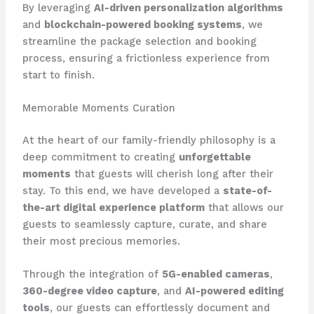
By leveraging
AI-driven personalization algorithms
and
blockchain-powered booking systems
, we
streamline the package selection and booking
process, ensuring a frictionless experience from
start to finish.
Memorable Moments Curation
At the heart of our family-friendly philosophy is a
deep commitment to creating
unforgettable
moments
that guests will cherish long after their
stay. To this end, we have developed a
state-of-
the-art digital experience platform
that allows our
guests to seamlessly capture, curate, and share
their most precious memories.
Through the integration of
5G-enabled cameras
,
360-degree video capture
, and
AI-powered editing
tools
, our guests can effortlessly document and