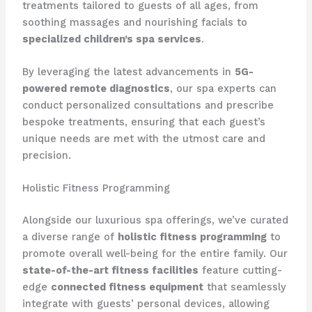
treatments tailored to guests of all ages, from
soothing massages and nourishing facials to
specialized children’s spa services
.
By leveraging the latest advancements in
5G-
powered remote diagnostics
, our spa experts can
conduct personalized consultations and prescribe
bespoke treatments, ensuring that each guest’s
unique needs are met with the utmost care and
precision.
Holistic Fitness Programming
Alongside our luxurious spa offerings, we’ve curated
a diverse range of
holistic fitness programming
to
promote overall well-being for the entire family. Our
state-of-the-art fitness facilities
feature cutting-
edge
connected fitness equipment
that seamlessly
integrate with guests’ personal devices, allowing