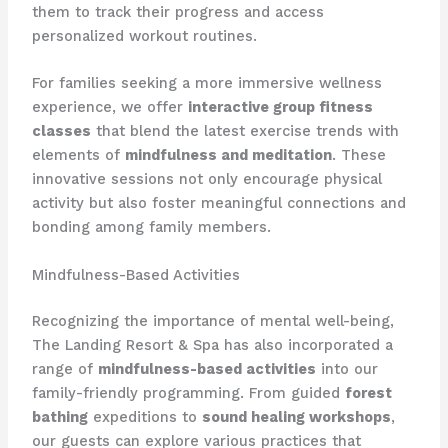
them to track their progress and access
personalized workout routines.
For families seeking a more immersive wellness
experience, we offer
interactive group fitness
classes
that blend the latest exercise trends with
elements of
mindfulness and meditation
. These
innovative sessions not only encourage physical
activity but also foster meaningful connections and
bonding among family members.
Mindfulness-Based Activities
Recognizing the importance of mental well-being,
The Landing Resort & Spa has also incorporated a
range of
mindfulness-based activities
into our
family-friendly programming. From guided
forest
bathing
expeditions to
sound healing workshops
,
our guests can explore various practices that