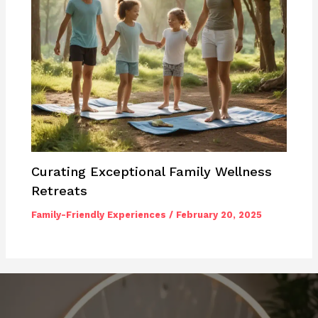
Curating Exceptional Family Wellness
Retreats
Family-Friendly Experiences
/
February 20, 2025