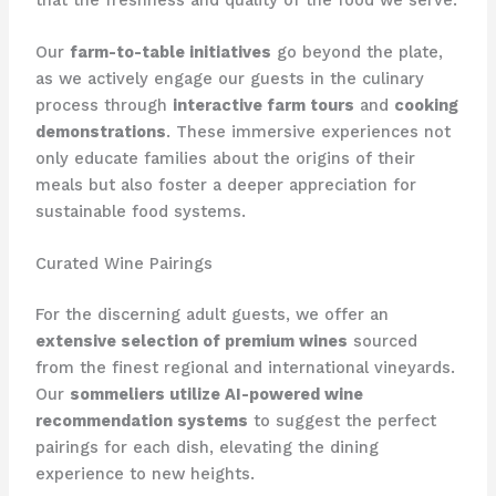
Our
farm-to-table initiatives
go beyond the plate,
as we actively engage our guests in the culinary
process through
interactive farm tours
and
cooking
demonstrations
. These immersive experiences not
only educate families about the origins of their
meals but also foster a deeper appreciation for
sustainable food systems.
Curated Wine Pairings
For the discerning adult guests, we offer an
extensive selection of premium wines
sourced
from the finest regional and international vineyards.
Our
sommeliers utilize AI-powered wine
recommendation systems
to suggest the perfect
pairings for each dish, elevating the dining
experience to new heights.