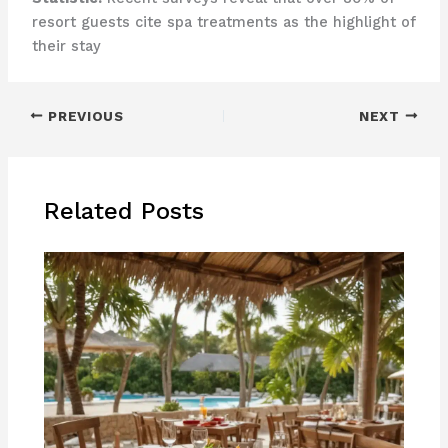
resort guests cite spa treatments as the highlight of
their stay
PREVIOUS
NEXT
Related Posts