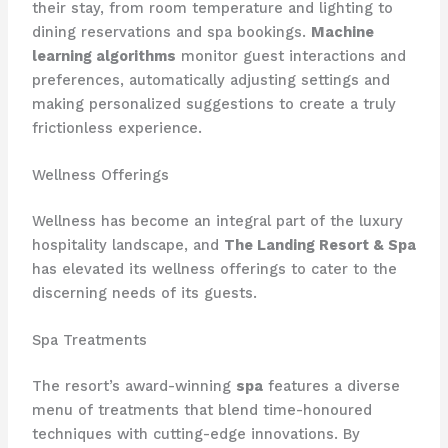
their stay, from room temperature and lighting to
dining reservations and spa bookings.
Machine
learning algorithms
monitor guest interactions and
preferences, automatically adjusting settings and
making personalized suggestions to create a truly
frictionless experience.
Wellness Offerings
Wellness has become an integral part of the luxury
hospitality landscape, and
The Landing Resort & Spa
has elevated its wellness offerings to cater to the
discerning needs of its guests.
Spa Treatments
The resort’s award-winning
spa
features a diverse
menu of treatments that blend time-honoured
techniques with cutting-edge innovations. By