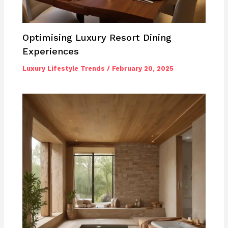
Optimising Luxury Resort Dining
Experiences
Luxury Lifestyle Trends
/
February 20, 2025