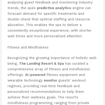
analysing guest feedback and monitoring industry
trends, the spa’s
predictive analytics
engine can
forecast demand for specific treatments and
double-check that optimal staffing and resource
allocation. This enables the spa to deliver a
consistently exceptional experience, with shorter
wait times and more personalized attention.
Fitness and Mindfulness
Recognizing the growing importance of holistic well-
being,
The Landing Resort & Spa
has curated a
comprehensive array of fitness and mindfulness
offerings.
AI-powered
fitness equipment and
wearable technology
monitor
guests’ workout
regimes, providing real-time feedback and
personalized recommendations to help them
achieve their wellness goals. The resort’s
mindfulness programming, ranging from private