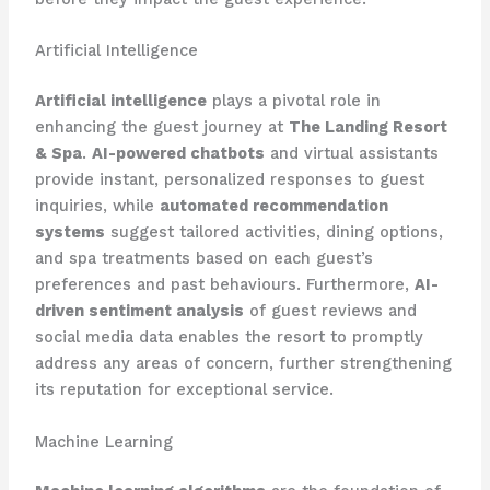
Artificial Intelligence
Artificial intelligence
plays a pivotal role in
enhancing the guest journey at
The Landing Resort
& Spa
.
AI-powered chatbots
and virtual assistants
provide instant, personalized responses to guest
inquiries, while
automated recommendation
systems
suggest tailored activities, dining options,
and spa treatments based on each guest’s
preferences and past behaviours. Furthermore,
AI-
driven sentiment analysis
of guest reviews and
social media data enables the resort to promptly
address any areas of concern, further strengthening
its reputation for exceptional service.
Machine Learning