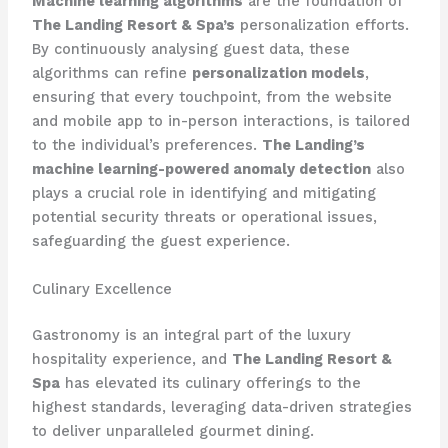
Machine learning algorithms
are the foundation of
The Landing Resort & Spa’s
personalization efforts.
By continuously analysing guest data, these
algorithms can refine
personalization models
,
ensuring that every touchpoint, from the website
and mobile app to in-person interactions, is tailored
to the individual’s preferences.
The Landing’s
machine learning-powered anomaly detection
also
plays a crucial role in identifying and mitigating
potential security threats or operational issues,
safeguarding the guest experience.
Culinary Excellence
Gastronomy is an integral part of the luxury
hospitality experience, and
The Landing Resort &
Spa
has elevated its culinary offerings to the
highest standards, leveraging data-driven strategies
to deliver unparalleled gourmet dining.