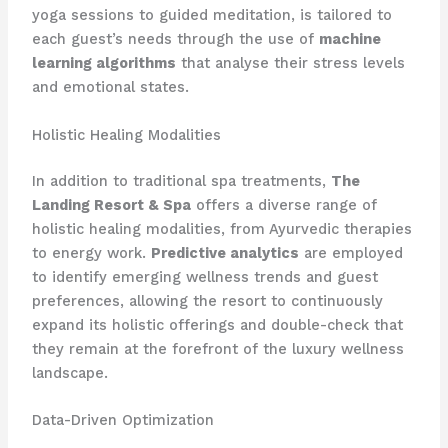
yoga sessions to guided meditation, is tailored to
each guest’s needs through the use of
machine
learning algorithms
that analyse their stress levels
and emotional states.
Holistic Healing Modalities
In addition to traditional spa treatments,
The
Landing Resort & Spa
offers a diverse range of
holistic healing modalities, from Ayurvedic therapies
to energy work.
Predictive analytics
are employed
to identify emerging wellness trends and guest
preferences, allowing the resort to continuously
expand its holistic offerings and double-check that
they remain at the forefront of the luxury wellness
landscape.
Data-Driven Optimization