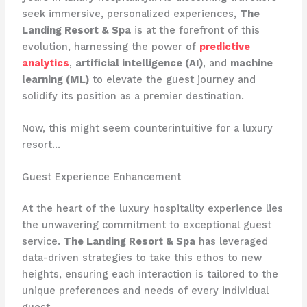
seek immersive, personalized experiences,
The
Landing Resort & Spa
is at the forefront of this
evolution, harnessing the power of
predictive
analytics
,
artificial intelligence (AI)
, and
machine
learning (ML)
to elevate the guest journey and
solidify its position as a premier destination.
Now, this might seem counterintuitive for a luxury
resort…
Guest Experience Enhancement
At the heart of the luxury hospitality experience lies
the unwavering commitment to exceptional guest
service.
The Landing Resort & Spa
has leveraged
data-driven strategies to take this ethos to new
heights, ensuring each interaction is tailored to the
unique preferences and needs of every individual