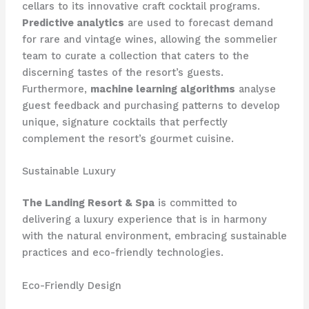
cellars to its innovative craft cocktail programs.
Predictive analytics
are used to forecast demand
for rare and vintage wines, allowing the sommelier
team to curate a collection that caters to the
discerning tastes of the resort’s guests. ​
Furthermore,
machine learning algorithms
analyse
guest feedback and purchasing patterns to develop
unique, signature cocktails that perfectly
complement the resort’s gourmet cuisine.
Sustainable Luxury
The Landing Resort & Spa
is committed to
delivering a luxury experience that is in harmony
with the natural environment, embracing sustainable
practices and eco-friendly technologies.
Eco-Friendly Design