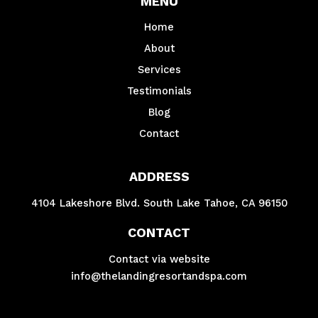
MENU
Home
About
Services
Testimonials
Blog
Contact
ADDRESS
4104 Lakeshore Blvd. South Lake Tahoe, CA 96150
CONTACT
Contact via website
info@thelandingresortandspa.com