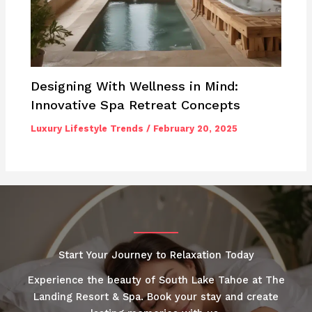
Designing With Wellness in Mind:
Innovative Spa Retreat Concepts
Luxury Lifestyle Trends
/
February 20, 2025
Start Your Journey to Relaxation Today
Experience the beauty of South Lake Tahoe at The
Landing Resort & Spa. Book your stay and create