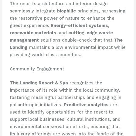
The resort’s architecture and interior design
seamlessly integrate
biophilic
principles, harnessing
the restorative power of nature to enhance the
guest experience.
Energy-efficient systems
,
renewable materials
, and
cutting-edge waste
management
solutions double-check that that
The
Landing
maintains a low environmental impact while
providing world-class amenities.
Community Engagement
The Landing Resort & Spa
recognizes the
importance of its role within the local community,
fostering meaningful partnerships and engaging in
philanthropic initiatives.
Predictive analytics
are
used to identify opportunities for the resort to
support local businesses, cultural institutions, and
environmental conservation efforts, ensuring that
its luxury offerings are woven into the fabric of the