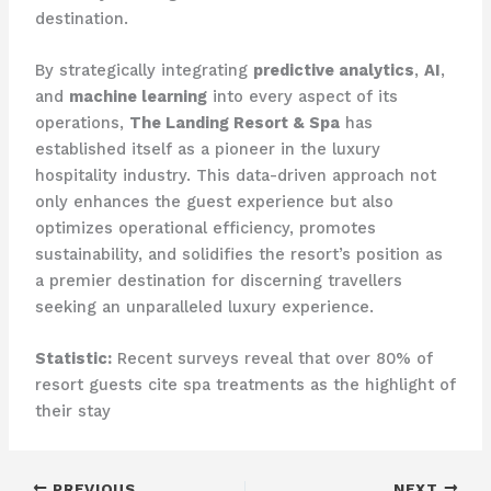
destination.
By strategically integrating
predictive analytics
,
AI
,
and
machine learning
into every aspect of its
operations,
The Landing Resort & Spa
has
established itself as a pioneer in the luxury
hospitality industry. This data-driven approach not
only enhances the guest experience but also
optimizes operational efficiency, promotes
sustainability, and solidifies the resort’s position as
a premier destination for discerning travellers
seeking an unparalleled luxury experience.
Statistic:
Recent surveys reveal that over 80% of
resort guests cite spa treatments as the highlight of
their stay
PREVIOUS
NEXT