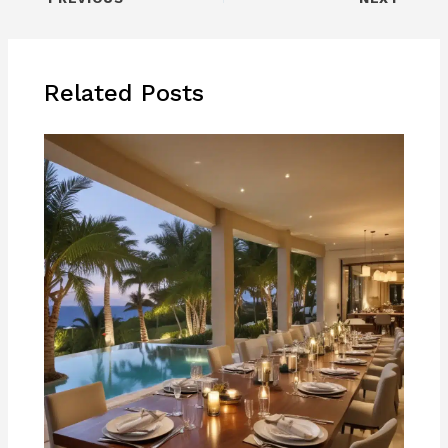
Related Posts