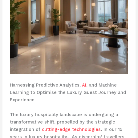
Harnessing Predictive Analytics,
AI
, and Machine
Learning to Optimise the Luxury Guest Journey and
Experience
The luxury hospitality landscape is undergoing a
transformative shift, propelled by the strategic
integration of
cutting-edge technologies
. In our 15
years in luxury hospitality… As discerning travellers