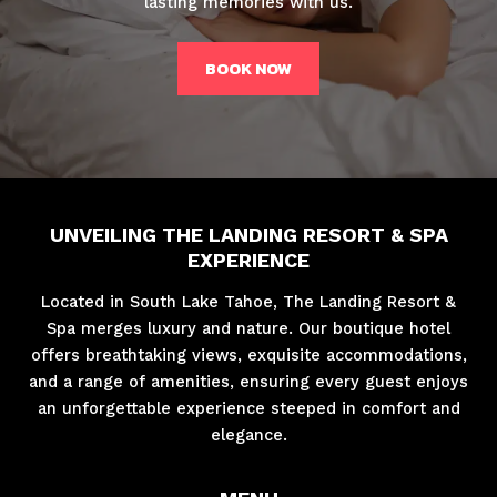
lasting memories with us.
BOOK NOW
UNVEILING THE LANDING RESORT & SPA
EXPERIENCE
Located in South Lake Tahoe, The Landing Resort &
Spa merges luxury and nature. Our boutique hotel
offers breathtaking views, exquisite accommodations,
and a range of amenities, ensuring every guest enjoys
an unforgettable experience steeped in comfort and
elegance.