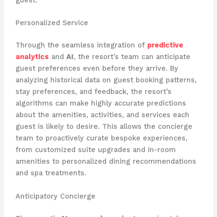
guest.
Personalized Service
Through the seamless integration of
predictive
analytics
and
AI
, the resort’s team can anticipate
guest preferences even before they arrive. By
analyzing historical data on guest booking patterns,
stay preferences, and feedback, the resort’s
algorithms can make highly accurate predictions
about the amenities, activities, and services each
guest is likely to desire. This allows the concierge
team to proactively curate bespoke experiences,
from customized suite upgrades and in-room
amenities to personalized dining recommendations
and spa treatments.
Anticipatory Concierge