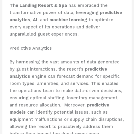
The Landing Resort & Spa
has embraced the
transformative power of data, leveraging
predictive
analytics
,
AI
, and
machine learning
to optimize
every aspect of its operations and deliver
unparalleled guest experiences.
Predictive Analytics
By harnessing the vast amounts of data generated
by guest interactions, the resort’s
predictive
analytics
engine can forecast demand for specific
room types, amenities, and services. This enables
the operations team to make data-driven decisions,
ensuring optimal staffing, inventory management,
and resource allocation. ​ Moreover,
predictive
models
can identify potential issues, such as
equipment malfunctions or supply chain disruptions,
allowing the resort to proactively address them
before they impact the guest experience.