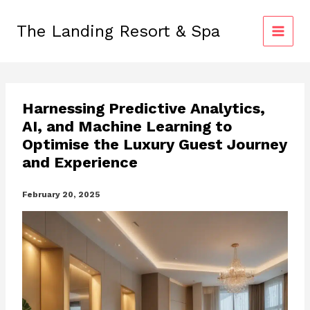
Skip
to
The Landing Resort & Spa
content
Harnessing Predictive Analytics,
AI, and Machine Learning to
Optimise the Luxury Guest Journey
and Experience
February 20, 2025