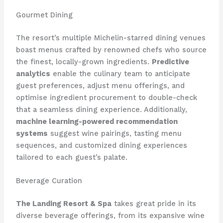
Gourmet Dining
The resort’s multiple Michelin-starred dining venues
boast menus crafted by renowned chefs who source
the finest, locally-grown ingredients.
Predictive
analytics
enable the culinary team to anticipate
guest preferences, adjust menu offerings, and
optimise ingredient procurement to double-check
that a seamless dining experience. Additionally,
machine learning-powered recommendation
systems
suggest wine pairings, tasting menu
sequences, and customized dining experiences
tailored to each guest’s palate.
Beverage Curation
The Landing Resort & Spa
takes great pride in its
diverse beverage offerings, from its expansive wine