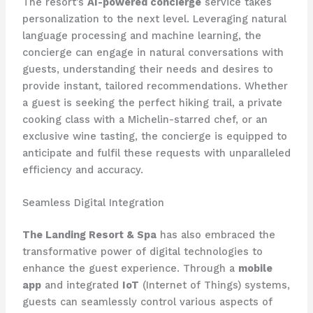
The resort’s
AI-powered concierge
service takes
personalization to the next level. Leveraging natural
language processing and machine learning, the
concierge can engage in natural conversations with
guests, understanding their needs and desires to
provide instant, tailored recommendations. Whether
a guest is seeking the perfect hiking trail, a private
cooking class with a Michelin-starred chef, or an
exclusive wine tasting, the concierge is equipped to
anticipate and fulfil these requests with unparalleled
efficiency and accuracy.
Seamless Digital Integration
The Landing Resort & Spa
has also embraced the
transformative power of digital technologies to
enhance the guest experience. Through a
mobile
app
and integrated
IoT
(Internet of Things) systems,
guests can seamlessly control various aspects of