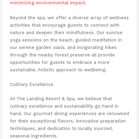
minimizing environmental impact
.
Beyond the spa, we offer a diverse array of wellness
activities that encourage guests to connect with
nature and deepen their mindfulness. ​Our sunrise
yoga sessions on the beach, guided meditation in
our serene garden oasis, and invigorating hikes
through the nearby forest preserve all provide
opportunities for guests to embrace a more
sustainable, holistic approach to wellbeing.
Culinary Excellence
At The Landing Resort & Spa, we believe that
culinary excellence and sustainability go hand in
hand. Our gourmet dining experiences are renowned
for their exceptional flavors, innovative preparation
techniques, and dedication to locally sourced,
seasonal ingredients.