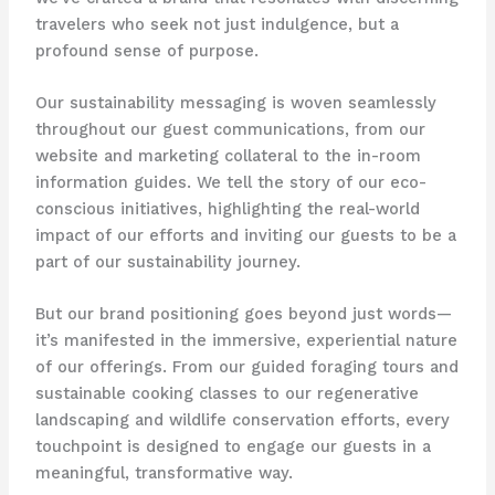
travelers who seek not just indulgence, but a
profound sense of purpose.
Our sustainability messaging is woven seamlessly
throughout our guest communications, from our
website and marketing collateral to the in-room
information guides. ​We tell the story of our eco-
conscious initiatives, highlighting the real-world
impact of our efforts and inviting our guests to be a
part of our sustainability journey.
But our brand positioning goes beyond just words—
it’s manifested in the immersive, experiential nature
of our offerings. ​From our guided foraging tours and
sustainable cooking classes to our regenerative
landscaping and wildlife conservation efforts, every
touchpoint is designed to engage our guests in a
meaningful, transformative way.