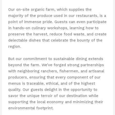
Our on-site organic farm, which supplies the
majority of the produce used in our restaurants, is a
point of immense pride. ​Guests can even participate
in hands-on culinary workshops, learning how to
preserve the harvest, reduce food waste, and create
delectable dishes that celebrate the bounty of the
region.
But our commitment to sustainable dining extends
beyond the farm. ​We’ve forged strong partnerships
with neighboring ranchers, fishermen, and artisanal
producers, ensuring that every component of our
menus is traceable, ethical, and of the highest
quality. ​Our guests delight in the opportunity to
savor the unique terroir of our destination while
supporting the local economy and minimizing their
environmental footprint.