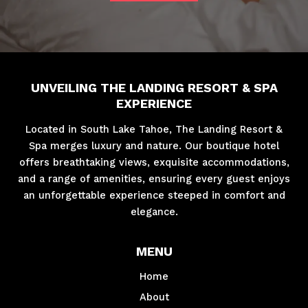
UNVEILING THE LANDING RESORT & SPA
EXPERIENCE
Located in South Lake Tahoe, The Landing Resort &
Spa merges luxury and nature. Our boutique hotel
offers breathtaking views, exquisite accommodations,
and a range of amenities, ensuring every guest enjoys
an unforgettable experience steeped in comfort and
elegance.
MENU
Home
About