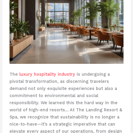
The
luxury hospitality industry
is undergoing a
pivotal transformation, as discerning travelers
demand not only exquisite experiences but also a
commitment to environmental and social
responsibility. We learned this the hard way in the
world of high-end resorts… ​At The Landing Resort &
Spa, we recognize that sustainability is no longer a
nice-to-have—it’s a strategic imperative that can
elevate every aspect of our operations, from design