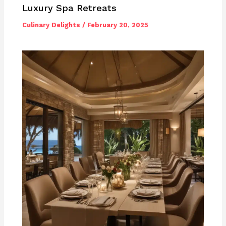
Luxury Spa Retreats
Culinary Delights
/
February 20, 2025