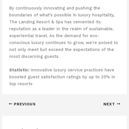
By continuously innovating and pushing the
boundaries of what’s possible in luxury hospitality,
The Landing Resort & Spa has cemented its
reputation as a leader in the realm of sustainable,
experiential travel. ​As the demand for eco-
conscious luxury continues to grow, we’re poised to
not only meet but exceed the expectations of the
most discerning guests.
Statistic:
Innovative luxury service practices have
boosted guest satisfaction ratings by up to 25% in
top resorts
PREVIOUS
NEXT