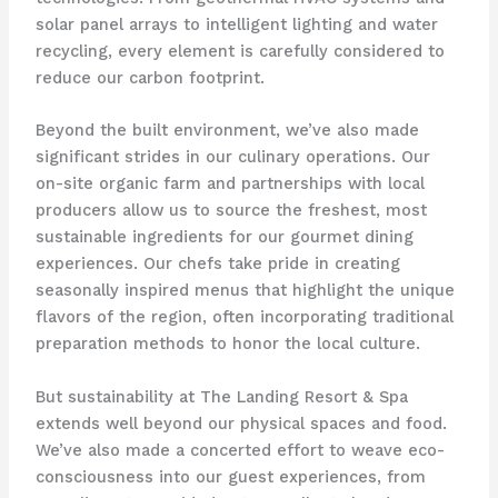
solar panel arrays to intelligent lighting and water
recycling, every element is carefully considered to
reduce our carbon footprint.
Beyond the built environment, we’ve also made
significant strides in our culinary operations. Our
on-site organic farm and partnerships with local
producers allow us to source the freshest, most
sustainable ingredients for our gourmet dining
experiences. ​Our chefs take pride in creating
seasonally inspired menus that highlight the unique
flavors of the region, often incorporating traditional
preparation methods to honor the local culture.
But sustainability at The Landing Resort & Spa
extends well beyond our physical spaces and food.
We’ve also made a concerted effort to weave eco-
consciousness into our guest experiences, from