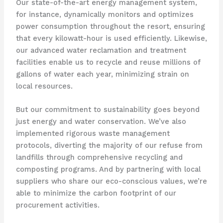
Our state-of-the-art energy management system,
for instance, dynamically monitors and optimizes
power consumption throughout the resort, ensuring
that every kilowatt-hour is used efficiently. ​Likewise,
our advanced water reclamation and treatment
facilities enable us to recycle and reuse millions of
gallons of water each year, minimizing strain on
local resources.
But our commitment to sustainability goes beyond
just energy and water conservation. ​We’ve also
implemented rigorous waste management
protocols, diverting the majority of our refuse from
landfills through comprehensive recycling and
composting programs. ​And by partnering with local
suppliers who share our eco-conscious values, we’re
able to minimize the carbon footprint of our
procurement activities.