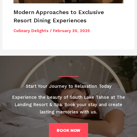
Modern Approaches to Exclusive
Resort Dining Experiences
Culinary Delights
/
February 20, 2025
Start Your Journey to Relaxation Today
Experience the beauty of South Lake Tahoe at The
Landing Resort & Spa. Book your stay and create
lasting memories with us.
BOOK NOW