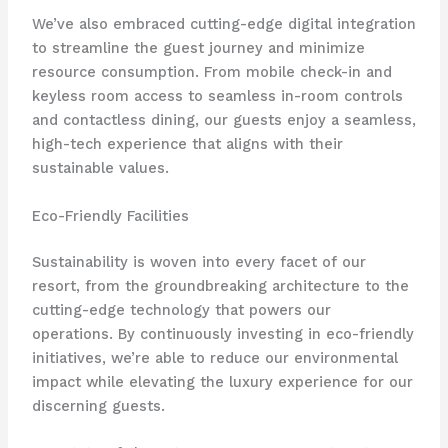
We’ve also embraced cutting-edge digital integration
to streamline the guest journey and minimize
resource consumption. ​From mobile check-in and
keyless room access to seamless in-room controls
and contactless dining, our guests enjoy a seamless,
high-tech experience that aligns with their
sustainable values.
Eco-Friendly Facilities
Sustainability is woven into every facet of our
resort, from the groundbreaking architecture to the
cutting-edge technology that powers our
operations. ​By continuously investing in eco-friendly
initiatives, we’re able to reduce our environmental
impact while elevating the luxury experience for our
discerning guests.