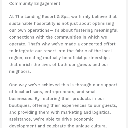
Community Engagement
At The Landing Resort & Spa, we firmly believe that
sustainable hospitality is not just about optimizing
our own operations—it’s about fostering meaningful
connections with the communities in which we
operate. ​That’s why we’ve made a concerted effort
to integrate our resort into the fabric of the local
region, creating mutually beneficial partnerships
that enrich the lives of both our guests and our
neighbors.
One way we’ve achieved this is through our support
of local artisans, entrepreneurs, and small
businesses. ​By featuring their products in our
boutiques, offering their experiences to our guests,
and providing them with marketing and logistical
assistance, we’re able to drive economic
development and celebrate the unique cultural