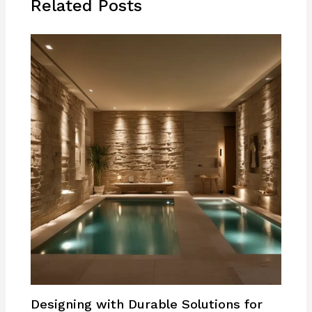
Related Posts
Designing with Durable Solutions for