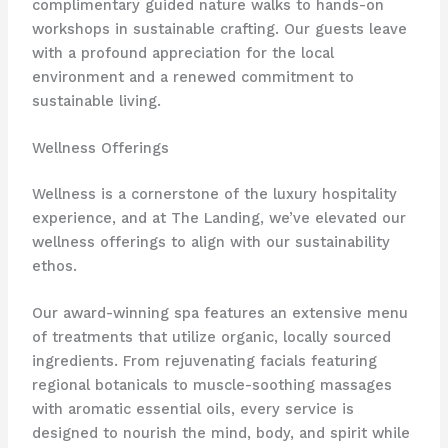
complimentary guided nature walks to hands-on
workshops in sustainable crafting. ​Our guests leave
with a profound appreciation for the local
environment and a renewed commitment to
sustainable living.
Wellness Offerings
Wellness is a cornerstone of the luxury hospitality
experience, and at The Landing, we’ve elevated our
wellness offerings to align with our sustainability
ethos.
Our award-winning spa features an extensive menu
of treatments that utilize organic, locally sourced
ingredients. From rejuvenating facials featuring
regional botanicals to muscle-soothing massages
with aromatic essential oils, every service is
designed to nourish the mind, body, and spirit while