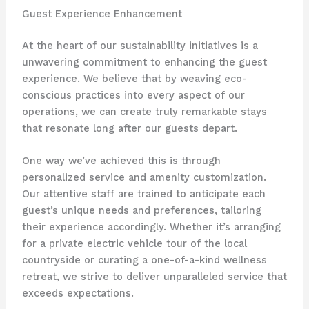
Guest Experience Enhancement
At the heart of our sustainability initiatives is a
unwavering commitment to enhancing the guest
experience. ​We believe that by weaving eco-
conscious practices into every aspect of our
operations, we can create truly remarkable stays
that resonate long after our guests depart.
One way we’ve achieved this is through
personalized service and amenity customization. ​
Our attentive staff are trained to anticipate each
guest’s unique needs and preferences, tailoring
their experience accordingly. ​Whether it’s arranging
for a private electric vehicle tour of the local
countryside or curating a one-of-a-kind wellness
retreat, we strive to deliver unparalleled service that
exceeds expectations.