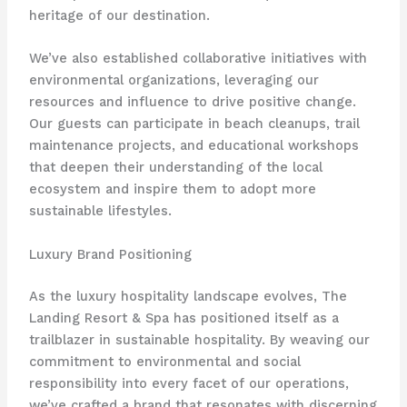
heritage of our destination.
We’ve also established collaborative initiatives with
environmental organizations, leveraging our
resources and influence to drive positive change. ​
Our guests can participate in beach cleanups, trail
maintenance projects, and educational workshops
that deepen their understanding of the local
ecosystem and inspire them to adopt more
sustainable lifestyles.
Luxury Brand Positioning
As the luxury hospitality landscape evolves, The
Landing Resort & Spa has positioned itself as a
trailblazer in sustainable hospitality. ​By weaving our
commitment to environmental and social
responsibility into every facet of our operations,
we’ve crafted a brand that resonates with discerning