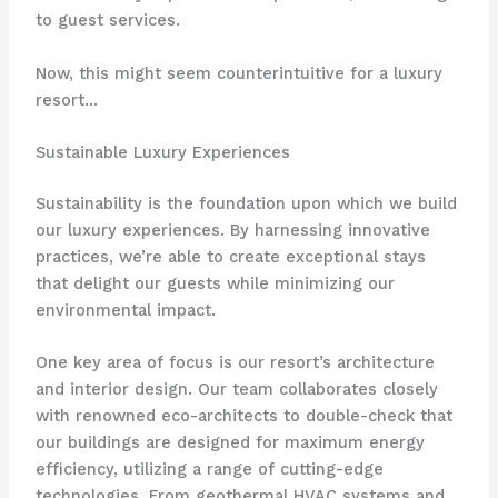
to guest services.
Now, this might seem counterintuitive for a luxury
resort…
Sustainable Luxury Experiences
Sustainability is the foundation upon which we build
our luxury experiences. By harnessing innovative
practices, we’re able to create exceptional stays
that delight our guests while minimizing our
environmental impact.
One key area of focus is our resort’s architecture
and interior design. Our team collaborates closely
with renowned eco-architects to double-check that
our buildings are designed for maximum energy
efficiency, utilizing a range of cutting-edge
technologies. From geothermal HVAC systems and