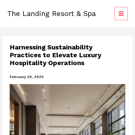
Skip
to
The Landing Resort & Spa
content
Harnessing Sustainability
Practices to Elevate Luxury
Hospitality Operations
February 20, 2025