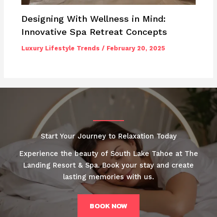
Designing With Wellness in Mind:
Innovative Spa Retreat Concepts
Luxury Lifestyle Trends
/
February 20, 2025
Start Your Journey to Relaxation Today
Experience the beauty of South Lake Tahoe at The
Landing Resort & Spa. Book your stay and create
lasting memories with us.
BOOK NOW