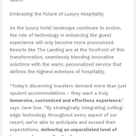
Embracing the Future of Luxury Hospitality
As the luxury hotel landscape continues to evolve,
the role of technology in enhancing the guest
experience will only become more pronounced. ​
Resorts like The Landing are at the forefront of this
transformation, seamlessly blending innovative
solutions with the warm, personalized service that
defines the highest echelons of hospitality.
“​​Today’s discerning travelers demand more than just
opulent accommodations – they want a truly
immersive, customized and effortless experience
,”
says Jane Doe. “By strategically integrating cutting-
edge technology throughout every aspect of our
resort, we’re able to anticipate and exceed their
expectations,
delivering an unparalleled level of