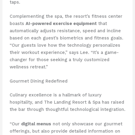
taps.
Complementing the spa, the resort’s fitness center
boasts
AI-powered exercise equipment
that
automatically adjusts resistance, speed and incline
based on each guest’s biometrics and fitness goals.
“Our guests love how the technology personalizes
their workout experience,” says Lee. “It’s a game-
changer for those seeking a truly customized
wellness retreat.”
Gourmet Dining Redefined
Culinary excellence is a hallmark of luxury
hospitality, and The Landing Resort & Spa has raised
the bar through thoughtful technological integration.
“Our
digital menus
not only showcase our gourmet
offerings, but also provide detailed information on