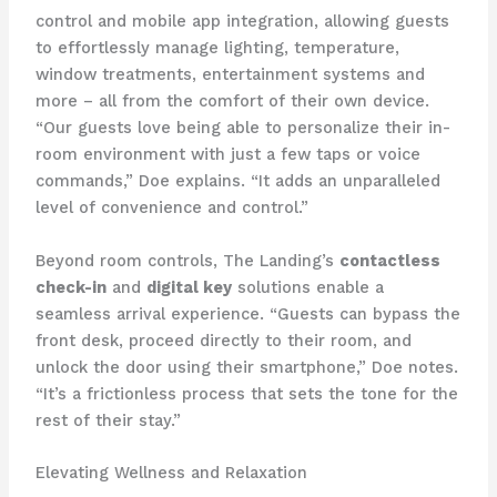
control and mobile app integration, allowing guests
to effortlessly manage lighting, temperature,
window treatments, entertainment systems and
more – all from the comfort of their own device.
“Our guests love being able to personalize their in-
room environment with just a few taps or voice
commands,” Doe explains. “It adds an unparalleled
level of convenience and control.”
Beyond room controls, The Landing’s
contactless
check-in
and
digital key
solutions enable a
seamless arrival experience. “Guests can bypass the
front desk, proceed directly to their room, and
unlock the door using their smartphone,” Doe notes.
“It’s a frictionless process that sets the tone for the
rest of their stay.”
Elevating Wellness and Relaxation