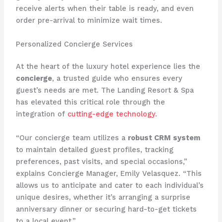
receive alerts when their table is ready, and even
order pre-arrival to minimize wait times.
Personalized Concierge Services
At the heart of the luxury hotel experience lies the
concierge
, a trusted guide who ensures every
guest’s needs are met. The Landing Resort & Spa
has elevated this critical role through the
integration of
cutting-edge technology
.
“Our concierge team utilizes a
robust CRM system
to maintain detailed guest profiles, tracking
preferences, past visits, and special occasions,”
explains Concierge Manager, Emily Velasquez. “This
allows us to anticipate and cater to each individual’s
unique desires, whether it’s arranging a surprise
anniversary dinner or securing hard-to-get tickets
to a local event.”