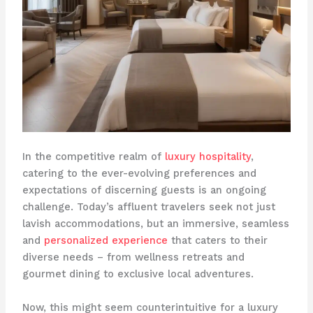
In the competitive realm of
luxury hospitality
,
catering to the ever-evolving preferences and
expectations of discerning guests is an ongoing
challenge. ​Today’s affluent travelers seek not just
lavish accommodations, but an immersive, seamless
and
personalized experience
that caters to their
diverse needs – from wellness retreats and
gourmet dining to exclusive local adventures.
Now, this might seem counterintuitive for a luxury