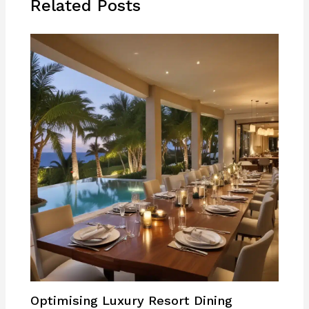
Related Posts
Optimising Luxury Resort Dining