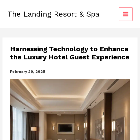
Skip
to
The Landing Resort & Spa
content
Harnessing Technology to Enhance
the Luxury Hotel Guest Experience
February 20, 2025