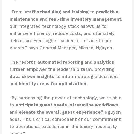
“From
staff scheduling and training
to
predictive
maintenance
and
real-time inventory management
,
our integrated technology stack allows us to
enhance efficiency, reduce costs, and ultimately
deliver an even higher caliber of service to our
guests,” says General Manager, Michael Nguyen.
The resort’s
automated reporting and analytics
further empower the leadership team, providing
data-driven insights
to inform strategic decisions
and
identify areas for optimization
.
“By harnessing the power of technology, we’re able
to
anticipate guest needs
,
streamline workflows
,
and
elevate the overall guest experience
,” Nguyen
adds. “It’s a critical component of our commitment
to operational excellence in the luxury hospitality
space.”