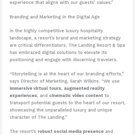
experience that aligns with our guests’ values.”
Branding and Marketing in the Digital Age
In the highly competitive luxury hospitality
landscape, a resort’s brand and marketing strategy
are critical differentiators. The Landing Resort & Spa
has embraced digital solutions to elevate its
positioning and engage with discerning travelers.
“Storytelling is at the heart of our branding efforts,”
says Director of Marketing, Sarah Wilkins. “We use
immersive virtual tours
,
augmented reality
experiences
, and
cinematic video content
to
transport potential guests to the heart of our resort,
showcasing the unparalleled luxury and unique
character of The Landing.”
The resort’s
robust social media presence
and