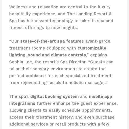
Wellness and relaxation are central to the luxury
hospitality experience, and The Landing Resort &
Spa has harnessed technology to take its spa and
fitness offerings to new heights.
“Our
state-of-the-art spa
features avant-garde
treatment rooms equipped with
customizable
lighting, sound and climate controls
,” explains
Sophia Lee, the resort’s Spa Director. “Guests can
tailor their sensory environment to create the
perfect ambiance for each specialized treatment,
from rejuvenating facials to holistic massages.”
The spa’s
digital booking system
and
mobile app
integrations
further enhance the guest experience,
allowing clients to easily schedule appointments,
access their treatment history, and even purchase
additional services or retail products with a few