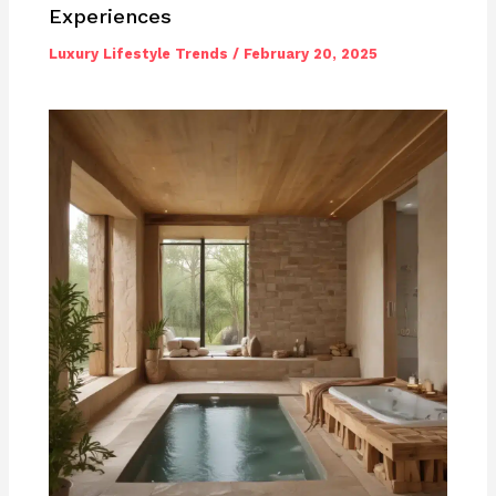
Experiences
Luxury Lifestyle Trends
/
February 20, 2025