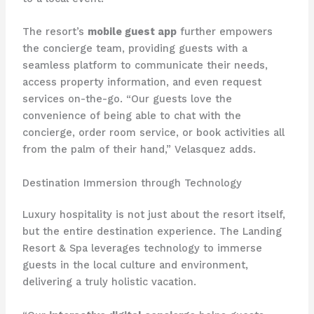
The resort’s
mobile guest app
further empowers
the concierge team, providing guests with a
seamless platform to communicate their needs,
access property information, and even request
services on-the-go. “Our guests love the
convenience of being able to chat with the
concierge, order room service, or book activities all
from the palm of their hand,” Velasquez adds.
Destination Immersion through Technology
Luxury hospitality is not just about the resort itself,
but the entire destination experience. The Landing
Resort & Spa leverages technology to immerse
guests in the local culture and environment,
delivering a truly holistic vacation.