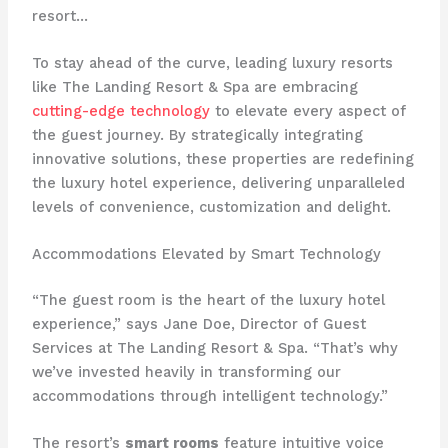
resort…
To stay ahead of the curve, leading luxury resorts
like The Landing Resort & Spa are embracing
cutting-edge technology
to elevate every aspect of
the guest journey. By strategically integrating
innovative solutions, these properties are redefining
the luxury hotel experience, delivering unparalleled
levels of convenience, customization and delight.
Accommodations Elevated by Smart Technology
“The guest room is the heart of the luxury hotel
experience,” says Jane Doe, Director of Guest
Services at The Landing Resort & Spa. “That’s why
we’ve invested heavily in transforming our
accommodations through intelligent technology.”
The resort’s
smart rooms
feature intuitive voice