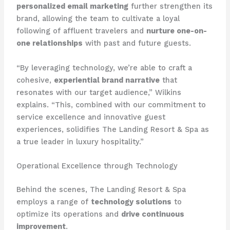
personalized email marketing
further strengthen its
brand, allowing the team to cultivate a loyal
following of affluent travelers and
nurture one-on-
one relationships
with past and future guests.
“By leveraging technology, we’re able to craft a
cohesive,
experiential brand narrative
that
resonates with our target audience,” Wilkins
explains. “This, combined with our commitment to
service excellence and innovative guest
experiences, solidifies The Landing Resort & Spa as
a true leader in luxury hospitality.”
Operational Excellence through Technology
Behind the scenes, The Landing Resort & Spa
employs a range of
technology solutions
to
optimize its operations and
drive continuous
improvement
.