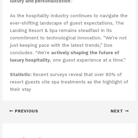
luxury and personalization
.”
As the hospitality industry continues to navigate the
ever-shifting landscape of guest expectations, The
Landing Resort & Spa remains steadfast in its
commitment to technological innovation. ​”We’re not
just keeping pace with the latest trends,” Doe
concludes. “We’re
actively shaping the future of
luxury hospitality
, one guest experience at a time.”
Statistic:
Recent surveys reveal that over 80% of
resort guests cite spa treatments as the highlight of
their stay
PREVIOUS
NEXT