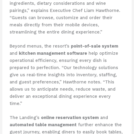
ingredients, dietary considerations and wine
pairings,” explains Executive Chef Liam Hawthorne.
“Guests can browse, customize and order their
meals directly from their mobile devices,
streamlining the entire dining experience.”
Beyond menus, the resort’s
point-of-sale system
and
kitchen management software
help optimize
operational efficiency, ensuring every dish is
prepared to perfection. “Our technology solutions
give us real-time insights into inventory, staffing,
and guest preferences,” Hawthorne notes. “This
allows us to anticipate needs, reduce waste, and
deliver an exceptional dining experience every
time.”
The Landing’s
online reservation system
and
automated table management
further enhance the
guest journey, enabling diners to easily book tables,