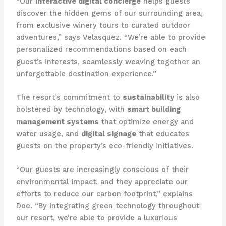
“Our
interactive digital concierge
helps guests
discover the hidden gems of our surrounding area,
from exclusive winery tours to curated outdoor
adventures,” says Velasquez. “We’re able to provide
personalized recommendations based on each
guest’s interests, seamlessly weaving together an
unforgettable destination experience.”
The resort’s commitment to
sustainability
is also
bolstered by technology, with
smart building
management systems
that optimize energy and
water usage, and
digital signage
that educates
guests on the property’s eco-friendly initiatives.
“Our guests are increasingly conscious of their
environmental impact, and they appreciate our
efforts to reduce our carbon footprint,” explains
Doe. “By integrating green technology throughout
our resort, we’re able to provide a luxurious