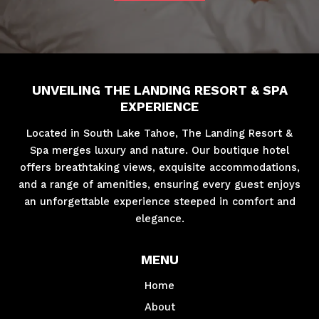
UNVEILING THE LANDING RESORT & SPA
EXPERIENCE
Located in South Lake Tahoe, The Landing Resort &
Spa merges luxury and nature. Our boutique hotel
offers breathtaking views, exquisite accommodations,
and a range of amenities, ensuring every guest enjoys
an unforgettable experience steeped in comfort and
elegance.
MENU
Home
About