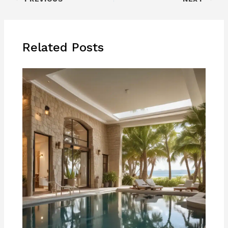
Related Posts