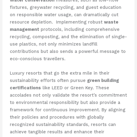
Water conservation
measures, such as low-flow
fixtures, greywater recycling, and guest education
on responsible water usage, can dramatically cut
resource depletion. ​ Implementing robust
waste
management
protocols, including comprehensive
recycling, composting, and the elimination of single-
use plastics, not only minimizes landfill
contributions but also sends a powerful message to
eco-conscious travellers.
Luxury resorts that go the extra mile in their
sustainability efforts often pursue
green building
certifications
like LEED or Green Key. These
accolades not only validate the resort’s commitment
to environmental responsibility but also provide a
framework for continuous improvement. By aligning
their policies and procedures with globally
recognized sustainability standards, resorts can
achieve tangible results and enhance their