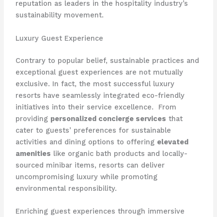
reputation as leaders in the hospitality industry’s
sustainability movement.
Luxury Guest Experience
Contrary to popular belief, sustainable practices and
exceptional guest experiences are not mutually
exclusive. In fact, the most successful luxury
resorts have seamlessly integrated eco-friendly
initiatives into their service excellence. ​ From
providing
personalized concierge services
that
cater to guests’ preferences for sustainable
activities and dining options to offering
elevated
amenities
like organic bath products and locally-
sourced minibar items, resorts can deliver
uncompromising luxury while promoting
environmental responsibility.
Enriching guest experiences through immersive