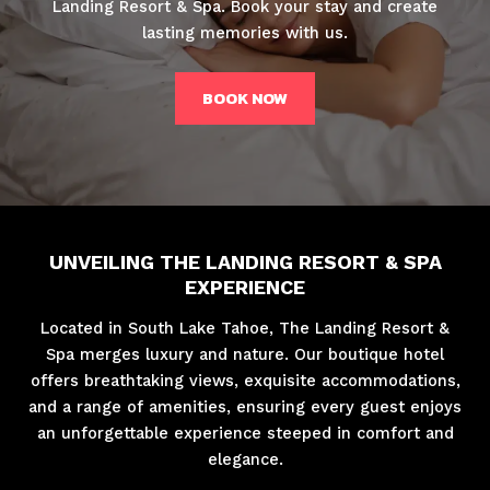
Landing Resort & Spa. Book your stay and create
lasting memories with us.
BOOK NOW
UNVEILING THE LANDING RESORT & SPA
EXPERIENCE
Located in South Lake Tahoe, The Landing Resort &
Spa merges luxury and nature. Our boutique hotel
offers breathtaking views, exquisite accommodations,
and a range of amenities, ensuring every guest enjoys
an unforgettable experience steeped in comfort and
elegance.