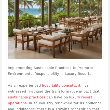
Implementing Sustainable Practices to Promote
Environmental Responsibility in Luxury Resorts
As an experienced
hospitality consultant
, I’ve
witnessed firsthand the transformative impact that
sustainable practices
can have on
luxury resort
operations
. In an industry renowned for its opulence
and indulgence, there is a growing recognition that