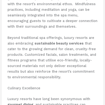
with the resort’s environmental ethos. ​ Mindfulness
practices, including meditation and yoga, can be
seamlessly integrated into the spa menu,
encouraging guests to cultivate a deeper connection
with their surroundings and themselves.
Beyond traditional spa offerings, luxury resorts are
also embracing
sustainable beauty services
that
cater to the growing demand for clean, cruelty-free
products. Customized facials, salon treatments, and
fitness programs that utilise eco-friendly, locally-
sourced materials not only deliver exceptional
results but also reinforce the resort’s commitment
to environmental responsibility.
Culinary Excellence
Luxury resorts have long been synonymous with
gourmet dining
, and sustainable practices can