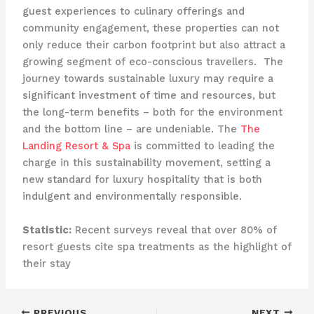
guest experiences to culinary offerings and
community engagement, these properties can not
only reduce their carbon footprint but also attract a
growing segment of eco-conscious travellers. ​ The
journey towards sustainable luxury may require a
significant investment of time and resources, but
the long-term benefits – both for the environment
and the bottom line – are undeniable. The
The
Landing Resort & Spa
is committed to leading the
charge in this sustainability movement, setting a
new standard for luxury hospitality that is both
indulgent and environmentally responsible.
Statistic:
Recent surveys reveal that over 80% of
resort guests cite spa treatments as the highlight of
their stay
PREVIOUS
NEXT