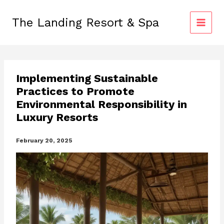
Skip
to
The Landing Resort & Spa
content
Implementing Sustainable
Practices to Promote
Environmental Responsibility in
Luxury Resorts
February 20, 2025