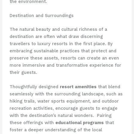
the environment.
Destination and Surroundings
The natural beauty and cultural richness of a
destination are often what draw discerning
travellers to luxury resorts in the first place. By
embracing sustainable practices that protect and
preserve these assets, resorts can create an even
more immersive and transformative experience for
their guests.
Thoughtfully designed
resort amenities
that blend
seamlessly with the surrounding landscape, such as
hiking trails, water sports equipment, and outdoor
recreation activities, encourage guests to engage
with the destination’s natural wonders. ​ Pairing
these offerings with
educational programs
that
foster a deeper understanding of the local