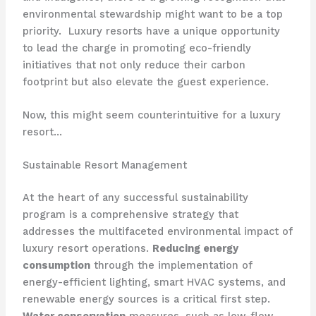
environmental stewardship might want to be a top
priority. ​ Luxury resorts have a unique opportunity
to lead the charge in promoting eco-friendly
initiatives that not only reduce their carbon
footprint but also elevate the guest experience.
Now, this might seem counterintuitive for a luxury
resort…
Sustainable Resort Management
At the heart of any successful sustainability
program is a comprehensive strategy that
addresses the multifaceted environmental impact of
luxury resort operations.
Reducing energy
consumption
through the implementation of
energy-efficient lighting, smart HVAC systems, and
renewable energy sources is a critical first step.