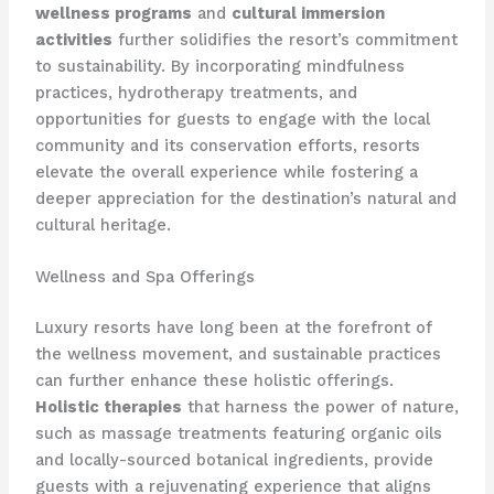
wellness programs
and
cultural immersion
activities
further solidifies the resort’s commitment
to sustainability. By incorporating mindfulness
practices, hydrotherapy treatments, and
opportunities for guests to engage with the local
community and its conservation efforts, resorts
elevate the overall experience while fostering a
deeper appreciation for the destination’s natural and
cultural heritage.
Wellness and Spa Offerings
Luxury resorts have long been at the forefront of
the wellness movement, and sustainable practices
can further enhance these holistic offerings.
Holistic therapies
that harness the power of nature,
such as massage treatments featuring organic oils
and locally-sourced botanical ingredients, provide
guests with a rejuvenating experience that aligns