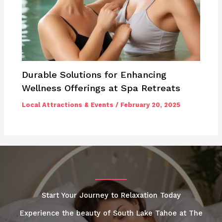
Durable Solutions for Enhancing
Wellness Offerings at Spa Retreats
Local Attractions & Events
/
February 20, 2025
Start Your Journey to Relaxation Today
Experience the beauty of South Lake Tahoe at The