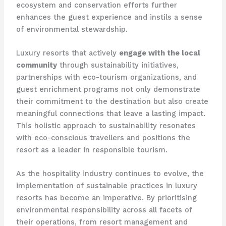
ecosystem and conservation efforts further
enhances the guest experience and instils a sense
of environmental stewardship.
Luxury resorts that actively
engage with the local
community
through sustainability initiatives,
partnerships with eco-tourism organizations, and
guest enrichment programs not only demonstrate
their commitment to the destination but also create
meaningful connections that leave a lasting impact. ​
This holistic approach to sustainability resonates
with eco-conscious travellers and positions the
resort as a leader in responsible tourism.
As the hospitality industry continues to evolve, the
implementation of sustainable practices in luxury
resorts has become an imperative. By prioritising
environmental responsibility across all facets of
their operations, from resort management and