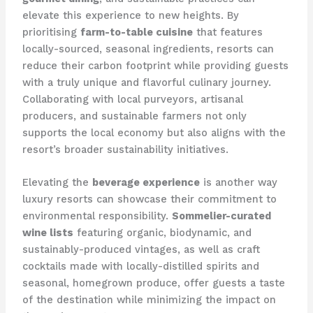
elevate this experience to new heights. By
prioritising
farm-to-table cuisine
that features
locally-sourced, seasonal ingredients, resorts can
reduce their carbon footprint while providing guests
with a truly unique and flavorful culinary journey. ​
Collaborating with local purveyors, artisanal
producers, and sustainable farmers not only
supports the local economy but also aligns with the
resort’s broader sustainability initiatives.
Elevating the
beverage experience
is another way
luxury resorts can showcase their commitment to
environmental responsibility.
Sommelier-curated
wine lists
featuring organic, biodynamic, and
sustainably-produced vintages, as well as craft
cocktails made with locally-distilled spirits and
seasonal, homegrown produce, offer guests a taste
of the destination while minimizing the impact on