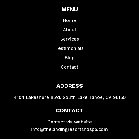
MENU
Home
About
Services
Testimonials
Blog
Contact
ADDRESS
4104 Lakeshore Blvd. South Lake Tahoe, CA 96150
CONTACT
Contact via website
info@thelandingresortandspa.com