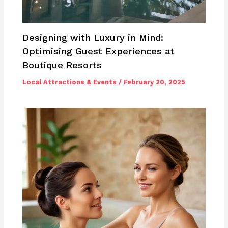
Designing with Luxury in Mind:
Optimising Guest Experiences at
Boutique Resorts
Local Attractions & Events
/
February 20, 2025