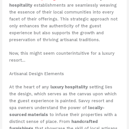
hospitality
establishments are seamlessly weaving
the essence of their local communities into every
facet of their offerings. This strategic approach not
only enhances the authenticity of the guest
experience but also supports the growth and
preservation of thriving artisanal traditions.
Now, this might seem counterintuitive for a luxury
resort…
Artisanal Design Elements
At the heart of any
luxury hospitality
setting lies
the design, which serves as the canvas upon which
the guest experience is painted. Savvy resort and
spa owners understand the power of
locally-
sourced materials
to infuse their properties with a
distinct sense of place. From
handcrafted
furnishings
that showcase the skill of local artisans