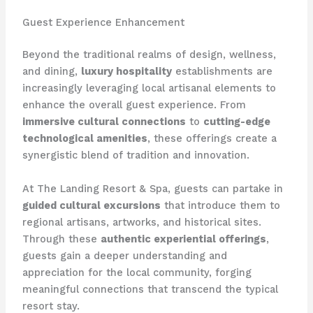
Guest Experience Enhancement
Beyond the traditional realms of design, wellness,
and dining,
luxury hospitality
establishments are
increasingly leveraging local artisanal elements to
enhance the overall guest experience. From
immersive cultural connections
to
cutting-edge
technological amenities
, these offerings create a
synergistic blend of tradition and innovation.
At The Landing Resort & Spa, guests can partake in
guided cultural excursions
that introduce them to
regional artisans, artworks, and historical sites.
Through these
authentic experiential offerings
,
guests gain a deeper understanding and
appreciation for the local community, forging
meaningful connections that transcend the typical
resort stay.