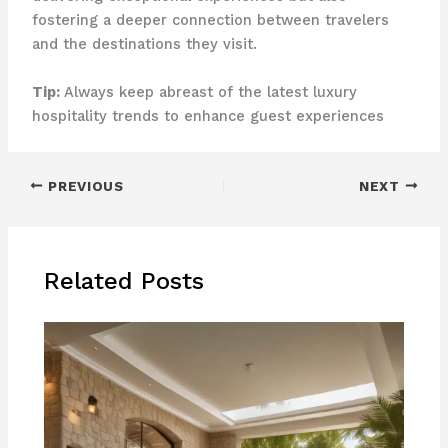
fostering a deeper connection between travelers
and the destinations they visit.
Tip:
Always keep abreast of the latest luxury
hospitality trends to enhance guest experiences
PREVIOUS
NEXT
Related Posts