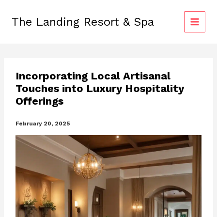
Skip
to
The Landing Resort & Spa
content
Incorporating Local Artisanal
Touches into Luxury Hospitality
Offerings
February 20, 2025