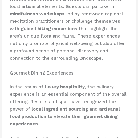
local artisanal elements. Guests can partake in
mindfulness workshops
led by renowned regional
meditation practitioners or challenge themselves
with
guided hiking excursions
that highlight the
area’s unique flora and fauna. These experiences
not only promote physical well-being but also offer
a profound sense of personal discovery and
connection to the surrounding landscape.
Gourmet Dining Experiences
In the realm of
luxury hospitality
, the culinary
experience is an essential component of the overall
offering. Resorts and spas have recognized the
power of
local ingredient sourcing
and
artisanal
food production
to elevate their
gourmet dining
experiences
.