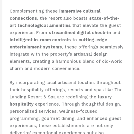
Complementing these
immersive cultural
connections
, the resort also boasts
state-of-the-
art technological amenities
that elevate the guest
experience. From
streamlined digital check-in
and
intelligent in-room controls
to
cutting-edge
entertainment systems
, these offerings seamlessly
integrate with the property’s artisanal design
elements, creating a harmonious blend of old-world
charm and modern convenience.
By incorporating local artisanal touches throughout
their hospitality offerings, resorts and spas like The
Landing Resort & Spa are redefining the
luxury
hospitality
experience. Through thoughtful design,
personalized services, wellness-focused
programming, gourmet dining, and enhanced guest
experiences, these establishments are not only
delivering exceptional experiences but also