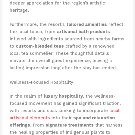
deeper appreciation for the region’s artistic
heritage.
Furthermore, the resort’s
tailored amenities
reflect
the local touch, from
artisanal bath products
infused with ingredients sourced from nearby farms
to
custom-blended teas
crafted by a renowned
local tea sommelier. These thoughtful details
elevate the overall guest experience, leaving a
lasting impression long after the stay has ended.
Wellness-Focused Hospitality
In the realm of
luxury hospitality
, the wellness-
focused movement has gained significant traction,
with resorts and spas seeking to incorporate
local
artisanal elements
into their
spa and relaxation
offerings
. From
signature treatments
that harness
the healing properties of indigenous plants to