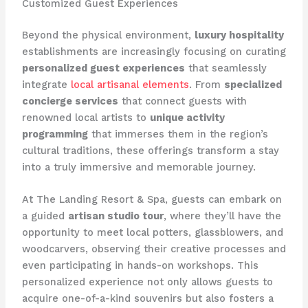
Customized Guest Experiences
Beyond the physical environment,
luxury hospitality
establishments are increasingly focusing on curating
personalized guest experiences
that seamlessly
integrate
local artisanal elements
. From
specialized
concierge services
that connect guests with
renowned local artists to
unique activity
programming
that immerses them in the region’s
cultural traditions, these offerings transform a stay
into a truly immersive and memorable journey.
At The Landing Resort & Spa, guests can embark on
a guided
artisan studio tour
, where they’ll have the
opportunity to meet local potters, glassblowers, and
woodcarvers, observing their creative processes and
even participating in hands-on workshops. This
personalized experience not only allows guests to
acquire one-of-a-kind souvenirs but also fosters a