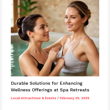
Durable Solutions for Enhancing
Wellness Offerings at Spa Retreats
Local Attractions & Events
/
February 20, 2025