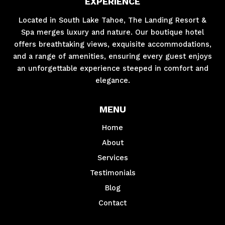
EXPERIENCE
Located in South Lake Tahoe, The Landing Resort &
Spa merges luxury and nature. Our boutique hotel
offers breathtaking views, exquisite accommodations,
and a range of amenities, ensuring every guest enjoys
an unforgettable experience steeped in comfort and
elegance.
MENU
Home
About
Services
Testimonials
Blog
Contact