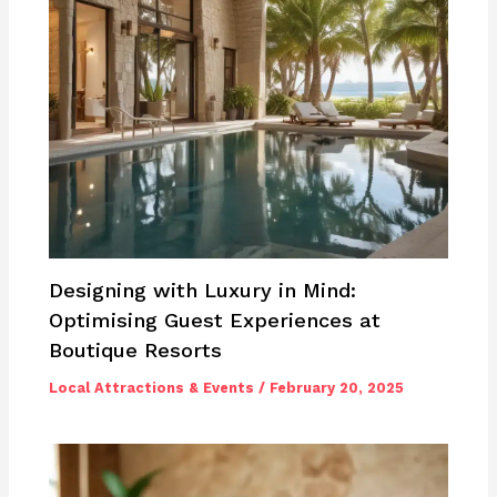
Designing with Luxury in Mind:
Optimising Guest Experiences at
Boutique Resorts
Local Attractions & Events
/
February 20, 2025