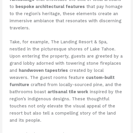
to
bespoke architectural features
that pay homage
to the region’s heritage, these elements create an
immersive ambiance that resonates with discerning
travelers.
Take, for example, The Landing Resort & Spa,
nestled in the picturesque shores of Lake Tahoe.
Upon entering the property, guests are greeted by a
grand lobby adorned with towering stone fireplaces
and
handwoven tapestries
created by local
weavers. The guest rooms feature
custom-built
furniture
crafted from locally-sourced pine, and the
bathrooms boast
artisanal tile work
inspired by the
region’s indigenous designs. These thoughtful
touches not only elevate the visual appeal of the
resort but also tell a compelling story of the land
and its people.