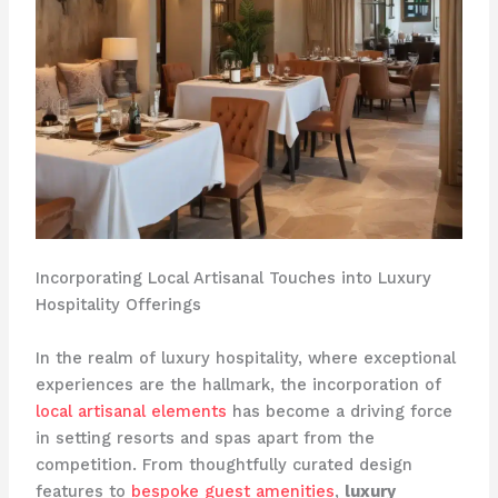
Incorporating Local Artisanal Touches into Luxury
Hospitality Offerings
In the realm of luxury hospitality, where exceptional
experiences are the hallmark, the incorporation of
local artisanal elements
has become a driving force
in setting resorts and spas apart from the
competition. ​From thoughtfully curated design
features to
bespoke guest amenities
,
luxury