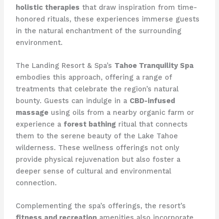
holistic therapies
that draw inspiration from time-
honored rituals, these experiences immerse guests
in the natural enchantment of the surrounding
environment.
The Landing Resort & Spa’s
Tahoe Tranquility Spa
embodies this approach, offering a range of
treatments that celebrate the region’s natural
bounty. Guests can indulge in a
CBD-infused
massage
using oils from a nearby organic farm or
experience a
forest bathing
ritual that connects
them to the serene beauty of the Lake Tahoe
wilderness. These wellness offerings not only
provide physical rejuvenation but also foster a
deeper sense of cultural and environmental
connection.
Complementing the spa’s offerings, the resort’s
fitness and recreation
amenities also incorporate