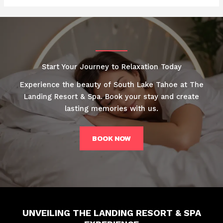
Start Your Journey to Relaxation Today
Experience the beauty of South Lake Tahoe at The
Landing Resort & Spa. Book your stay and create
lasting memories with us.
BOOK NOW
UNVEILING THE LANDING RESORT & SPA