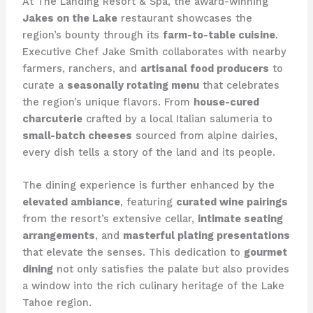
At The Landing Resort & Spa, the award-winning
Jakes on the Lake
restaurant showcases the
region’s bounty through its
farm-to-table cuisine
.
Executive Chef Jake Smith collaborates with nearby
farmers, ranchers, and
artisanal food producers
to
curate a
seasonally rotating menu
that celebrates
the region’s unique flavors. From
house-cured
charcuterie
crafted by a local Italian salumeria to
small-batch cheeses
sourced from alpine dairies,
every dish tells a story of the land and its people.
The dining experience is further enhanced by the
elevated ambiance
, featuring
curated wine pairings
from the resort’s extensive cellar,
intimate seating
arrangements
, and
masterful plating presentations
that elevate the senses. This dedication to
gourmet
dining
not only satisfies the palate but also provides
a window into the rich culinary heritage of the Lake
Tahoe region.