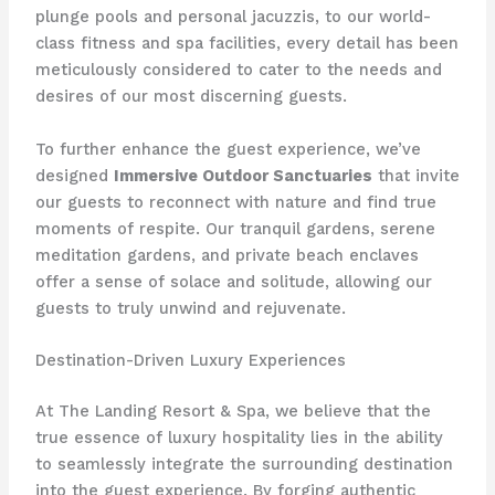
plunge pools and personal jacuzzis, to our world-
class fitness and spa facilities, every detail has been
meticulously considered to cater to the needs and
desires of our most discerning guests.
To further enhance the guest experience, we’ve
designed
Immersive Outdoor Sanctuaries
that invite
our guests to reconnect with nature and find true
moments of respite. Our tranquil gardens, serene
meditation gardens, and private beach enclaves
offer a sense of solace and solitude, allowing our
guests to truly unwind and rejuvenate.
Destination-Driven Luxury Experiences
At The Landing Resort & Spa, we believe that the
true essence of luxury hospitality lies in the ability
to seamlessly integrate the surrounding destination
into the guest experience. By forging authentic