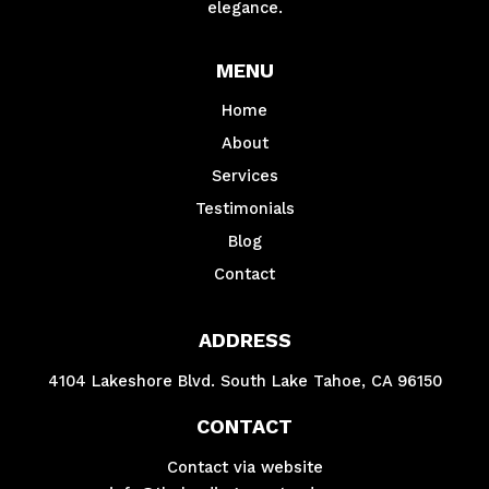
elegance.
MENU
Home
About
Services
Testimonials
Blog
Contact
ADDRESS
4104 Lakeshore Blvd. South Lake Tahoe, CA 96150
CONTACT
Contact via website