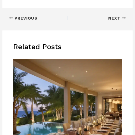
PREVIOUS
NEXT
Related Posts