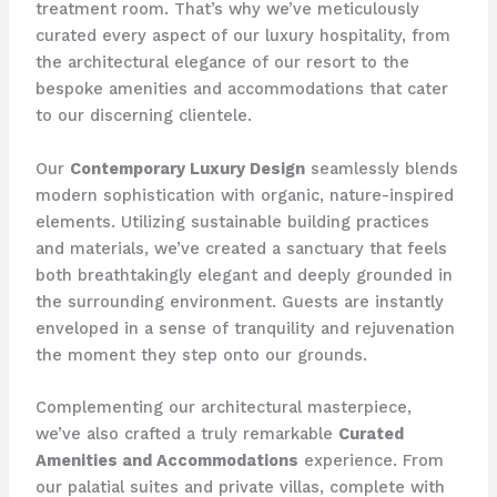
treatment room. That’s why we’ve meticulously
curated every aspect of our luxury hospitality, from
the architectural elegance of our resort to the
bespoke amenities and accommodations that cater
to our discerning clientele.
Our
Contemporary Luxury Design
seamlessly blends
modern sophistication with organic, nature-inspired
elements. Utilizing sustainable building practices
and materials, we’ve created a sanctuary that feels
both breathtakingly elegant and deeply grounded in
the surrounding environment. Guests are instantly
enveloped in a sense of tranquility and rejuvenation
the moment they step onto our grounds.
Complementing our architectural masterpiece,
we’ve also crafted a truly remarkable
Curated
Amenities and Accommodations
experience. From
our palatial suites and private villas, complete with