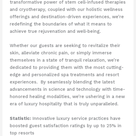
transformative power of stem cell-infused therapies
and cryotherapy, coupled with our holistic wellness
offerings and destination-driven experiences, we’re
redefining the boundaries of what it means to
achieve true rejuvenation and well-being.
Whether our guests are seeking to revitalize their
skin, alleviate chronic pain, or simply immerse
themselves in a state of tranquil relaxation, we’re
dedicated to providing them with the most cutting-
edge and personalized spa treatments and resort
experiences. ​ By seamlessly blending the latest
advancements in science and technology with time-
honored healing modalities, we’re ushering in a new
era of luxury hospitality that is truly unparalleled.
Statistic:
Innovative luxury service practices have
boosted guest satisfaction ratings by up to 25% in
top resorts