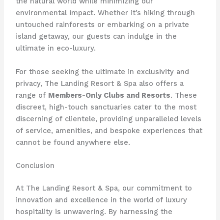
the natural world while minimizing our
environmental impact. Whether it’s hiking through
untouched rainforests or embarking on a private
island getaway, our guests can indulge in the
ultimate in eco-luxury.
For those seeking the ultimate in exclusivity and
privacy, The Landing Resort & Spa also offers a
range of
Members-Only Clubs and Resorts
. These
discreet, high-touch sanctuaries cater to the most
discerning of clientele, providing unparalleled levels
of service, amenities, and bespoke experiences that
cannot be found anywhere else.
Conclusion
At The Landing Resort & Spa, our commitment to
innovation and excellence in the world of luxury
hospitality is unwavering. By harnessing the