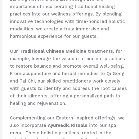
importance of incorporating traditional healing
practices into our wellness offerings. By blending
innovative technologies with time-honored holistic
modalities, we create a truly immersive and
harmonious experience for our guests.
Our
Traditional Chinese Medicine
treatments, for
example, leverage the wisdom of ancient practices
to restore balance and promote overall well-being.
From acupuncture and herbal remedies to Qi Gong
and Tai Chi, our skilled practitioners work closely
with guests to identify and address the root causes
of their ailments, offering a personalized path to
healing and rejuvenation.
Complementing our Eastern-inspired offerings, we
also incorporate
Ayurvedic Rituals
into our spa
menu. These holistic practices, rooted in the