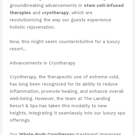
groundbreaking advancements in
stem cell-infused
therapies
and
cryotherapy
, which are
revolutionizing the way our guests experience
holistic rejuvenation.
Now, this might seem counterintuitive for a luxury
resort…
Advancements in Cryotherapy
Cryotherapy, the therapeutic use of extreme cold,
has long been recognized for its ability to reduce
inflammation, promote healing, and enhance overall
well-being. However, the team at The Landing
Resort & Spa has taken this modality to new
heights, integrating it seamlessly into our luxury spa
offerings.
Our
Whole-Body Cryotherapy
treatment immerses