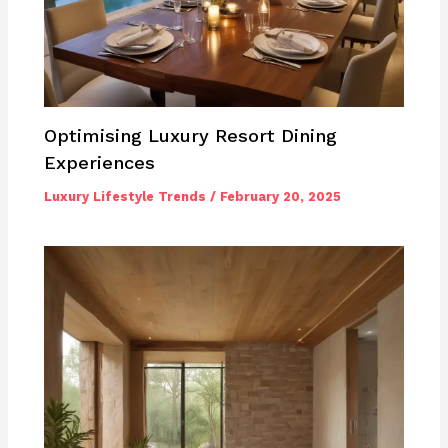
Optimising Luxury Resort Dining
Experiences
Luxury Lifestyle Trends
/
February 20, 2025