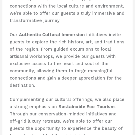
connections with the local culture and environment,
we’re able to offer our guests a truly immersive and
transformative journey.
Our
Authentic Cultural Immersion
initiatives invite
guests to explore the rich history, art, and traditions
of the region. From guided excursions to local
artisanal workshops, we provide our guests with
exclusive access to the heart and soul of the
community, allowing them to forge meaningful
connections and gain a deeper appreciation for the
destination.
Complementing our cultural offerings, we also place
a strong emphasis on
Sustainable Eco-Tourism
.
Through our conservation-minded initiatives and
off-grid luxury retreats, we’re able to offer our
guests the opportunity to experience the beauty of