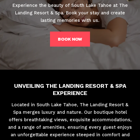
Experience the beauty of South Lake Tahoe at The
Landing Resort & Spa. Book your stay and create
lasting memories with us.
BOOK NOW
UNVEILING THE LANDING RESORT & SPA
EXPERIENCE
Located in South Lake Tahoe, The Landing Resort &
Spa merges luxury and nature. Our boutique hotel
offers breathtaking views, exquisite accommodations,
and a range of amenities, ensuring every guest enjoys
an unforgettable experience steeped in comfort and