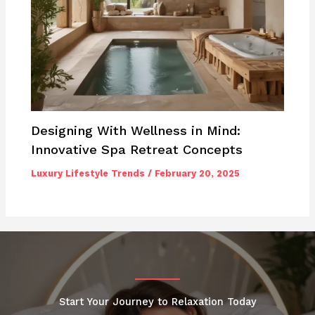
Designing With Wellness in Mind:
Innovative Spa Retreat Concepts
Luxury Lifestyle Trends
/
February 20, 2025
Start Your Journey to Relaxation Today