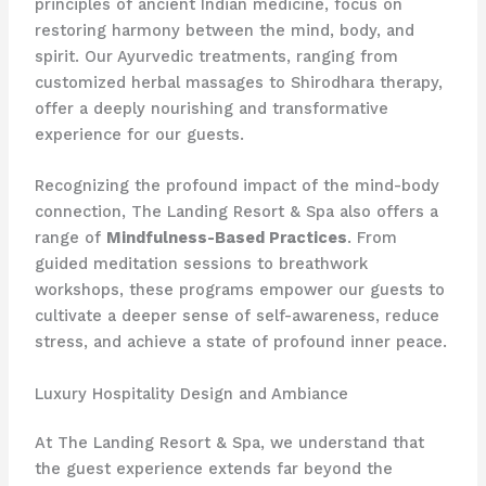
principles of ancient Indian medicine, focus on
restoring harmony between the mind, body, and
spirit. Our Ayurvedic treatments, ranging from
customized herbal massages to Shirodhara therapy,
offer a deeply nourishing and transformative
experience for our guests.
Recognizing the profound impact of the mind-body
connection, The Landing Resort & Spa also offers a
range of
Mindfulness-Based Practices
. From
guided meditation sessions to breathwork
workshops, these programs empower our guests to
cultivate a deeper sense of self-awareness, reduce
stress, and achieve a state of profound inner peace.
Luxury Hospitality Design and Ambiance
At The Landing Resort & Spa, we understand that
the guest experience extends far beyond the