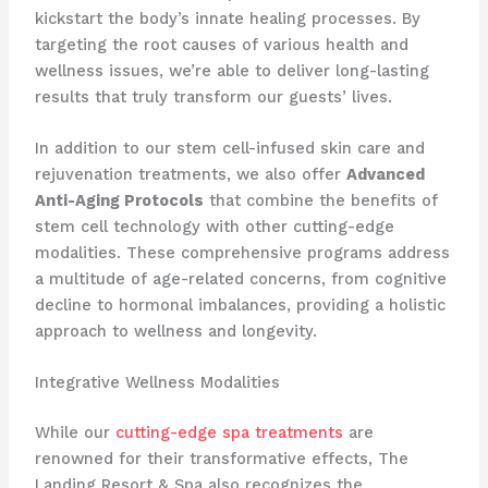
kickstart the body’s innate healing processes. By
targeting the root causes of various health and
wellness issues, we’re able to deliver long-lasting
results that truly transform our guests’ lives.
In addition to our stem cell-infused skin care and
rejuvenation treatments, we also offer
Advanced
Anti-Aging Protocols
that combine the benefits of
stem cell technology with other cutting-edge
modalities. These comprehensive programs address
a multitude of age-related concerns, from cognitive
decline to hormonal imbalances, providing a holistic
approach to wellness and longevity.
Integrative Wellness Modalities
While our
cutting-edge spa treatments
are
renowned for their transformative effects, The
Landing Resort & Spa also recognizes the