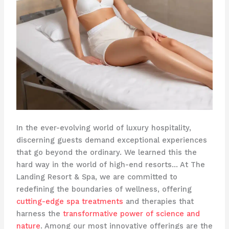
In the ever-evolving world of luxury hospitality,
discerning guests demand exceptional experiences
that go beyond the ordinary. We learned this the
hard way in the world of high-end resorts… At The
Landing Resort & Spa, we are committed to
redefining the boundaries of wellness, offering
cutting-edge spa treatments
and therapies that
harness the
transformative power of science and
nature
. Among our most innovative offerings are the