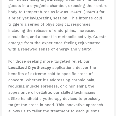
guests in a cryogenic chamber, exposing their entire
body to temperatures as low as -240°F (-150°C) for
a brief, yet invigorating session. This intense cold
triggers a series of physiological responses,
including the release of endorphins, increased
circulation, and a boost in metabolic activity. Guests
emerge from the experience feeling rejuvenated,
with a renewed sense of energy and vitality.
For those seeking more targeted relief, our
Localized Cryotherapy
applications deliver the
benefits of extreme cold to specific areas of
concern. Whether it’s addressing chronic pain,
reducing muscle soreness, or diminishing the
appearance of cellulite, our skilled technicians
utilize handheld cryotherapy devices to precisely
target the areas in need. This innovative approach
allows us to tailor the treatment to each guest’s