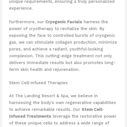
unique requirements, ensuring a truly personalized
experience.
Furthermore, our
Cryogenic Facials
harness the
power of cryotherapy to revitalize the skin. By
exposing the face to controlled bursts of cryogenic
gas, we can stimulate collagen production, minimize
pores, and achieve a radiant, youthful-looking
complexion. This cutting-edge treatment not only
delivers immediate results but also promotes long-
term skin health and rejuvenation.
Stem Cell-Infused Therapies
At The Landing Resort & Spa, we believe in
harnessing the body’s own regenerative capabilities
to achieve remarkable results. Our
Stem Cell-
Infused Treatments
leverage the restorative power
of these unique cells to address a wide range of