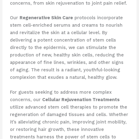
concerns, from skin rejuvenation to joint pain relief.
Our
Regenerative Skin Care
protocols incorporate
stem cell-enriched serums and creams to nourish
and revitalize the skin at a cellular level. By
delivering a potent concentration of stem cells
directly to the epidermis, we can stimulate the
production of new, healthy skin cells, reducing the
appearance of fine lines, wrinkles, and other signs
of aging. The result is a radiant, youthful-looking
complexion that exudes a natural, healthy glow.
For guests seeking to address more complex
concerns, our
Cellular Rejuvenation Treatments
utilize advanced stem cell therapies to promote the
regeneration of damaged tissues and cells. Whether
it’s alleviating chronic pain, improving joint mobility,
or restoring hair growth, these innovative
treatments harness the power of stem cells to