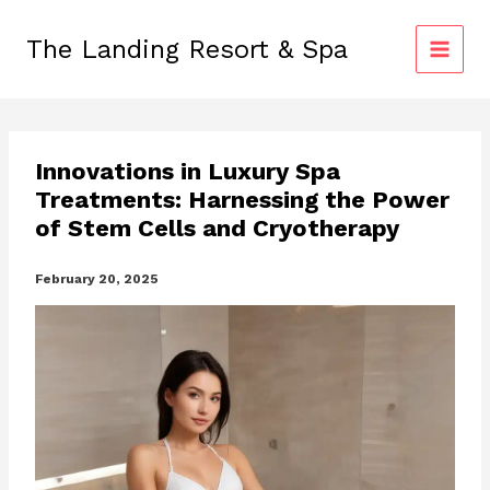
Skip
to
The Landing Resort & Spa
content
Innovations in Luxury Spa
Treatments: Harnessing the Power
of Stem Cells and Cryotherapy
February 20, 2025