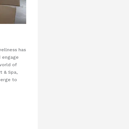
wellness has
d engage
world of
t & Spa,
verge to