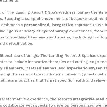
reatments
t of The Landing Resort & Spa’s wellness journey lies its 
ies. Boasting a comprehensive menu of bespoke treatment
pa embraces a
personalized
,
integrative
approach to well
indulge in a variety of
hydrotherapy
experiences, from in
ms
to soothing
Himalayan salt rooms
, each designed to
and detoxification.
itional spa offerings, The Landing Resort & Spa has expa
ster to include innovative therapies and cutting-edge tech
py chambers
,
infrared saunas
, and
hyperbaric oxygen t
among the resort’s latest additions, providing guests with
llness modalities that target specific health and rejuve
 transformative experience, the resort’s
integrative medi
rs collaborate with guests to develop personalized welln