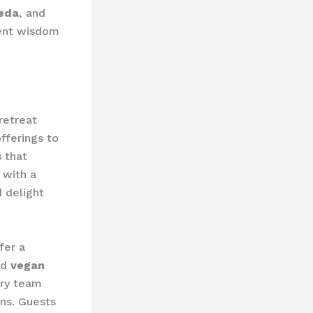
eda
, and
ient wisdom
retreat
fferings to
 that
 with a
 delight
fer a
nd
vegan
ary team
ons. Guests