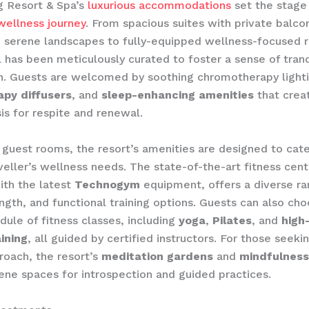
g Resort & Spa’s
luxurious accommodations
set the stage 
ellness journey
. From spacious suites with private balco
 serene landscapes to fully-equipped wellness-focused 
l has been meticulously curated to foster a sense of tranq
n. ​Guests are welcomed by soothing chromotherapy lighti
py diffusers
, and
sleep-enhancing amenities
that crea
is for respite and renewal.
guest rooms, the resort’s amenities are designed to cate
eller’s wellness needs. The state-of-the-art fitness cent
ith the latest
Technogym
equipment, offers a diverse ra
ength, and functional training options. Guests can also ch
dule of fitness classes, including
yoga
,
Pilates
, and
high
aining
, all guided by certified instructors. For those seek
proach, the resort’s
meditation gardens
and
mindfulness
ene spaces for introspection and guided practices.