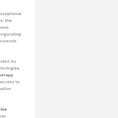
exceptional
s, the
ness.
vigorating
 promote
nded its
nologies. ​
herapy
 access to
nation
cine
ess