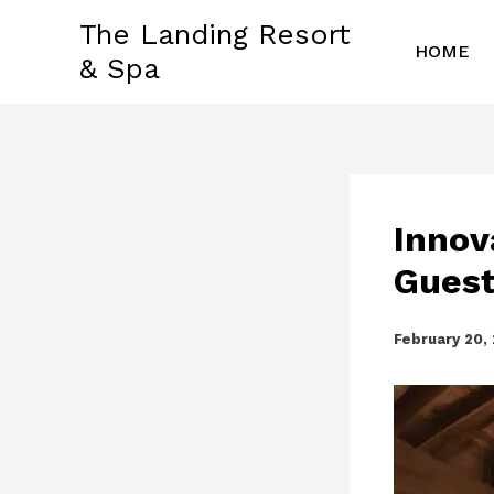
Skip
The Landing Resort
to
HOME
& Spa
content
Innov
Guest
February 20,