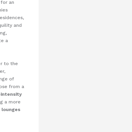
for an
nies
residences,
uility and
ng,
te a
r to the
er,
nge of
oose from a
-intensity
ing a more
 lounges