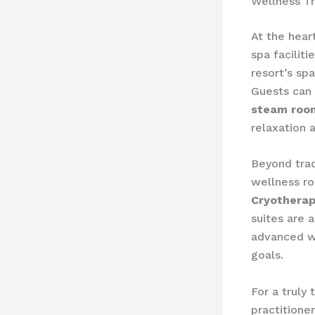
Wellness T
At the hear
spa facilit
resort’s s
Guests can 
steam roo
relaxation 
Beyond trad
wellness ro
Cryothera
suites are 
advanced we
goals.
For a truly
practitione