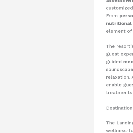
assessmen
customized 
From
perso
nutritional
element of t
The resort’
guest expe
guided
med
soundscap
relaxation. 
enable gues
treatments
Destination
The Landing
wellness-fo