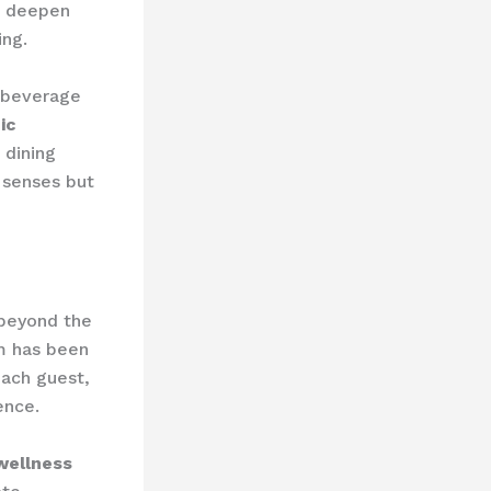
 deepen
ing.
 beverage
ic
 dining
e senses but
beyond the
am has been
each guest,
ence.
wellness