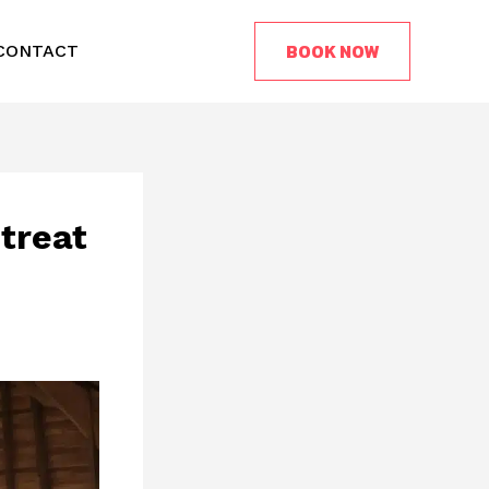
BOOK NOW
CONTACT
treat