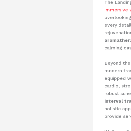
The Landin
immersive w
overlooking
every detai
rejuvenatio
aromathera
calming oas
Beyond the 
modern trav
equipped w
cardio, str
robust sche
interval tr
holistic ap
provide ser