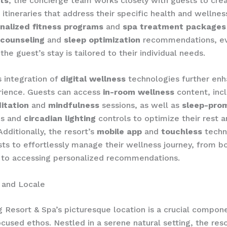
ts
, the concierge team works closely with guests to cre
itineraries that address their specific health and wellnes
nalized fitness programs
and
spa treatment packages
 counseling
and
sleep optimization
recommendations, e
he guest’s stay is tailored to their individual needs.
s integration of
digital wellness
technologies further enh
rience. Guests can access
in-room wellness
content, inc
itation
and
mindfulness
sessions, as well as
sleep-pro
es and
circadian lighting
controls to optimize their rest 
Additionally, the resort’s
mobile app
and
touchless
techn
ts to effortlessly manage their wellness journey, from b
 to accessing personalized recommendations.
 and Locale
 Resort & Spa’s picturesque location is a crucial compone
cused ethos. Nestled in a serene natural setting, the reso