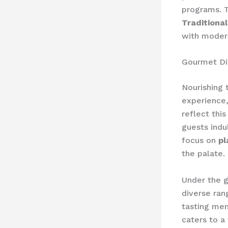
programs. T
Traditiona
with modern
Gourmet Di
Nourishing 
experience,
reflect thi
guests indu
focus on
pl
the palate.
Under the g
diverse ran
tasting me
caters to a