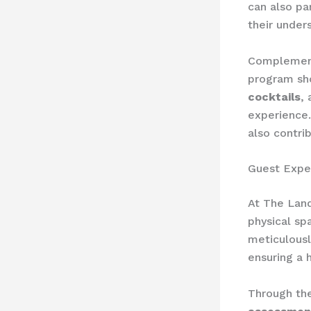
can also pa
their under
Complement
program sh
cocktails
,
experience.
also contri
Guest Expe
At The Lan
physical sp
meticulousl
ensuring a 
Through th