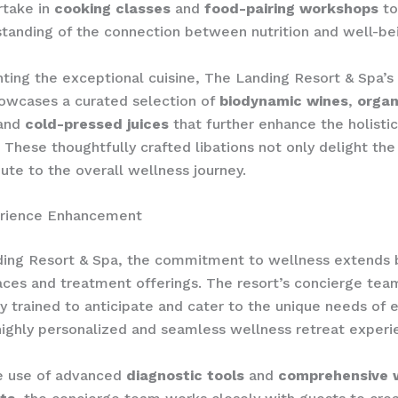
rtake in
cooking classes
and
food-pairing workshops
to
standing of the connection between nutrition and well-be
ing the exceptional cuisine, The Landing Resort & Spa’s
owcases a curated selection of
biodynamic wines
,
organ
 and
cold-pressed juices
that further enhance the holistic
 ​These thoughtfully crafted libations not only delight th
bute to the overall wellness journey.
rience Enhancement
ding Resort & Spa, the commitment to wellness extends 
aces and treatment offerings. The resort’s concierge te
y trained to anticipate and cater to the unique needs of 
highly personalized and seamless wellness retreat experi
e use of advanced
diagnostic tools
and
comprehensive 