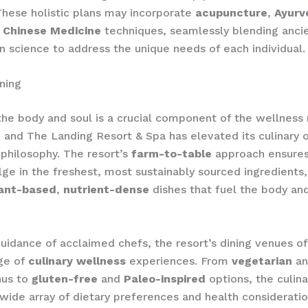
hese holistic plans may incorporate
acupuncture
,
Ayurv
l Chinese Medicine
techniques, seamlessly blending anc
 science to address the unique needs of each individual.
ning
the body and soul is a crucial component of the wellness 
 and The Landing Resort & Spa has elevated its culinary o
s philosophy. The resort’s
farm-to-table
approach ensures
lge in the freshest, most sustainably sourced ingredients,
ant-based
,
nutrient-dense
dishes that fuel the body and
uidance of acclaimed chefs, the resort’s dining venues of
ge of
culinary wellness
experiences. From
vegetarian
a
nus to
gluten-free
and
Paleo-inspired
options, the culin
 wide array of dietary preferences and health considerati