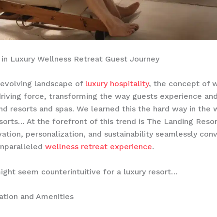
 in Luxury Wellness Retreat Guest Journey
-evolving landscape of
luxury hospitality
, the concept of 
riving force, transforming the way guests experience an
nd resorts and spas. We learned this the hard way in the 
sorts… At the forefront of this trend is The Landing Resor
ation, personalization, and sustainability seamlessly con
unparalleled
wellness retreat experience
.
ight seem counterintuitive for a luxury resort…
ion and Amenities