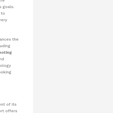
ate
s goals.
to
very
ances the
luding
moting
and
ology
ooking
nt of its
rt offers