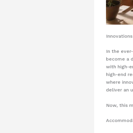
Innovations
In the ever
become a d
with high-e
high-end re
where innov
deliver an 
Now, this m
Accommodat