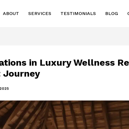
ABOUT
SERVICES
TESTIMONIALS
BLOG
ations in Luxury Wellness Re
 Journey
 2025