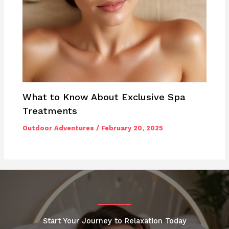
What to Know About Exclusive Spa
Treatments
Outdoor Adventures
/
February 20, 2025
Start Your Journey to Relaxation Today