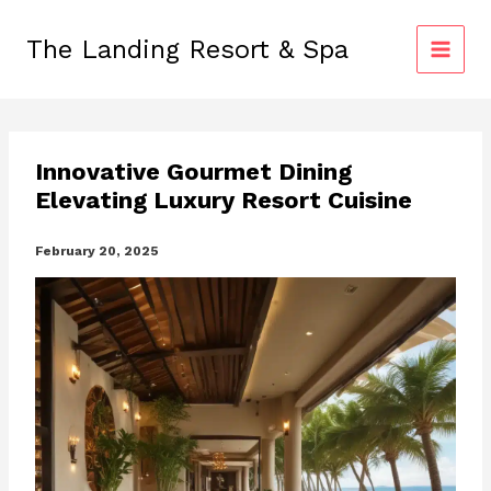
Skip
to
The Landing Resort & Spa
content
Innovative Gourmet Dining
Elevating Luxury Resort Cuisine
February 20, 2025