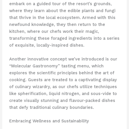
embark on a guided tour of the resort’s grounds,
where they learn about the edible plants and fungi
that thrive in the local ecosystem. Armed with this
newfound knowledge, they then return to the
kitchen, where our chefs work their magic,
transforming these foraged ingredients into a series
of exquisite, locally-inspired dishes.
Another innovative concept we’ve introduced is our
“Molecular Gastronomy” tasting menu, which
explores the scientific principles behind the art of
cooking. Guests are treated to a captivating display
of culinary wizardry, as our chefs utilize techniques
like spherification, liquid nitrogen, and sous-vide to
create visually stunning and flavour-packed dishes
that defy traditional culinary boundaries.
Embracing Wellness and Sustainability