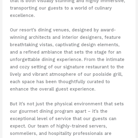
that is both visually stunning and highly immersive,
transporting our guests to a world of culinary
excellence.
Our resort’s dining venues, designed by award-
winning architects and interior designers, feature
breathtaking vistas, captivating design elements,
and a refined ambiance that sets the stage for an
unforgettable dining experience. From the intimate
and cozy setting of our signature restaurant to the
lively and vibrant atmosphere of our poolside grill,
each space has been thoughtfully curated to
enhance the overall guest experience.
But it’s not just the physical environment that sets
our gourmet dining program apart – it’s the
exceptional level of service that our guests can
expect. Our team of highly-trained servers,
sommeliers, and hospitality professionals are