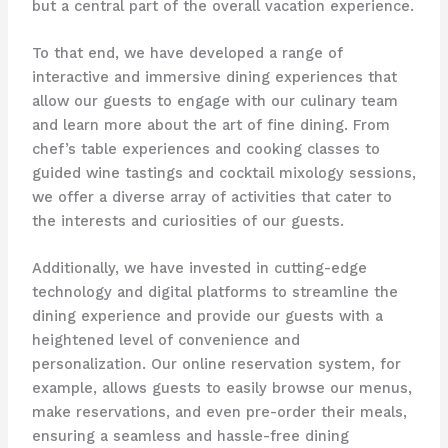
but a central part of the overall vacation experience.
To that end, we have developed a range of
interactive and immersive dining experiences that
allow our guests to engage with our culinary team
and learn more about the art of fine dining. From
chef’s table experiences and cooking classes to
guided wine tastings and cocktail mixology sessions,
we offer a diverse array of activities that cater to
the interests and curiosities of our guests.
Additionally, we have invested in cutting-edge
technology and digital platforms to streamline the
dining experience and provide our guests with a
heightened level of convenience and
personalization. Our online reservation system, for
example, allows guests to easily browse our menus,
make reservations, and even pre-order their meals,
ensuring a seamless and hassle-free dining