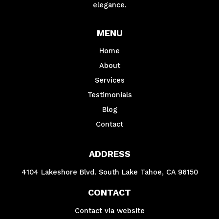
elegance.
MENU
Home
About
Services
Testimonials
Blog
Contact
ADDRESS
4104 Lakeshore Blvd. South Lake Tahoe, CA 96150
CONTACT
Contact via website