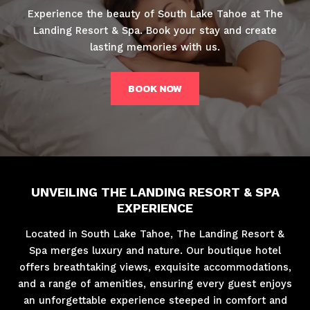
Experience the beauty of South Lake Tahoe at The
Landing Resort & Spa. Book your stay and create
lasting memories with us.
BOOK NOW
UNVEILING THE LANDING RESORT & SPA
EXPERIENCE
Located in South Lake Tahoe, The Landing Resort &
Spa merges luxury and nature. Our boutique hotel
offers breathtaking views, exquisite accommodations,
and a range of amenities, ensuring every guest enjoys
an unforgettable experience steeped in comfort and