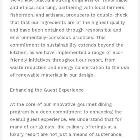
We’ve also placed a strong emphasis on sustainable
and ethical sourcing, partnering with local farmers,
fishermen, and artisanal producers to double-check
that that our ingredients are of the highest quality
and have been obtained through responsible and
environmentally-conscious practices. This
commitment to sustainability extends beyond the
kitchen, as we have implemented a range of eco-
friendly initiatives throughout our resort, from
waste reduction and energy conservation to the use
of renewable materials in our design.
Enhancing the Guest Experience
At the core of our innovative gourmet dining
program is a deep commitment to enhancing the
overall guest experience. We understand that for
many of our guests, the culinary offerings at a
luxury resort are not just a means of sustenance,