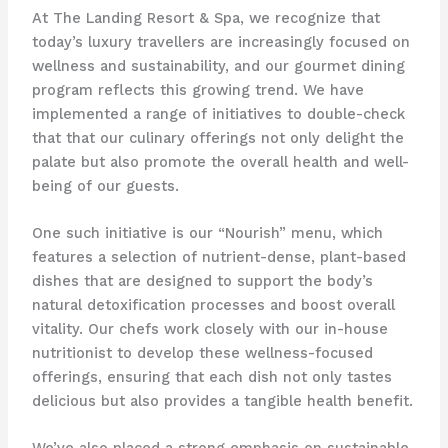
At The Landing Resort & Spa, we recognize that
today’s luxury travellers are increasingly focused on
wellness and sustainability, and our gourmet dining
program reflects this growing trend. We have
implemented a range of initiatives to double-check
that that our culinary offerings not only delight the
palate but also promote the overall health and well-
being of our guests.
One such initiative is our “Nourish” menu, which
features a selection of nutrient-dense, plant-based
dishes that are designed to support the body’s
natural detoxification processes and boost overall
vitality. Our chefs work closely with our in-house
nutritionist to develop these wellness-focused
offerings, ensuring that each dish not only tastes
delicious but also provides a tangible health benefit.