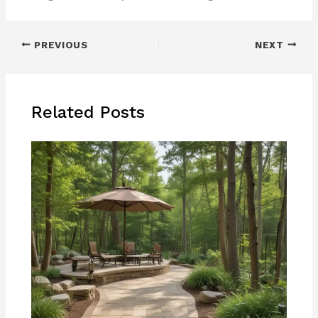
PREVIOUS
NEXT
Related Posts