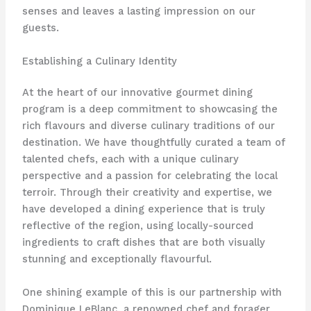
senses and leaves a lasting impression on our
guests.
Establishing a Culinary Identity
At the heart of our innovative gourmet dining
program is a deep commitment to showcasing the
rich flavours and diverse culinary traditions of our
destination. We have thoughtfully curated a team of
talented chefs, each with a unique culinary
perspective and a passion for celebrating the local
terroir. Through their creativity and expertise, we
have developed a dining experience that is truly
reflective of the region, using locally-sourced
ingredients to craft dishes that are both visually
stunning and exceptionally flavourful.
One shining example of this is our partnership with
Dominique LeBlanc, a renowned chef and forager