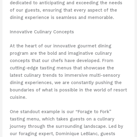
dedicated to anticipating and exceeding the needs
of our guests, ensuring that every aspect of the
dining experience is seamless and memorable.
Innovative Culinary Concepts
At the heart of our innovative gourmet dining
program are the bold and imaginative culinary
concepts that our chefs have developed. From
cutting-edge tasting menus that showcase the
latest culinary trends to immersive multi-sensory
dining experiences, we are constantly pushing the
boundaries of what is possible in the world of resort
cuisine.
One standout example is our “Forage to Fork”
tasting menu, which takes guests on a culinary
journey through the surrounding landscape. Led by
our foraging expert, Dominique LeBlanc, guests