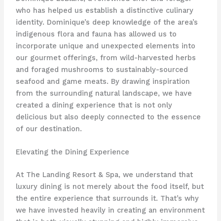
who has helped us establish a distinctive culinary
identity. Dominique’s deep knowledge of the area’s
indigenous flora and fauna has allowed us to
incorporate unique and unexpected elements into
our gourmet offerings, from wild-harvested herbs
and foraged mushrooms to sustainably-sourced
seafood and game meats. By drawing inspiration
from the surrounding natural landscape, we have
created a dining experience that is not only
delicious but also deeply connected to the essence
of our destination.
Elevating the Dining Experience
At The Landing Resort & Spa, we understand that
luxury dining is not merely about the food itself, but
the entire experience that surrounds it. That’s why
we have invested heavily in creating an environment