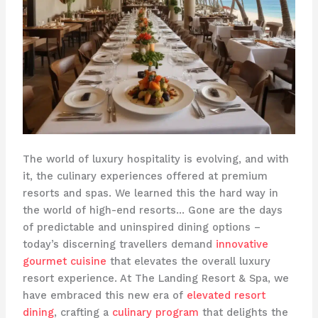
The world of luxury hospitality is evolving, and with
it, the culinary experiences offered at premium
resorts and spas. We learned this the hard way in
the world of high-end resorts… Gone are the days
of predictable and uninspired dining options –
today’s discerning travellers demand
innovative
gourmet cuisine
that elevates the overall luxury
resort experience. At The Landing Resort & Spa, we
have embraced this new era of
elevated resort
dining
, crafting a
culinary program
that delights the