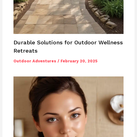
Durable Solutions for Outdoor Wellness
Retreats
Outdoor Adventures
/
February 20, 2025