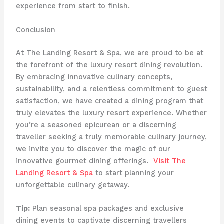
experience from start to finish.
Conclusion
At The Landing Resort & Spa, we are proud to be at
the forefront of the luxury resort dining revolution.
By embracing innovative culinary concepts,
sustainability, and a relentless commitment to guest
satisfaction, we have created a dining program that
truly elevates the luxury resort experience. Whether
you’re a seasoned epicurean or a discerning
traveller seeking a truly memorable culinary journey,
we invite you to discover the magic of our
innovative gourmet dining offerings. ​
Visit The
Landing Resort & Spa
to start planning your
unforgettable culinary getaway.
Tip:
Plan seasonal spa packages and exclusive
dining events to captivate discerning travellers