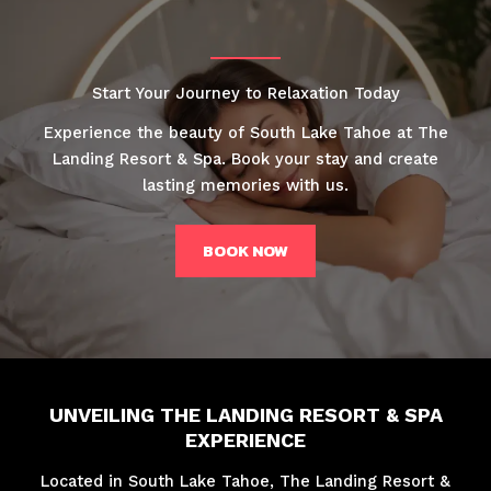
Start Your Journey to Relaxation Today
Experience the beauty of South Lake Tahoe at The
Landing Resort & Spa. Book your stay and create
lasting memories with us.
BOOK NOW
UNVEILING THE LANDING RESORT & SPA
EXPERIENCE
Located in South Lake Tahoe, The Landing Resort &