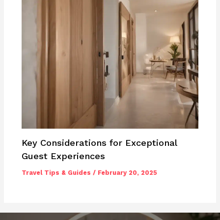
Key Considerations for Exceptional
Guest Experiences
Travel Tips & Guides
/
February 20, 2025