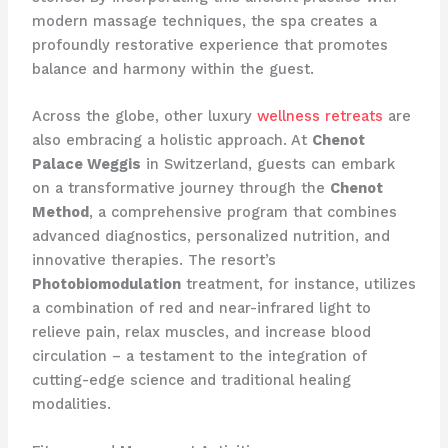
modern massage techniques, the spa creates a
profoundly restorative experience that promotes
balance and harmony within the guest.
Across the globe, other luxury
wellness retreats
are
also embracing a holistic approach. At
Chenot
Palace Weggis
in Switzerland, guests can embark
on a transformative journey through the
Chenot
Method
, a comprehensive program that combines
advanced diagnostics, personalized nutrition, and
innovative therapies. The resort’s
Photobiomodulation
treatment, for instance, utilizes
a combination of red and near-infrared light to
relieve pain, relax muscles, and increase blood
circulation – a testament to the integration of
cutting-edge science and traditional healing
modalities.