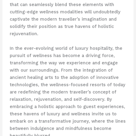
that can seamlessly blend these elements with
cutting-edge wellness modalities will undoubtedly
captivate the modern traveller’s imagination and
solidify their position as true havens of holistic
rejuvenation.
In the ever-evolving world of luxury hospitality, the
pursuit of wellness has become a driving force,
transforming the way we experience and engage
with our surroundings. From the integration of
ancient healing arts to the adoption of innovative
technologies, the wellness-focused resorts of today
are redefining the modern traveller’s concept of
relaxation, rejuvenation, and self-discovery. By
embracing a holistic approach to guest experiences,
these havens of luxury and wellness invite us to
embark on a transformative journey, where the lines
between indulgence and mindfulness become
beautifully blurred.