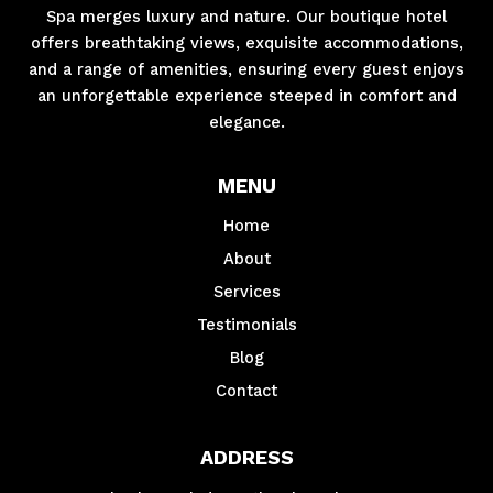
Spa merges luxury and nature. Our boutique hotel
offers breathtaking views, exquisite accommodations,
and a range of amenities, ensuring every guest enjoys
an unforgettable experience steeped in comfort and
elegance.
MENU
Home
About
Services
Testimonials
Blog
Contact
ADDRESS