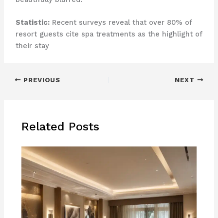
Statistic:
Recent surveys reveal that over 80% of
resort guests cite spa treatments as the highlight of
their stay
PREVIOUS
NEXT
Related Posts