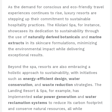
As the demand for conscious and eco-friendly travel
experiences continues to rise, luxury resorts are
stepping up their commitment to sustainable
hospitality practices. The Kilolani Spa, for instance,
showcases its dedication to sustainability through
the use of
naturally derived botanicals
and
marine
extracts
in its skincare formulations, minimizing
the environmental impact while delivering
exceptional results.
Beyond the spa, resorts are also embracing a
holistic approach to sustainability, with initiatives
such as
energy-efficient design
,
water
conservation
, and
waste reduction
strategies. The
Landing Resort & Spa, for example, has
implemented
solar power generation
and
water
reclamation systems
to reduce its carbon footprint
and conserve natural resources, all while