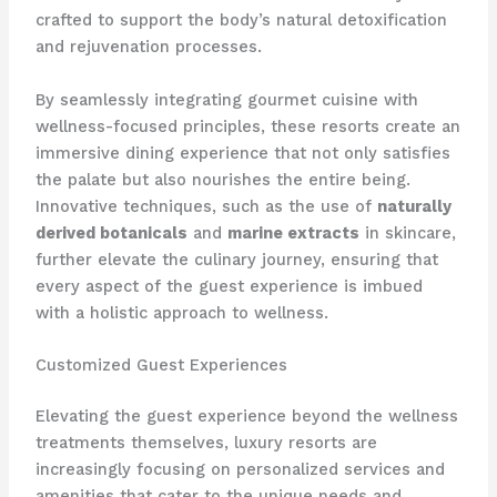
crafted to support the body’s natural detoxification
and rejuvenation processes.
By seamlessly integrating gourmet cuisine with
wellness-focused principles, these resorts create an
immersive dining experience that not only satisfies
the palate but also nourishes the entire being.
Innovative techniques, such as the use of
naturally
derived botanicals
and
marine extracts
in skincare,
further elevate the culinary journey, ensuring that
every aspect of the guest experience is imbued
with a holistic approach to wellness.
Customized Guest Experiences
Elevating the guest experience beyond the wellness
treatments themselves, luxury resorts are
increasingly focusing on personalized services and
amenities that cater to the unique needs and