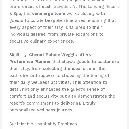
preferences of each traveller. At The Landing Resort
& Spa, the
concierge team
works closely with
guests to curate bespoke itineraries, ensuring that
every aspect of their stay is tailored to their
individual desires, from private excursions to
exclusive culinary experiences.
Similarly,
Chenot Palace Weggis
offers a
Preference Planner
that allows guests to customize
their stay, from selecting the ideal size of their
bathrobe and slippers to choosing the timing of
their daily wellness activities. This attention to
detail not only enhances the guest’s sense of
comfort and exclusivity but also demonstrates the
resort’s commitment to delivering a truly
personalized wellness journey.
Sustainable Hospitality Practices