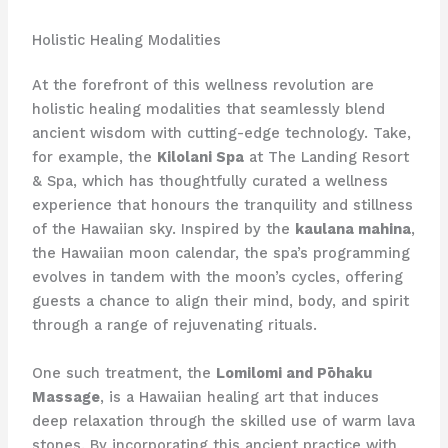
Holistic Healing Modalities
At the forefront of this wellness revolution are
holistic healing modalities that seamlessly blend
ancient wisdom with cutting-edge technology. Take,
for example, the
Kilolani Spa
at The Landing Resort
& Spa, which has thoughtfully curated a wellness
experience that honours the tranquility and stillness
of the Hawaiian sky. Inspired by the
kaulana mahina
,
the Hawaiian moon calendar, the spa’s programming
evolves in tandem with the moon’s cycles, offering
guests a chance to align their mind, body, and spirit
through a range of rejuvenating rituals.
One such treatment, the
Lomilomi and Pōhaku
Massage
, is a Hawaiian healing art that induces
deep relaxation through the skilled use of warm lava
stones. By incorporating this ancient practice with