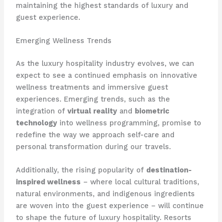
maintaining the highest standards of luxury and
guest experience.
Emerging Wellness Trends
As the luxury hospitality industry evolves, we can
expect to see a continued emphasis on innovative
wellness treatments and immersive guest
experiences. Emerging trends, such as the
integration of
virtual reality
and
biometric
technology
into wellness programming, promise to
redefine the way we approach self-care and
personal transformation during our travels.
Additionally, the rising popularity of
destination-
inspired wellness
– where local cultural traditions,
natural environments, and indigenous ingredients
are woven into the guest experience – will continue
to shape the future of luxury hospitality. Resorts