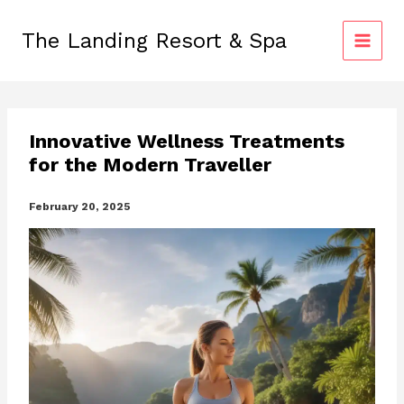
Skip
to
The Landing Resort & Spa
content
Innovative Wellness Treatments
for the Modern Traveller
February 20, 2025