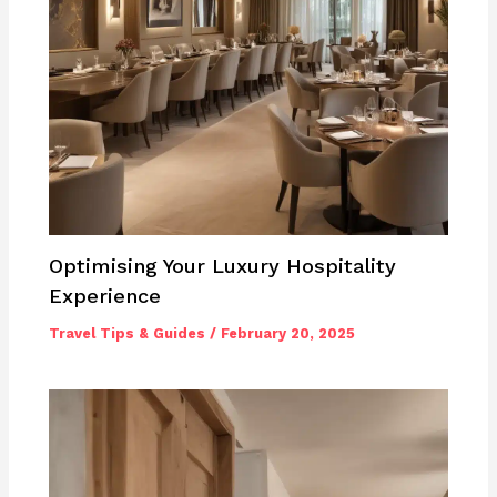
Optimising Your Luxury Hospitality
Experience
Travel Tips & Guides
/
February 20, 2025