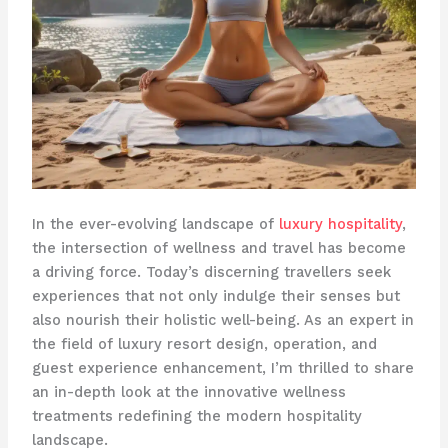
In the ever-evolving landscape of
luxury hospitality
,
the intersection of wellness and travel has become
a driving force. Today’s discerning travellers seek
experiences that not only indulge their senses but
also nourish their holistic well-being. As an expert in
the field of luxury resort design, operation, and
guest experience enhancement, I’m thrilled to share
an in-depth look at the innovative wellness
treatments redefining the modern hospitality
landscape.