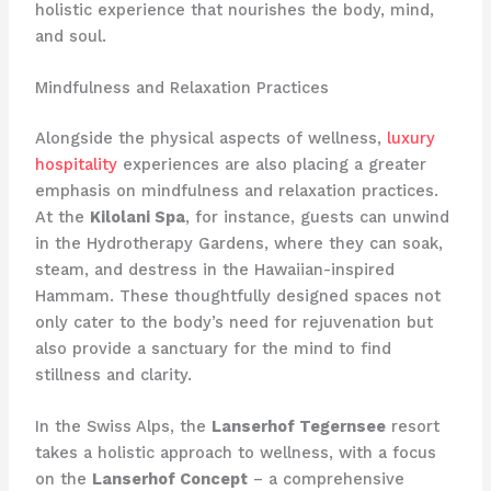
holistic experience that nourishes the body, mind,
and soul.
Mindfulness and Relaxation Practices
Alongside the physical aspects of wellness,
luxury
hospitality
experiences are also placing a greater
emphasis on mindfulness and relaxation practices.
At the
Kilolani Spa
, for instance, guests can unwind
in the Hydrotherapy Gardens, where they can soak,
steam, and destress in the Hawaiian-inspired
Hammam. These thoughtfully designed spaces not
only cater to the body’s need for rejuvenation but
also provide a sanctuary for the mind to find
stillness and clarity.
In the Swiss Alps, the
Lanserhof Tegernsee
resort
takes a holistic approach to wellness, with a focus
on the
Lanserhof Concept
– a comprehensive