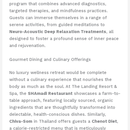
program that combines advanced diagnostics,
targeted therapies, and mindfulness practices.
Guests can immerse themselves in a range of
serene activities, from guided meditations to
Neuro-Acoustic Deep Relaxation Treatments
, all
designed to foster a profound sense of inner peace
and rejuvenation.
Gourmet Dining and Culinary Offerings
No luxury wellness retreat would be complete
without a culinary experience that nourishes the
body as much as the soul. At The Landing Resort &
Spa, the
SHAmadi Restaurant
showcases a farm-to-
table approach, featuring locally sourced, organic
ingredients that are thoughtfully transformed into
delectable, health-conscious dishes. Similarly,
Chiva-Som
in Thailand offers guests a
Chenot Diet
,
a calorie-restricted menu that is meticulously