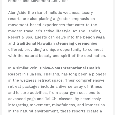
Fitness and Movement Activities
Alongside the rise of holistic wellness, luxury
resorts are also placing a greater emphasis on
movement-based experiences that cater to the
modern traveller’s active lifestyle. At The Landing
Resort & Spa, guests can delve into the
beach yoga
and
traditional Hawaiian cleansing ceremonies
offered, providing a unique opportunity to connect
with the natural beauty and spirit of the destination.
In a similar vein,
Chiva-Som International Health
Resort
in Hua Hin, Thailand, has long been a pioneer
in the wellness retreat space. Their comprehensive
retreat packages include a diverse array of fitness
and leisure activities, from aqua-gym sessions to
advanced yoga and Tai Chi classes. By seamlessly
integrating movement, mindfulness, and immersion
in the natural environment, these resorts create a