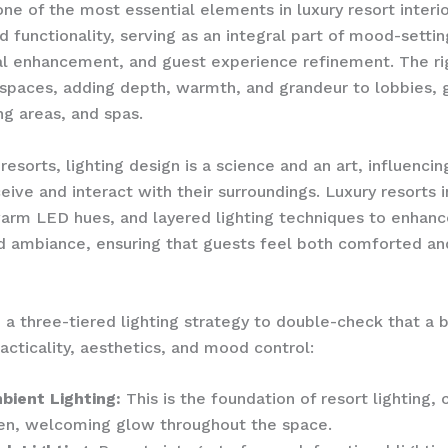
one of the most essential elements in luxury resort interio
 functionality, serving as an integral part of mood-settin
al enhancement, and guest experience refinement. The rig
spaces, adding depth, warmth, and grandeur to lobbies, 
ng areas, and spas.
resorts, lighting design is a science and an art, influenci
eive and interact with their surroundings. Luxury resorts 
arm LED hues, and layered lighting techniques to enhanc
d ambiance, ensuring that guests feel both comforted an
 a three-tiered lighting strategy to double-check that a 
cticality, aesthetics, and mood control:
bient Lighting:
This is the foundation of resort lighting, 
en, welcoming glow throughout the space.