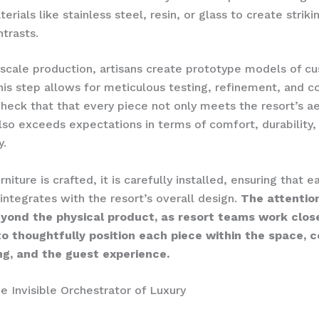
erials like stainless steel, resin, or glass to create striki
ntrasts.
-scale production, artisans create prototype models of c
This step allows for meticulous testing, refinement, and c
heck that that every piece not only meets the resort’s a
also exceeds expectations in terms of comfort, durability,
y.
niture is crafted, it is carefully installed, ensuring that
integrates with the resort’s overall design.
The attention
yond the physical product, as resort teams work clos
to thoughtfully position each piece within the space, c
ing, and the guest experience.
he Invisible Orchestrator of Luxury