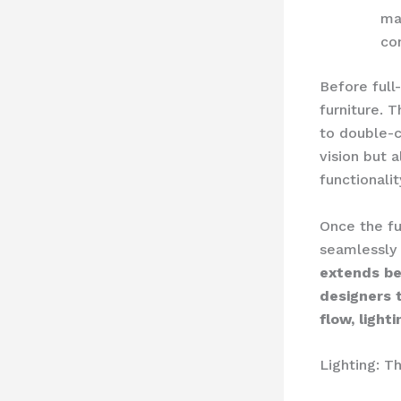
mat
co
Before full
furniture. 
to double-c
vision but 
functionalit
Once the fur
seamlessly 
extends be
designers 
flow, light
Lighting: T