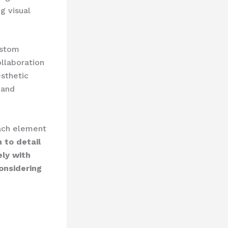
ng visual
ustom
ollaboration
esthetic
 and
 each element
 to detail
ely with
onsidering