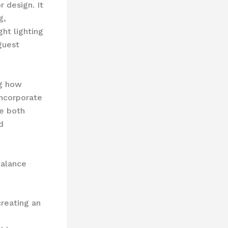
r design. It
g,
ht lighting
guest
ng how
incorporate
e both
d
balance
creating an