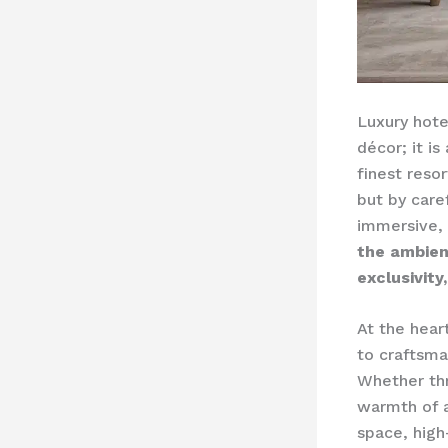
Luxury hote
décor; it i
finest reso
but by care
immersive,
the ambien
exclusivity
At the hear
to craftsman
Whether thr
warmth of a
space, high