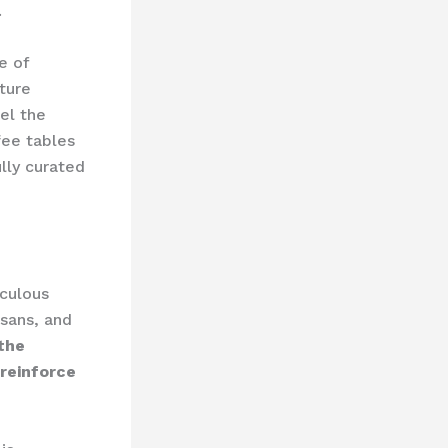
.
e of
ture
eel the
ee tables
ully curated
iculous
isans, and
 the
 reinforce