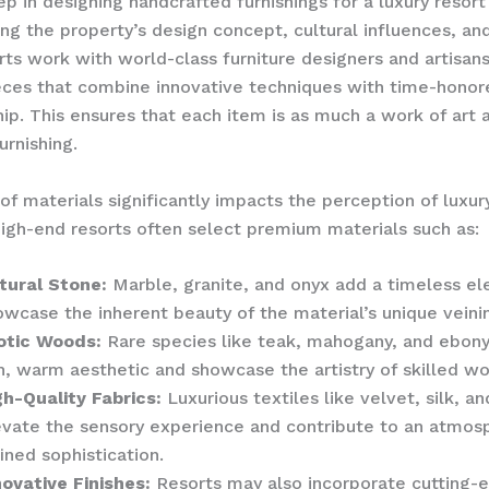
ep in designing handcrafted furnishings for a luxury resort 
ng the property’s design concept, cultural influences, an
rts work with world-class furniture designers and artisans
eces that combine innovative techniques with time-honor
ip. This ensures that each item is as much a work of art as
urnishing.
of materials significantly impacts the perception of luxur
 High-end resorts often select premium materials such as:
tural Stone:
Marble, granite, and onyx add a timeless e
owcase the inherent beauty of the material’s unique veini
otic Woods:
Rare species like teak, mahogany, and ebony
ch, warm aesthetic and showcase the artistry of skilled 
gh-Quality Fabrics:
Luxurious textiles like velvet, silk, an
evate the sensory experience and contribute to an atmos
ined sophistication.
novative Finishes:
Resorts may also incorporate cutting-