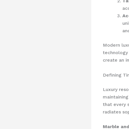
Ta
ac
Ac
uni
an
Modern luxu
technology 
create an 
Defining Ti
Luxury reso
maintaining
that every 
radiates sop
Marble and