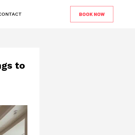
BOOK NOW
CONTACT
ngs to