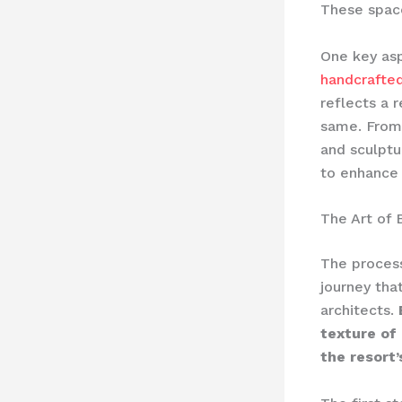
These space
One key asp
handcrafted
reflects a 
same. From
and sculptu
to enhance 
The Art of 
The process
journey tha
architects.
texture of 
the resort’