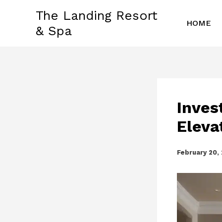
Skip
The Landing Resort
to
HOME
& Spa
content
Inves
Eleva
February 20,