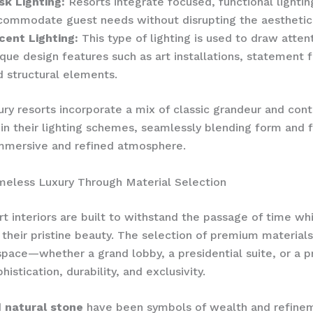
sk Lighting:
Resorts integrate focused, functional lightin
commodate guest needs without disrupting the aesthetic
cent Lighting:
This type of lighting is used to draw atten
que design features such as art installations, statement f
d structural elements.
ry resorts incorporate a mix of classic grandeur and co
in their lighting schemes, seamlessly blending form and f
immersive and refined atmosphere.
meless Luxury Through Material Selection
rt interiors are built to withstand the passage of time wh
 their pristine beauty. The selection of premium material
space—whether a grand lobby, a presidential suite, or a 
histication, durability, and exclusivity.
 natural stone
have been symbols of wealth and refinem