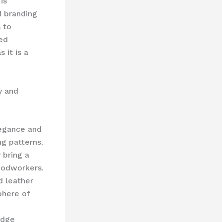
is
d branding
 to
ed
 it is a
y and
legance and
ng patterns.
 bring a
woodworkers.
d leather
phere of
edge