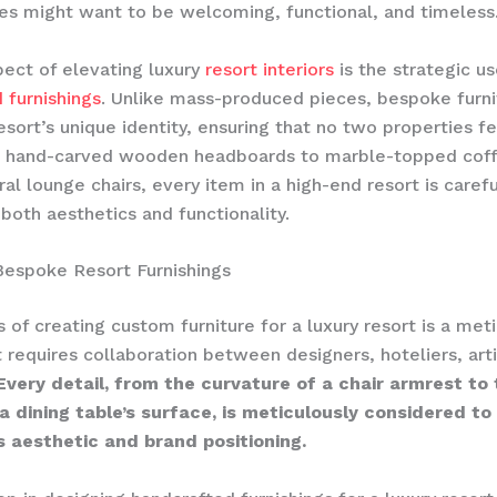
s might want to be welcoming, functional, and timeless
ect of elevating luxury
resort interiors
is the strategic us
 furnishings
. Unlike mass-produced pieces, bespoke furni
resort’s unique identity, ensuring that no two properties f
 hand-carved wooden headboards to marble-topped coff
ral lounge chairs, every item in a high-end resort is caref
both aesthetics and functionality.
Bespoke Resort Furnishings
 of creating custom furniture for a luxury resort is a met
t requires collaboration between designers, hoteliers, art
Every detail, from the curvature of a chair armrest to
a dining table’s surface, is meticulously considered to
s aesthetic and brand positioning.