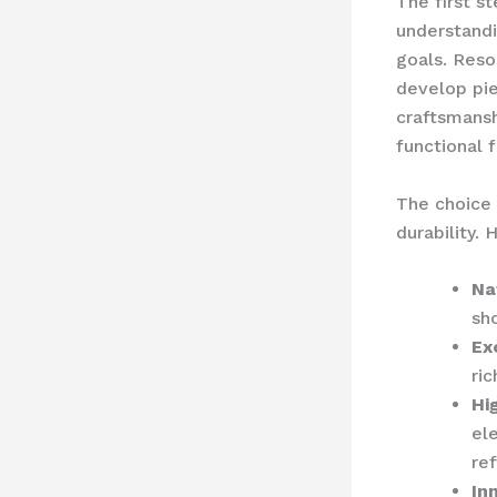
The first st
understandi
goals. Reso
develop pi
craftsmansh
functional f
The choice 
durability.
Na
sh
Ex
ri
Hi
el
ref
In