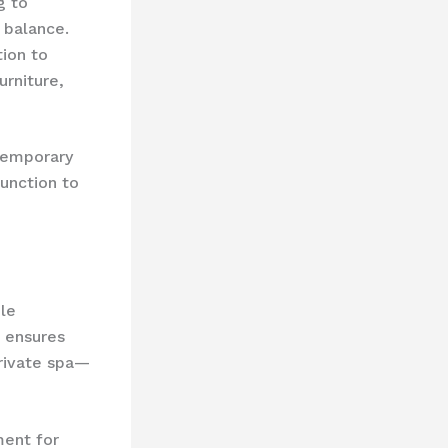
g to
 balance.
tion to
urniture,
ntemporary
unction to
ile
s ensures
private spa—
ent for