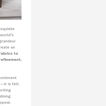
exquisite
 world’s
 grandeur
create an
fabrics to
refinement,
ommitment
—it is felt.
viting
dining
ppeal.