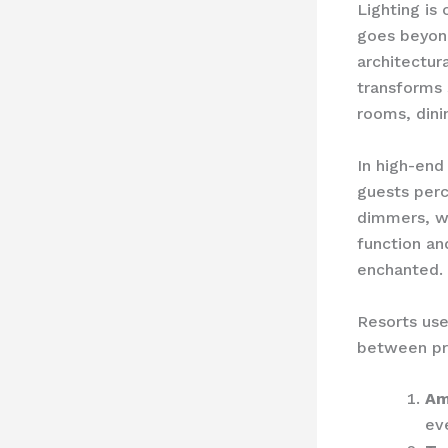
Lighting is 
goes beyond
architectur
transforms 
rooms, dini
In high-end 
guests perc
dimmers, w
function an
enchanted.
Resorts use
between pra
Am
ev