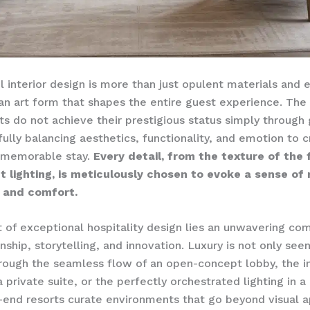
l interior design is more than just opulent materials and 
s an art form that shapes the entire guest experience. The
rts do not achieve their prestigious status simply through
fully balancing aesthetics, functionality, and emotion to 
 memorable stay.
Every detail, from the texture of the 
t lighting, is meticulously chosen to evoke a sense of 
, and comfort.
t of exceptional hospitality design lies an unwavering c
ship, storytelling, and innovation. Luxury is not only seen
ough the seamless flow of an open-concept lobby, the in
 private suite, or the perfectly orchestrated lighting in a 
-end resorts curate environments that go beyond visual a