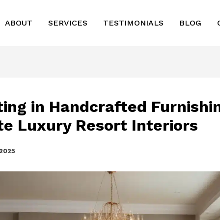
ABOUT
SERVICES
TESTIMONIALS
BLOG
ting in Handcrafted Furnishi
te Luxury Resort Interiors
 2025