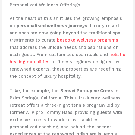
Personalized Wellness Offerings
At the heart of this shift lies the growing emphasis
on
personalised wellness journeys
. Luxury resorts
and spas are now going beyond the traditional spa
treatments to curate
bespoke wellness programs
that address the unique needs and aspirations of
each guest. From customised spa rituals and
holistic
healing modalities
to fitness regimes designed by
renowned experts, these properties are redefining
the concept of luxury hospitality.
Take, for example, the
Sensei Porcupine Creek
in
Palm Springs, California. This ultra-luxury wellness
retreat offers a three-night tennis program led by
former ATP pro Tommy Haas, providing guests with
exclusive access to world-class facilities,
personalized coaching, and behind-the-scenes
experiences at the renowned Indian Wells Tennis