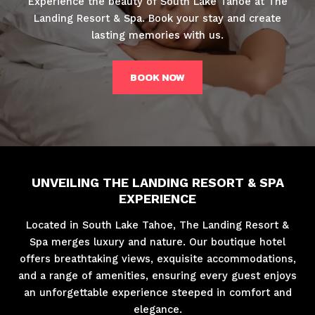
Experience the beauty of South Lake Tahoe at The
Landing Resort & Spa. Book your stay and create
lasting memories with us.
BOOK NOW
UNVEILING THE LANDING RESORT & SPA
EXPERIENCE
Located in South Lake Tahoe, The Landing Resort &
Spa merges luxury and nature. Our boutique hotel
offers breathtaking views, exquisite accommodations,
and a range of amenities, ensuring every guest enjoys
an unforgettable experience steeped in comfort and
elegance.