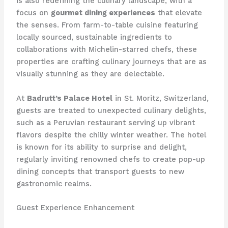
is also redefining the culinary landscape, with a
focus on
gourmet dining experiences
that elevate
the senses. From farm-to-table cuisine featuring
locally sourced, sustainable ingredients to
collaborations with Michelin-starred chefs, these
properties are crafting culinary journeys that are as
visually stunning as they are delectable.
At
Badrutt’s Palace Hotel
in St. Moritz, Switzerland,
guests are treated to unexpected culinary delights,
such as a Peruvian restaurant serving up vibrant
flavors despite the chilly winter weather. The hotel
is known for its ability to surprise and delight,
regularly inviting renowned chefs to create pop-up
dining concepts that transport guests to new
gastronomic realms.
Guest Experience Enhancement