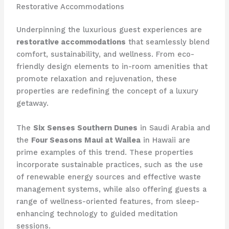
Restorative Accommodations
Underpinning the luxurious guest experiences are
restorative accommodations
that seamlessly blend
comfort, sustainability, and wellness. From eco-
friendly design elements to in-room amenities that
promote relaxation and rejuvenation, these
properties are redefining the concept of a luxury
getaway.
The
Six Senses Southern Dunes
in Saudi Arabia and
the
Four Seasons Maui at Wailea
in Hawaii are
prime examples of this trend. These properties
incorporate sustainable practices, such as the use
of renewable energy sources and effective waste
management systems, while also offering guests a
range of wellness-oriented features, from sleep-
enhancing technology to guided meditation
sessions.