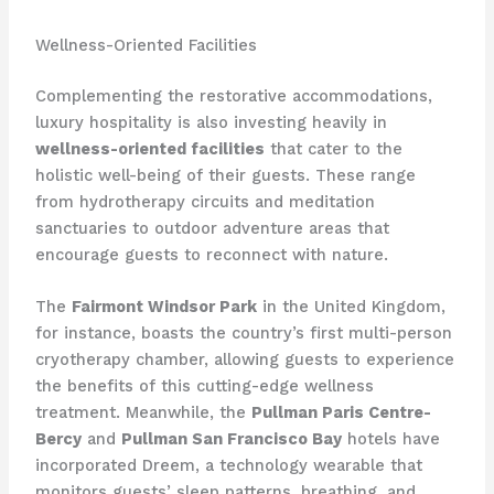
Wellness-Oriented Facilities
Complementing the restorative accommodations,
luxury hospitality is also investing heavily in
wellness-oriented facilities
that cater to the
holistic well-being of their guests. These range
from hydrotherapy circuits and meditation
sanctuaries to outdoor adventure areas that
encourage guests to reconnect with nature.
The
Fairmont Windsor Park
in the United Kingdom,
for instance, boasts the country’s first multi-person
cryotherapy chamber, allowing guests to experience
the benefits of this cutting-edge wellness
treatment. Meanwhile, the
Pullman Paris Centre-
Bercy
and
Pullman San Francisco Bay
hotels have
incorporated Dreem, a technology wearable that
monitors guests’ sleep patterns, breathing, and