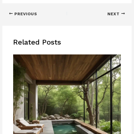
PREVIOUS
NEXT
Related Posts