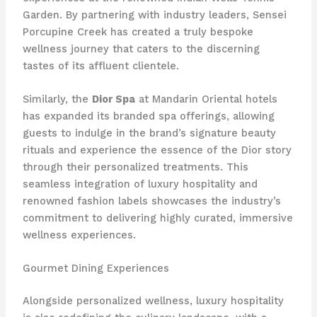
Garden. By partnering with industry leaders, Sensei
Porcupine Creek has created a truly bespoke
wellness journey that caters to the discerning
tastes of its affluent clientele.
Similarly, the
Dior Spa
at Mandarin Oriental hotels
has expanded its branded spa offerings, allowing
guests to indulge in the brand’s signature beauty
rituals and experience the essence of the Dior story
through their personalized treatments. This
seamless integration of luxury hospitality and
renowned fashion labels showcases the industry’s
commitment to delivering highly curated, immersive
wellness experiences.
Gourmet Dining Experiences
Alongside personalized wellness, luxury hospitality