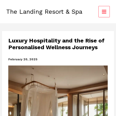
Skip
to
The Landing Resort & Spa
content
Luxury Hospitality and the Rise of
Personalised Wellness Journeys
February 20, 2025