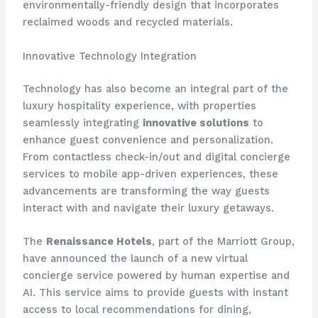
environmentally-friendly design that incorporates
reclaimed woods and recycled materials.
Innovative Technology Integration
Technology has also become an integral part of the
luxury hospitality experience, with properties
seamlessly integrating
innovative solutions
to
enhance guest convenience and personalization.
From contactless check-in/out and digital concierge
services to mobile app-driven experiences, these
advancements are transforming the way guests
interact with and navigate their luxury getaways.
The
Renaissance Hotels
, part of the Marriott Group,
have announced the launch of a new virtual
concierge service powered by human expertise and
AI. This service aims to provide guests with instant
access to local recommendations for dining,