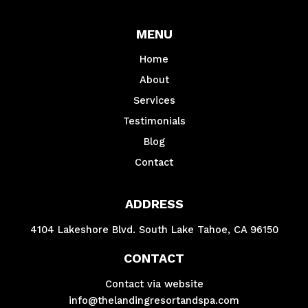
MENU
Home
About
Services
Testimonials
Blog
Contact
ADDRESS
4104 Lakeshore Blvd. South Lake Tahoe, CA 96150
CONTACT
Contact via website
info@thelandingresortandspa.com