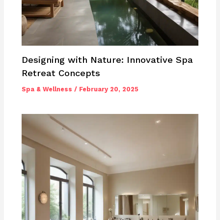
Designing with Nature: Innovative Spa
Retreat Concepts
Spa & Wellness
/
February 20, 2025