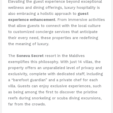
Elevating the guest experience beyond exceptional
wellness and dining offerings, luxury hospitality is
also embracing a holistic approach to
guest
experience enhancement
. From immersive activities
that allow guests to connect with the local culture
to customized concierge services that anticipate
their every need, these properties are redefining
the meaning of luxury.
The
Soneva Secret
resort in the Maldives
exemplifies this philosophy. With just 14 villas, the
property offers an unparalleled level of privacy and
exclusivity, complete with dedicated staff, including
a “barefoot guardian” and a private chef for each
villa. Guests can enjoy exclusive experiences, such
as being among the first to discover the pristine
reefs during snorkeling or scuba diving excursions,
far from the crowds.