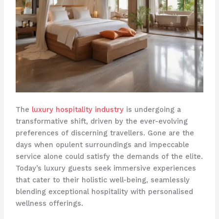
The
luxury hospitality industry
is undergoing a
transformative shift, driven by the ever-evolving
preferences of discerning travellers. Gone are the
days when opulent surroundings and impeccable
service alone could satisfy the demands of the elite.
Today’s luxury guests seek immersive experiences
that cater to their holistic well-being, seamlessly
blending exceptional hospitality with personalised
wellness offerings.