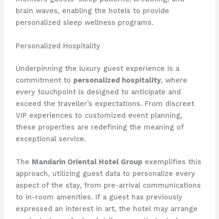
brain waves, enabling the hotels to provide
personalized sleep wellness programs.
Personalized Hospitality
Underpinning the luxury guest experience is a
commitment to
personalized hospitality
, where
every touchpoint is designed to anticipate and
exceed the traveller’s expectations. From discreet
VIP experiences to customized event planning,
these properties are redefining the meaning of
exceptional service.
The
Mandarin Oriental Hotel Group
exemplifies this
approach, utilizing guest data to personalize every
aspect of the stay, from pre-arrival communications
to in-room amenities. If a guest has previously
expressed an interest in art, the hotel may arrange