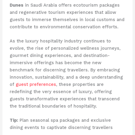
Dunes
in Saudi Arabia offers ecotourism packages
and regenerative tourism experiences that allow
guests to immerse themselves in local customs and
contribute to environmental conservation efforts.
As the luxury hospitality industry continues to
evolve, the rise of personalized wellness journeys,
gourmet dining experiences, and destination-
immersive offerings has become the new
benchmark for discerning travellers. By embracing
innovation, sustainability, and a deep understanding
of
guest preferences
, these properties are
redefining the very essence of luxury, offering
guests transformative experiences that transcend
the traditional boundaries of hospitality.
Tip:
Plan seasonal spa packages and exclusive
dining events to captivate discerning travellers