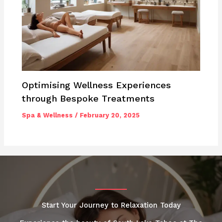
Optimising Wellness Experiences
through Bespoke Treatments
Spa & Wellness
/
February 20, 2025
Start Your Journey to Relaxation Today