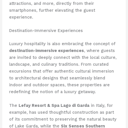
attractions, and more, directly from their
smartphones, further elevating the guest
experience.
Destination-Immersive Experiences
Luxury hospitality is also embracing the concept of
destination-immersive experiences
, where guests
are invited to deeply connect with the local culture,
landscape, and culinary traditions. From curated
excursions that offer authentic cultural immersion
to architectural designs that seamlessly blend
indoor and outdoor spaces, these properties are
redefining the notion of a luxury getaway.
The
Lefay Resort & Spa Lago di Garda
in Italy, for
example, has used thoughtful construction as part
of its commitment to preserving the natural beauty
of Lake Garda, while the
Six Senses Southern