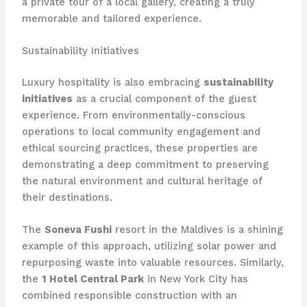
a private tour of a local gallery, creating a truly
memorable and tailored experience.
Sustainability Initiatives
Luxury hospitality is also embracing
sustainability
initiatives
as a crucial component of the guest
experience. From environmentally-conscious
operations to local community engagement and
ethical sourcing practices, these properties are
demonstrating a deep commitment to preserving
the natural environment and cultural heritage of
their destinations.
The
Soneva Fushi
resort in the Maldives is a shining
example of this approach, utilizing solar power and
repurposing waste into valuable resources. Similarly,
the
1 Hotel Central Park
in New York City has
combined responsible construction with an