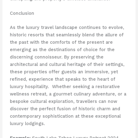
Conclusion
As the luxury travel landscape continues to evolve,
historic resorts that seamlessly blend the allure of
the past with the comforts of the present are
emerging as the destinations of choice for the
discerning connoisseur. By preserving the
architectural and cultural heritage of their settings,
these properties offer guests an immersive, yet
refined, experience that speaks to the heart of
luxury hospitality. ​ Whether seeking a restorative
wellness retreat, a gourmet culinary adventure, or a
bespoke cultural exploration, travellers can now
discover the perfect fusion of historic charm and
contemporary sophistication at these exceptional
luxury lodgings.