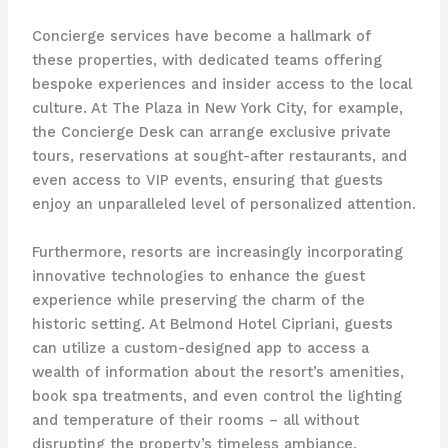
Concierge services have become a hallmark of
these properties, with dedicated teams offering
bespoke experiences and insider access to the local
culture. At The Plaza in New York City, for example,
the Concierge Desk can arrange exclusive private
tours, reservations at sought-after restaurants, and
even access to VIP events, ensuring that guests
enjoy an unparalleled level of personalized attention.
Furthermore, resorts are increasingly incorporating
innovative technologies to enhance the guest
experience while preserving the charm of the
historic setting. At Belmond Hotel Cipriani, guests
can utilize a custom-designed app to access a
wealth of information about the resort’s amenities,
book spa treatments, and even control the lighting
and temperature of their rooms – all without
disrupting the property’s timeless ambiance.