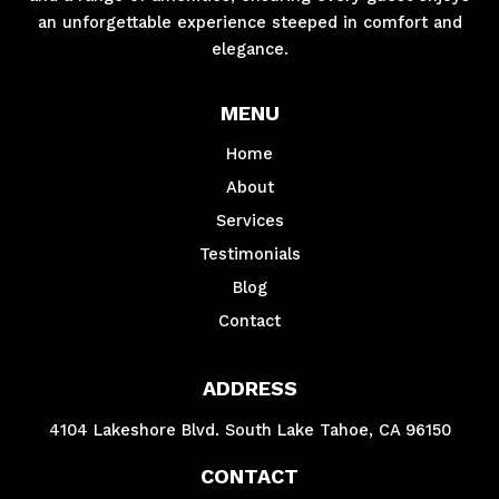
an unforgettable experience steeped in comfort and
elegance.
MENU
Home
About
Services
Testimonials
Blog
Contact
ADDRESS
4104 Lakeshore Blvd. South Lake Tahoe, CA 96150
CONTACT