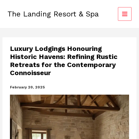
Skip
to
The Landing Resort & Spa
content
Luxury Lodgings Honouring
Historic Havens: Refining Rustic
Retreats for the Contemporary
Connoisseur
February 20, 2025