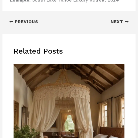
Example:
South Lake Tahoe Luxury Retreat 2024
PREVIOUS
NEXT
Related Posts