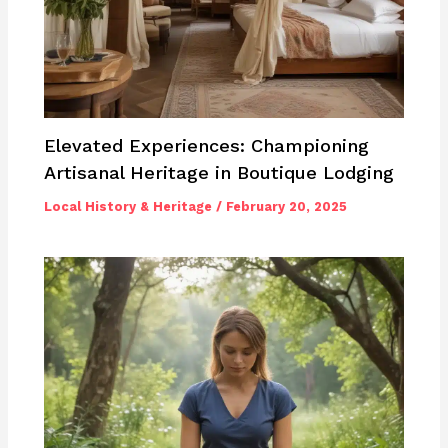
Elevated Experiences: Championing
Artisanal Heritage in Boutique Lodging
Local History & Heritage
/
February 20, 2025