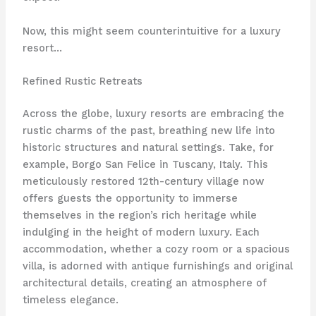
Now, this might seem counterintuitive for a luxury
resort…
Refined Rustic Retreats
Across the globe, luxury resorts are embracing the
rustic charms of the past, breathing new life into
historic structures and natural settings. Take, for
example, Borgo San Felice in Tuscany, Italy. This
meticulously restored 12th-century village now
offers guests the opportunity to immerse
themselves in the region’s rich heritage while
indulging in the height of modern luxury. Each
accommodation, whether a cozy room or a spacious
villa, is adorned with antique furnishings and original
architectural details, creating an atmosphere of
timeless elegance.