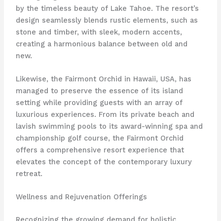
by the timeless beauty of Lake Tahoe. The resort’s
design seamlessly blends rustic elements, such as
stone and timber, with sleek, modern accents,
creating a harmonious balance between old and
new.
Likewise, the Fairmont Orchid in Hawaii, USA, has
managed to preserve the essence of its island
setting while providing guests with an array of
luxurious experiences. From its private beach and
lavish swimming pools to its award-winning spa and
championship golf course, the Fairmont Orchid
offers a comprehensive resort experience that
elevates the concept of the contemporary luxury
retreat.
Wellness and Rejuvenation Offerings
Recognizing the growing demand for holistic