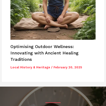
Optimising Outdoor Wellness:
Innovating with Ancient Healing
Traditions
Local History & Heritage
/
February 20, 2025