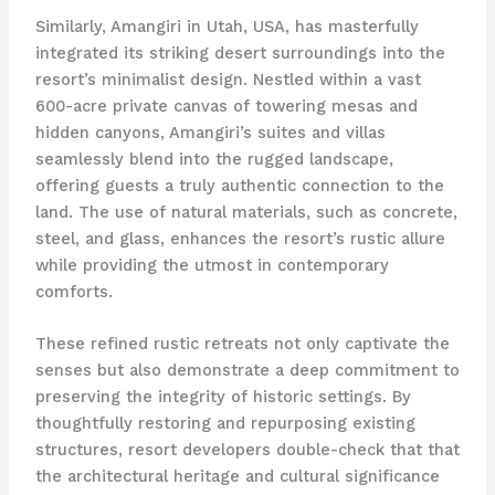
Similarly, Amangiri in Utah, USA, has masterfully
integrated its striking desert surroundings into the
resort’s minimalist design. Nestled within a vast
600-acre private canvas of towering mesas and
hidden canyons, Amangiri’s suites and villas
seamlessly blend into the rugged landscape,
offering guests a truly authentic connection to the
land. The use of natural materials, such as concrete,
steel, and glass, enhances the resort’s rustic allure
while providing the utmost in contemporary
comforts.
These refined rustic retreats not only captivate the
senses but also demonstrate a deep commitment to
preserving the integrity of historic settings. By
thoughtfully restoring and repurposing existing
structures, resort developers double-check that that
the architectural heritage and cultural significance