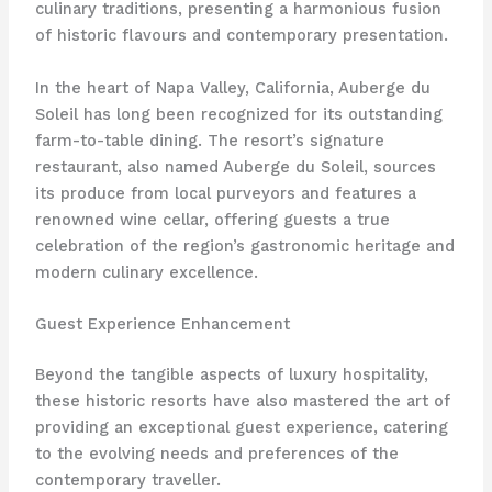
culinary traditions, presenting a harmonious fusion
of historic flavours and contemporary presentation.
In the heart of Napa Valley, California, Auberge du
Soleil has long been recognized for its outstanding
farm-to-table dining. The resort’s signature
restaurant, also named Auberge du Soleil, sources
its produce from local purveyors and features a
renowned wine cellar, offering guests a true
celebration of the region’s gastronomic heritage and
modern culinary excellence.
Guest Experience Enhancement
Beyond the tangible aspects of luxury hospitality,
these historic resorts have also mastered the art of
providing an exceptional guest experience, catering
to the evolving needs and preferences of the
contemporary traveller.