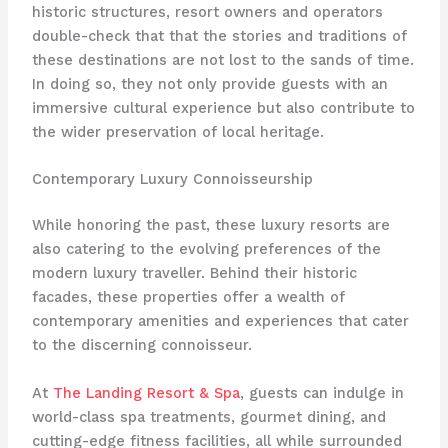
historic structures, resort owners and operators
double-check that that the stories and traditions of
these destinations are not lost to the sands of time.
In doing so, they not only provide guests with an
immersive cultural experience but also contribute to
the wider preservation of local heritage.
Contemporary Luxury Connoisseurship
While honoring the past, these luxury resorts are
also catering to the evolving preferences of the
modern luxury traveller. Behind their historic
facades, these properties offer a wealth of
contemporary amenities and experiences that cater
to the discerning connoisseur.
At
The Landing Resort & Spa
, guests can indulge in
world-class spa treatments, gourmet dining, and
cutting-edge fitness facilities, all while surrounded