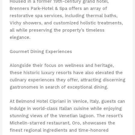
Housed in a former 19th-century grand hotel,
Brenners Park-Hotel & Spa offers an array of
restorative spa services, including thermal baths,
Vichy showers, and customized holistic treatments,
all while preserving the property’s timeless
elegance.
Gourmet Dining Experiences
Alongside their focus on wellness and heritage,
these historic luxury resorts have also elevated the
culinary experiences they offer, attracting discerning
gastronomes in search of exceptional dining.
At Belmond Hotel Cipriani in Venice, Italy, guests can
indulge in world-class Italian cuisine while enjoying
stunning views of the Venetian lagoon. The resort’s
Michelin-starred restaurant, Oro, showcases the
finest regional ingredients and time-honored