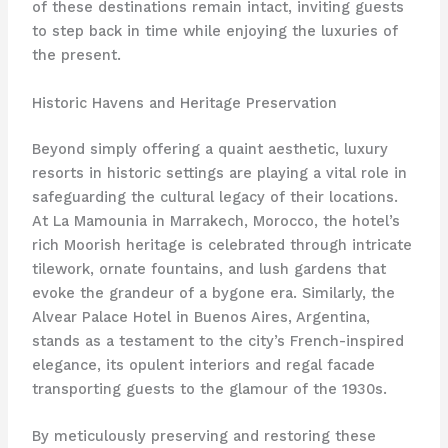
of these destinations remain intact, inviting guests
to step back in time while enjoying the luxuries of
the present.
Historic Havens and Heritage Preservation
Beyond simply offering a quaint aesthetic, luxury
resorts in historic settings are playing a vital role in
safeguarding the cultural legacy of their locations.
At La Mamounia in Marrakech, Morocco, the hotel’s
rich Moorish heritage is celebrated through intricate
tilework, ornate fountains, and lush gardens that
evoke the grandeur of a bygone era. Similarly, the
Alvear Palace Hotel in Buenos Aires, Argentina,
stands as a testament to the city’s French-inspired
elegance, its opulent interiors and regal facade
transporting guests to the glamour of the 1930s.
By meticulously preserving and restoring these