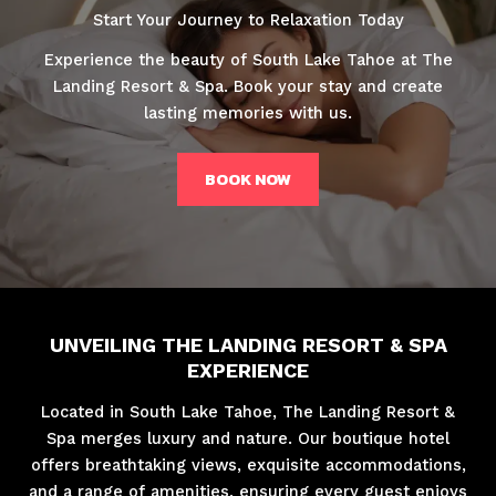
Start Your Journey to Relaxation Today
Experience the beauty of South Lake Tahoe at The
Landing Resort & Spa. Book your stay and create
lasting memories with us.
BOOK NOW
UNVEILING THE LANDING RESORT & SPA
EXPERIENCE
Located in South Lake Tahoe, The Landing Resort &
Spa merges luxury and nature. Our boutique hotel
offers breathtaking views, exquisite accommodations,
and a range of amenities, ensuring every guest enjoys