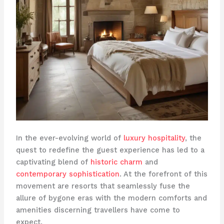
In the ever-evolving world of
luxury hospitality
, the
quest to redefine the guest experience has led to a
captivating blend of
historic charm
and
contemporary sophistication
. At the forefront of this
movement are resorts that seamlessly fuse the
allure of bygone eras with the modern comforts and
amenities discerning travellers have come to
expect.