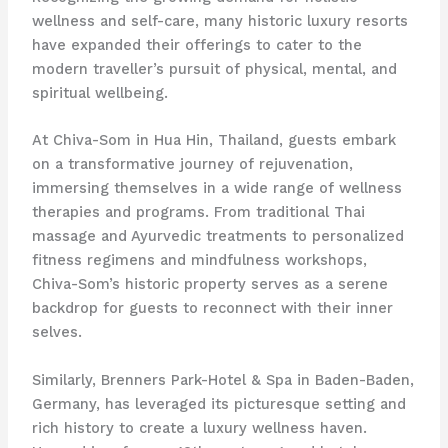
wellness and self-care, many historic luxury resorts
have expanded their offerings to cater to the
modern traveller’s pursuit of physical, mental, and
spiritual wellbeing.
At Chiva-Som in Hua Hin, Thailand, guests embark
on a transformative journey of rejuvenation,
immersing themselves in a wide range of wellness
therapies and programs. From traditional Thai
massage and Ayurvedic treatments to personalized
fitness regimens and mindfulness workshops,
Chiva-Som’s historic property serves as a serene
backdrop for guests to reconnect with their inner
selves.
Similarly, Brenners Park-Hotel & Spa in Baden-Baden,
Germany, has leveraged its picturesque setting and
rich history to create a luxury wellness haven.