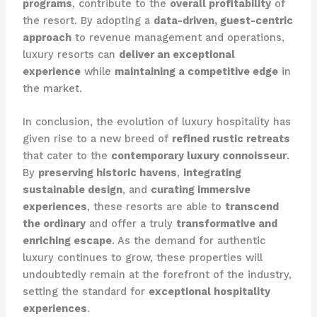
programs
, contribute to the
overall profitability
of
the resort. By adopting a
data-driven, guest-centric
approach
to revenue management and operations,
luxury resorts can
deliver an exceptional
experience
while
maintaining a competitive edge
in
the market.
In conclusion, the evolution of luxury hospitality has
given rise to a new breed of
refined rustic retreats
that cater to the
contemporary luxury connoisseur
.
By
preserving historic havens
,
integrating
sustainable design
, and
curating immersive
experiences
, these resorts are able to
transcend
the ordinary
and offer a truly
transformative and
enriching escape
. As the demand for authentic
luxury continues to grow, these properties will
undoubtedly remain at the forefront of the industry,
setting the standard for
exceptional hospitality
experiences
.