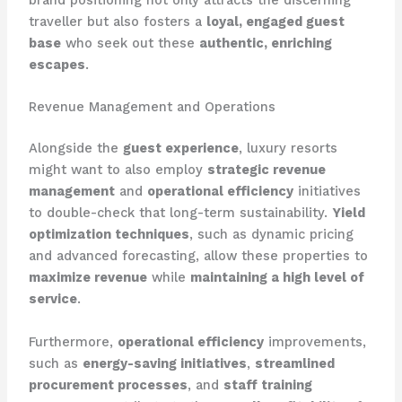
brand positioning not only attracts the discerning
traveller but also fosters a
loyal, engaged guest
base
who seek out these
authentic, enriching
escapes
.
Revenue Management and Operations
Alongside the
guest experience
, luxury resorts
might want to also employ
strategic revenue
management
and
operational efficiency
initiatives
to double-check that long-term sustainability.
Yield
optimization techniques
, such as dynamic pricing
and advanced forecasting, allow these properties to
maximize revenue
while
maintaining a high level of
service
.
Furthermore,
operational efficiency
improvements,
such as
energy-saving initiatives
,
streamlined
procurement processes
, and
staff training