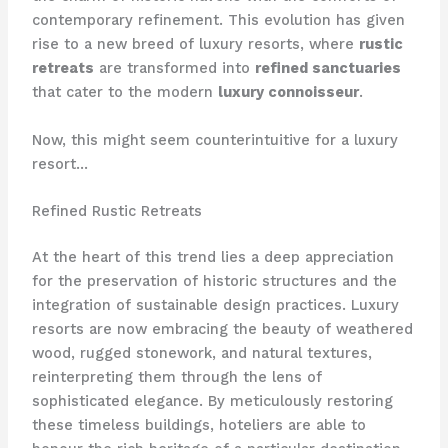
contemporary refinement. This evolution has given
rise to a new breed of luxury resorts, where
rustic
retreats
are transformed into
refined sanctuaries
that cater to the modern
luxury connoisseur
.
Now, this might seem counterintuitive for a luxury
resort…
Refined Rustic Retreats
At the heart of this trend lies a deep appreciation
for the preservation of historic structures and the
integration of sustainable design practices. Luxury
resorts are now embracing the beauty of weathered
wood, rugged stonework, and natural textures,
reinterpreting them through the lens of
sophisticated elegance. By meticulously restoring
these timeless buildings, hoteliers are able to