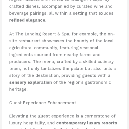
crafted dishes, accompanied by curated wine and
beverage pairings, all within a setting that exudes
refined elegance
.
At The Landing Resort & Spa, for example, the on-
site restaurant showcases the bounty of the local
agricultural community, featuring seasonal
ingredients sourced from nearby farms and
producers. The menu, crafted by a skilled culinary
team, not only tantalizes the palate but also tells a
story of the destination, providing guests with a
sensory exploration
of the region’s gastronomic
heritage.
Guest Experience Enhancement
Elevating the guest experience is a cornerstone of
luxury hospitality, and
contemporary luxury resorts