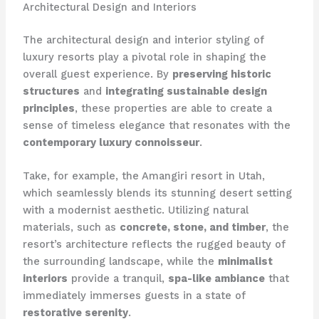
Architectural Design and Interiors
The architectural design and interior styling of
luxury resorts play a pivotal role in shaping the
overall guest experience. By
preserving historic
structures
and
integrating sustainable design
principles
, these properties are able to create a
sense of timeless elegance that resonates with the
contemporary luxury connoisseur
.
Take, for example, the Amangiri resort in Utah,
which seamlessly blends its stunning desert setting
with a modernist aesthetic. Utilizing natural
materials, such as
concrete, stone, and timber
, the
resort’s architecture reflects the rugged beauty of
the surrounding landscape, while the
minimalist
interiors
provide a tranquil,
spa-like ambiance
that
immediately immerses guests in a state of
restorative serenity
.