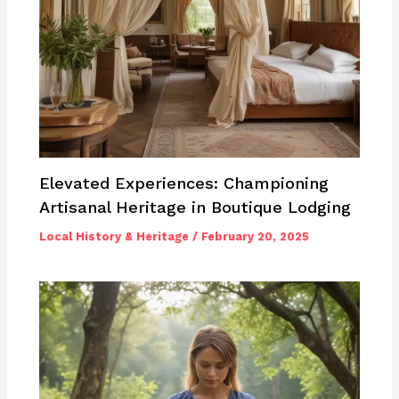
Elevated Experiences: Championing
Artisanal Heritage in Boutique Lodging
Local History & Heritage
/
February 20, 2025