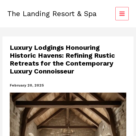
Skip
to
The Landing Resort & Spa
content
Luxury Lodgings Honouring
Historic Havens: Refining Rustic
Retreats for the Contemporary
Luxury Connoisseur
February 20, 2025