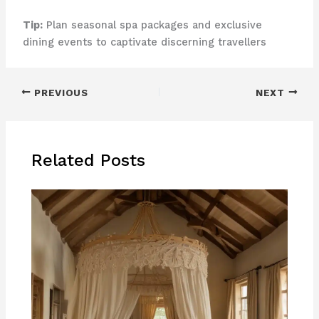
Tip:
Plan seasonal spa packages and exclusive
dining events to captivate discerning travellers
PREVIOUS
NEXT
Related Posts