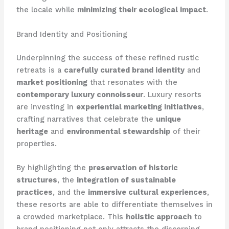
the locale while
minimizing their ecological impact
.
Brand Identity and Positioning
Underpinning the success of these refined rustic
retreats is a
carefully curated brand identity
and
market positioning
that resonates with the
contemporary luxury connoisseur
. Luxury resorts
are investing in
experiential marketing initiatives
,
crafting narratives that celebrate the
unique
heritage
and
environmental stewardship
of their
properties.
By highlighting the
preservation of historic
structures
, the
integration of sustainable
practices
, and the
immersive cultural experiences
,
these resorts are able to differentiate themselves in
a crowded marketplace. This
holistic approach
to