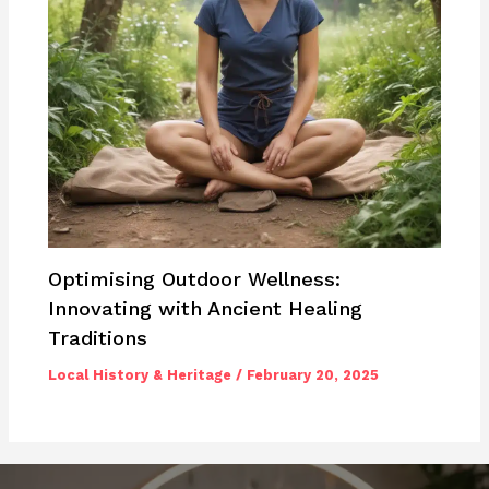
Optimising Outdoor Wellness:
Innovating with Ancient Healing
Traditions
Local History & Heritage
/
February 20, 2025