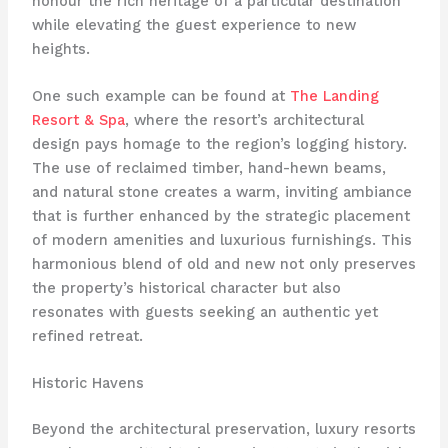
honour the rich heritage of a particular destination
while elevating the guest experience to new
heights.
One such example can be found at
The Landing
Resort & Spa
, where the resort’s architectural
design pays homage to the region’s logging history.
The use of reclaimed timber, hand-hewn beams,
and natural stone creates a warm, inviting ambiance
that is further enhanced by the strategic placement
of modern amenities and luxurious furnishings. This
harmonious blend of old and new not only preserves
the property’s historical character but also
resonates with guests seeking an authentic yet
refined retreat.
Historic Havens
Beyond the architectural preservation, luxury resorts