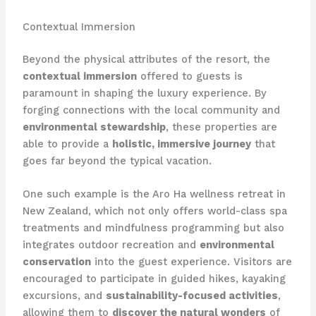
Contextual Immersion
Beyond the physical attributes of the resort, the
contextual immersion
offered to guests is
paramount in shaping the luxury experience. By
forging connections with the local community and
environmental stewardship
, these properties are
able to provide a
holistic, immersive journey
that
goes far beyond the typical vacation.
One such example is the Aro Ha wellness retreat in
New Zealand, which not only offers world-class spa
treatments and mindfulness programming but also
integrates outdoor recreation and
environmental
conservation
into the guest experience. Visitors are
encouraged to participate in guided hikes, kayaking
excursions, and
sustainability-focused activities
,
allowing them to
discover the natural wonders
of