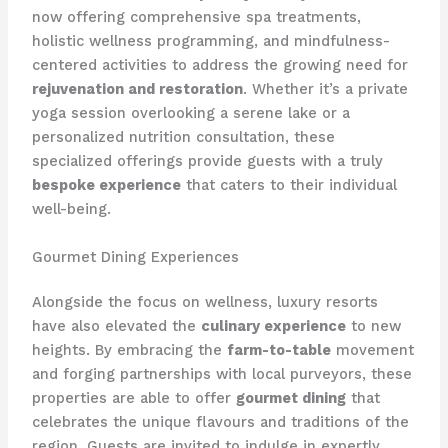
now offering comprehensive spa treatments,
holistic wellness programming, and mindfulness-
centered activities to address the growing need for
rejuvenation and restoration
. Whether it’s a private
yoga session overlooking a serene lake or a
personalized nutrition consultation, these
specialized offerings provide guests with a truly
bespoke experience
that caters to their individual
well-being.
Gourmet Dining Experiences
Alongside the focus on wellness, luxury resorts
have also elevated the
culinary experience
to new
heights. By embracing the
farm-to-table
movement
and forging partnerships with local purveyors, these
properties are able to offer
gourmet dining
that
celebrates the unique flavours and traditions of the
region. Guests are invited to indulge in expertly