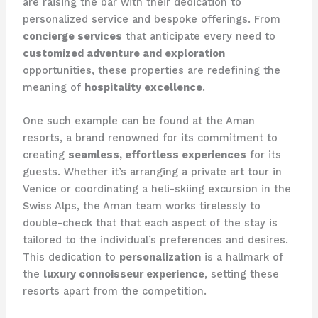
are raising the bar with their dedication to
personalized service and bespoke offerings. From
concierge services
that anticipate every need to
customized adventure and exploration
opportunities, these properties are redefining the
meaning of
hospitality excellence
.
One such example can be found at the Aman
resorts, a brand renowned for its commitment to
creating
seamless, effortless experiences
for its
guests. Whether it’s arranging a private art tour in
Venice or coordinating a heli-skiing excursion in the
Swiss Alps, the Aman team works tirelessly to
double-check that that each aspect of the stay is
tailored to the individual’s preferences and desires.
This dedication to
personalization
is a hallmark of
the
luxury connoisseur experience
, setting these
resorts apart from the competition.