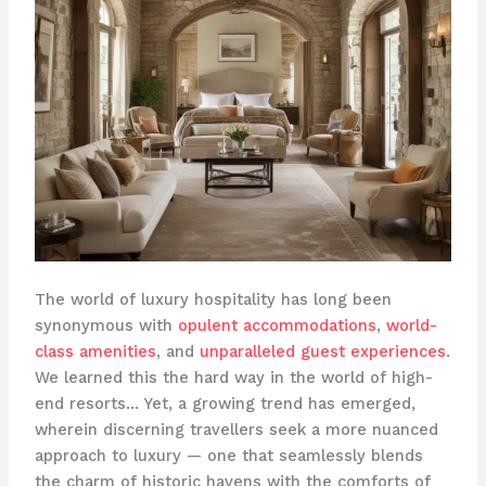
The world of luxury hospitality has long been
synonymous with
opulent accommodations
,
world-
class amenities
, and
unparalleled guest experiences
.
We learned this the hard way in the world of high-
end resorts… Yet, a growing trend has emerged,
wherein discerning travellers seek a more nuanced
approach to luxury — one that seamlessly blends
the charm of historic havens with the comforts of