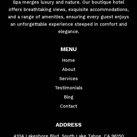
Spa merges luxury and nature. Our boutique hotel
offers breathtaking views, exquisite accommodations,
and a range of amenities, ensuring every guest enjoys
an unforgettable experience steeped in comfort and
elegance.
MENU
Home
About
Services
Testimonials
Blog
Contact
ADDRESS
4104 Lakeshore Blvd. South Lake Tahoe, CA 96150