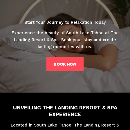
Start Your Journey to Relaxation Today
Experience the beauty of South Lake Tahoe at The
Landing Resort & Spa. Book your stay and create
lasting memories with us.
BOOK NOW
UNVEILING THE LANDING RESORT & SPA
EXPERIENCE
Located in South Lake Tahoe, The Landing Resort &