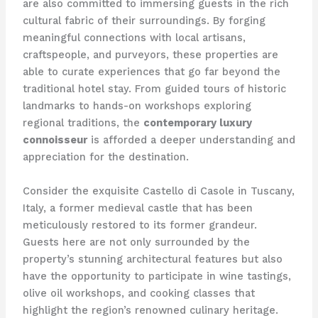
are also committed to immersing guests in the rich
cultural fabric of their surroundings. By forging
meaningful connections with local artisans,
craftspeople, and purveyors, these properties are
able to curate experiences that go far beyond the
traditional hotel stay. From guided tours of historic
landmarks to hands-on workshops exploring
regional traditions, the
contemporary luxury
connoisseur
is afforded a deeper understanding and
appreciation for the destination.
Consider the exquisite Castello di Casole in Tuscany,
Italy, a former medieval castle that has been
meticulously restored to its former grandeur.
Guests here are not only surrounded by the
property’s stunning architectural features but also
have the opportunity to participate in wine tastings,
olive oil workshops, and cooking classes that
highlight the region’s renowned culinary heritage.