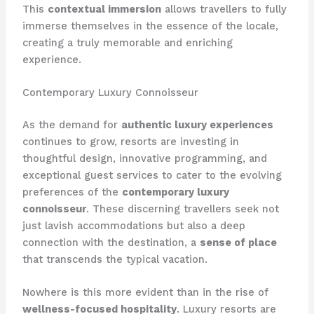
This
contextual immersion
allows travellers to fully
immerse themselves in the essence of the locale,
creating a truly memorable and enriching
experience.
Contemporary Luxury Connoisseur
As the demand for
authentic luxury experiences
continues to grow, resorts are investing in
thoughtful design, innovative programming, and
exceptional guest services to cater to the evolving
preferences of the
contemporary luxury
connoisseur
. These discerning travellers seek not
just lavish accommodations but also a deep
connection with the destination, a
sense of place
that transcends the typical vacation.
Nowhere is this more evident than in the rise of
wellness-focused hospitality
. Luxury resorts are