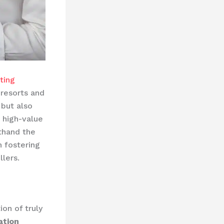
sting
 resorts and
 but also
 high-value
sthand the
 fostering
lers.
ion of truly
ation