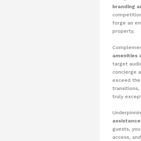
branding a
competition
forge an em
property.
Complementi
amenities 
target aud
concierge a
exceed the 
transitions
truly excep
Underpinning
assistance
guests, you
access, and