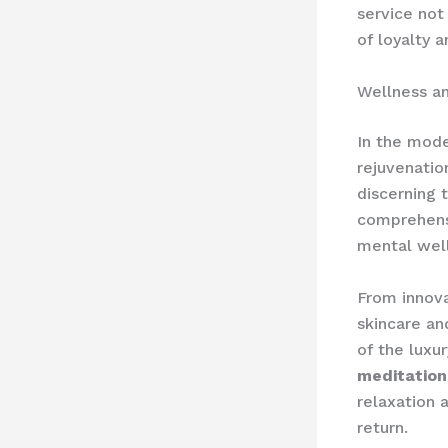
service not
of loyalty 
Wellness an
In the mode
rejuvenatio
discerning 
comprehens
mental wel
From innova
skincare an
of the luxu
meditation
relaxation 
return.