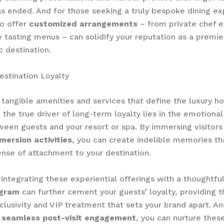
s ended. And for those seeking a truly bespoke dining ex
to offer
customized arrangements
– from private chef 
e tasting menus – can solidify your reputation as a premie
 destination.
estination Loyalty
tangible amenities and services that define the luxury hos
 the true driver of long-term loyalty lies in the emotiona
een guests and your resort or spa. By immersing visitors
mersion activities
, you can create indelible memories tha
nse of attachment to your destination.
integrating these experiential offerings with a thoughtfu
ogram
can further cement your guests’ loyalty, providing 
clusivity and VIP treatment that sets your brand apart. An
g
seamless post-visit engagement
, you can nurture thes