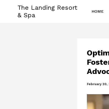
Skip
The Landing Resort
to
HOME
& Spa
content
Optim
Foste
Advoc
February 20,