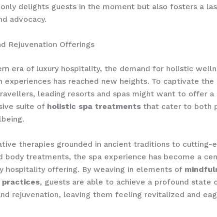
 only delights guests in the moment but also fosters a la
and advocacy.
d Rejuvenation Offerings
rn era of luxury hospitality, the demand for holistic well
n experiences has reached new heights. To captivate the 
travellers, leading resorts and spas might want to offer a
ive suite of
holistic spa treatments
that cater to both 
lbeing.
tive therapies grounded in ancient traditions to cutting-
d body treatments, the spa experience has become a centr
ry hospitality offering. By weaving in elements of
mindful
 practices
, guests are able to achieve a profound state 
and rejuvenation, leaving them feeling revitalized and eag