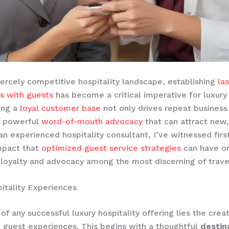
fiercely competitive hospitality landscape, establishing
la
ps with guests
has become a critical imperative for luxury
ding a
loyal customer base
not only drives repeat business
a powerful
word-of-mouth advocacy
that can attract new,
s an experienced hospitality consultant, I’ve witnessed fir
mpact that
optimized guest service strategies
can have on
 loyalty and advocacy among the most discerning of travel
itality Experiences
of any successful luxury hospitality offering lies the creat
 guest experiences. This begins with a thoughtful
destin