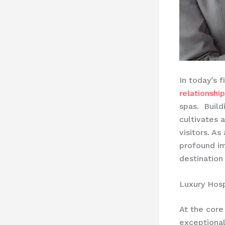
In today’s 
relationshi
spas. ​ Buil
cultivates 
visitors. A
profound i
destination
Luxury Hosp
At the core 
exceptional