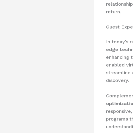
relationshi
return.
Guest Expe
In today’s 
edge techn
enhancing t
enabled vir
streamline 
discovery.
Complement
optimizati
responsive,
programs t
understandi