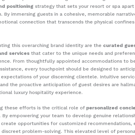
nd positioning
strategy that sets your resort or spa apar
. By immersing guests in a cohesive, memorable narrativ
otional connection that transcends the physical confines
ng this overarching brand identity are the
curated gue
and services
that cater to the unique needs and preferen
ience. From thoughtfully appointed accommodations to 
ssistance, every touchpoint should be designed to antici
expectations of your discerning clientele. Intuitive servi
, and the proactive anticipation of guest desires are hallm
tional luxury hospitality experience.
 these efforts is the critical role of
personalized conci
. By empowering your team to develop genuine relationsh
 create opportunities for customized recommendations, 
 discreet problem-solving. This elevated level of person