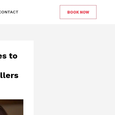
BOOK NOW
CONTACT
es to
llers