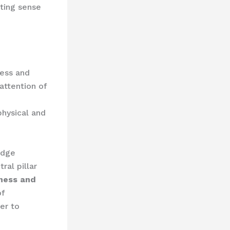
sting sense
ness and
attention of
physical and
edge
al pillar
ness and
of
er to