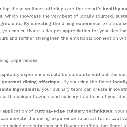
ng these wellness offerings are the resort’s
healthy cu
s
, which showcase the very best of locally sourced, susta
gredients. By elevating the dining experience to a true s
, you can cultivate a deeper appreciation for your destina
ours and further strengthen the emotional connection wit
ning Experiences
ospitality experience would be complete without the incl
l
gourmet dining offerings
. ​ By sourcing the finest
local
nable ingredients
, your culinary team can create innovat
se the unique flavours and culinary traditions of your dest
 application of
cutting-edge culinary techniques
, your 
 can elevate the dining experience to an art form, captiv
y stunning presentations and flavour profiles that linger l