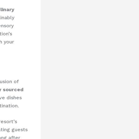
linary
inably
ensory
tion’s
h your
usion of
ly sourced
ive dishes
ination.
resort’s
ating guests
ong after