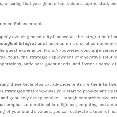
ps, ensuring that your guests feel valued, appreciated, an
rience Enhancement
rapidly evolving hospitality landscape, the integration of
c
ological integrations
has become a crucial component 
he guest experience. From AI-powered concierge service
tual tours, the strategic deployment of innovative solutio
operations, anticipate guest needs, and foster a sense of
ing these technological advancements are the
intuitiv
on
strategies that empower your staff to provide anticipat
 and genuinely caring service. Through comprehensive
st
hat emphasize emotional intelligence, empathy, and a de
ng of your brand’s values, you can cultivate a team of hos