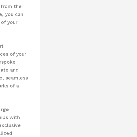
t from the
e, you can
 of your
st
ces of your
bespoke
pate and
ce, seamless
arks of a
erge
ips with
exclusive
alized