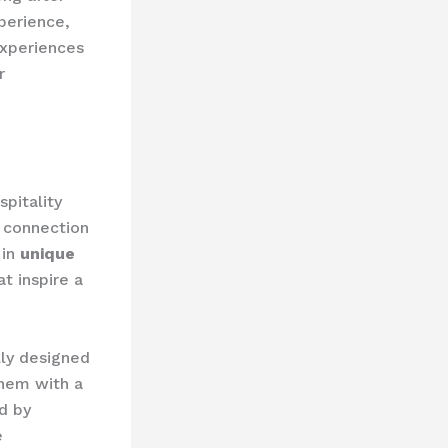
perience,
experiences
r
pitality
l connection
 in
unique
t inspire a
lly designed
them with a
d by
e