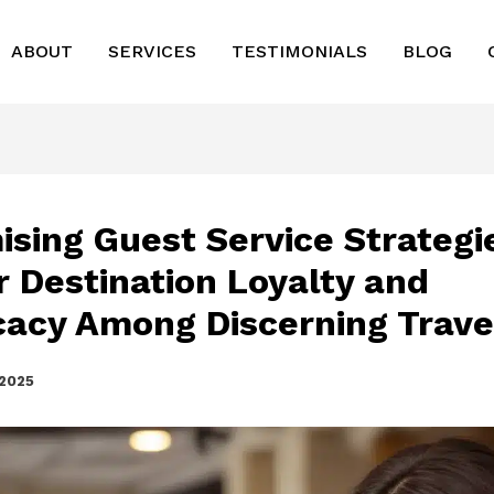
ABOUT
SERVICES
TESTIMONIALS
BLOG
ising Guest Service Strategi
r Destination Loyalty and
acy Among Discerning Trave
 2025