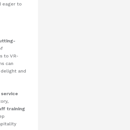
d eager to
utting-
of
s to VR-
ns can
 delight and
e service
ory,
aff training
ep
pitality