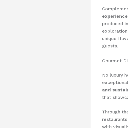
Complementi
experience
produced in
exploration
unique flav
guests.
Gourmet Di
No luxury h
exceptiona
and sustai
that showca
Through the
restaurants
with visuall