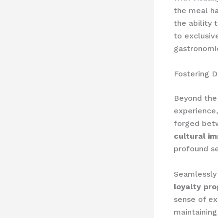
the meal ha
the ability 
to exclusiv
gastronomic
Fostering D
Beyond the 
experience,
forged betw
cultural im
profound se
Seamlessly 
loyalty pr
sense of ex
maintainin