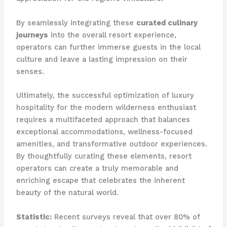
By seamlessly integrating these
curated culinary
journeys
into the overall resort experience,
operators can further immerse guests in the local
culture and leave a lasting impression on their
senses.
Ultimately, the successful optimization of luxury
hospitality for the modern wilderness enthusiast
requires a multifaceted approach that balances
exceptional accommodations, wellness-focused
amenities, and transformative outdoor experiences. ​
By thoughtfully curating these elements, resort
operators can create a truly memorable and
enriching escape that celebrates the inherent
beauty of the natural world.
Statistic:
Recent surveys reveal that over 80% of