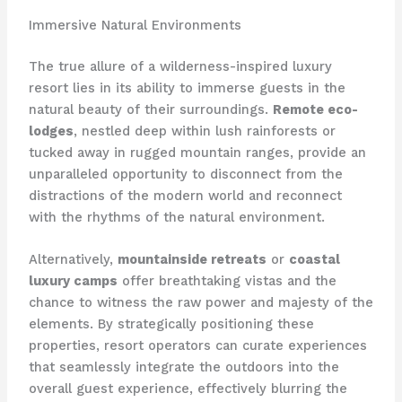
Immersive Natural Environments
The true allure of a wilderness-inspired luxury
resort lies in its ability to immerse guests in the
natural beauty of their surroundings.
Remote eco-
lodges
, nestled deep within lush rainforests or
tucked away in rugged mountain ranges, provide an
unparalleled opportunity to disconnect from the
distractions of the modern world and reconnect
with the rhythms of the natural environment.
Alternatively,
mountainside retreats
or
coastal
luxury camps
offer breathtaking vistas and the
chance to witness the raw power and majesty of the
elements. By strategically positioning these
properties, resort operators can curate experiences
that seamlessly integrate the outdoors into the
overall guest experience, effectively blurring the