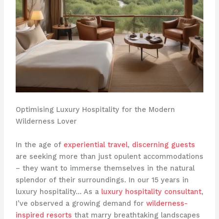
Optimising Luxury Hospitality for the Modern
Wilderness Lover
In the age of
experiential travel
,
discerning guests
are seeking more than just opulent accommodations
– they want to immerse themselves in the natural
splendor of their surroundings. In our 15 years in
luxury hospitality… As a
luxury hospitality consultant
,
I’ve observed a growing demand for
wilderness-
inspired resorts
that marry breathtaking landscapes