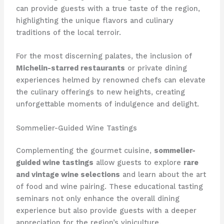
can provide guests with a true taste of the region,
highlighting the unique flavors and culinary
traditions of the local terroir.
For the most discerning palates, the inclusion of
Michelin-starred restaurants
or private dining
experiences helmed by renowned chefs can elevate
the culinary offerings to new heights, creating
unforgettable moments of indulgence and delight.
Sommelier-Guided Wine Tastings
Complementing the gourmet cuisine,
sommelier-
guided wine tastings
allow guests to explore
rare
and vintage wine selections
and learn about the art
of food and wine pairing. These educational tasting
seminars not only enhance the overall dining
experience but also provide guests with a deeper
appreciation for the region’s viniculture.