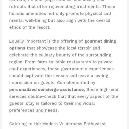
retreats that offer rejuvenating treatments. These
holistic amenities not only promote physical and
mental well-being but also align with the overall
ethos of the resort.
Equally important is the offering of
gourmet dining
options
that showcase the local terroir and
celebrate the culinary bounty of the surrounding
region. From farm-to-table restaurants to private
chef experiences, these gastronomic experiences
should captivate the senses and leave a lasting
impression on guests. Complemented by
personalized concierge assistance
, these high-end
services double-check that that every aspect of the
guests’ stay is tailored to their individual
preferences and needs.
Catering to the Modern Wilderness Enthusiast