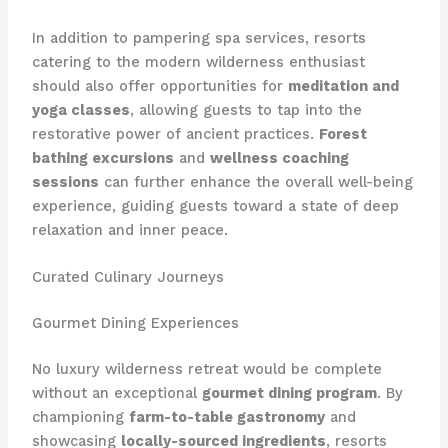
In addition to pampering spa services, resorts
catering to the modern wilderness enthusiast
should also offer opportunities for
meditation and
yoga classes
, allowing guests to tap into the
restorative power of ancient practices.
Forest
bathing excursions
and
wellness coaching
sessions
can further enhance the overall well-being
experience, guiding guests toward a state of deep
relaxation and inner peace.
Curated Culinary Journeys
Gourmet Dining Experiences
No luxury wilderness retreat would be complete
without an exceptional
gourmet dining program
. By
championing
farm-to-table gastronomy
and
showcasing
locally-sourced ingredients
, resorts