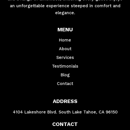
an unforgettable experience steeped in comfort and
elegance.
MENU
Home
About
Services
Testimonials
Blog
Contact
ADDRESS
4104 Lakeshore Blvd. South Lake Tahoe, CA 96150
CONTACT