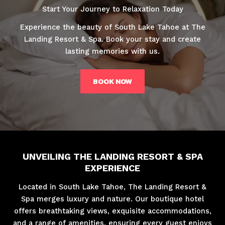
Start Your Journey to Relaxation Today
Experience the beauty of South Lake Tahoe at The
Landing Resort & Spa. Book your stay and create
lasting memories with us.
BOOK NOW
UNVEILING THE LANDING RESORT & SPA
EXPERIENCE
Located in South Lake Tahoe, The Landing Resort &
Spa merges luxury and nature. Our boutique hotel
offers breathtaking views, exquisite accommodations,
and a range of amenities, ensuring every guest enjoys