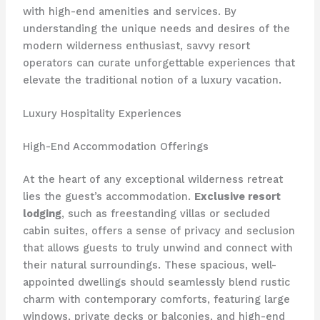
with high-end amenities and services. By
understanding the unique needs and desires of the
modern wilderness enthusiast, savvy resort
operators can curate unforgettable experiences that
elevate the traditional notion of a luxury vacation.
Luxury Hospitality Experiences
High-End Accommodation Offerings
At the heart of any exceptional wilderness retreat
lies the guest’s accommodation.
Exclusive resort
lodging
, such as freestanding villas or secluded
cabin suites, offers a sense of privacy and seclusion
that allows guests to truly unwind and connect with
their natural surroundings. These spacious, well-
appointed dwellings should seamlessly blend rustic
charm with contemporary comforts, featuring large
windows, private decks or balconies, and high-end