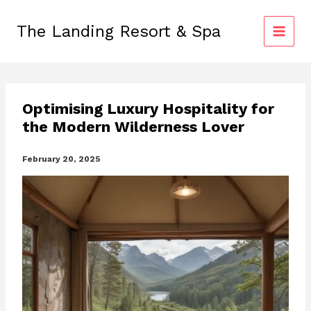
Skip
to
The Landing Resort & Spa
content
Optimising Luxury Hospitality for
the Modern Wilderness Lover
February 20, 2025