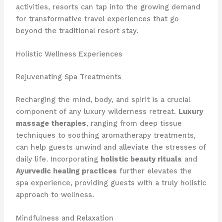
activities, resorts can tap into the growing demand
for transformative travel experiences that go
beyond the traditional resort stay.
Holistic Wellness Experiences
Rejuvenating Spa Treatments
Recharging the mind, body, and spirit is a crucial
component of any luxury wilderness retreat.
Luxury
massage therapies
, ranging from deep tissue
techniques to soothing aromatherapy treatments,
can help guests unwind and alleviate the stresses of
daily life. Incorporating
holistic beauty rituals
and
Ayurvedic healing practices
further elevates the
spa experience, providing guests with a truly holistic
approach to wellness.
Mindfulness and Relaxation