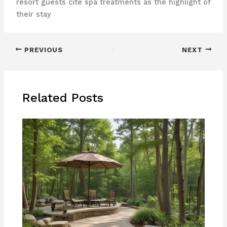
resort guests cite spa treatments as the highlight of
their stay
PREVIOUS
NEXT
Related Posts