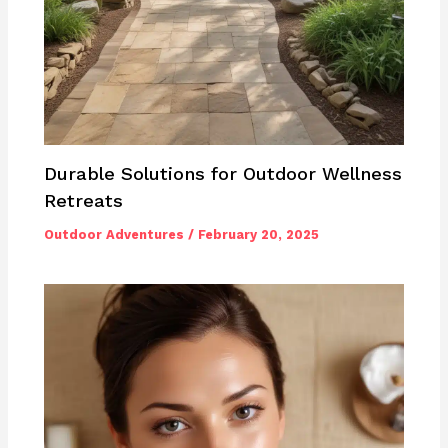
Durable Solutions for Outdoor Wellness
Retreats
Outdoor Adventures
/
February 20, 2025