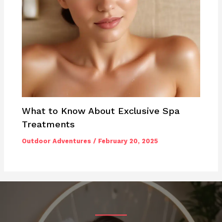
What to Know About Exclusive Spa
Treatments
Outdoor Adventures
/
February 20, 2025