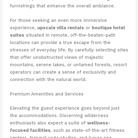
furnishings that enhance the overall ambiance.
For those seeking an even more immersive
experience,
upscale villa rentals
or
boutique hotel
suites
situated in remote, off-the-beaten-path
locations can provide a true escape from the
stresses of everyday life. By carefully selecting sites
that offer unobstructed views of majestic
mountains, serene lakes, or untamed forests, resort
operators can create a sense of exclusivity and
connection with the natural world.
Premium Amenities and Services
Elevating the guest experience goes beyond just
the accommodations. Discerning wilderness
enthusiasts also expect a suite of
wellness-
focused facilities
, such as state-of-the-art fitness
centers, tranquil yoga studios, and luxury spa