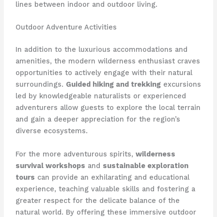
lines between indoor and outdoor living.
Outdoor Adventure Activities
In addition to the luxurious accommodations and
amenities, the modern wilderness enthusiast craves
opportunities to actively engage with their natural
surroundings.
Guided hiking and trekking
excursions
led by knowledgeable naturalists or experienced
adventurers allow guests to explore the local terrain
and gain a deeper appreciation for the region’s
diverse ecosystems.
For the more adventurous spirits,
wilderness
survival workshops
and
sustainable exploration
tours
can provide an exhilarating and educational
experience, teaching valuable skills and fostering a
greater respect for the delicate balance of the
natural world. By offering these immersive outdoor