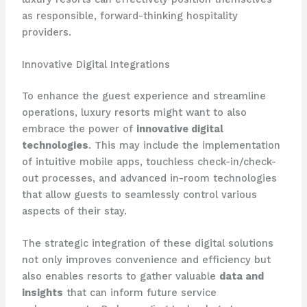
as responsible, forward-thinking hospitality
providers.
Innovative Digital Integrations
To enhance the guest experience and streamline
operations, luxury resorts might want to also
embrace the power of
innovative digital
technologies
. ​This may include the implementation
of intuitive mobile apps, touchless check-in/check-
out processes, and advanced in-room technologies
that allow guests to seamlessly control various
aspects of their stay.
The strategic integration of these digital solutions
not only improves convenience and efficiency but
also enables resorts to gather valuable
data and
insights
that can inform future service