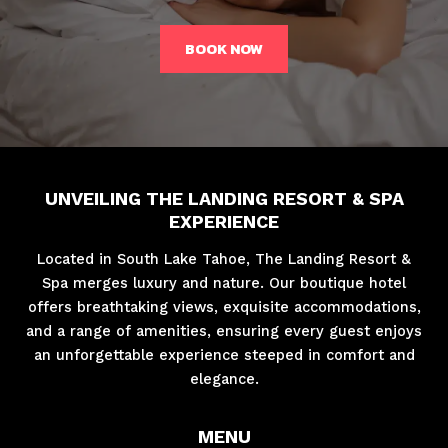
BOOK NOW
UNVEILING THE LANDING RESORT & SPA
EXPERIENCE
Located in South Lake Tahoe, The Landing Resort &
Spa merges luxury and nature. Our boutique hotel
offers breathtaking views, exquisite accommodations,
and a range of amenities, ensuring every guest enjoys
an unforgettable experience steeped in comfort and
elegance.
MENU