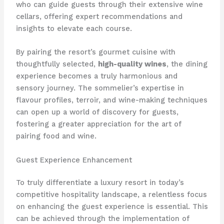
who can guide guests through their extensive wine
cellars, offering expert recommendations and
insights to elevate each course.
By pairing the resort’s gourmet cuisine with
thoughtfully selected,
high-quality wines
, the dining
experience becomes a truly harmonious and
sensory journey. ​The sommelier’s expertise in
flavour profiles, terroir, and wine-making techniques
can open up a world of discovery for guests,
fostering a greater appreciation for the art of
pairing food and wine.
Guest Experience Enhancement
To truly differentiate a luxury resort in today’s
competitive hospitality landscape, a relentless focus
on enhancing the guest experience is essential. ​This
can be achieved through the implementation of