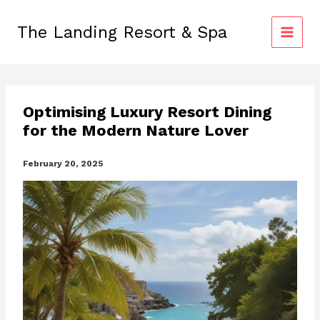
Skip
to
The Landing Resort & Spa
content
Optimising Luxury Resort Dining
for the Modern Nature Lover
February 20, 2025