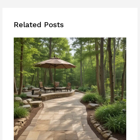
Related Posts