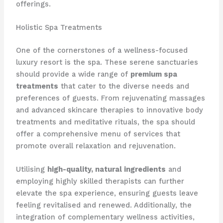
offerings.
Holistic Spa Treatments
One of the cornerstones of a wellness-focused
luxury resort is the spa. ​These serene sanctuaries
should provide a wide range of
premium spa
treatments
that cater to the diverse needs and
preferences of guests. From rejuvenating massages
and advanced skincare therapies to innovative body
treatments and meditative rituals, the spa should
offer a comprehensive menu of services that
promote overall relaxation and rejuvenation.
Utilising
high-quality, natural ingredients
and
employing highly skilled therapists can further
elevate the spa experience, ensuring guests leave
feeling revitalised and renewed. ​Additionally, the
integration of complementary wellness activities,