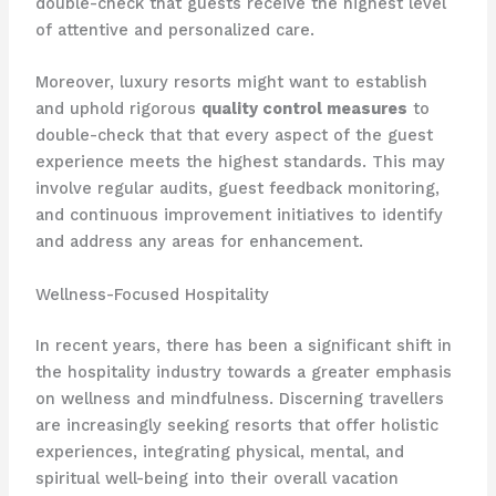
double-check that guests receive the highest level
of attentive and personalized care.
Moreover, luxury resorts might want to establish
and uphold rigorous
quality control measures
to
double-check that that every aspect of the guest
experience meets the highest standards. This may
involve regular audits, guest feedback monitoring,
and continuous improvement initiatives to identify
and address any areas for enhancement.
Wellness-Focused Hospitality
In recent years, there has been a significant shift in
the hospitality industry towards a greater emphasis
on wellness and mindfulness. ​Discerning travellers
are increasingly seeking resorts that offer holistic
experiences, integrating physical, mental, and
spiritual well-being into their overall vacation