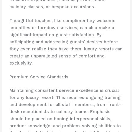
culinary classes, or bespoke excursions.
Thoughtful touches, like complimentary welcome
amenities or turndown services, can also make a
significant impact on guest satisfaction. ​By
anticipating and addressing guests’ desires before
they even realize they have them, luxury resorts can
create an unparalleled sense of comfort and
exclusivity.
Premium Service Standards
Maintaining consistent service excellence is crucial
for any luxury resort. ​This requires ongoing training
and development for all staff members, from front-
desk receptionists to culinary teams. ​Emphasis
should be placed on honing interpersonal skills,
product knowledge, and problem-solving abilities to