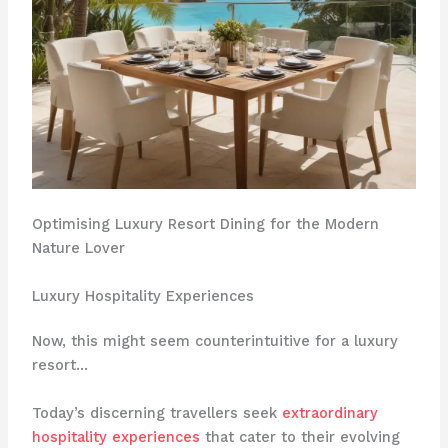
Optimising Luxury Resort Dining for the Modern
Nature Lover
Luxury Hospitality Experiences
Now, this might seem counterintuitive for a luxury
resort…
Today’s discerning travellers seek
extraordinary
hospitality experiences
that cater to their evolving