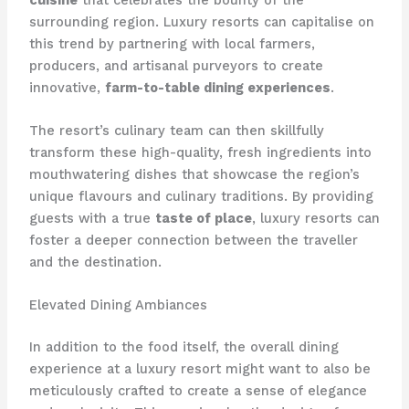
surrounding region. ​Luxury resorts can capitalise on
this trend by partnering with local farmers,
producers, and artisanal purveyors to create
innovative,
farm-to-table dining experiences
.
The resort’s culinary team can then skillfully
transform these high-quality, fresh ingredients into
mouthwatering dishes that showcase the region’s
unique flavours and culinary traditions. ​By providing
guests with a true
taste of place
, luxury resorts can
foster a deeper connection between the traveller
and the destination.
Elevated Dining Ambiances
In addition to the food itself, the overall dining
experience at a luxury resort might want to also be
meticulously crafted to create a sense of elegance