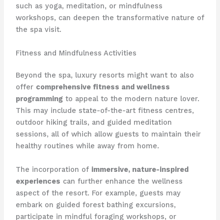
such as yoga, meditation, or mindfulness
workshops, can deepen the transformative nature of
the spa visit.
Fitness and Mindfulness Activities
Beyond the spa, luxury resorts might want to also
offer
comprehensive fitness and wellness
programming
to appeal to the modern nature lover. ​
This may include state-of-the-art fitness centres,
outdoor hiking trails, and guided meditation
sessions, all of which allow guests to maintain their
healthy routines while away from home.
The incorporation of
immersive, nature-inspired
experiences
can further enhance the wellness
aspect of the resort. ​For example, guests may
embark on guided forest bathing excursions,
participate in mindful foraging workshops, or