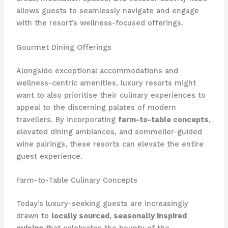
allows guests to seamlessly navigate and engage
with the resort’s wellness-focused offerings.
Gourmet Dining Offerings
Alongside exceptional accommodations and
wellness-centric amenities, luxury resorts might
want to also prioritise their culinary experiences to
appeal to the discerning palates of modern
travellers. ​By incorporating
farm-to-table concepts
,
elevated dining ambiances, and sommelier-guided
wine pairings, these resorts can elevate the entire
guest experience.
Farm-to-Table Culinary Concepts
Today’s luxury-seeking guests are increasingly
drawn to
locally sourced, seasonally inspired
cuisine
that celebrates the bounty of the