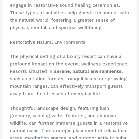
engage in restorative sound healing ceremonies. ​
These types of activities help guests reconnect with
the natural world, fostering a greater sense of
physical, mental, and spiritual well-being.
Restorative Natural Environments
The physical setting of a luxury resort can have a
profound impact on the overall wellness experience.
​Resorts situated in
serene, natural environments
,
such as pristine forests, tranquil lakes, or sprawling
mountain ranges, can effectively transport guests
away from the stresses of everyday life.
Thoughtful landscape design, featuring lush
greenery, calming water features, and abundant
wildlife, can further immerse guests in a restorative
natural oasis. ​The strategic placement of relaxation
areas, meditation spaces, and outdoor activity hubs