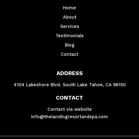
Home
About
Services
Testimonials
Blog
Contact
ADDRESS
4104 Lakeshore Blvd. South Lake Tahoe, CA 96150
CONTACT
Contact via website
info@thelandingresortandspa.com