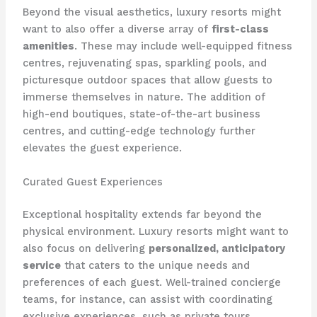
Beyond the visual aesthetics, luxury resorts might
want to also offer a diverse array of
first-class
amenities
. These may include well-equipped fitness
centres, rejuvenating spas, sparkling pools, and
picturesque outdoor spaces that allow guests to
immerse themselves in nature. ​The addition of
high-end boutiques, state-of-the-art business
centres, and cutting-edge technology further
elevates the guest experience.
Curated Guest Experiences
Exceptional hospitality extends far beyond the
physical environment. Luxury resorts might want to
also focus on delivering
personalized, anticipatory
service
that caters to the unique needs and
preferences of each guest. ​Well-trained concierge
teams, for instance, can assist with coordinating
exclusive experiences, such as private tours,