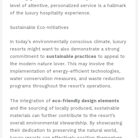
level of attentive, personalized service is a hallmark
of the luxury hospitality experience.
Sustainable Eco-Initiatives
In today’s environmentally conscious climate, luxury
resorts might want to also demonstrate a strong
commitment to
sustainable practices
to appeal to
the modern nature lover. ​This may involve the
implementation of energy-efficient technologies,
water conservation measures, and waste reduction
programs throughout the resort’s operations.
The integration of
eco-friendly design elements
and the sourcing of locally produced, sustainable
materials can further contribute to the resort’s
overall environmental stewardship. ​By showcasing
their dedication to preserving the natural world,
luxury resorts can effectively position themselves