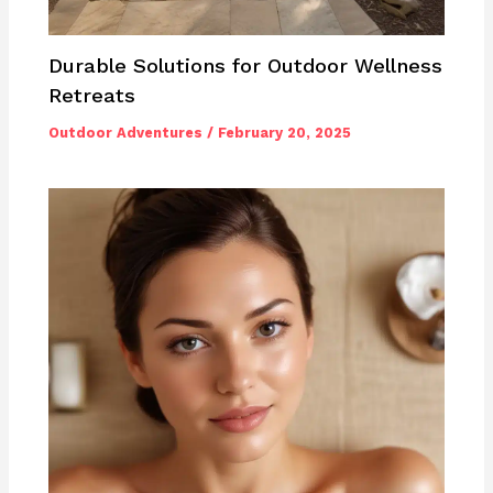
Durable Solutions for Outdoor Wellness
Retreats
Outdoor Adventures
/
February 20, 2025