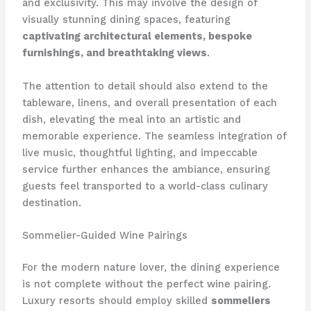
and exclusivity. ​This may involve the design of
visually stunning dining spaces, featuring
captivating architectural elements, bespoke
furnishings, and breathtaking views
.
The attention to detail should also extend to the
tableware, linens, and overall presentation of each
dish, elevating the meal into an artistic and
memorable experience. ​The seamless integration of
live music, thoughtful lighting, and impeccable
service further enhances the ambiance, ensuring
guests feel transported to a world-class culinary
destination.
Sommelier-Guided Wine Pairings
For the modern nature lover, the dining experience
is not complete without the perfect wine pairing. ​
Luxury resorts should employ skilled
sommeliers