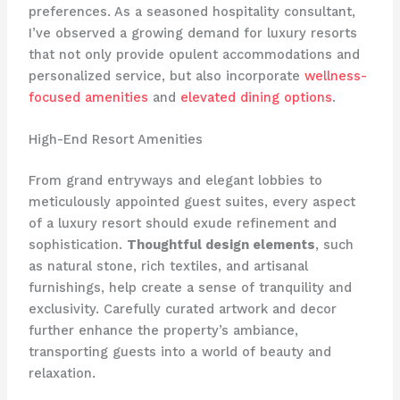
preferences. ​As a seasoned hospitality consultant,
I’ve observed a growing demand for luxury resorts
that not only provide opulent accommodations and
personalized service, but also incorporate
wellness-
focused amenities
and
elevated dining options
.
High-End Resort Amenities
From grand entryways and elegant lobbies to
meticulously appointed guest suites, every aspect
of a luxury resort should exude refinement and
sophistication.
Thoughtful design elements
, such
as natural stone, rich textiles, and artisanal
furnishings, help create a sense of tranquility and
exclusivity. ​Carefully curated artwork and decor
further enhance the property’s ambiance,
transporting guests into a world of beauty and
relaxation.