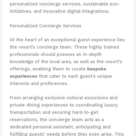
personalized concierge services, sustainable eco-
initiatives, and innovative digital integrations.
Personalized Concierge Services
At the heart of an exceptional guest experience lies
the resort’s concierge team. ​These highly trained
professionals should possess an in-depth
knowledge of the local area, as well as the resort’s
offerings, enabling them to curate
bespoke
experiences
that cater to each guest’s unique
interests and preferences.
From arranging exclusive cultural excursions and
private dining experiences to coordinating luxury
transportation and securing hard-to-get
reservations, the concierge team acts as a
dedicated personal assistant, anticipating and
fulfilling guests’ needs before they even arise. ​This