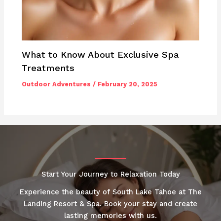
What to Know About Exclusive Spa
Treatments
Outdoor Adventures
/
February 20, 2025
Start Your Journey to Relaxation Today
Experience the beauty of South Lake Tahoe at The
Landing Resort & Spa. Book your stay and create
lasting memories with us.