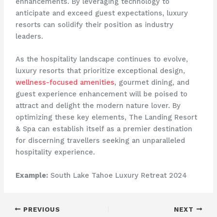
enhancements. ​By leveraging technology to
anticipate and exceed guest expectations, luxury
resorts can solidify their position as industry
leaders.
As the hospitality landscape continues to evolve,
luxury resorts that prioritize exceptional design,
wellness-focused amenities
, gourmet dining, and
guest experience enhancement will be poised to
attract and delight the modern nature lover. ​By
optimizing these key elements, The Landing Resort
& Spa can establish itself as a premier destination
for discerning travellers seeking an unparalleled
hospitality experience.
Example:
South Lake Tahoe Luxury Retreat 2024
PREVIOUS
NEXT